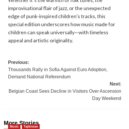
improvisational flair of jazz, or the unexpected
edge of punk-inspired children’s tracks, this
special edition underscores how music made for
children can speak universally—with timeless
appeal and artistic originality.
Post
Previous:
Thousands Rally in Sofia Against Euro Adoption,
navigation
Demand National Referendum
Next:
Belgian Coast Sees Decline in Visitors Over Ascension
Day Weekend
More Stories
Music
Tajikistan