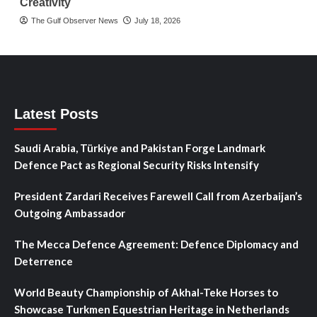
Creativity
The Gulf Observer News
July 18, 2026
Latest Posts
Saudi Arabia, Türkiye and Pakistan Forge Landmark
Defence Pact as Regional Security Risks Intensify
President Zardari Receives Farewell Call from Azerbaijan’s
Outgoing Ambassador
The Mecca Defence Agreement: Defence Diplomacy and
Deterrence
World Beauty Championship of Akhal-Teke Horses to
Showcase Turkmen Equestrian Heritage in Netherlands