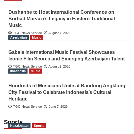
Dushanbe to Host International Conference on
Borbad Marvazi’s Legacy in Eastern Traditional
Music
TGO News Service
August 4, 2026
Azerbaijan
Music
Gabala International Music Festival Showcases
Iconic Film Scores and Emerging Azerbaijani Talent
TGO News Service
August 2, 2026
Indonesia
Music
Hundreds of Musicians Unite at Bandung Angklung
City Festival to Celebrate Indonesia’s Cultural
Heritage
TGO News Service
June 7, 2026
Sports
Kazakhstan
Sports