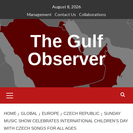
Skip
August 8, 2026
to
Management
Contact Us
Collaborations
content
The Gulf
Observer
Primary
Menu
HOME
GLOBAL
EUROPE
CZECH REPUBLIC
SUNDAY
MUSIC SHOW CELEBRATES INTERNATIONAL CHILDREN’S DAY
WITH CZECH SONGS FOR ALL AGES