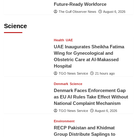
Future-Ready Workforce
The Gulf Observer News
August 6, 2026
Science
Health
UAE
UAE Inaugurates Sheikha Fatima
Wing for Gynecological and
Obstetric Care at Al-Makassed
Hospital
TGO News Service
21 hours ago
Denmark
Science
Denmark Faces Enforcement Gap
as EU AI Rules Take Effect Without
National Complaint Mechanism
TGO News Service
August 6, 2026
Environment
RECP Pakistan and Khidmat
Group Distribute Saplings to