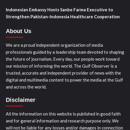
Indonesian Embassy Hosts Sanbe Farma Executive to
Strengthen Pakistan-Indonesia Healthcare Cooperation
About Us
We are a proud independent organization of media
professionals guided by a leadership team devoted to shaping
the future of journalism. Every day, our people work toward
our mission of informing the world. The Gulf Observer is a
trusted, accurate and independent provider of news with the
digital and multimedia content to power the media at the Gulf
and across the world.
Disclaimer
All the information on this website is published in good faith
and for general information and research purpose only. We
will not be liable for any losses and/or damages in connection