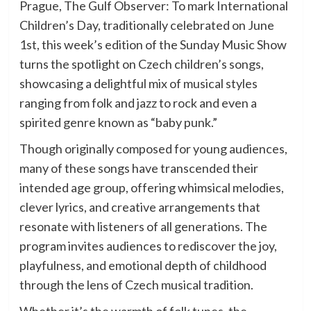
Prague, The Gulf Observer: To mark International
Children’s Day, traditionally celebrated on June
1st, this week’s edition of the Sunday Music Show
turns the spotlight on Czech children’s songs,
showcasing a delightful mix of musical styles
ranging from folk and jazz to rock and even a
spirited genre known as “baby punk.”
Though originally composed for young audiences,
many of these songs have transcended their
intended age group, offering whimsical melodies,
clever lyrics, and creative arrangements that
resonate with listeners of all generations. The
program invites audiences to rediscover the joy,
playfulness, and emotional depth of childhood
through the lens of Czech musical tradition.
Whether it’s the warmth of folk tunes, the