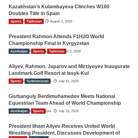
Kazakhstan’s Kulambayeva Clinches W100
Doubles Title in Spain
Sports
TGO News Service
Tajikistan
August 2, 2026
President Rahmon Attends F1H2O World
Championship Final in Kyrgyzstan
Azerbaijan
The Gulf Observer News
Sports
Tajikistan
August 2, 2026
Aliyev, Rahmon, Japarov and Mirziyoyev Inaugurate
Landmark Golf Resort at Issyk-Kul
Sports
The Gulf Observer News
Turkmenistan
July 31, 2026
Gurbanguly Berdimuhamedov Meets National
Equestrian Team Ahead of World Championship
Azerbaijan
The Gulf Observer News
Sports
July 31, 2026
President Ilham Aliyev Receives United World
Wrestling President, Discusses Development of