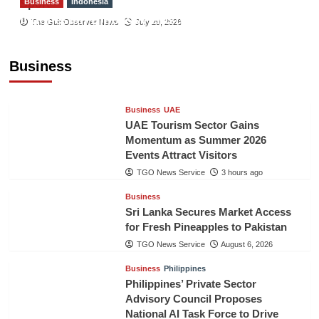
Business
Indonesia
Sport
Indonesian Embassy Hosts Sanbe Farma
The Gulf Observer News
July 29, 2026
Executive to Strengthen Pakistan-Indonesia
Healthcare Cooperation
Business
TGO News Service
3 hours ago
Business
UAE
UAE Tourism Sector Gains
Momentum as Summer 2026
Events Attract Visitors
TGO News Service
3 hours ago
Business
Sri Lanka Secures Market Access
for Fresh Pineapples to Pakistan
TGO News Service
August 6, 2026
Business
Philippines
Philippines’ Private Sector
Advisory Council Proposes
National AI Task Force to Drive