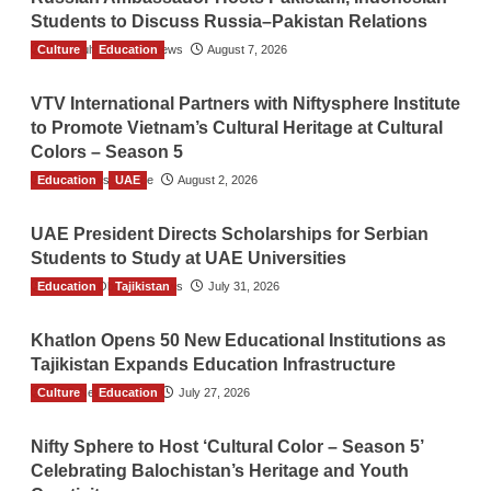
Students to Discuss Russia–Pakistan Relations
Culture
The Gulf Observer News
Education
August 7, 2026
VTV International Partners with Niftysphere Institute
to Promote Vietnam’s Cultural Heritage at Cultural
Colors – Season 5
Education
TGO News Service
UAE
August 2, 2026
UAE President Directs Scholarships for Serbian
Students to Study at UAE Universities
Education
The Gulf Observer News
Tajikistan
July 31, 2026
Khatlon Opens 50 New Educational Institutions as
Tajikistan Expands Education Infrastructure
Culture
TGO News Service
Education
July 27, 2026
Nifty Sphere to Host ‘Cultural Color – Season 5’
Celebrating Balochistan’s Heritage and Youth