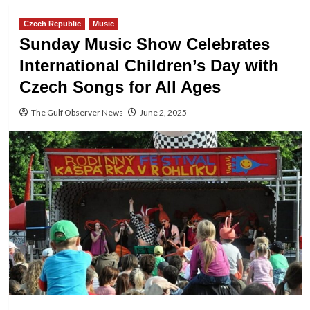
Czech Republic
Music
Sunday Music Show Celebrates
International Children’s Day with
Czech Songs for All Ages
The Gulf Observer News
June 2, 2025