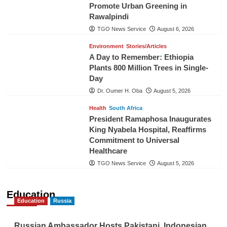
Promote Urban Greening in
Rawalpindi
TGO News Service
August 6, 2026
Environment
Stories/Articles
A Day to Remember: Ethiopia
Plants 800 Million Trees in Single-
Day
Dr. Oumer H. Oba
August 5, 2026
Health
South Africa
President Ramaphosa Inaugurates
King Nyabela Hospital, Reaffirms
Commitment to Universal
Healthcare
TGO News Service
August 5, 2026
Education
Education
Russia
Russian Ambassador Hosts Pakistani, Indonesian