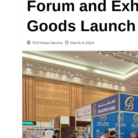
Forum and Exhi
Goods Launch 
TGO News Service
March 4, 2024