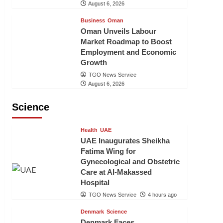
August 6, 2026
Business
Oman
Oman Unveils Labour
Market Roadmap to Boost
Employment and Economic
Growth
TGO News Service
August 6, 2026
Science
Health
UAE
UAE Inaugurates Sheikha
Fatima Wing for
Gynecological and Obstetric
Care at Al-Makassed
Hospital
TGO News Service
4 hours ago
Denmark
Science
Denmark Faces