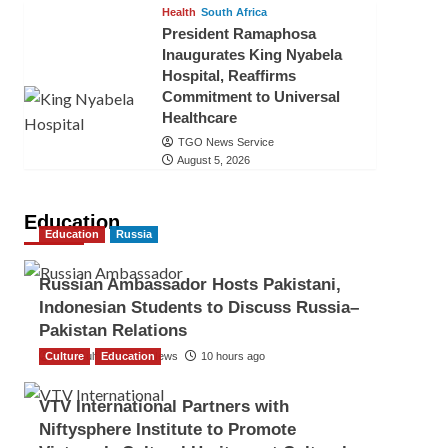
Health
South Africa
President Ramaphosa
Inaugurates King Nyabela
Hospital, Reaffirms
Commitment to Universal
Healthcare
TGO News Service
August 5, 2026
Education
Education
Russia
Russian Ambassador Hosts Pakistani,
Indonesian Students to Discuss Russia–
Pakistan Relations
Culture
The Gulf Observer News
Education
10 hours ago
VTV International Partners with
Niftysphere Institute to Promote