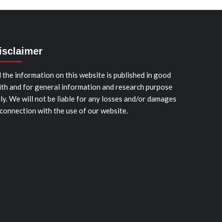
isclaimer
l the information on this website is published in good
ith and for general information and research purpose
ly. We will not be liable for any losses and/or damages
 connection with the use of our website.