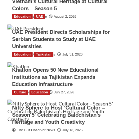
Vietnam’s Cultural Heritage at Cultural
Colors – Season 5
Education
TGO News Service
UAE
August 2, 2026
UAE President Directs Scholarships for
Serbian Students to Study at UAE
Universities
Education
The Gulf Observer News
Tajikistan
July 31, 2026
Khatlon Opens 50 New Educational
Institutions as Tajikistan Expands
Education Infrastructure
Culture
TGO News Service
Education
July 27, 2026
Nifty Sphere to Host ‘Cultural Color –
Season 5’ Celebrating Balochistan’s
Heritage and Youth Creativity
The Gulf Observer News
July 18, 2026