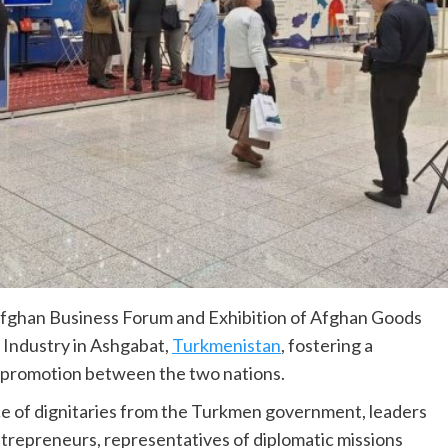
fghan Business Forum and Exhibition of Afghan Goods
Industry in Ashgabat,
Turkmenistan
, fostering a
e promotion between the two nations.
 of dignitaries from the Turkmen government, leaders
ntrepreneurs, representatives of diplomatic missions