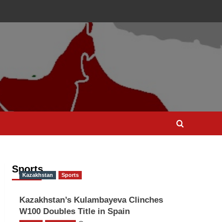
Sports
Kazakhstan
Sports
Kazakhstan’s Kulambayeva Clinches
W100 Doubles Title in Spain