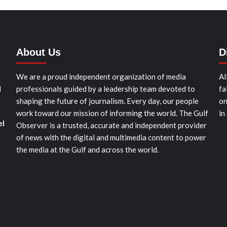
About Us
D
We are a proud independent organization of media
Al
d
professionals guided by a leadership team devoted to
fa
shaping the future of journalism. Every day, our people
on
work toward our mission of informing the world. The Gulf
in
el
Observer is a trusted, accurate and independent provider
of news with the digital and multimedia content to power
the media at the Gulf and across the world.