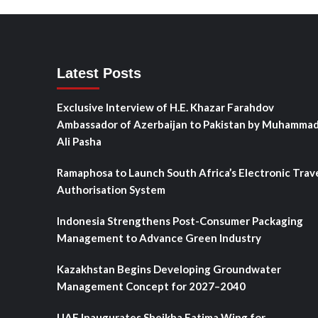
Latest Posts
Exclusive Interview of H.E. Khazar Farahdov
Ambassador of Azerbaijan to Pakistan by Muhamma
Ali Pasha
Ramaphosa to Launch South Africa’s Electronic Trav
Authorisation System
Indonesia Strengthens Post-Consumer Packaging
Management to Advance Green Industry
Kazakhstan Begins Developing Groundwater
Management Concept for 2027–2040
UAE Inaugurates Sheikha Fatima Wing for