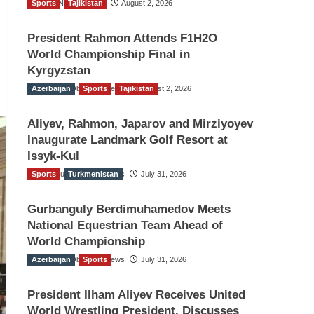
Sports
TGO News Service
Tajikistan
August 2, 2026
President Rahmon Attends F1H2O
World Championship Final in
Kyrgyzstan
Azerbaijan
The Gulf Observer News
Sports
Tajikistan
August 2, 2026
Aliyev, Rahmon, Japarov and Mirziyoyev
Inaugurate Landmark Golf Resort at
Issyk-Kul
Sports
The Gulf Observer News
Turkmenistan
July 31, 2026
Gurbanguly Berdimuhamedov Meets
National Equestrian Team Ahead of
World Championship
Azerbaijan
The Gulf Observer News
Sports
July 31, 2026
President Ilham Aliyev Receives United
World Wrestling President, Discusses