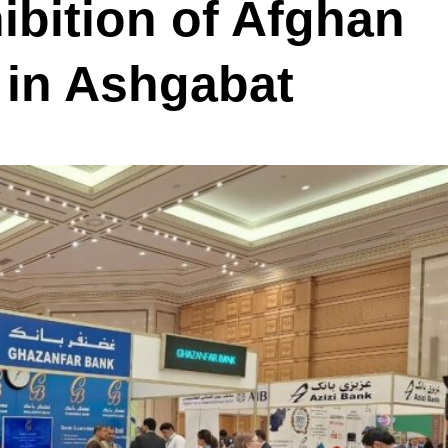
bition of Afghan
in Ashgabat