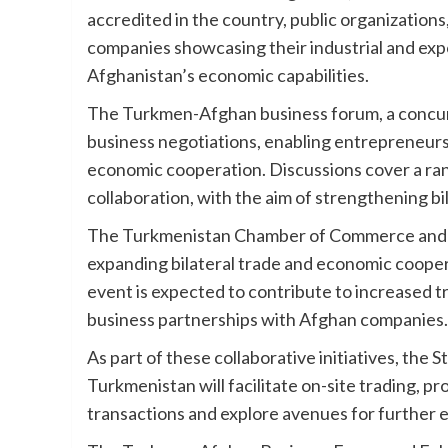
accredited in the country, public organization
companies showcasing their industrial and exp
Afghanistan’s economic capabilities.
The Turkmen-Afghan business forum, a concurren
business negotiations, enabling entrepreneurs
economic cooperation. Discussions cover a ran
collaboration, with the aim of strengthening bil
The Turkmenistan Chamber of Commerce and Indu
expanding bilateral trade and economic coop
event is expected to contribute to increased 
business partnerships with Afghan companies.
As part of these collaborative initiatives, th
Turkmenistan will facilitate on-site trading, p
transactions and explore avenues for further 