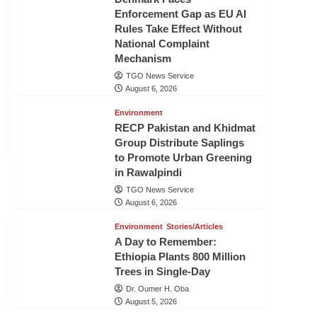
Enforcement Gap as EU AI
Rules Take Effect Without
National Complaint
Mechanism
TGO News Service
August 6, 2026
Environment
RECP Pakistan and Khidmat
Group Distribute Saplings
to Promote Urban Greening
in Rawalpindi
TGO News Service
August 6, 2026
Environment
Stories/Articles
A Day to Remember:
Ethiopia Plants 800 Million
Trees in Single-Day
Dr. Oumer H. Oba
August 5, 2026