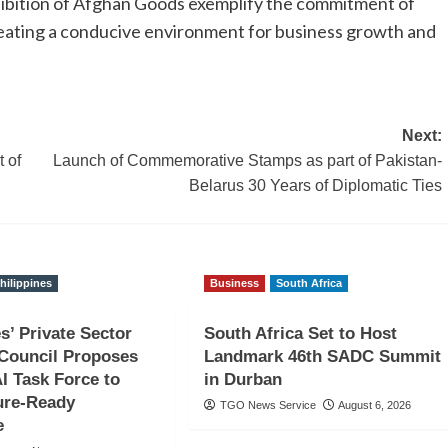
bition of Afghan Goods exemplify the commitment of
reating a conducive environment for business growth and
Next:
 of
Launch of Commemorative Stamps as part of Pakistan-
Belarus 30 Years of Diplomatic Ties
hilippines
Business
South Africa
s’ Private Sector
South Africa Set to Host
Council Proposes
Landmark 46th SADC Summit
AI Task Force to
in Durban
ure-Ready
TGO News Service
August 6, 2026
e