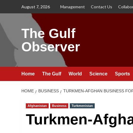
Skip
August 7, 2026
Management
Contact Us
Collabo
to
content
The Gulf
Observer
Home
The Gulf
World
Science
Sports
HOME
BUSINESS
TURKMEN-AFGHAN BUSINESS FOR
Afghanistan
Business
Turkmenistan
Turkmen-Afgha