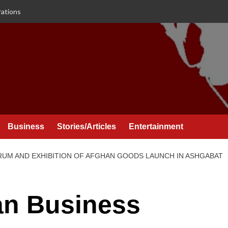
rations
Business
Stories/Articles
Entertainment
UM AND EXHIBITION OF AFGHAN GOODS LAUNCH IN ASHGABAT
n Business