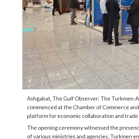
Ashgabat, The Gulf Observer: The Turkmen-A
commenced at the Chamber of Commerce and 
platform for economic collaboration and trad
The opening ceremony witnessed the presence
of various ministries and agencies, Turkmen e