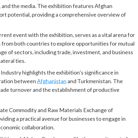
s, and the media. The exhibition features Afghan
ort potential, providing a comprehensive overview of
t event with the exhibition, serves as a vital arena for
 from both countries to explore opportunities for mutual
ge of sectors, including trade, investment, and business
ateral ties.
stry highlights the exhibition’s significance in
eration between
Afghanistan
and Turkmenistan. The
trade turnover and the establishment of productive
e State Commodity and Raw Materials Exchange of
roviding a practical avenue for businesses to engage in
economic collaboration.