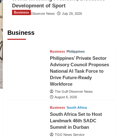
Development of Sport
Business
The Gulf Observer News
July 29, 2026
Sri Lanka Secures Market Access for
Fresh Pineapples to Pakistan
Business
TGO News Service
August 6, 2026
Business
Philippines
Philippines’ Private Sector
Advisory Council Proposes
National AI Task Force to
Drive Future-Ready
Workforce
The Gulf Observer News
August 6, 2026
Business
South Africa
South Africa Set to Host
Landmark 46th SADC
Summit in Durban
TGO News Service