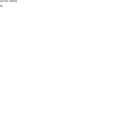
server News
26