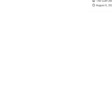
The Gulf Ob
August 6, 20