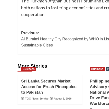
The Turkmen-Afghan Business Forum and Exhi
both nations to fostering economic ties and c
cooperation.
Post
Previous:
Al Buraimi Healthy City Recognized by WHO in List
navigation
Sustainable Cities
More Stories
Business
Business
P
Sri Lanka Secures Market
Philippine
Access for Fresh Pineapples
Advisory 
to Pakistan
National 
Drive Fut
TGO News Service
August 6, 2026
Workforc