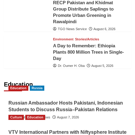
RECP Pakistan and Khidmat
Group Distribute Saplings to
Promote Urban Greening in
Rawalpindi
TGO News Service
August 6, 2026
Environment
Stories/Articles
A Day to Remember: Ethiopia
Plants 800 Million Trees in Single-
Day
Dr. Oumer H. Oba
August 5, 2026
Education
Education
Russia
Russian Ambassador Hosts Pakistani, Indonesian
Students to Discuss Russia–Pakistan Relations
Culture
The Gulf Observer News
Education
August 7, 2026
VTV International Partners with Niftysphere Institute