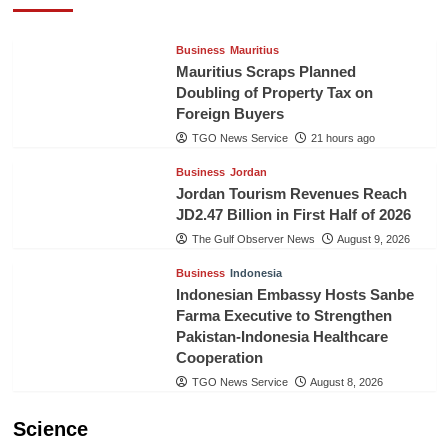
TGO News Service
21 hours ago
Business
Mauritius
Mauritius Scraps Planned
Doubling of Property Tax on
Foreign Buyers
TGO News Service
21 hours ago
Business
Jordan
Jordan Tourism Revenues Reach
JD2.47 Billion in First Half of 2026
The Gulf Observer News
August 9, 2026
Business
Indonesia
Indonesian Embassy Hosts Sanbe
Farma Executive to Strengthen
Pakistan-Indonesia Healthcare
Cooperation
TGO News Service
August 8, 2026
Science