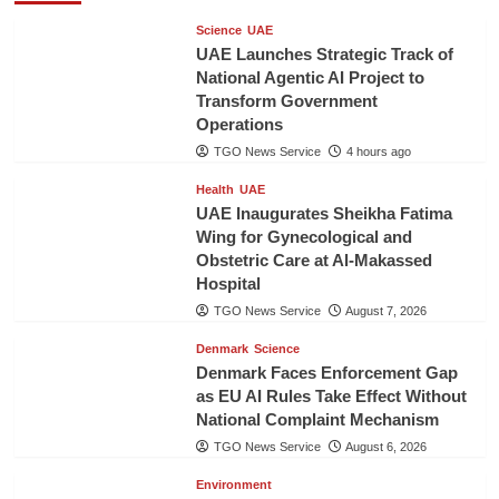
Science
UAE
UAE Launches Strategic Track of
National Agentic AI Project to
Transform Government
Operations
TGO News Service
4 hours ago
Health
UAE
UAE Inaugurates Sheikha Fatima
Wing for Gynecological and
Obstetric Care at Al-Makassed
Hospital
TGO News Service
August 7, 2026
Denmark
Science
Denmark Faces Enforcement Gap
as EU AI Rules Take Effect Without
National Complaint Mechanism
TGO News Service
August 6, 2026
Environment