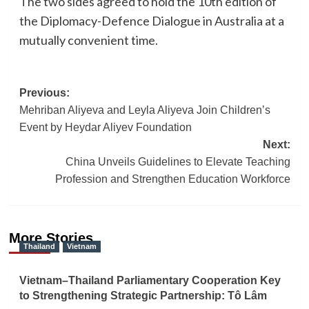
The two sides agreed to hold the 10th edition of
the Diplomacy-Defence Dialogue in Australia at a
mutually convenient time.
Post
Previous:
Mehriban Aliyeva and Leyla Aliyeva Join Children’s
navigation
Event by Heydar Aliyev Foundation
Next:
China Unveils Guidelines to Elevate Teaching
Profession and Strengthen Education Workforce
More Stories
Thailand
Vietnam
Vietnam–Thailand Parliamentary Cooperation Key
to Strengthening Strategic Partnership: Tô Lâm