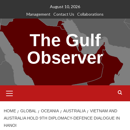
Skip
August 10, 2026
to
Management
Contact Us
Collaborations
content
The Gulf
Observer
Primary
Menu
HOME
GLOBAL
OCEANIA
AUSTRALIA
VIETNAM AND
AUSTRALIA HOLD 9TH DIPLOMACY-DEFENCE DIALOGUE IN
HANOI