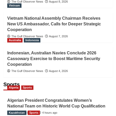
The Gulf Observer News
August 8, 2026
Vietnam
Vietnam National Assembly Chairman Receives
New US Ambassador, Calls for Deeper Strategic
Cooperation
The Gulf Observer News
August 7, 2026
Australia
Indonesia
Indonesian, Australian Navies Conclude 2026
Cassowary Exercise to Boost Maritime Security
Cooperation
The Gulf Observer News
August 4, 2026
Sports
Algeria
Sports
Algerian President Congratulates Women’s
National Team on Historic World Cup Qualification
Kazakhstan
TGO News Service
Sports
4 hours ago