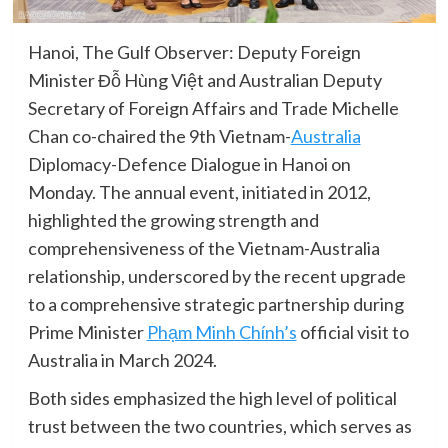
Hanoi, The Gulf Observer: Deputy Foreign
Minister Đỗ Hùng Việt and Australian Deputy
Secretary of Foreign Affairs and Trade Michelle
Chan co-chaired the 9th Vietnam-
Australia
Diplomacy-Defence Dialogue in Hanoi on
Monday. The annual event, initiated in 2012,
highlighted the growing strength and
comprehensiveness of the Vietnam-Australia
relationship, underscored by the recent upgrade
to a comprehensive strategic partnership during
Prime Minister
Phạm Minh Chính’s
official visit to
Australia in March 2024.
Both sides emphasized the high level of political
trust between the two countries, which serves as