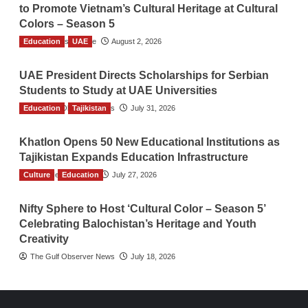
to Promote Vietnam’s Cultural Heritage at Cultural
Colors – Season 5
Education
TGO News Service
UAE
August 2, 2026
UAE President Directs Scholarships for Serbian
Students to Study at UAE Universities
Education
The Gulf Observer News
Tajikistan
July 31, 2026
Khatlon Opens 50 New Educational Institutions as
Tajikistan Expands Education Infrastructure
Culture
TGO News Service
Education
July 27, 2026
Nifty Sphere to Host ‘Cultural Color – Season 5’
Celebrating Balochistan’s Heritage and Youth
Creativity
The Gulf Observer News
July 18, 2026