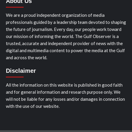
About Us
We are a proud independent organization of media
professionals guided by a leadership team devoted to shaping
the future of journalism. Every day, our people work toward
our mission of informing the world. The Gulf Observer is a
trusted, accurate and independent provider of news with the
digital and multimedia content to power the media at the Gulf
and across the world.
Disclaimer
All the information on this website is published in good faith
and for general information and research purpose only. We
will not be liable for any losses and/or damages in connection
with the use of our website.