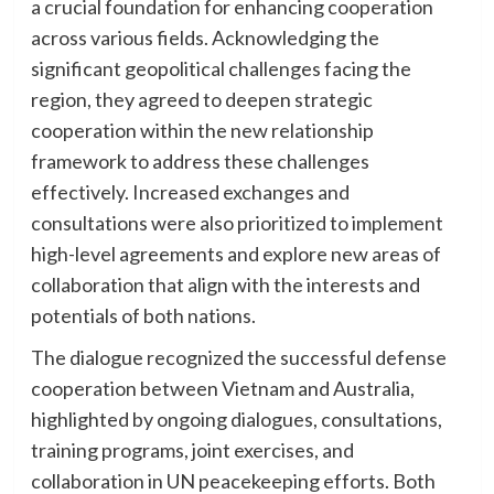
a crucial foundation for enhancing cooperation
across various fields. Acknowledging the
significant geopolitical challenges facing the
region, they agreed to deepen strategic
cooperation within the new relationship
framework to address these challenges
effectively. Increased exchanges and
consultations were also prioritized to implement
high-level agreements and explore new areas of
collaboration that align with the interests and
potentials of both nations.
The dialogue recognized the successful defense
cooperation between Vietnam and Australia,
highlighted by ongoing dialogues, consultations,
training programs, joint exercises, and
collaboration in UN peacekeeping efforts. Both