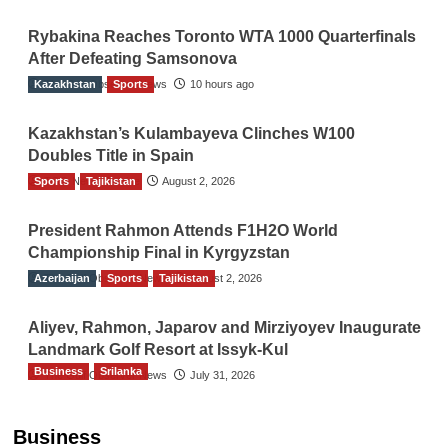
Rybakina Reaches Toronto WTA 1000 Quarterfinals
After Defeating Samsonova
Kazakhstan
The Gulf Observer News
Sports
10 hours ago
Kazakhstan’s Kulambayeva Clinches W100
Doubles Title in Spain
Sports
TGO News Service
Tajikistan
August 2, 2026
President Rahmon Attends F1H2O World
Championship Final in Kyrgyzstan
Azerbaijan
The Gulf Observer News
Sports
Tajikistan
August 2, 2026
Aliyev, Rahmon, Japarov and Mirziyoyev Inaugurate
Landmark Golf Resort at Issyk-Kul
Business
Srilanka
The Gulf Observer News
July 31, 2026
Sri Lanka’s Foreign Remittances Surpass
US$5.3 Billion in First Seven Months
Business