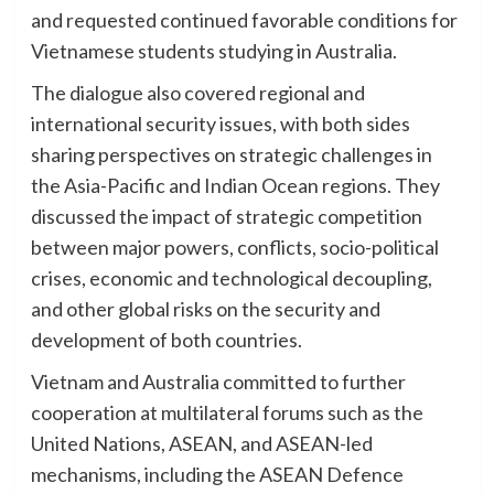
and requested continued favorable conditions for
Vietnamese students studying in Australia.
The dialogue also covered regional and
international security issues, with both sides
sharing perspectives on strategic challenges in
the Asia-Pacific and Indian Ocean regions. They
discussed the impact of strategic competition
between major powers, conflicts, socio-political
crises, economic and technological decoupling,
and other global risks on the security and
development of both countries.
Vietnam and Australia committed to further
cooperation at multilateral forums such as the
United Nations, ASEAN, and ASEAN-led
mechanisms, including the ASEAN Defence