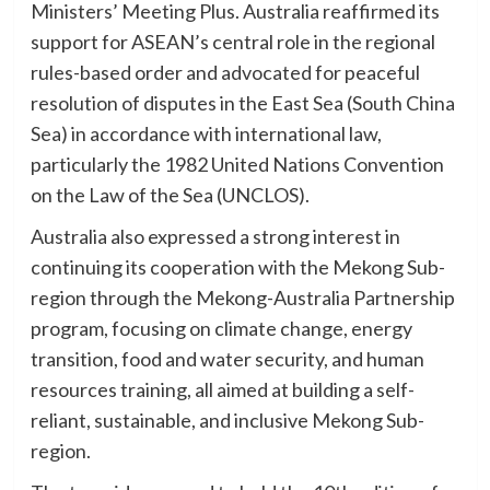
Ministers’ Meeting Plus. Australia reaffirmed its
support for ASEAN’s central role in the regional
rules-based order and advocated for peaceful
resolution of disputes in the East Sea (South China
Sea) in accordance with international law,
particularly the 1982 United Nations Convention
on the Law of the Sea (UNCLOS).
Australia also expressed a strong interest in
continuing its cooperation with the Mekong Sub-
region through the Mekong-Australia Partnership
program, focusing on climate change, energy
transition, food and water security, and human
resources training, all aimed at building a self-
reliant, sustainable, and inclusive Mekong Sub-
region.