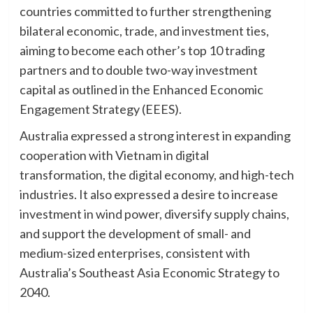
countries committed to further strengthening
bilateral economic, trade, and investment ties,
aiming to become each other’s top 10 trading
partners and to double two-way investment
capital as outlined in the Enhanced Economic
Engagement Strategy (EEES).
Australia expressed a strong interest in expanding
cooperation with Vietnam in digital
transformation, the digital economy, and high-tech
industries. It also expressed a desire to increase
investment in wind power, diversify supply chains,
and support the development of small- and
medium-sized enterprises, consistent with
Australia’s Southeast Asia Economic Strategy to
2040.