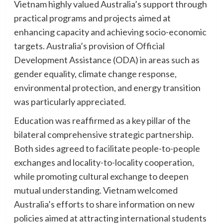
Vietnam highly valued Australia’s support through
practical programs and projects aimed at
enhancing capacity and achieving socio-economic
targets. Australia’s provision of Official
Development Assistance (ODA) in areas such as
gender equality, climate change response,
environmental protection, and energy transition
was particularly appreciated.
Education was reaffirmed as a key pillar of the
bilateral comprehensive strategic partnership.
Both sides agreed to facilitate people-to-people
exchanges and locality-to-locality cooperation,
while promoting cultural exchange to deepen
mutual understanding. Vietnam welcomed
Australia’s efforts to share information on new
policies aimed at attracting international students