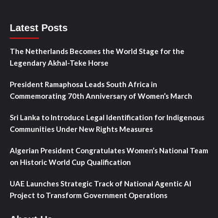
Latest Posts
The Netherlands Becomes the World Stage for the
Legendary Akhal-Teke Horse
President Ramaphosa Leads South Africa in
Commemorating 70th Anniversary of Women’s March
Sri Lanka to Introduce Legal Identification for Indigenous
Communities Under New Rights Measures
Algerian President Congratulates Women’s National Team
on Historic World Cup Qualification
UAE Launches Strategic Track of National Agentic AI
Project to Transform Government Operations