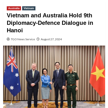
Australia
Vietnam
Vietnam and Australia Hold 9th
Diplomacy-Defence Dialogue in
Hanoi
TGO News Service
August 27, 2024