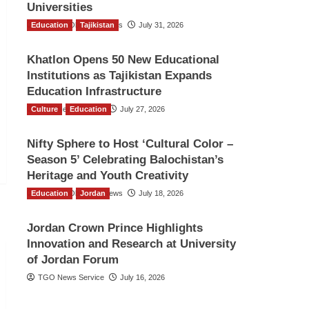
Universities
Education
The Gulf Observer News
Tajikistan
July 31, 2026
Khatlon Opens 50 New Educational
Institutions as Tajikistan Expands
Education Infrastructure
Culture
TGO News Service
Education
July 27, 2026
Nifty Sphere to Host ‘Cultural Color –
Season 5’ Celebrating Balochistan’s
Heritage and Youth Creativity
Education
The Gulf Observer News
Jordan
July 18, 2026
Jordan Crown Prince Highlights
Innovation and Research at University
of Jordan Forum
TGO News Service
July 16, 2026