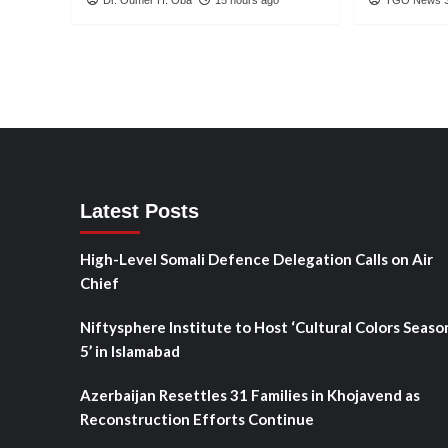
Latest Posts
High-Level Somali Defence Delegation Calls on Air
Chief
Niftysphere Institute to Host ‘Cultural Colors Seaso
5’ in Islamabad
Azerbaijan Resettles 31 Families in Khojavend as
Reconstruction Efforts Continue