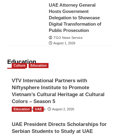
UAE Attorney General
Hosts Government
Delegation to Showcase
Digital Transformation of
Public Prosecution
TGO News Service
August 1, 2026
Education
Culture
Education
VTV International Partners with
Niftysphere Institute to Promote
Vietnam’s Cultural Heritage at Cultural
Colors – Season 5
Education
TGO News Service
UAE
August 2, 2026
UAE President Directs Scholarships for
Serbian Students to Study at UAE