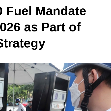
0 Fuel Mandate
026 as Part of
Strategy