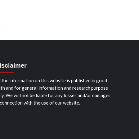
isclaimer
l the information on this website is published in good
ith and for general information and research purpose
ly. We will not be liable for any losses and/or damages
 connection with the use of our website.