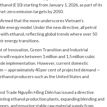
hanol (E10) starting from January 1, 2026, as part of its
l net-zero emission targets by 2050.
nfirmed that the move underscores Vietnam’s
le energy model. Under the new directive, all petrol
with ethanol, reflecting global trends where over 50
ir energy transitions.
of Innovation, Green Transition and Industrial
will require between 1 million and 1.5 million cubic
wide implementation. However, current domestic
.m — approximately 40 per cent of projected demand —
 ethanol producers such as the United States and
y and Trade Nguyễn Hồng Diên has issued a directive
isting ethanol production plants, expanding blending and
zones, and ensuring stable raw material supply from