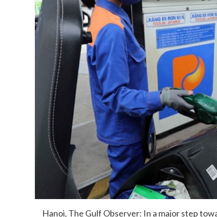
Hanoi, The Gulf Observer: In a major step towar