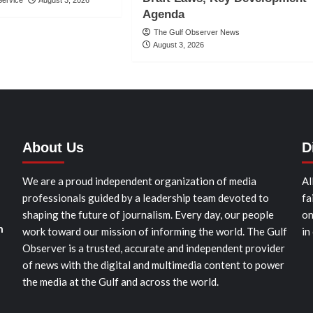
Agenda
The Gulf Observer News
August 3, 2026
About Us
D
We are a proud independent organization of media
Al
professionals guided by a leadership team devoted to
fa
shaping the future of journalism. Every day, our people
on
n
work toward our mission of informing the world. The Gulf
in
Observer is a trusted, accurate and independent provider
of news with the digital and multimedia content to power
the media at the Gulf and across the world.