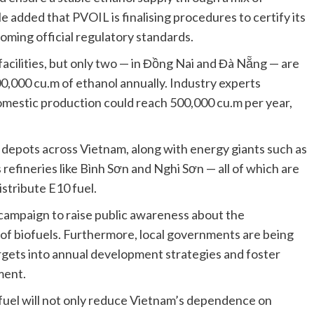
 added that PVOIL is finalising procedures to certify its
coming official regulatory standards.
facilities, but only two — in Đồng Nai and Đà Nẵng — are
0,000 cu.m of ethanol annually. Industry experts
, domestic production could reach 500,000 cu.m per year,
el depots across Vietnam, along with energy giants such as
 refineries like Bình Sơn and Nghi Sơn — all of which are
stribute E10 fuel.
ampaign to raise public awareness about the
 of biofuels. Furthermore, local governments are being
gets into annual development strategies and foster
ment.
 fuel will not only reduce Vietnam’s dependence on