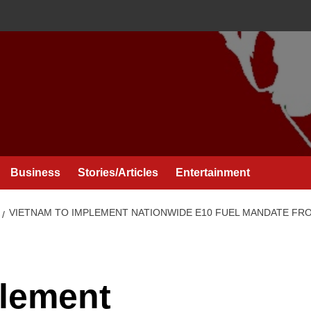
Business
Stories/Articles
Entertainment
VIETNAM TO IMPLEMENT NATIONWIDE E10 FUEL MANDATE FR
plement