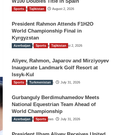
W100 Doubles Title in Spain
Sports
TGO News Service
Tajikistan
August 2, 2026
President Rahmon Attends F1H2O
World Championship Final in
Kyrgyzstan
Azerbaijan
The Gulf Observer News
Sports
Tajikistan
August 2, 2026
Aliyev, Rahmon, Japarov and Mirziyoyev
Inaugurate Landmark Golf Resort at
Issyk-Kul
Sports
The Gulf Observer News
Turkmenistan
July 31, 2026
Gurbanguly Berdimuhamedov Meets
National Equestrian Team Ahead of
World Championship
Azerbaijan
The Gulf Observer News
Sports
July 31, 2026
President Ilham Aliyev Receives United