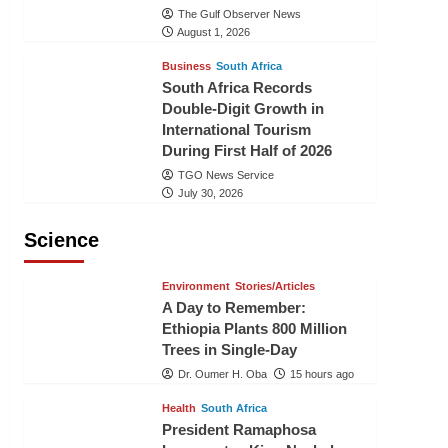
The Gulf Observer News
August 1, 2026
Business
South Africa
South Africa Records
Double-Digit Growth in
International Tourism
During First Half of 2026
TGO News Service
July 30, 2026
Science
Environment
Stories/Articles
A Day to Remember:
Ethiopia Plants 800 Million
Trees in Single-Day
Dr. Oumer H. Oba
15 hours ago
Health
South Africa
President Ramaphosa