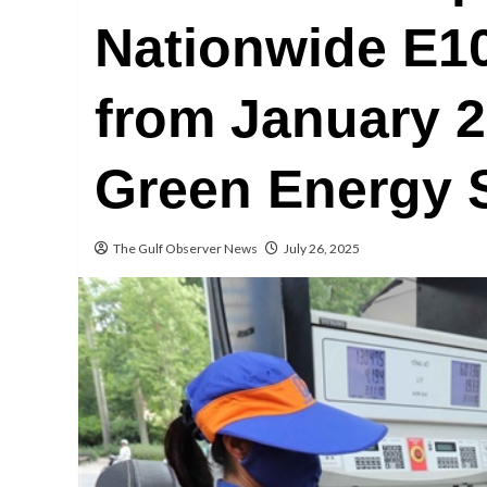
Nationwide E1
from January 2
Green Energy 
The Gulf Observer News
July 26, 2025