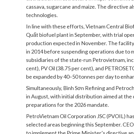
cassava, sugarcane and maize. The directive 
technologies.
In line with these efforts, Vietnam Central Bio
Quất biofuel plant in September, with trial ope
production expected in November. The facilit
in 2014 before suspending operations due to ma
subsidiaries of the state-run Petrovietnam, in
cent), PV Oil (38.75 per cent), and PETROSETC
be expanded by 40–50 tonnes per day to enhan
Simultaneously, Bình Sơn Refining and Petroche
in August, with initial distribution aimed at th
preparations for the 2026 mandate.
PetroVietnam Oil Corporation JSC (PVOIL) has a
selected areas beginning this September. CEO
to implement the Prime Minister’s directive an