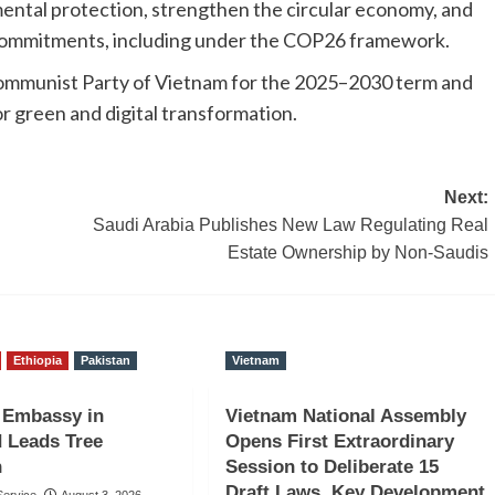
mental protection, strengthen the circular economy, and
e commitments, including under the COP26 framework.
e Communist Party of Vietnam for the 2025–2030 term and
or green and digital transformation.
Next:
Saudi Arabia Publishes New Law Regulating Real
Estate Ownership by Non-Saudis
Ethiopia
Pakistan
Vietnam
 Embassy in
Vietnam National Assembly
 Leads Tree
Opens First Extraordinary
n
Session to Deliberate 15
Draft Laws, Key Development
ervice
August 3, 2026