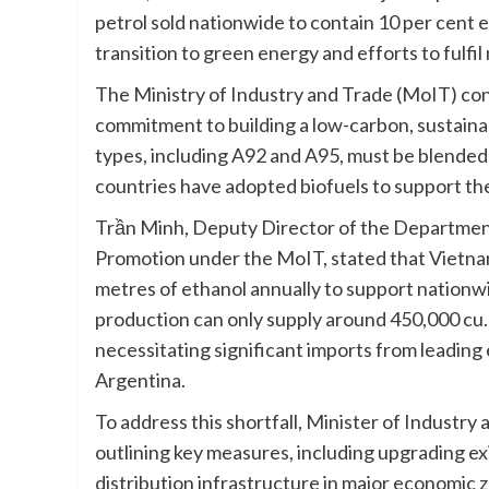
petrol sold nationwide to contain 10 per cent et
transition to green energy and efforts to fulfi
The Ministry of Industry and Trade (MoIT) co
commitment to building a low-carbon, sustainab
types, including A92 and A95, must be blended 
countries have adopted biofuels to support the
Trần Minh, Deputy Director of the Department 
Promotion under the MoIT, stated that Vietnam 
metres of ethanol annually to support nation
production can only supply around 450,000 cu
necessitating significant imports from leading
Argentina.
To address this shortfall, Minister of Industr
outlining key measures, including upgrading ex
distribution infrastructure in major economic 