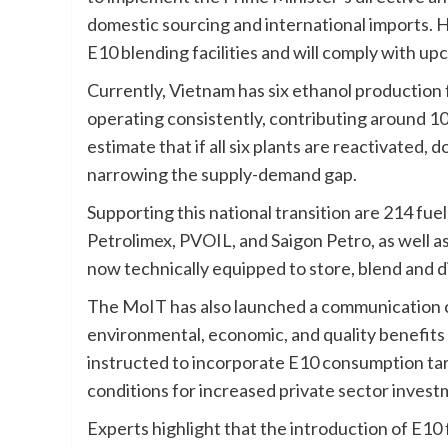
domestic sourcing and international imports. He
E10 blending facilities and will comply with up
Currently, Vietnam has six ethanol production 
operating consistently, contributing around 10
estimate that if all six plants are reactivated
narrowing the supply-demand gap.
Supporting this national transition are 214 fu
Petrolimex, PVOIL, and Saigon Petro, as well as
now technically equipped to store, blend and di
The MoIT has also launched a communication c
environmental, economic, and quality benefits
instructed to incorporate E10 consumption tar
conditions for increased private sector invest
Experts highlight that the introduction of E10