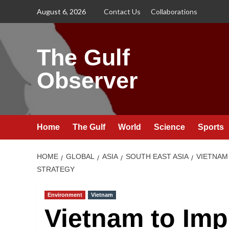
Skip
August 6, 2026
Contact Us
Collaborations
to
content
The Gulf
Observer
Home
The Gulf
World
Science
Sports
HOME
GLOBAL
ASIA
SOUTH EAST ASIA
VIETNAM
STRATEGY
Environment
Vietnam
Vietnam to Im