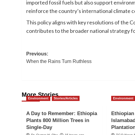
imported fossil fuels but also support environ
reinforce the country’s international climat
This policy aligns with key resolutions of th
contributes to the broader national strategy f
Post
Previous:
When the Rains Turn Ruthless
navigation
More Stories
Environment
Stories/Articles
Environment
A Day to Remember: Ethiopia
Ethiopian
Plants 800 Million Trees in
Islamabad
Single-Day
Plantatio
Dr. Oumer H. Oba
15 hours ago
TGO News S