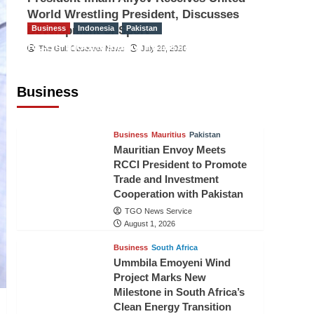
World Wrestling President, Discusses
Development of Sport
Business
Indonesia
Pakistan
RCCI, Indonesian Ambassador
The Gulf Observer News
July 29, 2026
Discuss Expanding Bilateral Trade
and Investment Cooperation
Business
TGO News Service
August 3, 2026
Business
Mauritius
Pakistan
Mauritian Envoy Meets
RCCI President to Promote
Trade and Investment
Cooperation with Pakistan
TGO News Service
August 1, 2026
Business
South Africa
Ummbila Emoyeni Wind
Project Marks New
Milestone in South Africa’s
Clean Energy Transition