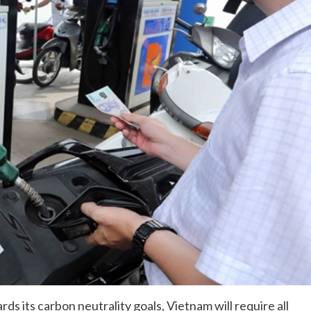
ds its carbon neutrality goals, Vietnam will require all