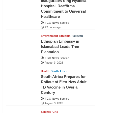
Inaugurates King Nyabela
Hospital, Reaffirms
Commitment to Universal
Healthcare
TGO News Service
22 hours ago
Environment
Ethiopia
Pakistan
Ethiopian Embassy in
Islamabad Leads Tree
Plantation
TGO News Service
August 3, 2026
Health
South Africa
South Africa Prepares for
Rollout of First New Adult
TB Vaccine in Over a
Century
TGO News Service
August 3, 2026
Science
UAE