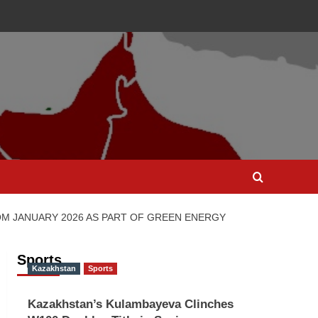
OM JANUARY 2026 AS PART OF GREEN ENERGY
Sports
Kazakhstan
Sports
Kazakhstan’s Kulambayeva Clinches