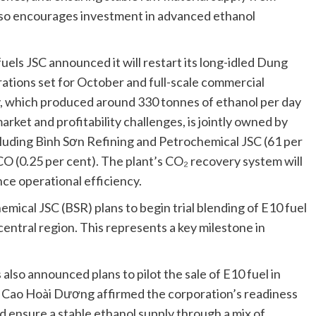
also encourages investment in advanced ethanol
fuels JSC announced it will restart its long-idled Dung
rations set for October and full-scale commercial
y, which produced around 330 tonnes of ethanol per day
rket and profitability challenges, is jointly owned by
cluding Bình Sơn Refining and Petrochemical JSC (61 per
O (0.25 per cent). The plant’s CO₂ recovery system will
ce operational efficiency.
mical JSC (BSR) plans to begin trial blending of E10 fuel
e central region. This represents a key milestone in
lso announced plans to pilot the sale of E10 fuel in
 Cao Hoài Dương affirmed the corporation’s readiness
d ensure a stable ethanol supply through a mix of