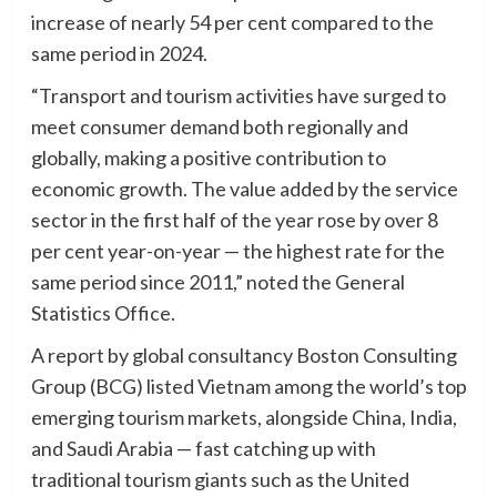
increase of nearly 54 per cent compared to the
same period in 2024.
“Transport and tourism activities have surged to
meet consumer demand both regionally and
globally, making a positive contribution to
economic growth. The value added by the service
sector in the first half of the year rose by over 8
per cent year-on-year — the highest rate for the
same period since 2011,” noted the General
Statistics Office.
A report by global consultancy Boston Consulting
Group (BCG) listed Vietnam among the world’s top
emerging tourism markets, alongside China, India,
and Saudi Arabia — fast catching up with
traditional tourism giants such as the United