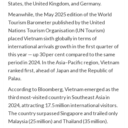
States, the United Kingdom, and Germany.
Meanwhile, the May 2025 edition of the World
Tourism Barometer published by the United
Nations Tourism Organisation (UN Tourism)
placed Vietnam sixth globally in terms of
international arrivals growth in the first quarter of
this year — up 30 per cent compared to the same
period in 2024. In the Asia–Pacific region, Vietnam
ranked first, ahead of Japan and the Republic of
Palau.
According to Bloomberg, Vietnam emerged as the
third most-visited country in Southeast Asia in
2024, attracting 17.5 million international visitors.
The country surpassed Singapore and trailed only
Malaysia (25 million) and Thailand (35 million).