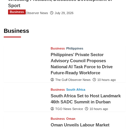
Sport
Business
The Gulf Observer News
July 29, 2026
Sri Lanka Secures Market Access for Fresh
Pineapples to Pakistan
Business
TGO News Service
7 hours ago
Business
Philippines
Philippines’ Private Sector
Advisory Council Proposes
National AI Task Force to Drive
Future-Ready Workforce
The Gulf Observer News
10 hours ago
Business
South Africa
South Africa Set to Host Landmark
46th SADC Summit in Durban
TGO News Service
10 hours ago
Business
Oman
Oman Unveils Labour Market