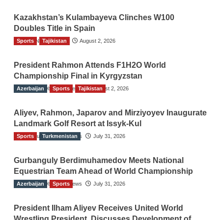
Kazakhstan’s Kulambayeva Clinches W100
Doubles Title in Spain
Sports
TGO News Service
Tajikistan
August 2, 2026
President Rahmon Attends F1H2O World
Championship Final in Kyrgyzstan
Azerbaijan
The Gulf Observer News
Sports
Tajikistan
August 2, 2026
Aliyev, Rahmon, Japarov and Mirziyoyev Inaugurate
Landmark Golf Resort at Issyk-Kul
Sports
The Gulf Observer News
Turkmenistan
July 31, 2026
Gurbanguly Berdimuhamedov Meets National
Equestrian Team Ahead of World Championship
Azerbaijan
The Gulf Observer News
Sports
July 31, 2026
President Ilham Aliyev Receives United World
Wrestling President, Discusses Development of