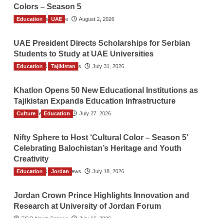
Colors – Season 5
Education
TGO News Service
UAE
August 2, 2026
UAE President Directs Scholarships for Serbian
Students to Study at UAE Universities
Education
The Gulf Observer News
Tajikistan
July 31, 2026
Khatlon Opens 50 New Educational Institutions as
Tajikistan Expands Education Infrastructure
Culture
TGO News Service
Education
July 27, 2026
Nifty Sphere to Host ‘Cultural Color – Season 5’
Celebrating Balochistan’s Heritage and Youth
Creativity
Education
The Gulf Observer News
Jordan
July 18, 2026
Jordan Crown Prince Highlights Innovation and
Research at University of Jordan Forum