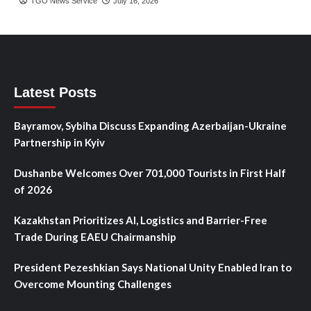
TGO News Service
July 16, 2026
Latest Posts
Bayramov, Sybiha Discuss Expanding Azerbaijan-Ukraine
Partnership in Kyiv
Dushanbe Welcomes Over 701,000 Tourists in First Half
of 2026
Kazakhstan Prioritizes AI, Logistics and Barrier-Free
Trade During EAEU Chairmanship
President Pezeshkian Says National Unity Enabled Iran to
Overcome Mounting Challenges