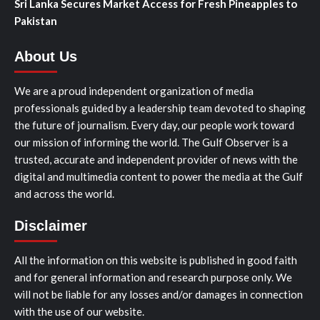
Sri Lanka Secures Market Access for Fresh Pineapples to
Pakistan
About Us
We are a proud independent organization of media
professionals guided by a leadership team devoted to shaping
the future of journalism. Every day, our people work toward
our mission of informing the world. The Gulf Observer is a
trusted, accurate and independent provider of news with the
digital and multimedia content to power the media at the Gulf
and across the world.
Disclaimer
All the information on this website is published in good faith
and for general information and research purpose only. We
will not be liable for any losses and/or damages in connection
with the use of our website.