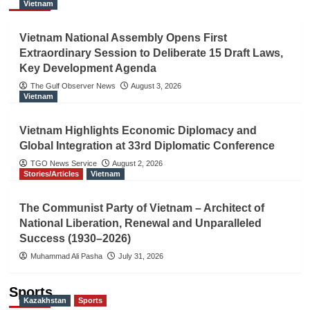
Vietnam
Vietnam National Assembly Opens First
Extraordinary Session to Deliberate 15 Draft Laws,
Key Development Agenda
The Gulf Observer News
August 3, 2026
Vietnam
Vietnam Highlights Economic Diplomacy and
Global Integration at 33rd Diplomatic Conference
TGO News Service
August 2, 2026
Stories/Articles
Vietnam
The Communist Party of Vietnam – Architect of
National Liberation, Renewal and Unparalleled
Success (1930–2026)
Muhammad Ali Pasha
July 31, 2026
Sports
Kazakhstan
Sports