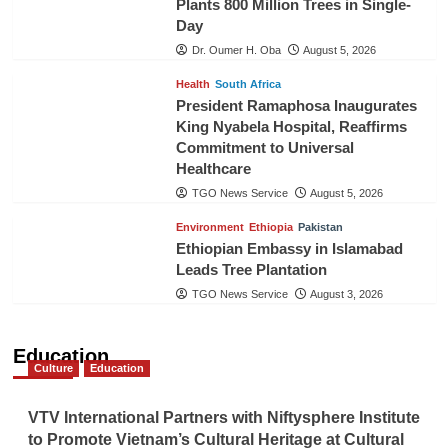
Plants 800 Million Trees in Single-
Day
Dr. Oumer H. Oba
August 5, 2026
Health
South Africa
President Ramaphosa Inaugurates
King Nyabela Hospital, Reaffirms
Commitment to Universal
Healthcare
TGO News Service
August 5, 2026
Environment
Ethiopia
Pakistan
Ethiopian Embassy in Islamabad
Leads Tree Plantation
TGO News Service
August 3, 2026
Education
Culture
Education
VTV International Partners with Niftysphere Institute
to Promote Vietnam’s Cultural Heritage at Cultural