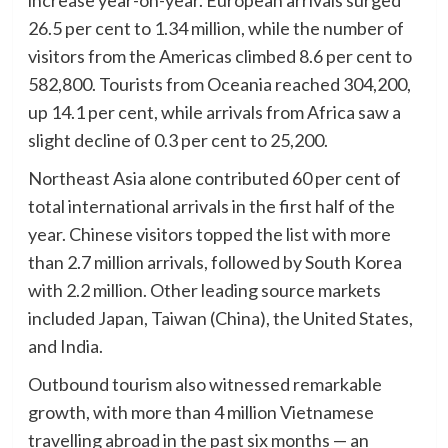
increase year-on-year. European arrivals surged
26.5 per cent to 1.34 million, while the number of
visitors from the Americas climbed 8.6 per cent to
582,800. Tourists from Oceania reached 304,200,
up 14.1 per cent, while arrivals from Africa saw a
slight decline of 0.3 per cent to 25,200.
Northeast Asia alone contributed 60 per cent of
total international arrivals in the first half of the
year. Chinese visitors topped the list with more
than 2.7 million arrivals, followed by South Korea
with 2.2 million. Other leading source markets
included Japan, Taiwan (China), the United States,
and India.
Outbound tourism also witnessed remarkable
growth, with more than 4 million Vietnamese
travelling abroad in the past six months — an