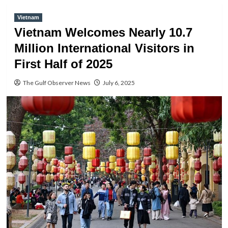
Vietnam
Vietnam Welcomes Nearly 10.7
Million International Visitors in
First Half of 2025
The Gulf Observer News
July 6, 2025