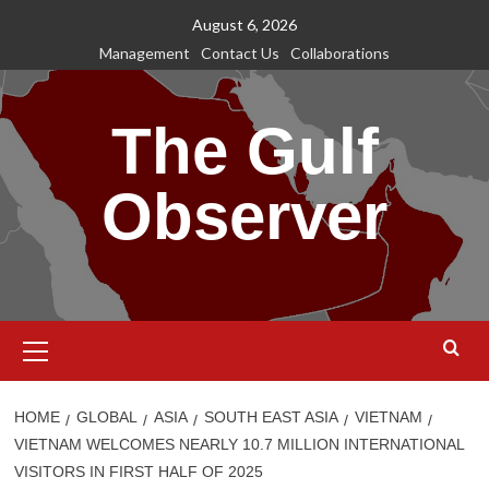
Skip
August 6, 2026
to
Management
Contact Us
Collaborations
content
The Gulf
Observer
Primary
Menu
HOME
GLOBAL
ASIA
SOUTH EAST ASIA
VIETNAM
VIETNAM WELCOMES NEARLY 10.7 MILLION INTERNATIONAL
VISITORS IN FIRST HALF OF 2025