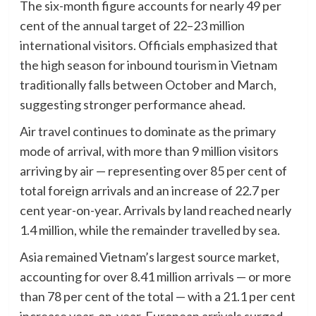
The six-month figure accounts for nearly 49 per
cent of the annual target of 22–23 million
international visitors. Officials emphasized that
the high season for inbound tourism in Vietnam
traditionally falls between October and March,
suggesting stronger performance ahead.
Air travel continues to dominate as the primary
mode of arrival, with more than 9 million visitors
arriving by air — representing over 85 per cent of
total foreign arrivals and an increase of 22.7 per
cent year-on-year. Arrivals by land reached nearly
1.4 million, while the remainder travelled by sea.
Asia remained Vietnam’s largest source market,
accounting for over 8.41 million arrivals — or more
than 78 per cent of the total — with a 21.1 per cent