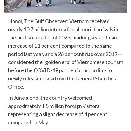
Hanoi, The Gulf Observer: Vietnam received
nearly 10.7 million international tourist arrivals in
the first six months of 2025, marking a significant
increase of 21 per cent compared to the same
period last year, and a 26 per cent rise over 2019 —
considered the ‘golden era’ of Vietnamese tourism
before the COVID-19 pandemic, according to
newly released data from the General Statistics
Office.
In June alone, the country welcomed
approximately 1.5 million foreign visitors,
representing a slight decrease of 4 per cent
compared to May.