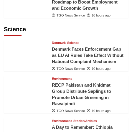
Roadmap to Boost Employment
and Economic Growth
TGO News Service
10 hours ago
Science
Denmark
Science
Denmark Faces Enforcement Gap
as EU AI Rules Take Effect Without
National Complaint Mechanism
TGO News Service
10 hours ago
Environment
RECP Pakistan and Khidmat
Group Distribute Saplings to
Promote Urban Greening in
Rawalpindi
TGO News Service
10 hours ago
Environment
Stories/Articles
A Day to Remember: Ethiopia