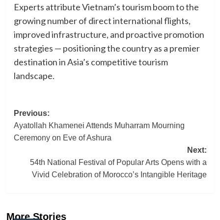
Experts attribute Vietnam’s tourism boom to the
growing number of direct international flights,
improved infrastructure, and proactive promotion
strategies — positioning the country as a premier
destination in Asia’s competitive tourism
landscape.
Post
Previous:
Ayatollah Khamenei Attends Muharram Mourning
navigation
Ceremony on Eve of Ashura
Next:
54th National Festival of Popular Arts Opens with a
Vivid Celebration of Morocco’s Intangible Heritage
More Stories