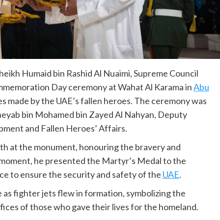
heikh Humaid bin Rashid Al Nuaimi, Supreme Council
mmemoration Day ceremony at Wahat Al Karama in
Abu
ices made by the UAE’s fallen heroes. The ceremony was
 Theyab bin Mohamed bin Zayed Al Nahyan, Deputy
pment and Fallen Heroes’ Affairs.
ath at the monument, honouring the bravery and
t moment, he presented the Martyr’s Medal to the
ice to ensure the security and safety of the
UAE
.
 as fighter jets flew in formation, symbolizing the
fices of those who gave their lives for the homeland.