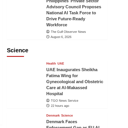
Philippines’ Private Sector
Advisory Council Proposes
National AI Task Force to
Drive Future-Ready
Workforce
The Gulf Observer News
August 6, 2026
Science
Health
UAE
UAE Inaugurates Sheikha
Fatima Wing for
Gynecological and Obstetric
Care at Al-Makassed
Hospital
TGO News Service
22 hours ago
Denmark
Science
Denmark Faces
Enforcement Gap as EU AI