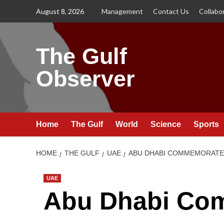
Skip
August 8, 2026
Management
Contact Us
Collabo
to
content
The Gulf
Observer
Home
The Gulf
World
Science
Sports
HOME
THE GULF
UAE
ABU DHABI COMMEMORATE
UAE
Abu Dhabi Co