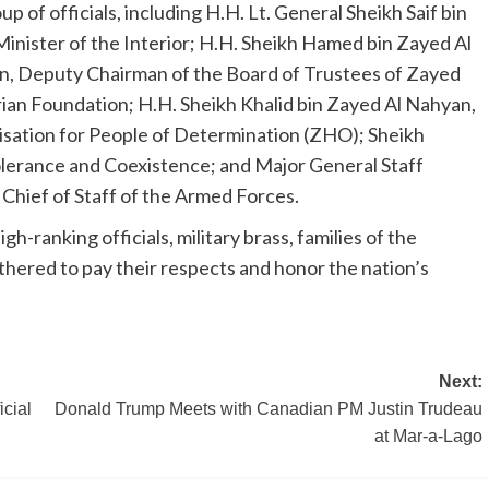
 of officials, including H.H. Lt. General Sheikh Saif bin
nister of the Interior; H.H. Sheikh Hamed bin Zayed Al
n, Deputy Chairman of the Board of Trustees of Zayed
ian Foundation; H.H. Sheikh Khalid bin Zayed Al Nahyan,
sation for People of Determination (ZHO); Sheikh
lerance and Coexistence; and Major General Staff
hief of Staff of the Armed Forces.
h-ranking officials, military brass, families of the
gathered to pay their respects and honor the nation’s
Next:
cial
Donald Trump Meets with Canadian PM Justin Trudeau
at Mar-a-Lago