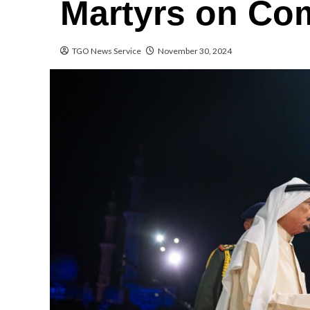
Martyrs on Co
TGO News Service
November 30, 2024