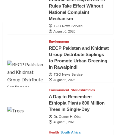
Rules Take Effect Without
National Complaint
Mechanism
TGO News Service
August 6, 2026
Environment
RECP Pakistan and Khidmat
Group Distribute Saplings
to Promote Urban Greening
in Rawalpindi
TGO News Service
August 6, 2026
Environment
Stories/Articles
A Day to Remember:
Ethiopia Plants 800 Million
Trees in Single-Day
Dr. Oumer H. Oba
August 5, 2026
Health
South Africa