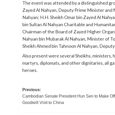
The event was attended by a distinguished group
Zayed Al Nahyan, Deputy Prime Minister and Mi
Nahyan; H.H. Sheikh Omar bin Zayed Al Nahya
bin Sultan Al Nahyan Charitable and Humanitar
Chairman of the Board of Zayed Higher Organi
Nahyan bin Mubarak Al Nahyan, Minister of To
Sheikh Ahmed bin Tahnoon Al Nahyan, Deputy C
Also present were several Sheikhs, ministers, hig
martyrs, diplomats, and other dignitaries, all 
heroes.
Post
Previous:
Cambodian Senate President Hun Sen to Make Offi
navigation
Goodwill Visit to China