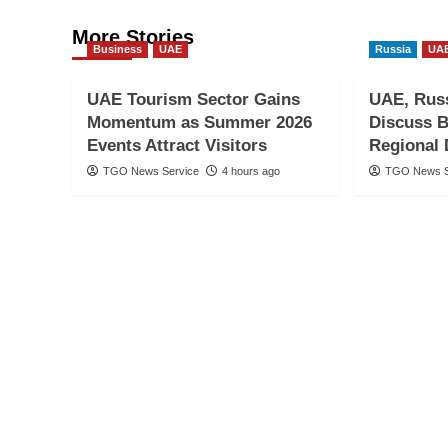
More Stories
Business
UAE
Russia
UA
UAE Tourism Sector Gains
UAE, Russ
Momentum as Summer 2026
Discuss B
Events Attract Visitors
Regional
TGO News Service
4 hours ago
TGO News S