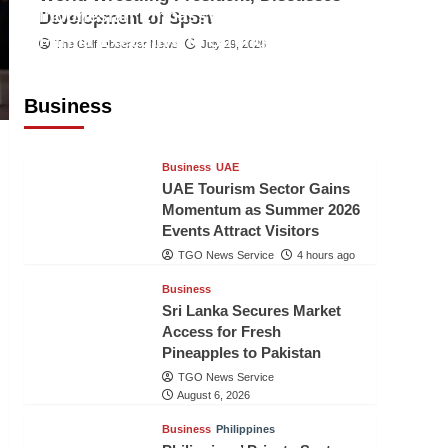
Indonesian Embassy Hosts Sanbe
Development of Sport
Farma Executive to Strengthen
The Gulf Observer News
July 29, 2026
Pakistan-Indonesia Healthcare
Cooperation
Business
TGO News Service
4 hours ago
Business
UAE
UAE Tourism Sector Gains
Momentum as Summer 2026
Events Attract Visitors
TGO News Service
4 hours ago
Business
Sri Lanka Secures Market
Access for Fresh
Pineapples to Pakistan
TGO News Service
August 6, 2026
Business
Philippines