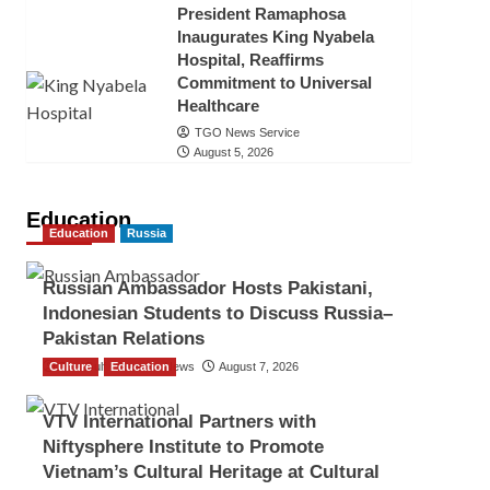
President Ramaphosa
Inaugurates King Nyabela
Hospital, Reaffirms
Commitment to Universal
Healthcare
TGO News Service
August 5, 2026
Education
Education
Russia
Russian Ambassador Hosts Pakistani,
Indonesian Students to Discuss Russia–
Pakistan Relations
Culture
The Gulf Observer News
Education
August 7, 2026
VTV International Partners with
Niftysphere Institute to Promote
Vietnam’s Cultural Heritage at Cultural