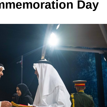
mmemoration Day