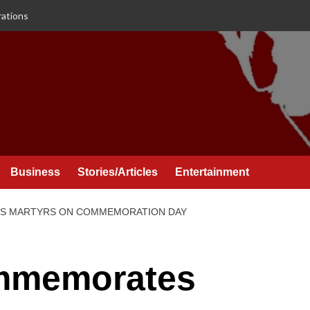
rations
Business
Stories/Articles
Entertainment
S MARTYRS ON COMMEMORATION DAY
mmemorates