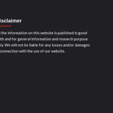
isclaimer
l the information on this website is published in good
ith and for general information and research purpose
ly. We will not be liable for any losses and/or damages
 connection with the use of our website.