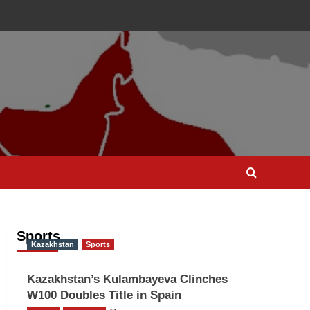
Sports
Kazakhstan
Sports
Kazakhstan’s Kulambayeva Clinches
W100 Doubles Title in Spain