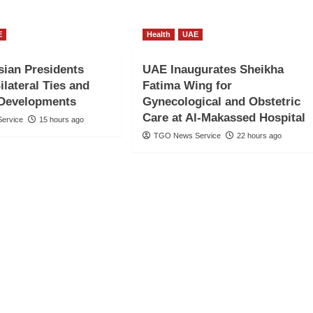
E
Health
UAE
ian Presidents
UAE Inaugurates Sheikha
ilateral Ties and
Fatima Wing for
 Developments
Gynecological and Obstetric
Care at Al-Makassed Hospital
ervice
15 hours ago
TGO News Service
22 hours ago