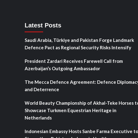
Latest Posts
Saudi Arabia, Türkiye and Pakistan Forge Landmark
Defence Pact as Regional Security Risks Intensify
President Zardari Receives Farewell Call from
Azerbaijan’s Outgoing Ambassador
The Mecca Defence Agreement: Defence Diplomac
and Deterrence
World Beauty Championship of Akhal-Teke Horses t
Showcase Turkmen Equestrian Heritage in
Netherlands
Indonesian Embassy Hosts Sanbe Farma Executive t