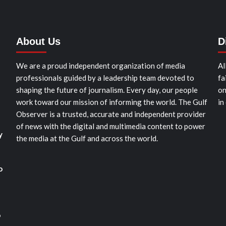
About Us
D
We are a proud independent organization of media
Al
professionals guided by a leadership team devoted to
fa
shaping the future of journalism. Every day, our people
on
work toward our mission of informing the world. The Gulf
in
Observer is a trusted, accurate and independent provider
of news with the digital and multimedia content to power
y
the media at the Gulf and across the world.
o
o