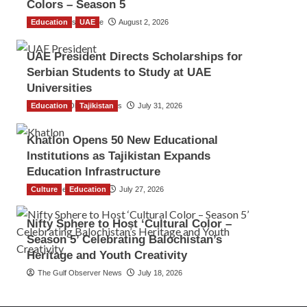
Colors – Season 5
Education
TGO News Service
UAE
August 2, 2026
UAE President Directs Scholarships for
Serbian Students to Study at UAE
Universities
Education
The Gulf Observer News
Tajikistan
July 31, 2026
Khatlon Opens 50 New Educational
Institutions as Tajikistan Expands
Education Infrastructure
Culture
TGO News Service
Education
July 27, 2026
Nifty Sphere to Host ‘Cultural Color –
Season 5’ Celebrating Balochistan’s
Heritage and Youth Creativity
The Gulf Observer News
July 18, 2026