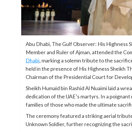
Abu Dhabi, The Gulf Observer: His Highness S
Member and Ruler of Ajman, attended the Co
Dhabi
, marking a solemn tribute to the sacrif
held in the presence of His Highness Sheikh
Chairman of the Presidential Court for Develo
Sheikh Humaid bin Rashid Al Nuaimi laid a wre
dedication of the UAE’s martyrs. In a poignan
families of those who made the ultimate sacrif
The ceremony featured a striking aerial tribute
Unknown Soldier, further recognizing the sacri