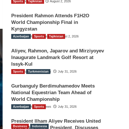
Sports
TGO News Service
Tajikistan
August 2, 2026
President Rahmon Attends F1H2O
World Championship Final in
Kyrgyzstan
Azerbaijan
The Gulf Observer News
Sports
Tajikistan
August 2, 2026
Aliyev, Rahmon, Japarov and Mirziyoyev
Inaugurate Landmark Golf Resort at
Issyk-Kul
Sports
The Gulf Observer News
Turkmenistan
July 31, 2026
Gurbanguly Berdimuhamedov Meets
National Equestrian Team Ahead of
World Championship
Azerbaijan
The Gulf Observer News
Sports
July 31, 2026
President Ilham Aliyev Receives United
Business
Indonesia
World Wrestling President, Discusses