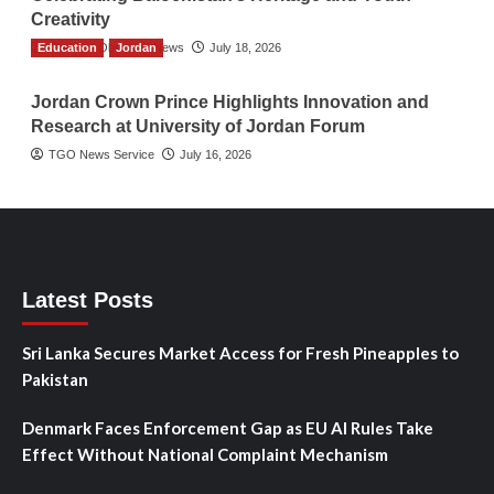
Creativity
Education
The Gulf Observer News
Jordan
July 18, 2026
Jordan Crown Prince Highlights Innovation and
Research at University of Jordan Forum
TGO News Service
July 16, 2026
Latest Posts
Sri Lanka Secures Market Access for Fresh Pineapples to
Pakistan
Denmark Faces Enforcement Gap as EU AI Rules Take
Effect Without National Complaint Mechanism