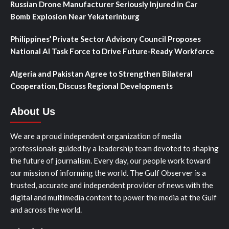
Russian Drone Manufacturer Seriously Injured in Car
Bomb Explosion Near Yekaterinburg
Philippines’ Private Sector Advisory Council Proposes
National AI Task Force to Drive Future-Ready Workforce
Algeria and Pakistan Agree to Strengthen Bilateral
Cooperation, Discuss Regional Developments
About Us
We are a proud independent organization of media
professionals guided by a leadership team devoted to shaping
the future of journalism. Every day, our people work toward
our mission of informing the world. The Gulf Observer is a
trusted, accurate and independent provider of news with the
digital and multimedia content to power the media at the Gulf
and across the world.