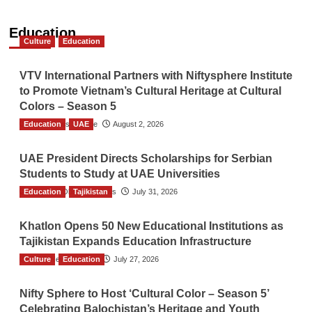
Education
Culture
Education
VTV International Partners with Niftysphere Institute
to Promote Vietnam’s Cultural Heritage at Cultural
Colors – Season 5
Education
TGO News Service
UAE
August 2, 2026
UAE President Directs Scholarships for Serbian
Students to Study at UAE Universities
Education
The Gulf Observer News
Tajikistan
July 31, 2026
Khatlon Opens 50 New Educational Institutions as
Tajikistan Expands Education Infrastructure
Culture
TGO News Service
Education
July 27, 2026
Nifty Sphere to Host ‘Cultural Color – Season 5’
Celebrating Balochistan’s Heritage and Youth