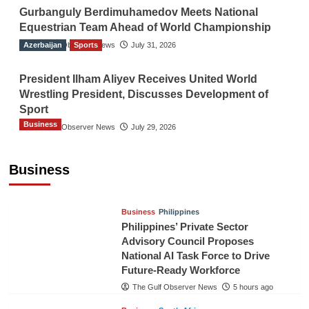
Gurbanguly Berdimuhamedov Meets National
Equestrian Team Ahead of World Championship
Azerbaijan
The Gulf Observer News
Sports
July 31, 2026
President Ilham Aliyev Receives United World
Wrestling President, Discusses Development of
Sport
Business
The Gulf Observer News
July 29, 2026
Sri Lanka Secures Market Access for Fresh
Pineapples to Pakistan
Business
TGO News Service
2 hours ago
Business
Philippines
Philippines’ Private Sector
Advisory Council Proposes
National AI Task Force to Drive
Future-Ready Workforce
The Gulf Observer News
5 hours ago