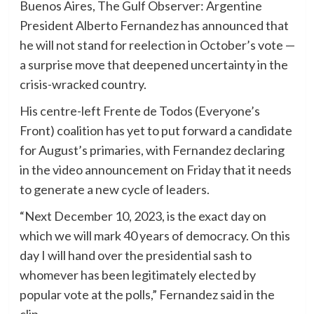
Buenos Aires, The Gulf Observer: Argentine
President Alberto Fernandez has announced that
he will not stand for reelection in October’s vote —
a surprise move that deepened uncertainty in the
crisis-wracked country.
His centre-left Frente de Todos (Everyone’s
Front) coalition has yet to put forward a candidate
for August’s primaries, with Fernandez declaring
in the video announcement on Friday that it needs
to generate a new cycle of leaders.
“Next December 10, 2023, is the exact day on
which we will mark 40 years of democracy. On this
day I will hand over the presidential sash to
whomever has been legitimately elected by
popular vote at the polls,” Fernandez said in the
clip.