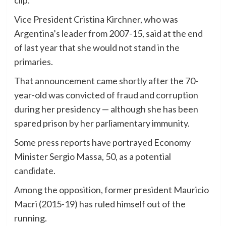
Vice President Cristina Kirchner, who was
Argentina’s leader from 2007-15, said at the end
of last year that she would not stand in the
primaries.
That announcement came shortly after the 70-
year-old was convicted of fraud and corruption
during her presidency — although she has been
spared prison by her parliamentary immunity.
Some press reports have portrayed Economy
Minister Sergio Massa, 50, as a potential
candidate.
Among the opposition, former president Mauricio
Macri (2015-19) has ruled himself out of the
running.