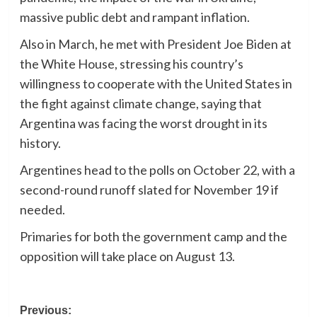
massive public debt and rampant inflation.
Also in March, he met with President Joe Biden at
the White House, stressing his country’s
willingness to cooperate with the United States in
the fight against climate change, saying that
Argentina was facing the worst drought in its
history.
Argentines head to the polls on October 22, with a
second-round runoff slated for November 19 if
needed.
Primaries for both the government camp and the
opposition will take place on August 13.
Post
Previous: