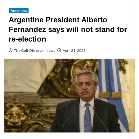
Argentina
Argentine President Alberto
Fernandez says will not stand for
re-election
The Gulf Observer News
April 21, 2023