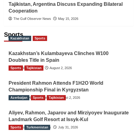
Tajikistan, Argentina Discuss Expanding Bilateral
Cooperation
The Gulf Observer News
May 15, 2026
Sports
Kazakhstan
Sports
Kazakhstan’s Kulambayeva Clinches W100
Doubles Title in Spain
Sports
TGO News Service
Tajikistan
August 2, 2026
President Rahmon Attends F1H2O World
Championship Final in Kyrgyzstan
Azerbaijan
The Gulf Observer News
Sports
Tajikistan
August 2, 2026
Aliyev, Rahmon, Japarov and Mirziyoyev Inaugurate
Landmark Golf Resort at Issyk-Kul
Sports
The Gulf Observer News
Turkmenistan
July 31, 2026