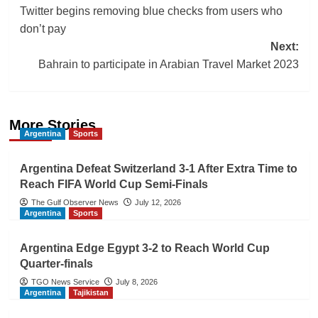
Twitter begins removing blue checks from users who
navigation
don’t pay
Next:
Bahrain to participate in Arabian Travel Market 2023
More Stories
Argentina
Sports
Argentina Defeat Switzerland 3-1 After Extra Time to
Reach FIFA World Cup Semi-Finals
The Gulf Observer News
July 12, 2026
Argentina
Sports
Argentina Edge Egypt 3-2 to Reach World Cup
Quarter-finals
TGO News Service
July 8, 2026
Argentina
Tajikistan