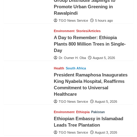
Group Distribute Saplings to
Promote Urban Greening in
Rawalpindi
TGO News Service
5 hours ago
Environment
Stories/Articles
A Day to Remember: Ethiopia
Plants 800 Million Trees in Single-
Day
Dr. Oumer H. Oba
August 5, 2026
Health
South Africa
President Ramaphosa Inaugurates
King Nyabela Hospital, Reaffirms
Commitment to Universal
Healthcare
TGO News Service
August 5, 2026
Environment
Ethiopia
Pakistan
Ethiopian Embassy in Islamabad
Leads Tree Plantation
TGO News Service
August 3, 2026