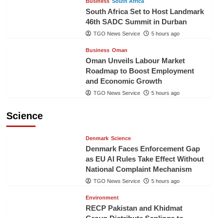
Business
South Africa
South Africa Set to Host Landmark
46th SADC Summit in Durban
TGO News Service
5 hours ago
Business
Oman
Oman Unveils Labour Market
Roadmap to Boost Employment
and Economic Growth
TGO News Service
5 hours ago
Science
Denmark
Science
Denmark Faces Enforcement Gap
as EU AI Rules Take Effect Without
National Complaint Mechanism
TGO News Service
5 hours ago
Environment
RECP Pakistan and Khidmat