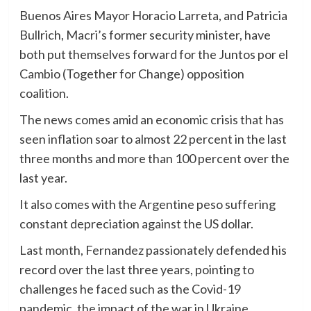
Buenos Aires Mayor Horacio Larreta, and Patricia
Bullrich, Macri’s former security minister, have
both put themselves forward for the Juntos por el
Cambio (Together for Change) opposition
coalition.
The news comes amid an economic crisis that has
seen inflation soar to almost 22 percent in the last
three months and more than 100 percent over the
last year.
It also comes with the Argentine peso suffering
constant depreciation against the US dollar.
Last month, Fernandez passionately defended his
record over the last three years, pointing to
challenges he faced such as the Covid-19
pandemic, the impact of the war in Ukraine,