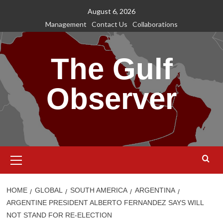
Skip
August 6, 2026
to
Management
Contact Us
Collaborations
content
The Gulf
Observer
Primary
Menu
HOME
GLOBAL
SOUTH AMERICA
ARGENTINA
ARGENTINE PRESIDENT ALBERTO FERNANDEZ SAYS WILL
NOT STAND FOR RE-ELECTION