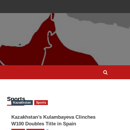
Sports
Kazakhstan
Sports
Kazakhstan’s Kulambayeva Clinches
W100 Doubles Title in Spain