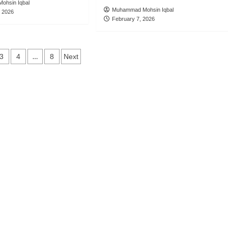
ohsin Iqbal
Muhammad Mohsin Iqbal
, 2026
February 7, 2026
s
…
3
4
8
Next
ation