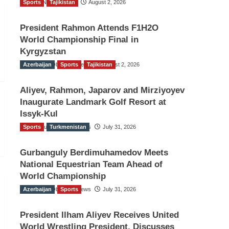
Sports
TGO News Service
Tajikistan
August 2, 2026
President Rahmon Attends F1H2O
World Championship Final in
Kyrgyzstan
Azerbaijan
The Gulf Observer News
Sports
Tajikistan
August 2, 2026
Aliyev, Rahmon, Japarov and Mirziyoyev
Inaugurate Landmark Golf Resort at
Issyk-Kul
Sports
The Gulf Observer News
Turkmenistan
July 31, 2026
Gurbanguly Berdimuhamedov Meets
National Equestrian Team Ahead of
World Championship
Azerbaijan
The Gulf Observer News
Sports
July 31, 2026
President Ilham Aliyev Receives United
World Wrestling President, Discusses