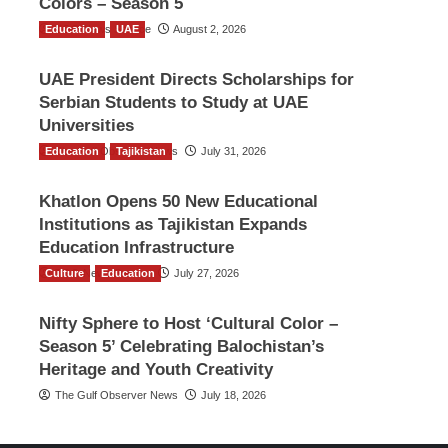
Colors – Season 5
Education
TGO News Service
UAE
August 2, 2026
UAE President Directs Scholarships for
Serbian Students to Study at UAE
Universities
Education
The Gulf Observer News
Tajikistan
July 31, 2026
Khatlon Opens 50 New Educational
Institutions as Tajikistan Expands
Education Infrastructure
Culture
TGO News Service
Education
July 27, 2026
Nifty Sphere to Host ‘Cultural Color –
Season 5’ Celebrating Balochistan’s
Heritage and Youth Creativity
The Gulf Observer News
July 18, 2026