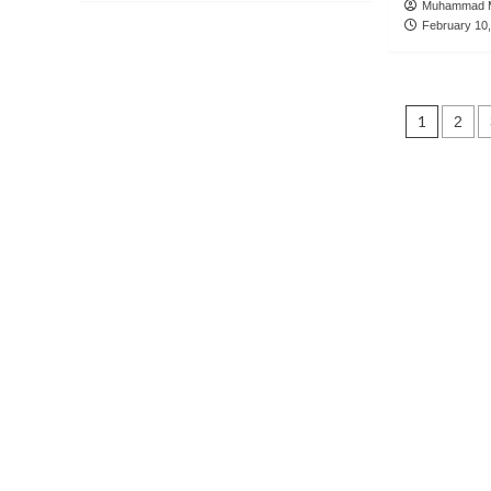
Muhammad M
February 10
Post
1
2
navig