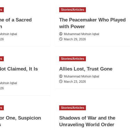
es
Stories/Articles
ne of a Sacred
The Peacemaker Who Played
n
with Power
ohsin Iqbal
Muhammad Mohsin Iqbal
026
March 29, 2026
es
Stories/Articles
ot Claimed, It Is
Allies Lost, Trust Gone
Muhammad Mohsin Iqbal
March 23, 2026
ohsin Iqbal
026
es
Stories/Articles
for One, Suspicion
Shadows of War and the
s
Unraveling World Order