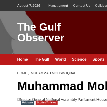
Skip
August 7, 2026
Management
Contact Us
Collabo
to
content
The Gulf
Observer
Home
The Gulf
World
Science
Sports
HOME
MUHAMMAD MOHSIN IQBAL
Muhammad Mohs
Director General National Assembly Parliament House
Pakistan
Stories/Articles