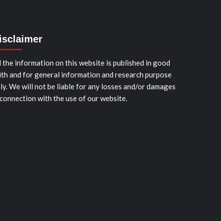
isclaimer
l the information on this website is published in good
ith and for general information and research purpose
ly. We will not be liable for any losses and/or damages
 connection with the use of our website.