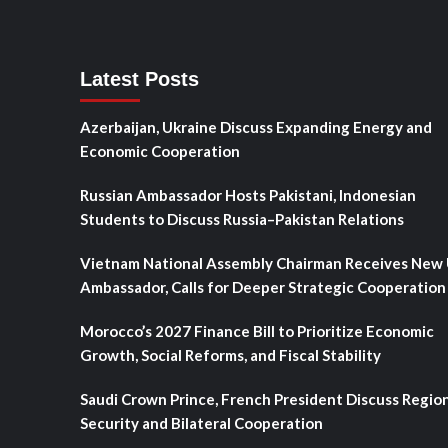
Latest Posts
Azerbaijan, Ukraine Discuss Expanding Energy and
Economic Cooperation
Russian Ambassador Hosts Pakistani, Indonesian
Students to Discuss Russia–Pakistan Relations
Vietnam National Assembly Chairman Receives New
Ambassador, Calls for Deeper Strategic Cooperation
Morocco’s 2027 Finance Bill to Prioritize Economic
Growth, Social Reforms, and Fiscal Stability
Saudi Crown Prince, French President Discuss Regio
Security and Bilateral Cooperation