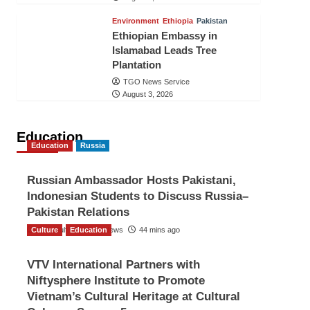
Environment
Ethiopia
Pakistan
Ethiopian Embassy in
Islamabad Leads Tree
Plantation
TGO News Service
August 3, 2026
Education
Education
Russia
Russian Ambassador Hosts Pakistani,
Indonesian Students to Discuss Russia–
Pakistan Relations
Culture
The Gulf Observer News
Education
44 mins ago
VTV International Partners with
Niftysphere Institute to Promote
Vietnam’s Cultural Heritage at Cultural