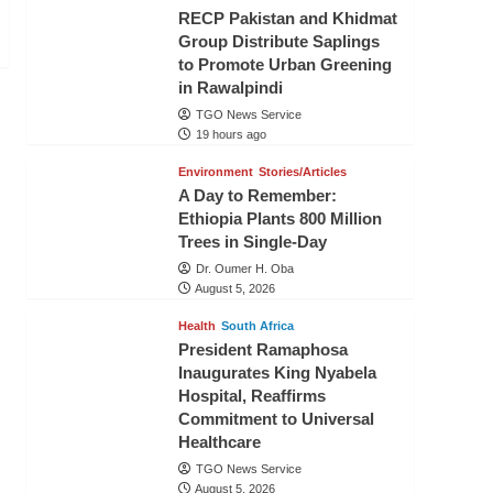
RECP Pakistan and Khidmat
Group Distribute Saplings
to Promote Urban Greening
in Rawalpindi
TGO News Service
19 hours ago
Environment
Stories/Articles
A Day to Remember:
Ethiopia Plants 800 Million
Trees in Single-Day
Dr. Oumer H. Oba
August 5, 2026
Health
South Africa
President Ramaphosa
Inaugurates King Nyabela
Hospital, Reaffirms
Commitment to Universal
Healthcare
TGO News Service
August 5, 2026