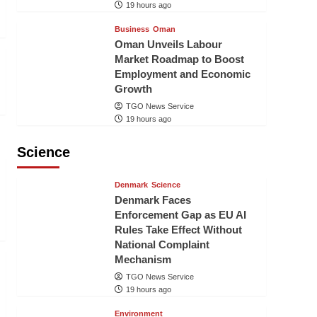
19 hours ago
Business
Oman
Oman Unveils Labour
Market Roadmap to Boost
Employment and Economic
Growth
TGO News Service
19 hours ago
Science
Denmark
Science
Denmark Faces
Enforcement Gap as EU AI
Rules Take Effect Without
National Complaint
Mechanism
TGO News Service
19 hours ago
Environment