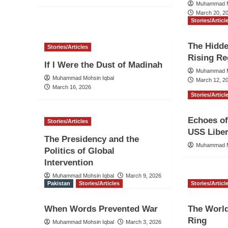
Muhammad M
March 20, 2
Stories/Articl
The Hidd
Stories/Articles
Rising Re
If I Were the Dust of Madinah
Muhammad M
Muhammad Mohsin Iqbal
March 12, 2
March 16, 2026
Stories/Articl
Echoes of
Stories/Articles
USS Liber
The Presidency and the
Muhammad M
Politics of Global
Intervention
Muhammad Mohsin Iqbal
March 9, 2026
Pakistan
Stories/Articles
Stories/Articl
When Words Prevented War
The World
Ring
Muhammad Mohsin Iqbal
March 3, 2026