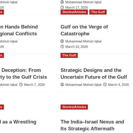
ohsin Iqbal
Muhammad Mohsin Iqbal
026
March 17, 2026
es
Stories/Articles
The Gulf
en Hands Behind
Gulf on the Verge of
gional Conflicts
Catastrophe
ohsin Iqbal
Muhammad Mohsin Iqbal
026
March 10, 2026
es
The Gulf
 Deception: From
Strategic Designs and the
ty to the Gulf Crisis
Uncertain Future of the Gulf
ohsin Iqbal
March 7, 2026
Muhammad Mohsin Iqbal
March 4, 2026
es
Stories/Articles
 as a Wrestling
The India–Israel Nexus and
Its Strategic Aftermath