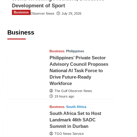
Development of Sport
Business
The Gulf Observer News
July 29, 2026
Sri Lanka Secures Market Access for
Fresh Pineapples to Pakistan
Business
TGO News Service
16 hours ago
Business
Philippines
Philippines’ Private Sector
Advisory Council Proposes
National AI Task Force to
Drive Future-Ready
Workforce
The Gulf Observer News
19 hours ago
Business
South Africa
South Africa Set to Host
Landmark 46th SADC
Summit in Durban
TGO News Service