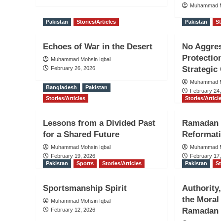
Muhammad M
Pakistan
Stories/Articles
Pakistan
St
Echoes of War in the Desert
No Aggres
Protectio
Muhammad Mohsin Iqbal
Strategic 
February 26, 2026
Muhammad M
Bangladesh
Pakistan
February 24
Stories/Articles
Stories/Articl
Lessons from a Divided Past
Ramadan 
for a Shared Future
Reformati
Muhammad Mohsin Iqbal
Muhammad M
February 19, 2026
February 17
Pakistan
Sports
Stories/Articles
Pakistan
St
Sportsmanship Spirit
Authority
the Moral
Muhammad Mohsin Iqbal
Ramadan
February 12, 2026