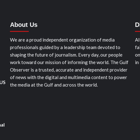
About Us
D
We are a proud independent organization of media
Al
professionals guided by a leadership team devoted to
fa
shaping the future of journalism. Every day, our people
on
work toward our mission of informing the world. The Gulf
in
Observer is a trusted, accurate and independent provider
of news with the digital and multimedia content to power
 US
the media at the Gulf and across the world.
nal