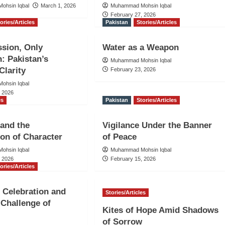
ohsin Iqbal
March 1, 2026
Muhammad Mohsin Iqbal
February 27, 2026
ories/Articles
Pakistan
Stories/Articles
sion, Only
Water as a Weapon
n: Pakistan’s
Muhammad Mohsin Iqbal
Clarity
February 23, 2026
ohsin Iqbal
, 2026
es
Pakistan
Stories/Articles
and the
Vigilance Under the Banner
on of Character
of Peace
ohsin Iqbal
Muhammad Mohsin Iqbal
, 2026
February 15, 2026
ories/Articles
, Celebration and
Stories/Articles
 Challenge of
Kites of Hope Amid Shadows
of Sorrow