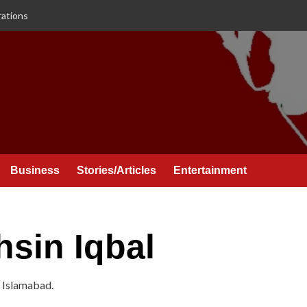
rations
Business
Stories/Articles
Entertainment
in Iqbal
 Islamabad.