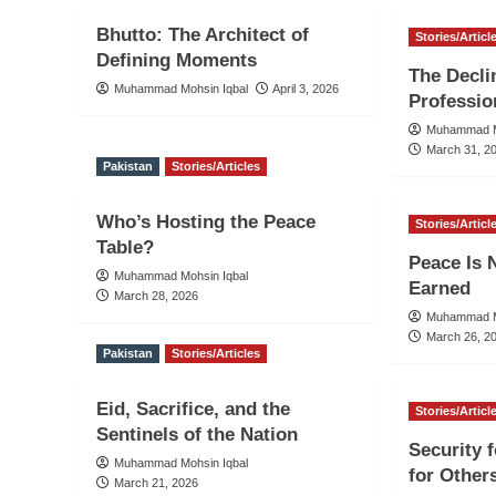
Bhutto: The Architect of
Stories/Articl
Defining Moments
The Decli
Muhammad Mohsin Iqbal
April 3, 2026
Professio
Muhammad M
March 31, 2
Pakistan
Stories/Articles
Who’s Hosting the Peace
Stories/Articl
Table?
Peace Is N
Muhammad Mohsin Iqbal
Earned
March 28, 2026
Muhammad M
March 26, 2
Pakistan
Stories/Articles
Eid, Sacrifice, and the
Stories/Articl
Sentinels of the Nation
Security 
Muhammad Mohsin Iqbal
for Other
March 21, 2026