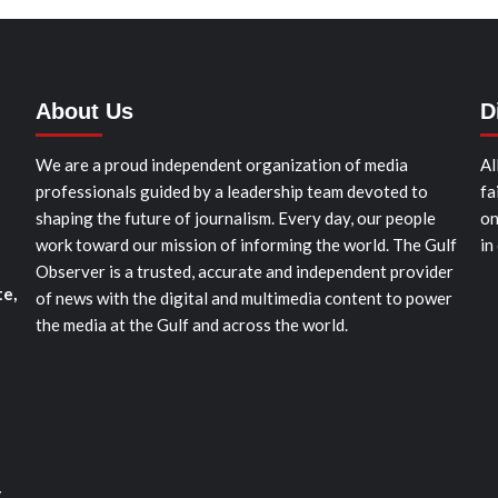
About Us
D
We are a proud independent organization of media
Al
professionals guided by a leadership team devoted to
fa
shaping the future of journalism. Every day, our people
on
work toward our mission of informing the world. The Gulf
in
Observer is a trusted, accurate and independent provider
te,
of news with the digital and multimedia content to power
the media at the Gulf and across the world.
t