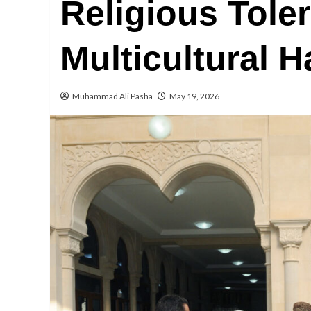
Religious Tole
Multicultural 
Muhammad Ali Pasha
May 19, 2026