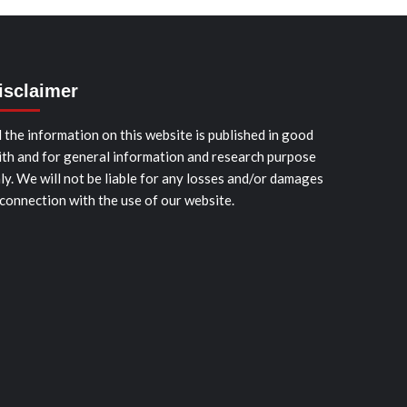
isclaimer
l the information on this website is published in good
ith and for general information and research purpose
ly. We will not be liable for any losses and/or damages
 connection with the use of our website.