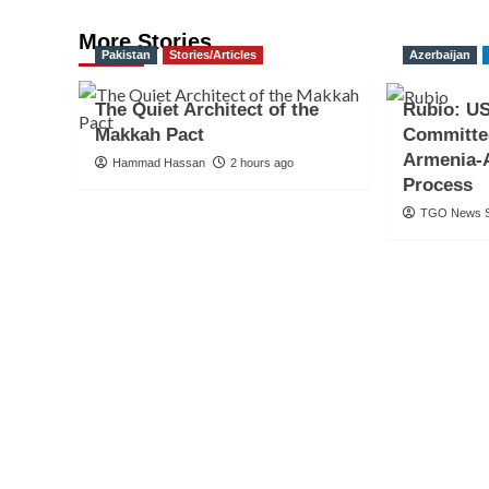
More Stories
Pakistan
Stories/Articles
Azerbaijan
The Quiet Architect of the
Rubio: US
Makkah Pact
Committe
Armenia-
Hammad Hassan
2 hours ago
Process
TGO News S