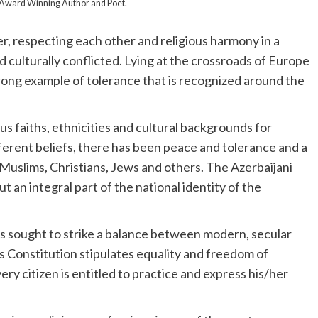
al Award Winning Author and Poet.
er, respecting each other and religious harmony in a
nd culturally conflicted. Lying at the crossroads of Europe
trong example of tolerance that is recognized around the
us faiths, ethnicities and cultural backgrounds for
fferent beliefs, there has been peace and tolerance and a
Muslims, Christians, Jews and others. The Azerbaijani
ut an integral part of the national identity of the
as sought to strike a balance between modern, secular
s Constitution stipulates equality and freedom of
ry citizen is entitled to practice and express his/her