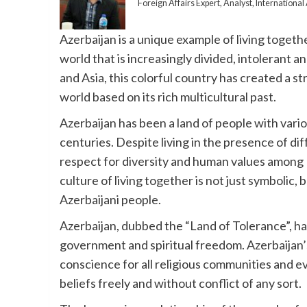
Foreign Affairs Expert, Analyst, Internation
Azerbaijan is a unique example of living togeth
world that is increasingly divided, intolerant a
and Asia, this colorful country has created a s
world based on its rich multicultural past.
Azerbaijan has been a land of people with vario
centuries. Despite living in the presence of di
respect for diversity and human values among 
culture of living together is not just symbolic, b
Azerbaijani people.
Azerbaijan, dubbed the “Land of Tolerance”, h
government and spiritual freedom. Azerbaijan’
conscience for all religious communities and eve
beliefs freely and without conflict of any sort.