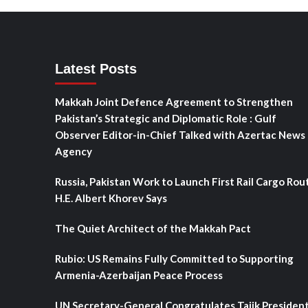
Latest Posts
Makkah Joint Defence Agreement to Strengthen
Pakistan’s Strategic and Diplomatic Role : Gulf
Observer Editor-in-Chief Talked with Azertac News
Agency
Russia, Pakistan Work to Launch First Rail Cargo Rou
H.E. Albert Khorev Says
The Quiet Architect of the Makkah Pact
Rubio: US Remains Fully Committed to Supporting
Armenia-Azerbaijan Peace Process
UN Secretary-General Congratulates Tajik Presiden