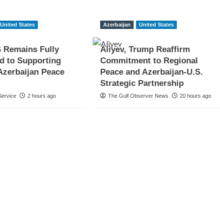
United States
Azerbaijan
United States
 Remains Fully
Aliyev, Trump Reaffirm
d to Supporting
Commitment to Regional
Azerbaijan Peace
Peace and Azerbaijan-U.S.
Strategic Partnership
ervice
2 hours ago
The Gulf Observer News
20 hours ago