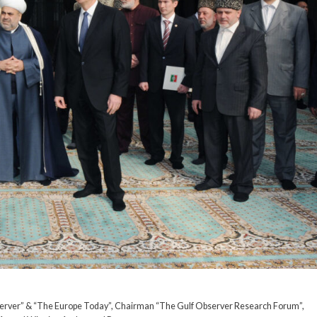
server” & “The Europe Today”, Chairman “The Gulf Observer Research Forum”,