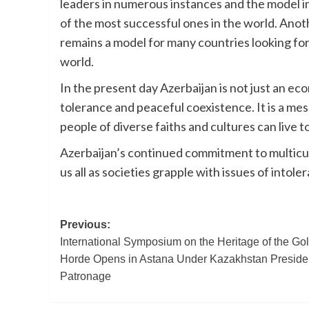
leaders in numerous instances and the model in
of the most successful ones in the world. Anot
remains a model for many countries looking for
world.
In the present day Azerbaijan is not just an ec
tolerance and peaceful coexistence. It is a mes
people of diverse faiths and cultures can live 
Azerbaijan’s continued commitment to multicult
us all as societies grapple with issues of into
Post
Previous:
International Symposium on the Heritage of the Go
navigation
Horde Opens in Astana Under Kazakhstan Preside
Patronage