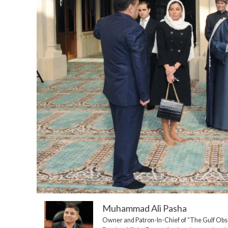
Muhammad Ali Pasha
Owner and Patron-In-Chief of “The Gulf Ob