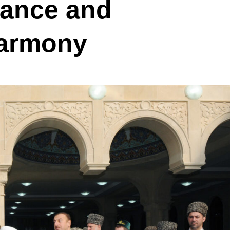
rance and
Harmony