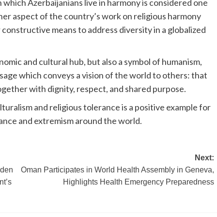
 which Azerbaijanians live in harmony is considered one
her aspect of the country’s work on religious harmony
 constructive means to address diversity in a globalized
onomic and cultural hub, but also a symbol of humanism,
sage which conveys a vision of the world to others: that
together with dignity, respect, and shared purpose.
uralism and religious tolerance is a positive example for
lerance and extremism around the world.
Next:
lden
Oman Participates in World Health Assembly in Geneva,
nt’s
Highlights Health Emergency Preparedness