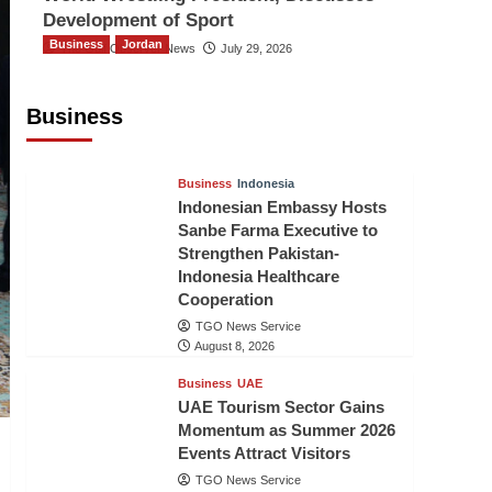
Development of Sport
Business
Jordan
The Gulf Observer News
July 29, 2026
Jordan Tourism Revenues Reach
JD2.47 Billion in First Half of 2026
Business
The Gulf Observer News
8 hours ago
Business
Indonesia
Indonesian Embassy Hosts
Sanbe Farma Executive to
Strengthen Pakistan-
Indonesia Healthcare
Cooperation
TGO News Service
August 8, 2026
Business
UAE
UAE Tourism Sector Gains
Momentum as Summer 2026
Events Attract Visitors
TGO News Service