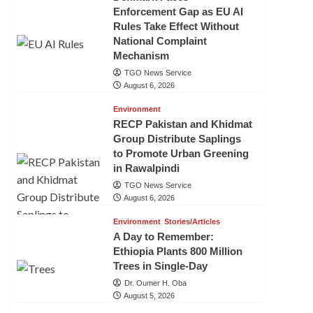
Enforcement Gap as EU AI
Rules Take Effect Without
National Complaint
Mechanism
TGO News Service
August 6, 2026
Environment
RECP Pakistan and Khidmat
Group Distribute Saplings
to Promote Urban Greening
in Rawalpindi
TGO News Service
August 6, 2026
Environment
Stories/Articles
A Day to Remember:
Ethiopia Plants 800 Million
Trees in Single-Day
Dr. Oumer H. Oba
August 5, 2026