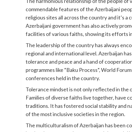
The harmonious relationship of the people of v
commendable features of the Azerbaijani peo
religious sites all across the country and it’s 
Azerbaijani government has also actively promo
facilities of various faiths, showing its efforts 
The leadership of the country has always enco
regional and international level. Azerbaijan h
tolerance and peace and a hand of cooperation
programmes like “Baku Process”, World Forums 
conferences held in the country.
Tolerance mindset is not only reflected in the off
Families of diverse faiths live together, hav
traditions. It has fostered social stability and 
of the most inclusive societies in the region.
The multiculturalism of Azerbaijan has been c