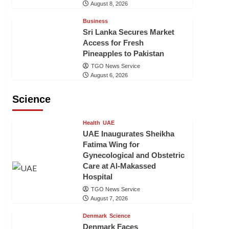
August 8, 2026
Business
Sri Lanka Secures Market
Access for Fresh
Pineapples to Pakistan
TGO News Service
August 6, 2026
Science
Health
UAE
UAE Inaugurates Sheikha
Fatima Wing for
Gynecological and Obstetric
Care at Al-Makassed
Hospital
TGO News Service
August 7, 2026
Denmark
Science
Denmark Faces