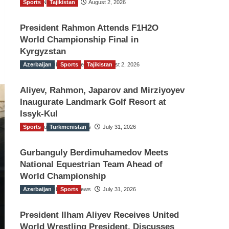
Sports
TGO News Service
Tajikistan
August 2, 2026
President Rahmon Attends F1H2O
World Championship Final in
Kyrgyzstan
Azerbaijan
The Gulf Observer News
Sports
Tajikistan
August 2, 2026
Aliyev, Rahmon, Japarov and Mirziyoyev
Inaugurate Landmark Golf Resort at
Issyk-Kul
Sports
The Gulf Observer News
Turkmenistan
July 31, 2026
Gurbanguly Berdimuhamedov Meets
National Equestrian Team Ahead of
World Championship
Azerbaijan
The Gulf Observer News
Sports
July 31, 2026
President Ilham Aliyev Receives United
World Wrestling President, Discusses