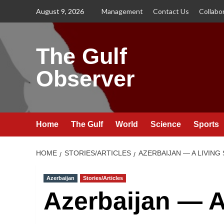
Skip
August 9, 2026
Management
Contact Us
Collabo
to
content
The Gulf
Observer
Home
The Gulf
World
Science
Sports
HOME
STORIES/ARTICLES
AZERBAIJAN — A LIVIN
Azerbaijan
Stories/Articles
Azerbaijan — A