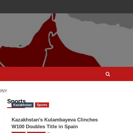
ONY
Sports
Kazakhstan
Sports
Kazakhstan’s Kulambayeva Clinches
W100 Doubles Title in Spain