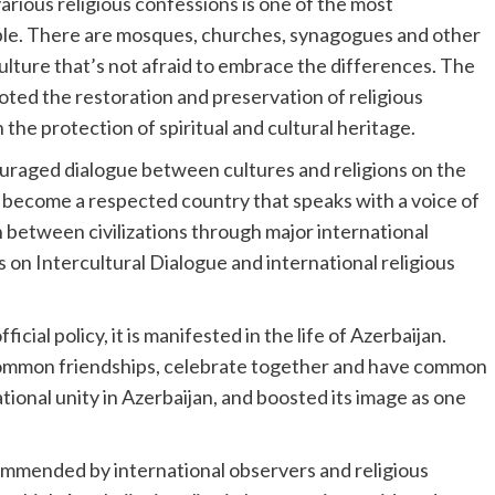
arious religious confessions is one of the most
ple. There are mosques, churches, synagogues and other
a culture that’s not afraid to embrace the differences. The
ted the restoration and preservation of religious
in the protection of spiritual and cultural heritage.
uraged dialogue between cultures and religions on the
as become a respected country that speaks with a voice of
 between civilizations through major international
on Intercultural Dialogue and international religious
icial policy, it is manifested in the life of Azerbaijan.
e common friendships, celebrate together and have common
national unity in Azerbaijan, and boosted its image as one
ommended by international observers and religious