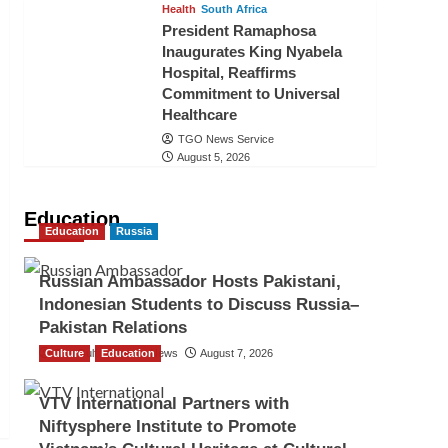
Health
South Africa
President Ramaphosa
Inaugurates King Nyabela
Hospital, Reaffirms
Commitment to Universal
Healthcare
TGO News Service
August 5, 2026
Education
Education
Russia
Russian Ambassador Hosts Pakistani,
Indonesian Students to Discuss Russia–
Pakistan Relations
Culture
The Gulf Observer News
Education
August 7, 2026
VTV International Partners with
Niftysphere Institute to Promote