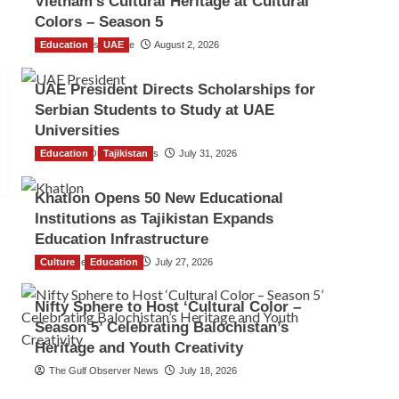
Vietnam’s Cultural Heritage at Cultural
Colors – Season 5
Education
TGO News Service
UAE
August 2, 2026
UAE President Directs Scholarships for
Serbian Students to Study at UAE
Universities
Education
The Gulf Observer News
Tajikistan
July 31, 2026
Khatlon Opens 50 New Educational
Institutions as Tajikistan Expands
Education Infrastructure
Culture
TGO News Service
Education
July 27, 2026
Nifty Sphere to Host ‘Cultural Color –
Season 5’ Celebrating Balochistan’s
Heritage and Youth Creativity
The Gulf Observer News
July 18, 2026