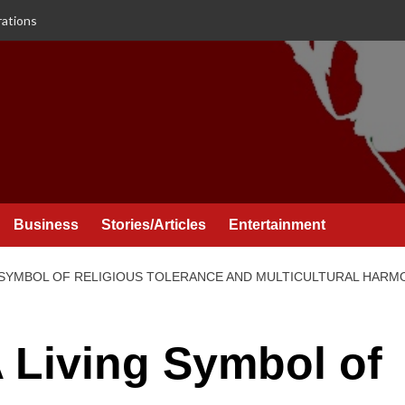
rations
Business
Stories/Articles
Entertainment
G SYMBOL OF RELIGIOUS TOLERANCE AND MULTICULTURAL HARM
 Living Symbol of