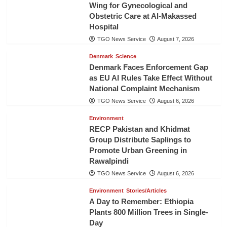
Wing for Gynecological and
Obstetric Care at Al-Makassed
Hospital
TGO News Service
August 7, 2026
Denmark
Science
Denmark Faces Enforcement Gap
as EU AI Rules Take Effect Without
National Complaint Mechanism
TGO News Service
August 6, 2026
Environment
RECP Pakistan and Khidmat
Group Distribute Saplings to
Promote Urban Greening in
Rawalpindi
TGO News Service
August 6, 2026
Environment
Stories/Articles
A Day to Remember: Ethiopia
Plants 800 Million Trees in Single-
Day