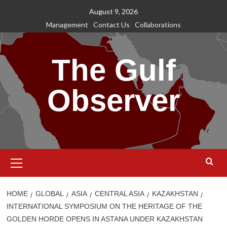
Skip
August 9, 2026
to
Management
Contact Us
Collaborations
content
The Gulf
Observer
Primary
Menu
HOME
GLOBAL
ASIA
CENTRAL ASIA
KAZAKHSTAN
INTERNATIONAL SYMPOSIUM ON THE HERITAGE OF THE
GOLDEN HORDE OPENS IN ASTANA UNDER KAZAKHSTAN