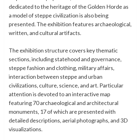
dedicated to the heritage of the Golden Horde as
a model of steppe civilization is also being
presented. The exhibition features archaeological,
written, and cultural artifacts.
The exhibition structure covers key thematic
sections, including statehood and governance,
steppe fashion and clothing, military affairs,
interaction between steppe and urban
civilizations, culture, science, and art. Particular
attention is devoted to an interactive map
featuring 70 archaeological and architectural
monuments, 17 of which are presented with
detailed descriptions, aerial photographs, and 3D
visualizations.