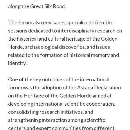
along the Great Silk Road.
The forum also envisages specialized scientific
sessions dedicated to interdisciplinary research on
the historical and cultural heritage of the Golden
Horde, archaeological discoveries, and issues
related to the formation of historical memory and
identity.
One of the key outcomes of the international
forum was the adoption of the Astana Declaration
on the Heritage of the Golden Horde aimed at
developing international scientific cooperation,
consolidating research initiatives, and
strengthening interaction among scientific
centers and expert communities from different