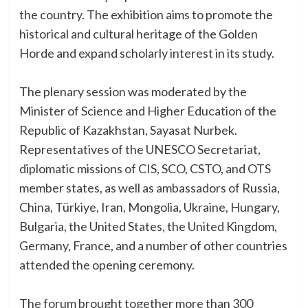
the country. The exhibition aims to promote the
historical and cultural heritage of the Golden
Horde and expand scholarly interest in its study.
The plenary session was moderated by the
Minister of Science and Higher Education of the
Republic of Kazakhstan, Sayasat Nurbek.
Representatives of the UNESCO Secretariat,
diplomatic missions of CIS, SCO, CSTO, and OTS
member states, as well as ambassadors of Russia,
China, Türkiye, Iran, Mongolia, Ukraine, Hungary,
Bulgaria, the United States, the United Kingdom,
Germany, France, and a number of other countries
attended the opening ceremony.
The forum brought together more than 300