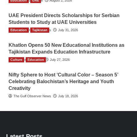
Education
TGO News Service
UAE
August 2, 2026
UAE President Directs Scholarships for Serbian
Students to Study at UAE Universities
Education
The Gulf Observer News
Tajikistan
July 31, 2026
Khatlon Opens 50 New Educational Institutions as
Tajikistan Expands Education Infrastructure
Culture
TGO News Service
Education
July 27, 2026
Nifty Sphere to Host ‘Cultural Color – Season 5’
Celebrating Balochistan’s Heritage and Youth
Creativity
The Gulf Observer News
July 18, 2026
Latest Posts