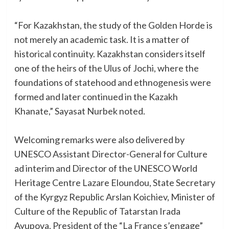
“For Kazakhstan, the study of the Golden Horde is
not merely an academic task. It is a matter of
historical continuity. Kazakhstan considers itself
one of the heirs of the Ulus of Jochi, where the
foundations of statehood and ethnogenesis were
formed and later continued in the Kazakh
Khanate,” Sayasat Nurbek noted.
Welcoming remarks were also delivered by
UNESCO Assistant Director-General for Culture
ad interim and Director of the UNESCO World
Heritage Centre Lazare Eloundou, State Secretary
of the Kyrgyz Republic Arslan Koichiev, Minister of
Culture of the Republic of Tatarstan Irada
Ayupova, President of the “La France s’engage”