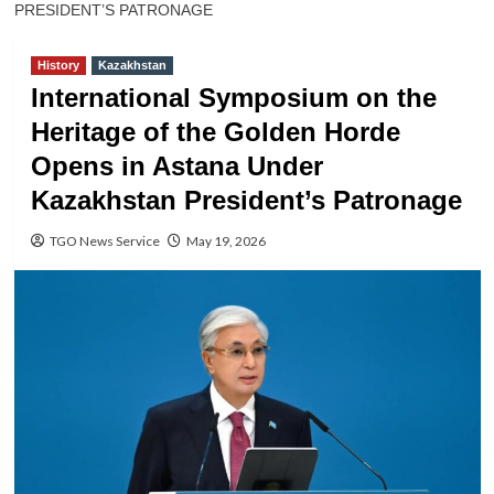
PRESIDENT’S PATRONAGE
History
Kazakhstan
International Symposium on the
Heritage of the Golden Horde
Opens in Astana Under
Kazakhstan President’s Patronage
TGO News Service
May 19, 2026