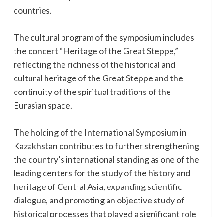
countries.
The cultural program of the symposium includes
the concert “Heritage of the Great Steppe,”
reflecting the richness of the historical and
cultural heritage of the Great Steppe and the
continuity of the spiritual traditions of the
Eurasian space.
The holding of the International Symposium in
Kazakhstan contributes to further strengthening
the country’s international standing as one of the
leading centers for the study of the history and
heritage of Central Asia, expanding scientific
dialogue, and promoting an objective study of
historical processes that played a significant role