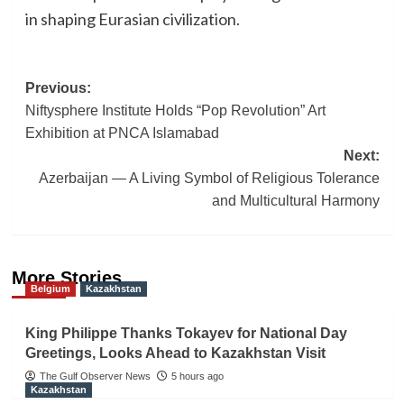
in shaping Eurasian civilization.
Post
Previous:
Niftysphere Institute Holds “Pop Revolution” Art
navigation
Exhibition at PNCA Islamabad
Next:
Azerbaijan — A Living Symbol of Religious Tolerance
and Multicultural Harmony
More Stories
Belgium
Kazakhstan
King Philippe Thanks Tokayev for National Day
Greetings, Looks Ahead to Kazakhstan Visit
The Gulf Observer News
5 hours ago
Kazakhstan