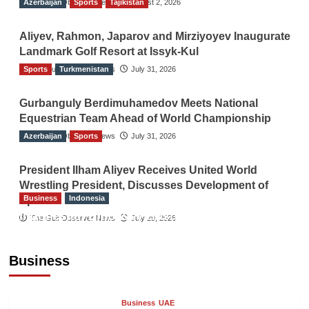
Azerbaijan
The Gulf Observer News
Sports
Tajikistan
August 2, 2026
Aliyev, Rahmon, Japarov and Mirziyoyev Inaugurate
Landmark Golf Resort at Issyk-Kul
Sports
The Gulf Observer News
Turkmenistan
July 31, 2026
Gurbanguly Berdimuhamedov Meets National
Equestrian Team Ahead of World Championship
Azerbaijan
The Gulf Observer News
Sports
July 31, 2026
President Ilham Aliyev Receives United World
Wrestling President, Discusses Development of
Business
Indonesia
Sport
Indonesian Embassy Hosts Sanbe Farma
The Gulf Observer News
July 29, 2026
Executive to Strengthen Pakistan-Indonesia
Healthcare Cooperation
Business
TGO News Service
18 hours ago
Business
UAE