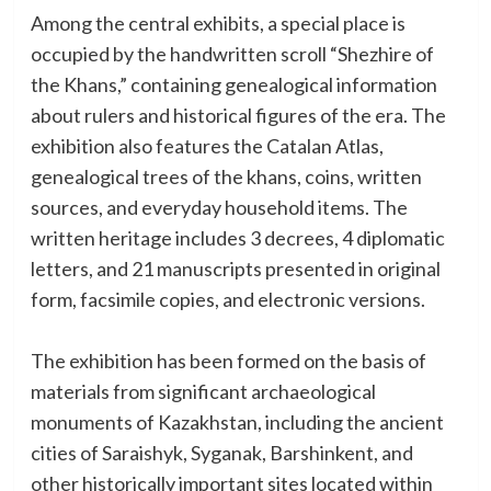
Among the central exhibits, a special place is
occupied by the handwritten scroll “Shezhire of
the Khans,” containing genealogical information
about rulers and historical figures of the era. The
exhibition also features the Catalan Atlas,
genealogical trees of the khans, coins, written
sources, and everyday household items. The
written heritage includes 3 decrees, 4 diplomatic
letters, and 21 manuscripts presented in original
form, facsimile copies, and electronic versions.
The exhibition has been formed on the basis of
materials from significant archaeological
monuments of Kazakhstan, including the ancient
cities of Saraishyk, Syganak, Barshinkent, and
other historically important sites located within