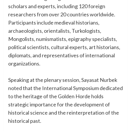
scholars and experts, including 120 foreign
researchers from over 20 countries worldwide.
Participants include medieval historians,
archaeologists, orientalists, Turkologists,
Mongolists, numismatists, epigraphy specialists,
political scientists, cultural experts, art historians,
diplomats, and representatives of international
organizations.
Speaking at the plenary session, Sayasat Nurbek
noted that the International Symposium dedicated
to the heritage of the Golden Horde holds
strategic importance for the development of
historical science and the reinterpretation of the
historical past.