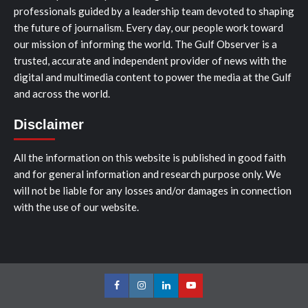
professionals guided by a leadership team devoted to shaping
the future of journalism. Every day, our people work toward
our mission of informing the world. The Gulf Observer is a
trusted, accurate and independent provider of news with the
digital and multimedia content to power the media at the Gulf
and across the world.
Disclaimer
All the information on this website is published in good faith
and for general information and research purpose only. We
will not be liable for any losses and/or damages in connection
with the use of our website.
Facebook
Instagram
LinkedIn
Youtube