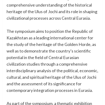
comprehensive understanding of the historical
heritage of the Ulus of Jochi and its role in shaping
civilizational processes across Central Eurasia.
The symposium aims to position the Republic of
Kazakhstan as a leading international center for
the study of the heritage of the Golden Horde, as
well as to demonstrate the country’s scientific
potential in the field of Central Eurasian
civilization studies through a comprehensive
interdisciplinary analysis of the political, economic,
cultural, and spiritual heritage of the Ulus of Jochi
and the assessment of its significance for
contemporary integration processes in Eurasia.
As part of the symposium, a thematic exhibition