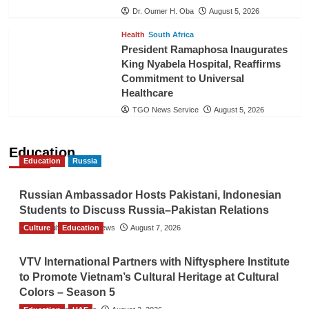
Dr. Oumer H. Oba
August 5, 2026
Health
South Africa
President Ramaphosa Inaugurates
King Nyabela Hospital, Reaffirms
Commitment to Universal
Healthcare
TGO News Service
August 5, 2026
Education
Education
Russia
Russian Ambassador Hosts Pakistani, Indonesian
Students to Discuss Russia–Pakistan Relations
Culture
The Gulf Observer News
Education
August 7, 2026
VTV International Partners with Niftysphere Institute
to Promote Vietnam’s Cultural Heritage at Cultural
Colors – Season 5