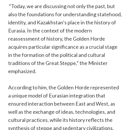
“Today, we are discussing not only the past, but
also the foundations for understanding statehood,
identity, and Kazakhstan’s place in the history of
Eurasia. In the context of the modern
reassessment of history, the Golden Horde
acquires particular significance as a crucial stage
in the formation of the political and cultural
traditions of the Great Steppe,” the Minister
emphasized.
According to him, the Golden Horde represented
a unique model of Eurasian integration that
ensured interaction between East and West, as
well as the exchange of ideas, technologies, and
cultural practices, while its history reflects the
synthesis of steppe and sedentary civilizations.