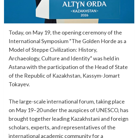
Today, on May 19, the opening ceremony of the
International Symposium “The Golden Horde as a
Model of Steppe Civilization: History,
Archaeology, Culture and Identity” was held in
Astana with the participation of the Head of State
of the Republic of Kazakhstan, Kassym-Jomart
Tokayev.
The large-scale international forum, taking place
on May 19–20 under the auspices of UNESCO, has
brought together leading Kazakhstani and foreign
scholars, experts, and representatives of the
international academic community for a