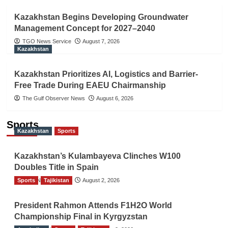
Kazakhstan Begins Developing Groundwater
Management Concept for 2027–2040
TGO News Service
August 7, 2026
Kazakhstan
Kazakhstan Prioritizes AI, Logistics and Barrier-
Free Trade During EAEU Chairmanship
The Gulf Observer News
August 6, 2026
Sports
Kazakhstan
Sports
Kazakhstan’s Kulambayeva Clinches W100
Doubles Title in Spain
Sports
TGO News Service
Tajikistan
August 2, 2026
President Rahmon Attends F1H2O World
Championship Final in Kyrgyzstan