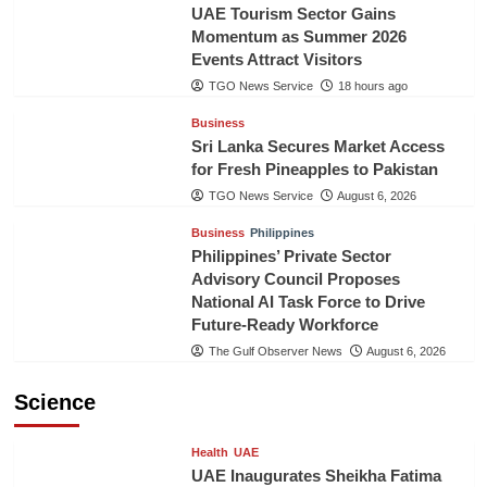
UAE Tourism Sector Gains
Momentum as Summer 2026
Events Attract Visitors
TGO News Service
18 hours ago
Business
Sri Lanka Secures Market Access
for Fresh Pineapples to Pakistan
TGO News Service
August 6, 2026
Business
Philippines
Philippines’ Private Sector
Advisory Council Proposes
National AI Task Force to Drive
Future-Ready Workforce
The Gulf Observer News
August 6, 2026
Science
Health
UAE
UAE Inaugurates Sheikha Fatima