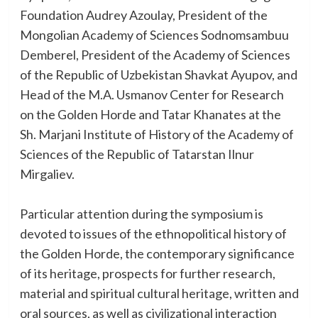
Foundation Audrey Azoulay, President of the
Mongolian Academy of Sciences Sodnomsambuu
Demberel, President of the Academy of Sciences
of the Republic of Uzbekistan Shavkat Ayupov, and
Head of the M.A. Usmanov Center for Research
on the Golden Horde and Tatar Khanates at the
Sh. Marjani Institute of History of the Academy of
Sciences of the Republic of Tatarstan Ilnur
Mirgaliev.
Particular attention during the symposium is
devoted to issues of the ethnopolitical history of
the Golden Horde, the contemporary significance
of its heritage, prospects for further research,
material and spiritual cultural heritage, written and
oral sources, as well as civilizational interaction