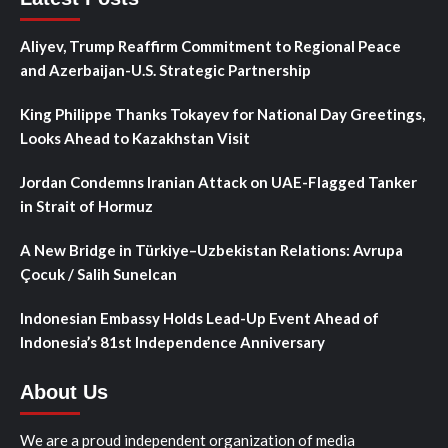
Aliyev, Trump Reaffirm Commitment to Regional Peace
and Azerbaijan-U.S. Strategic Partnership
King Philippe Thanks Tokayev for National Day Greetings,
Looks Ahead to Kazakhstan Visit
Jordan Condemns Iranian Attack on UAE-Flagged Tanker
in Strait of Hormuz
A New Bridge in Türkiye–Uzbekistan Relations: Avrupa
Çocuk / Salih Sunelcan
Indonesian Embassy Holds Lead-Up Event Ahead of
Indonesia’s 81st Independence Anniversary
About Us
We are a proud independent organization of media