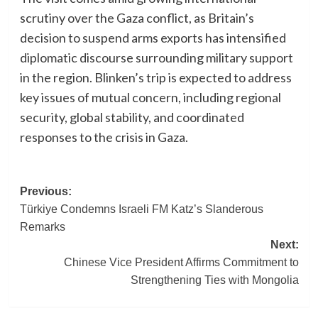
scrutiny over the Gaza conflict, as Britain’s
decision to suspend arms exports has intensified
diplomatic discourse surrounding military support
in the region. Blinken’s trip is expected to address
key issues of mutual concern, including regional
security, global stability, and coordinated
responses to the crisis in Gaza.
Post
Previous:
Türkiye Condemns Israeli FM Katz’s Slanderous
navigation
Remarks
Next:
Chinese Vice President Affirms Commitment to
Strengthening Ties with Mongolia