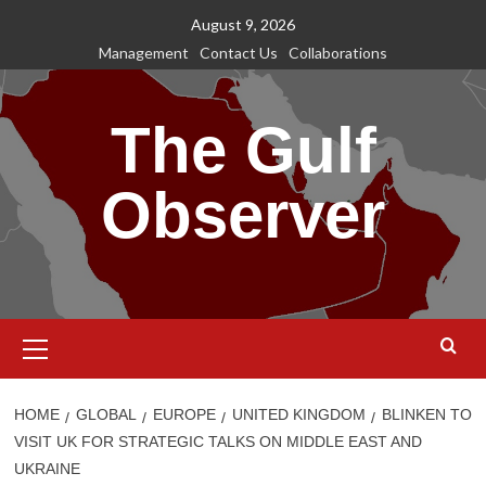
Skip
August 9, 2026
to
Management
Contact Us
Collaborations
content
The Gulf
Observer
Primary
Menu
HOME
GLOBAL
EUROPE
UNITED KINGDOM
BLINKEN TO
VISIT UK FOR STRATEGIC TALKS ON MIDDLE EAST AND
UKRAINE