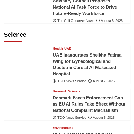
Advisory Council Proposes
National AI Task Force to Drive
Future-Ready Workforce
The Gulf Observer News
August 6, 2026
Science
Health
UAE
UAE Inaugurates Sheikha Fatima
Wing for Gynecological and
Obstetric Care at Al-Makassed
Hospital
TGO News Service
August 7, 2026
Denmark
Science
Denmark Faces Enforcement Gap
as EU AI Rules Take Effect Without
National Complaint Mechanism
TGO News Service
August 6, 2026
Environment