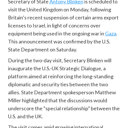
Secretary of State
Antony Blinken
is scheduled to
visit the United Kingdom on Monday, following
Britain’s recent suspension of certain arms export
licenses to Israel, in light of concerns over
equipment being used in the ongoing war in
Gaza
.
This announcement was confirmed by the U.S.
State Department on Saturday.
During the two-day visit, Secretary Blinken will
inaugurate the U.S.-UK Strategic Dialogue, a
platform aimed at reinforcing the long-standing
diplomatic and security ties between the two
allies. State Department spokesperson Matthew
Miller highlighted that the discussions would
underscore the “special relationship” between the
U.S. and the UK.
The visit comes amid growing international