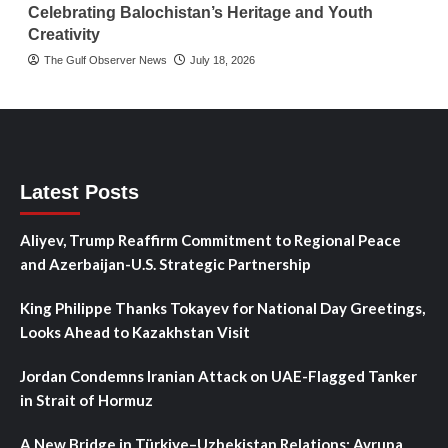
Celebrating Balochistan’s Heritage and Youth
Creativity
The Gulf Observer News
July 18, 2026
Latest Posts
Aliyev, Trump Reaffirm Commitment to Regional Peace
and Azerbaijan-U.S. Strategic Partnership
King Philippe Thanks Tokayev for National Day Greetings,
Looks Ahead to Kazakhstan Visit
Jordan Condemns Iranian Attack on UAE-Flagged Tanker
in Strait of Hormuz
A New Bridge in Türkiye–Uzbekistan Relations: Avrupa