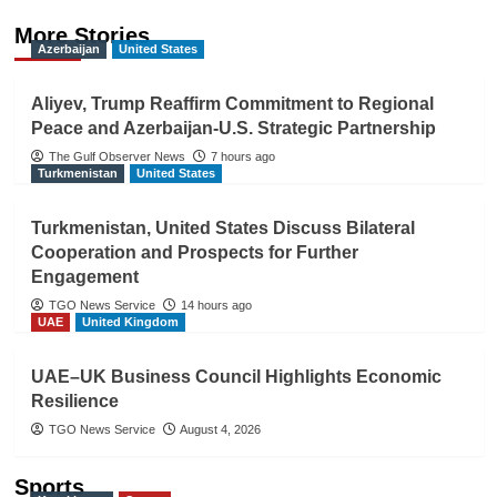
More Stories
Azerbaijan
United States
Aliyev, Trump Reaffirm Commitment to Regional
Peace and Azerbaijan-U.S. Strategic Partnership
The Gulf Observer News
7 hours ago
Turkmenistan
United States
Turkmenistan, United States Discuss Bilateral
Cooperation and Prospects for Further
Engagement
TGO News Service
14 hours ago
UAE
United Kingdom
UAE–UK Business Council Highlights Economic
Resilience
TGO News Service
August 4, 2026
Sports