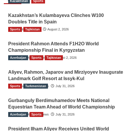
Kazakhstan
Sports
Kazakhstan’s Kulambayeva Clinches W100
Doubles Title in Spain
Sports
TGO News Service
Tajikistan
August 2, 2026
President Rahmon Attends F1H2O World
Championship Final in Kyrgyzstan
Azerbaijan
The Gulf Observer News
Sports
Tajikistan
August 2, 2026
Aliyev, Rahmon, Japarov and Mirziyoyev Inaugurate
Landmark Golf Resort at Issyk-Kul
Sports
The Gulf Observer News
Turkmenistan
July 31, 2026
Gurbanguly Berdimuhamedov Meets National
Equestrian Team Ahead of World Championship
Azerbaijan
The Gulf Observer News
Sports
July 31, 2026
President Ilham Aliyev Receives United World