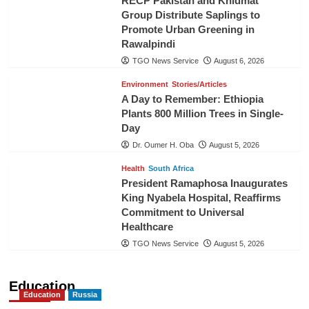
RECP Pakistan and Khidmat
Group Distribute Saplings to
Promote Urban Greening in
Rawalpindi
TGO News Service
August 6, 2026
Environment
Stories/Articles
A Day to Remember: Ethiopia
Plants 800 Million Trees in Single-
Day
Dr. Oumer H. Oba
August 5, 2026
Health
South Africa
President Ramaphosa Inaugurates
King Nyabela Hospital, Reaffirms
Commitment to Universal
Healthcare
TGO News Service
August 5, 2026
Education
Education
Russia