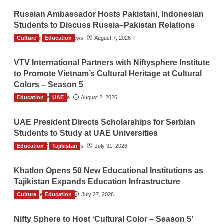
Russian Ambassador Hosts Pakistani, Indonesian
Students to Discuss Russia–Pakistan Relations
Culture
The Gulf Observer News
Education
August 7, 2026
VTV International Partners with Niftysphere Institute
to Promote Vietnam’s Cultural Heritage at Cultural
Colors – Season 5
Education
TGO News Service
UAE
August 2, 2026
UAE President Directs Scholarships for Serbian
Students to Study at UAE Universities
Education
The Gulf Observer News
Tajikistan
July 31, 2026
Khatlon Opens 50 New Educational Institutions as
Tajikistan Expands Education Infrastructure
Culture
TGO News Service
Education
July 27, 2026
Nifty Sphere to Host ‘Cultural Color – Season 5’