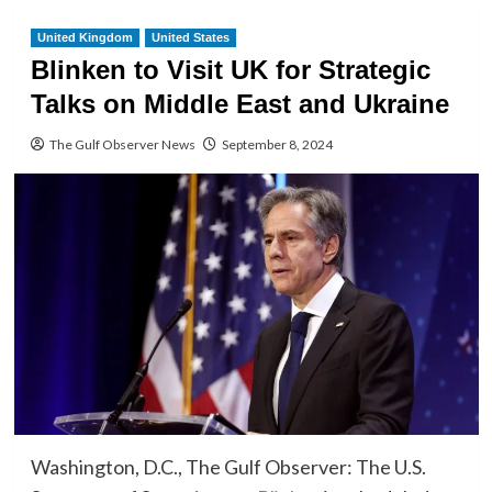
United Kingdom
United States
Blinken to Visit UK for Strategic
Talks on Middle East and Ukraine
The Gulf Observer News
September 8, 2024
Washington, D.C., The Gulf Observer: The U.S.