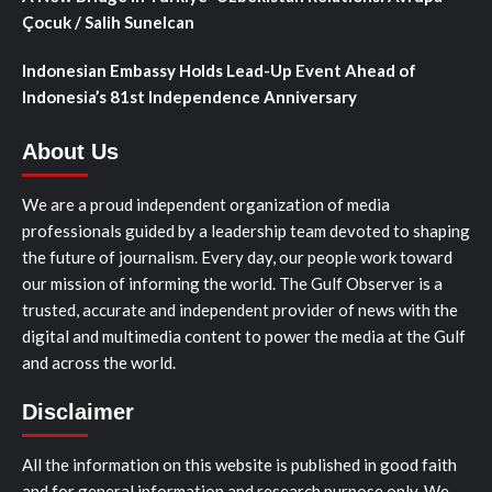
Çocuk / Salih Sunelcan
Indonesian Embassy Holds Lead-Up Event Ahead of
Indonesia’s 81st Independence Anniversary
About Us
We are a proud independent organization of media
professionals guided by a leadership team devoted to shaping
the future of journalism. Every day, our people work toward
our mission of informing the world. The Gulf Observer is a
trusted, accurate and independent provider of news with the
digital and multimedia content to power the media at the Gulf
and across the world.
Disclaimer
All the information on this website is published in good faith
and for general information and research purpose only. We