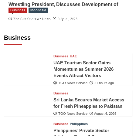
Wrestling President, Discusses Development of
Business
Indonesia
Sport
Indonesian Embassy Hosts Sanbe Farma
The Gulf Observer News
July 29, 2026
Executive to Strengthen Pakistan-Indonesia
Healthcare Cooperation
Business
TGO News Service
21 hours ago
Business
UAE
UAE Tourism Sector Gains
Momentum as Summer 2026
Events Attract Visitors
TGO News Service
21 hours ago
Business
Sri Lanka Secures Market Access
for Fresh Pineapples to Pakistan
TGO News Service
August 6, 2026
Business
Philippines
Philippines’ Private Sector