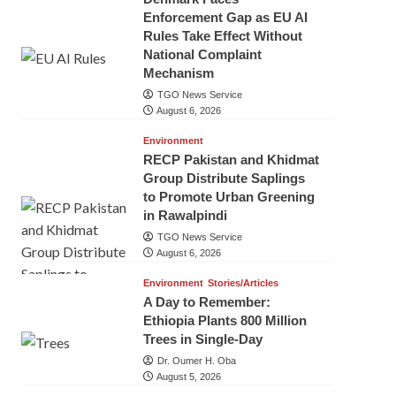
Enforcement Gap as EU AI
Rules Take Effect Without
National Complaint
Mechanism
TGO News Service
August 6, 2026
Environment
RECP Pakistan and Khidmat
Group Distribute Saplings
to Promote Urban Greening
in Rawalpindi
TGO News Service
August 6, 2026
Environment
Stories/Articles
A Day to Remember:
Ethiopia Plants 800 Million
Trees in Single-Day
Dr. Oumer H. Oba
August 5, 2026