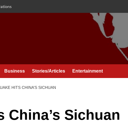
rations
Business
Stories/Articles
Entertainment
AKE HITS CHINA’S SICHUAN
s China’s Sichuan