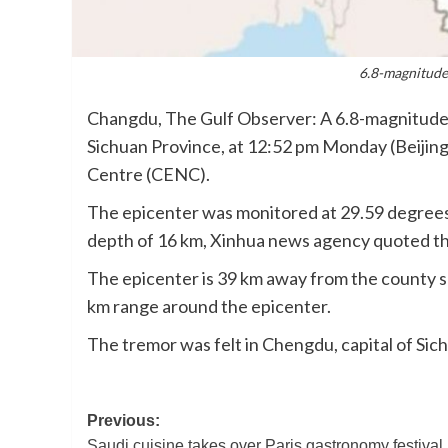
6.8-magnitude 
Changdu, The Gulf Observer: A 6.8-magnitude 
Sichuan Province, at 12:52 pm Monday (Beijin
Centre (CENC).
The epicenter was monitored at 29.59 degrees 
depth of 16 km, Xinhua news agency quoted t
The epicenter is 39 km away from the county se
km range around the epicenter.
The tremor was felt in Chengdu, capital of Sic
Post
Previous:
Saudi cuisine takes over Paris gastronomy festival