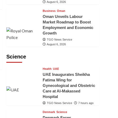
August 6, 2026
Business
Oman
Oman Unveils Labour
Market Roadmap to Boost
Employment and Economic
Growth
TGO News Service
August 6, 2026
Science
Health
UAE
UAE Inaugurates Sheikha
Fatima Wing for
Gynecological and Obstetric
Care at Al-Makassed
Hospital
TGO News Service
7 hours ago
Denmark
Science
Denmark Faces