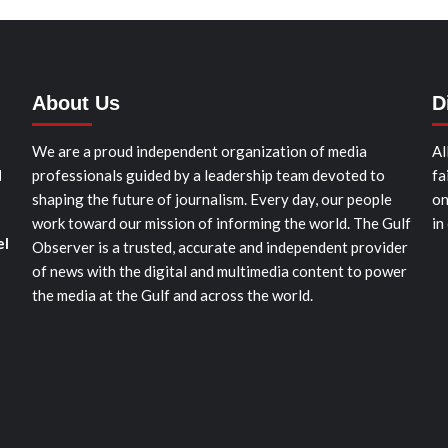
About Us
D
We are a proud independent organization of media
Al
d
professionals guided by a leadership team devoted to
fa
shaping the future of journalism. Every day, our people
on
work toward our mission of informing the world. The Gulf
in
el
Observer is a trusted, accurate and independent provider
of news with the digital and multimedia content to power
the media at the Gulf and across the world.