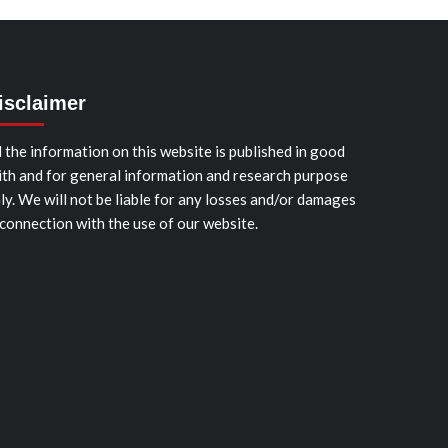
isclaimer
l the information on this website is published in good
ith and for general information and research purpose
ly. We will not be liable for any losses and/or damages
 connection with the use of our website.