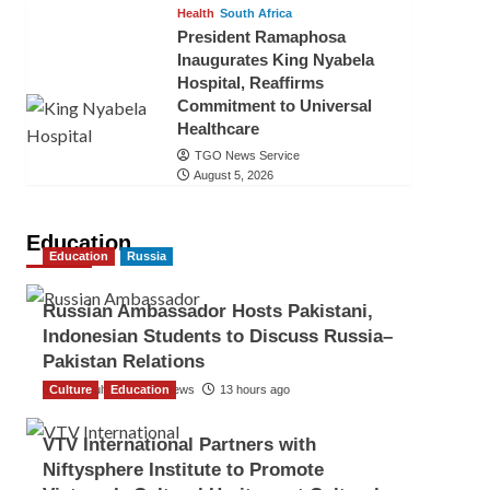
Health
South Africa
President Ramaphosa
Inaugurates King Nyabela
Hospital, Reaffirms
Commitment to Universal
Healthcare
TGO News Service
August 5, 2026
Education
Education
Russia
Russian Ambassador Hosts Pakistani,
Indonesian Students to Discuss Russia–
Pakistan Relations
Culture
The Gulf Observer News
Education
13 hours ago
VTV International Partners with
Niftysphere Institute to Promote