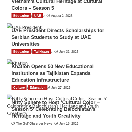
Vietnam’s Cultural Heritage at Cultural
Colors – Season 5
Education
TGO News Service
UAE
August 2, 2026
UAE President Directs Scholarships for
Serbian Students to Study at UAE
Universities
Education
The Gulf Observer News
Tajikistan
July 31, 2026
Khatlon Opens 50 New Educational
Institutions as Tajikistan Expands
Education Infrastructure
Culture
TGO News Service
Education
July 27, 2026
Nifty Sphere to Host ‘Cultural Color –
Season 5’ Celebrating Balochistan’s
Heritage and Youth Creativity
The Gulf Observer News
July 18, 2026