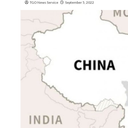
TGO News Service
September 5, 2022