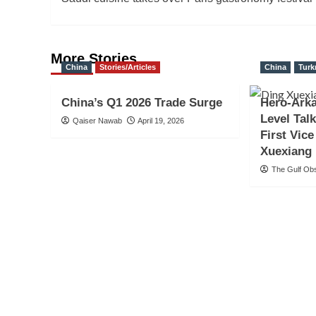
navigation
More Stories
China
Stories/Articles
China
Turk
China’s Q1 2026 Trade Surge
Hero-Arka
Level Tal
Qaiser Nawab
April 19, 2026
First Vic
Xuexiang
The Gulf Ob