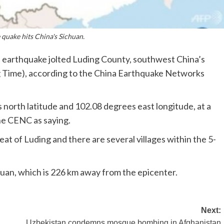
quake hits China's Sichuan.
earthquake jolted Luding County, southwest China’s
g Time), according to the China Earthquake Networks
north latitude and 102.08 degrees east longitude, at a
he CENC as saying.
at of Luding and there are several villages within the 5-
huan, which is 226 km away from the epicenter.
Next:
Uzbekistan condemns mosque bombing in Afghanistan