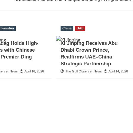
menistan
China
UAE
dag Holds High-
Xi Jinping Receives Abu
ks with Chinese
Dhabi Crown Prince,
e Premier Ding
Reaffirms UAE–China
Strategic Partnership
server News
April 16, 2026
The Gulf Observer News
April 14, 2026