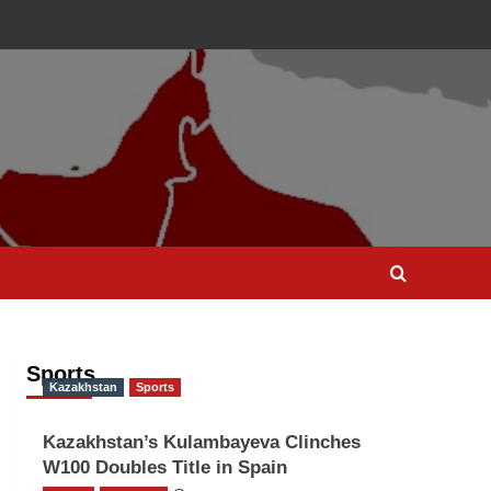
Sports
Kazakhstan
Sports
Kazakhstan’s Kulambayeva Clinches
W100 Doubles Title in Spain