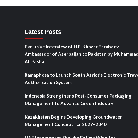
Latest Posts
Exclusive Interview of H.E. Khazar Farahdov
Ambassador of Azerbaijan to Pakistan by Muhamma
Ali Pasha
Ramaphosa to Launch South Africa’s Electronic Trav
Authorisation System
Indonesia Strengthens Post-Consumer Packaging
Management to Advance Green Industry
Kazakhstan Begins Developing Groundwater
Management Concept for 2027–2040
UAE Inaugurates Sheikha Fatima Wing for