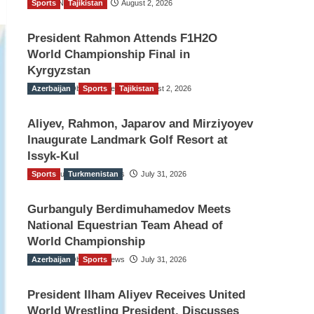
Sports
TGO News Service
Tajikistan
August 2, 2026
President Rahmon Attends F1H2O
World Championship Final in
Kyrgyzstan
Azerbaijan
The Gulf Observer News
Sports
Tajikistan
August 2, 2026
Aliyev, Rahmon, Japarov and Mirziyoyev
Inaugurate Landmark Golf Resort at
Issyk-Kul
Sports
The Gulf Observer News
Turkmenistan
July 31, 2026
Gurbanguly Berdimuhamedov Meets
National Equestrian Team Ahead of
World Championship
Azerbaijan
The Gulf Observer News
Sports
July 31, 2026
President Ilham Aliyev Receives United
World Wrestling President, Discusses