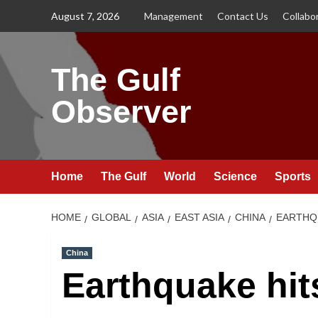
Skip
August 7, 2026
Management
Contact Us
Collabo
to
content
The Gulf
Observer
Home
The Gulf
World
Science
Sports
HOME
GLOBAL
ASIA
EAST ASIA
CHINA
EARTHQU
China
Earthquake hit