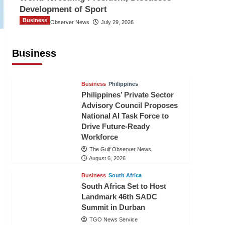
Development of Sport
Business
The Gulf Observer News
July 29, 2026
Sri Lanka Secures Market Access for
Fresh Pineapples to Pakistan
Business
TGO News Service
August 6, 2026
Business
Philippines
Philippines’ Private Sector
Advisory Council Proposes
National AI Task Force to
Drive Future-Ready
Workforce
The Gulf Observer News
August 6, 2026
Business
South Africa
South Africa Set to Host
Landmark 46th SADC
Summit in Durban
TGO News Service