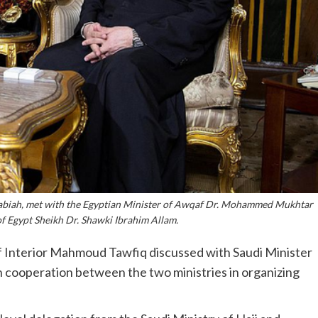
Rabiah, met with the Egyptian Minister of Awqaf Dr. Mohammed Mukhtar
f Egypt Sheikh Dr. Shawki Ibrahim Allam.
f Interior Mahmoud Tawfiq discussed with Saudi Minister
 cooperation between the two ministries in organizing