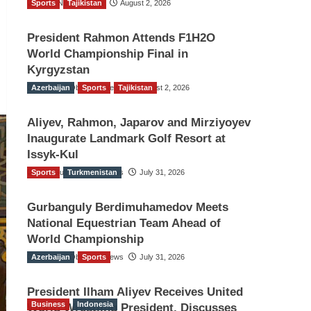
Sports
TGO News Service
Tajikistan
August 2, 2026
President Rahmon Attends F1H2O
World Championship Final in
Kyrgyzstan
Azerbaijan
The Gulf Observer News
Sports
Tajikistan
August 2, 2026
Aliyev, Rahmon, Japarov and Mirziyoyev
Inaugurate Landmark Golf Resort at
Issyk-Kul
Sports
The Gulf Observer News
Turkmenistan
July 31, 2026
Gurbanguly Berdimuhamedov Meets
National Equestrian Team Ahead of
World Championship
Azerbaijan
The Gulf Observer News
Sports
July 31, 2026
President Ilham Aliyev Receives United
Business
Indonesia
World Wrestling President, Discusses