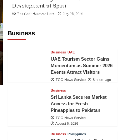
Indonesian Embassy Hosts Sanbe
Development of Sport
Farma Executive to Strengthen
The Gulf Observer News
July 29, 2026
Pakistan-Indonesia Healthcare
Cooperation
Business
TGO News Service
8 hours ago
Business
UAE
UAE Tourism Sector Gains
Momentum as Summer 2026
Events Attract Visitors
TGO News Service
8 hours ago
Business
Sri Lanka Secures Market
Access for Fresh
Pineapples to Pakistan
TGO News Service
August 6, 2026
Business
Philippines