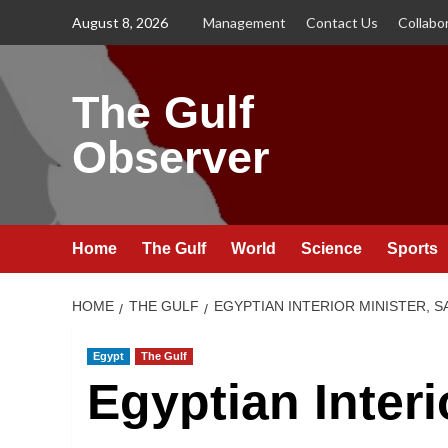
Skip
August 8, 2026
Management
Contact Us
Collabo
to
content
The Gulf
Observer
Home
The Gulf
World
Science
Sports
HOME
THE GULF
EGYPTIAN INTERIOR MINISTER, 
Egypt
The Gulf
Egyptian Interi