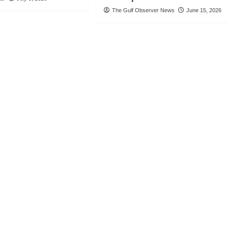
The Gulf Observer News
June 15, 2026