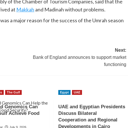
ly of the Chamber of Tourism Companies, said that the
rived at
Makkah
and Madinah without problems.
was a major reason for the success of the Umrah season
Next:
Bank of England announces to support market
functioning
es
The Gulf
Egypt
UAE
nd Genomics Can
UAE and Egyptian Presidents
Gulf Achieve Food
Discuss Bilateral
Cooperation and Regional
Developments in Cairo
sar
July 9, 2026