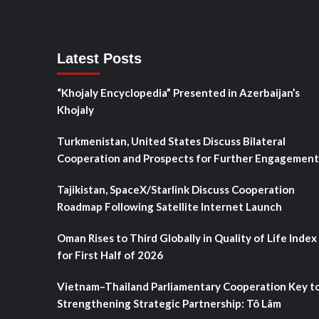
Latest Posts
“Khojaly Encyclopedia” Presented in Azerbaijan’s
Khojaly
Turkmenistan, United States Discuss Bilateral
Cooperation and Prospects for Further Engagement
Tajikistan, SpaceX/Starlink Discuss Cooperation
Roadmap Following Satellite Internet Launch
Oman Rises to Third Globally in Quality of Life Index
for First Half of 2026
Vietnam–Thailand Parliamentary Cooperation Key t
Strengthening Strategic Partnership: Tô Lâm