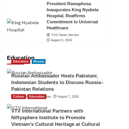
President Ramaphosa
Inaugurates King Nyabela
Hospital, Reaffirms
Commitment to Universal
Healthcare
TGO News Service
August 5, 2026
Education
Education
Russia
Russian Ambassador Hosts Pakistani,
Indonesian Students to Discuss Russia–
Pakistan Relations
Culture
The Gulf Observer News
Education
August 7, 2026
VTV International Partners with
Niftysphere Institute to Promote
Vietnam’s Cultural Heritage at Cultural