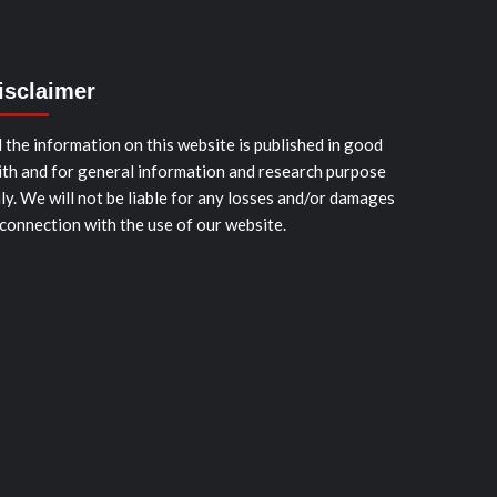
isclaimer
l the information on this website is published in good
ith and for general information and research purpose
ly. We will not be liable for any losses and/or damages
 connection with the use of our website.