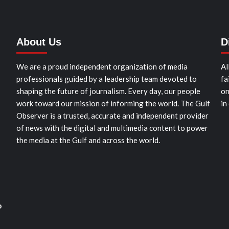
About Us
D
We are a proud independent organization of media
Al
professionals guided by a leadership team devoted to
fa
shaping the future of journalism. Every day, our people
on
work toward our mission of informing the world. The Gulf
in
Observer is a trusted, accurate and independent provider
of news with the digital and multimedia content to power
the media at the Gulf and across the world.
o