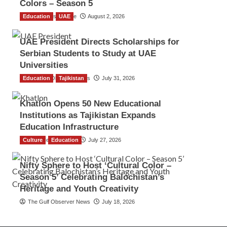
Colors – Season 5
Education
TGO News Service
UAE
August 2, 2026
UAE President Directs Scholarships for
Serbian Students to Study at UAE
Universities
Education
The Gulf Observer News
Tajikistan
July 31, 2026
Khatlon Opens 50 New Educational
Institutions as Tajikistan Expands
Education Infrastructure
Culture
TGO News Service
Education
July 27, 2026
Nifty Sphere to Host ‘Cultural Color –
Season 5’ Celebrating Balochistan’s
Heritage and Youth Creativity
The Gulf Observer News
July 18, 2026