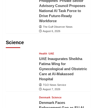
Philippines’ Private Sector
Advisory Council Proposes
National AI Task Force to
Drive Future-Ready
Workforce
The Gulf Observer News
August 6, 2026
Science
Health
UAE
UAE Inaugurates Sheikha
Fatima Wing for
Gynecological and Obstetric
Care at Al-Makassed
Hospital
TGO News Service
August 7, 2026
Denmark
Science
Denmark Faces
Enforcement Gap as EU AI