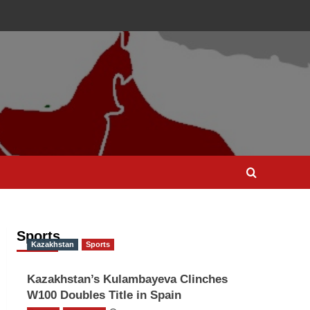
Sports
Kazakhstan
Sports
Kazakhstan’s Kulambayeva Clinches
W100 Doubles Title in Spain