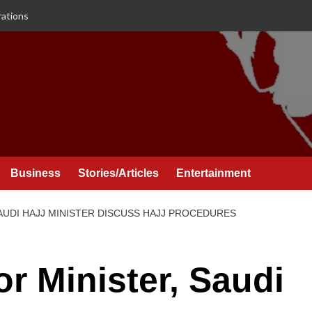
rations
Business
Stories/Articles
Entertainment
SAUDI HAJJ MINISTER DISCUSS HAJJ PROCEDURES
or Minister, Saudi