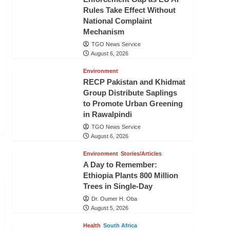
Rules Take Effect Without
National Complaint
Mechanism
TGO News Service
August 6, 2026
Environment
RECP Pakistan and Khidmat
Group Distribute Saplings
to Promote Urban Greening
in Rawalpindi
TGO News Service
August 6, 2026
Environment
Stories/Articles
A Day to Remember:
Ethiopia Plants 800 Million
Trees in Single-Day
Dr. Oumer H. Oba
August 5, 2026
Health
South Africa