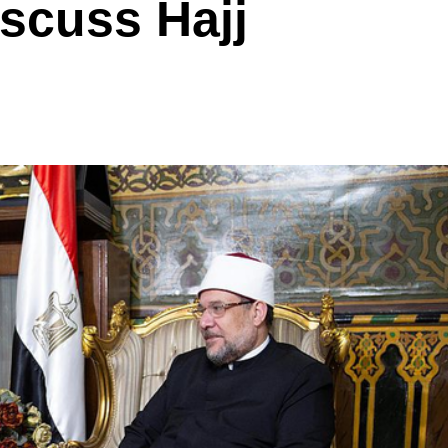
iscuss Hajj