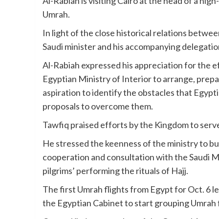
Al-Rabiah is visiting Cairo at the head of a hig
Umrah.
In light of the close historical relations betw
Saudi minister and his accompanying delegation
Al-Rabiah expressed his appreciation for the e
Egyptian Ministry of Interior to arrange, prepa
aspiration to identify the obstacles that Egypt
proposals to overcome them.
Tawfiq praised efforts by the Kingdom to serve
He stressed the keenness of the ministry to 
cooperation and consultation with the Saudi Mi
pilgrims’ performing the rituals of Hajj.
The first Umrah flights from Egypt for Oct. 6 l
the Egyptian Cabinet to start grouping Umrah fl