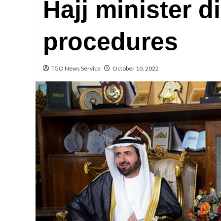
Hajj minister d
procedures
TGO News Service
October 10, 2022