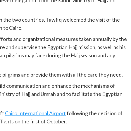
h-level delegation from the Saudi Ministry of Hajj and
een the two countries, Tawfiq welcomed the visit of the
 to Cairo.
fforts and organizational measures taken annually by the
re and supervise the Egyptian Hajj mission, as well as his
ian pilgrims may face during the Hajj season and any
 pilgrims and provide them with all the care they need.
build communication and enhance the mechanisms of
nistry of Hajj and Umrah and to facilitate the Egyptian
eft
Cairo International Airport
following the decision of
ights on the first of October.