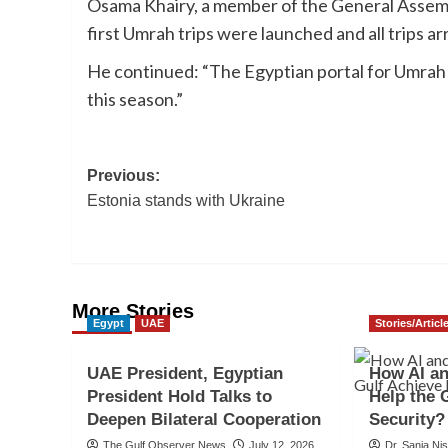
Osama Khairy, a member of the General Assemb
first Umrah trips were launched and all trips ar
He continued: “The Egyptian portal for Umrah 
this season.”
Post
Previous:
Estonia stands with Ukraine
navigation
More Stories
Egypt
UAE
Stories/Articl
UAE President, Egyptian
How AI a
President Hold Talks to
Help the 
Deepen Bilateral Cooperation
Security?
The Gulf Observer News
July 12, 2026
Dr. Sania Ni