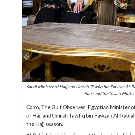
Saudi Minister of Hajj and Umrah, Tawfiq bin Fawzan Al-
Juma and the Grand Mufti o
Cairo, The Gulf Observer: Egyptian Minister o
of Hajj and Umrah Tawfiq bin Fawzan Al-Rabiah
the Hajj season.