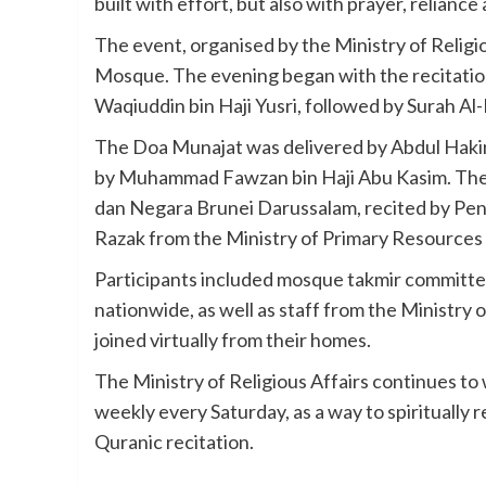
built with effort, but also with prayer, reliance
The event, organised by the Ministry of Relig
Mosque. The evening began with the recitation 
Waqiuddin bin Haji Yusri, followed by Surah Al
The Doa Munajat was delivered by Abdul Hakim 
by Muhammad Fawzan bin Haji Abu Kasim. The 
dan Negara Brunei Darussalam, recited by Pe
Razak from the Ministry of Primary Resources
Participants included mosque takmir committe
nationwide, as well as staff from the Ministry 
joined virtually from their homes.
The Ministry of Religious Affairs continues to 
weekly every Saturday, as a way to spiritually
Quranic recitation.