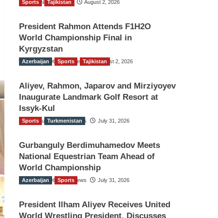
Sports
TGO News Service
Tajikistan
August 2, 2026
President Rahmon Attends F1H2O
World Championship Final in
Kyrgyzstan
Azerbaijan
The Gulf Observer News
Sports
Tajikistan
August 2, 2026
Aliyev, Rahmon, Japarov and Mirziyoyev
Inaugurate Landmark Golf Resort at
Issyk-Kul
Sports
The Gulf Observer News
Turkmenistan
July 31, 2026
Gurbanguly Berdimuhamedov Meets
National Equestrian Team Ahead of
World Championship
Azerbaijan
The Gulf Observer News
Sports
July 31, 2026
President Ilham Aliyev Receives United
World Wrestling President, Discusses