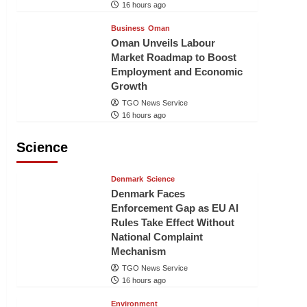
16 hours ago
Business
Oman
Oman Unveils Labour
Market Roadmap to Boost
Employment and Economic
Growth
TGO News Service
16 hours ago
Science
Denmark
Science
Denmark Faces
Enforcement Gap as EU AI
Rules Take Effect Without
National Complaint
Mechanism
TGO News Service
16 hours ago
Environment