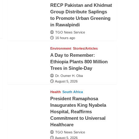
RECP Pakistan and Khidmat
Group Distribute Saplings
to Promote Urban Greening
in Rawalpindi
TGO News Service
16 hours ago
Environment
Stories/Articles
A Day to Remember:
Ethiopia Plants 800 Million
Trees in Single-Day
Dr. Oumer H. Oba
August 5, 2026
Health
South Africa
President Ramaphosa
Inaugurates King Nyabela
Hospital, Reaffirms
Commitment to Universal
Healthcare
TGO News Service
August 5, 2026