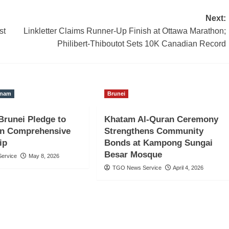
Next:
st
Linkletter Claims Runner-Up Finish at Ottawa Marathon;
Philibert-Thiboutot Sets 10K Canadian Record
tnam
Brunei
Brunei Pledge to
Khatam Al-Quran Ceremony
en Comprehensive
Strengthens Community
ip
Bonds at Kampong Sungai
Besar Mosque
ervice
May 8, 2026
TGO News Service
April 4, 2026