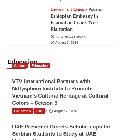
Environment
Ethiopia
Pakistan
Ethiopian Embassy in
Islamabad Leads Tree
Plantation
TGO News Service
August 3, 2026
Education
Culture
Education
VTV International Partners with
Niftysphere Institute to Promote
Vietnam’s Cultural Heritage at Cultural
Colors – Season 5
Education
TGO News Service
UAE
August 2, 2026
UAE President Directs Scholarships for
Serbian Students to Study at UAE