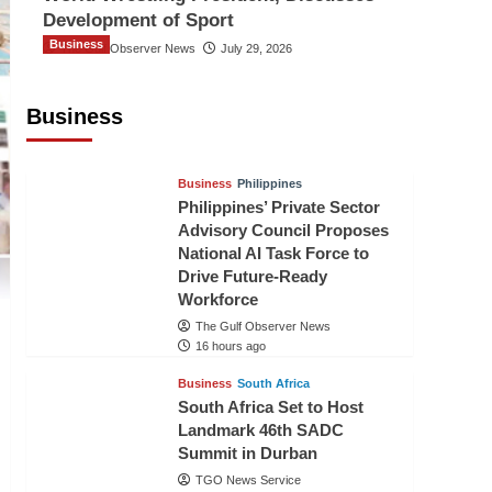
Development of Sport
Business
The Gulf Observer News
July 29, 2026
Sri Lanka Secures Market Access for
Fresh Pineapples to Pakistan
Business
TGO News Service
14 hours ago
Business
Philippines
Philippines’ Private Sector
Advisory Council Proposes
National AI Task Force to
Drive Future-Ready
Workforce
The Gulf Observer News
16 hours ago
Business
South Africa
South Africa Set to Host
Landmark 46th SADC
Summit in Durban
TGO News Service