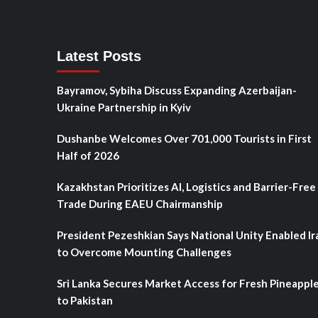
Latest Posts
Bayramov, Sybiha Discuss Expanding Azerbaijan-
Ukraine Partnership in Kyiv
Dushanbe Welcomes Over 701,000 Tourists in First
Half of 2026
Kazakhstan Prioritizes AI, Logistics and Barrier-Free
Trade During EAEU Chairmanship
President Pezeshkian Says National Unity Enabled Ir
to Overcome Mounting Challenges
Sri Lanka Secures Market Access for Fresh Pineappl
to Pakistan