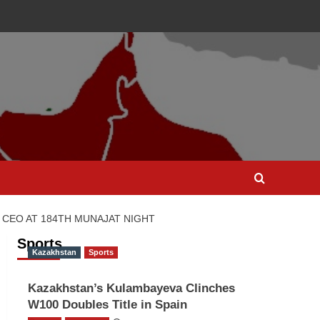
 CEO AT 184TH MUNAJAT NIGHT
Sports
Kazakhstan
Sports
Kazakhstan’s Kulambayeva Clinches
W100 Doubles Title in Spain