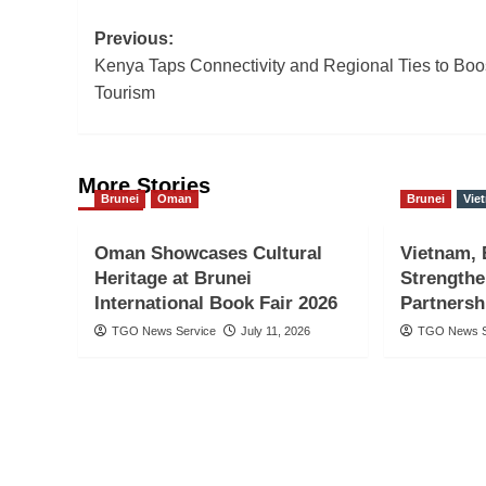
Post
Previous:
Kenya Taps Connectivity and Regional Ties to Boo
navigation
Tourism
More Stories
Brunei
Oman
Brunei
Vie
Oman Showcases Cultural
Vietnam, 
Heritage at Brunei
Strength
International Book Fair 2026
Partnersh
TGO News Service
July 11, 2026
TGO News S