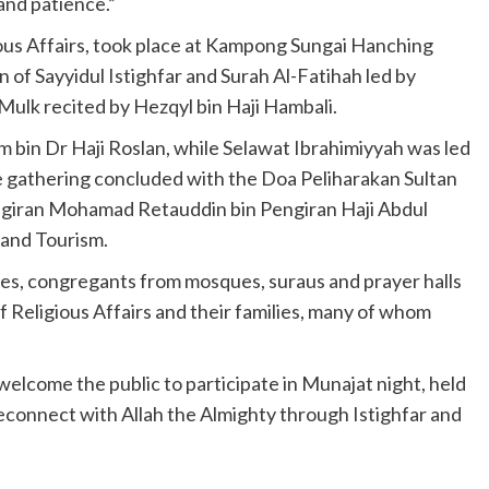
 and patience.”
ious Affairs, took place at Kampong Sungai Hanching
of Sayyidul Istighfar and Surah Al-Fatihah led by
-Mulk recited by Hezqyl bin Haji Hambali.
bin Dr Haji Roslan, while Selawat Ibrahimiyyah was led
gathering concluded with the Doa Peliharakan Sultan
ngiran Mohamad Retauddin bin Pengiran Haji Abdul
 and Tourism.
es, congregants from mosques, suraus and prayer halls
of Religious Affairs and their families, many of whom
welcome the public to participate in Munajat night, held
 reconnect with Allah the Almighty through Istighfar and