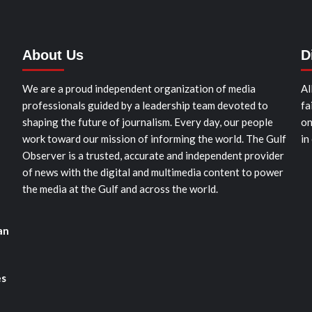
About Us
D
We are a proud independent organization of media
Al
professionals guided by a leadership team devoted to
fa
shaping the future of journalism. Every day, our people
on
work toward our mission of informing the world. The Gulf
in
Observer is a trusted, accurate and independent provider
of news with the digital and multimedia content to power
the media at the Gulf and across the world.
an
es