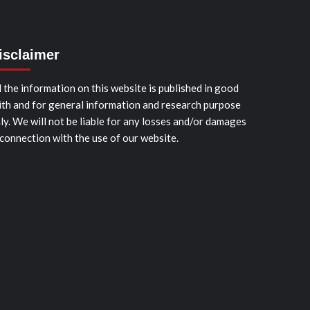
isclaimer
l the information on this website is published in good
ith and for general information and research purpose
ly. We will not be liable for any losses and/or damages
 connection with the use of our website.