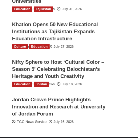
Universities
Education
The Gulf Observer News
Tajikistan
July 31, 2026
Khatlon Opens 50 New Educational
Institutions as Tajikistan Expands
Education Infrastructure
Culture
TGO News Service
Education
July 27, 2026
Nifty Sphere to Host ‘Cultural Color –
Season 5’ Celebrating Balochistan’s
Heritage and Youth Creativity
Education
The Gulf Observer News
Jordan
July 18, 2026
Jordan Crown Prince Highlights
Innovation and Research at University
of Jordan Forum
TGO News Service
July 16, 2026