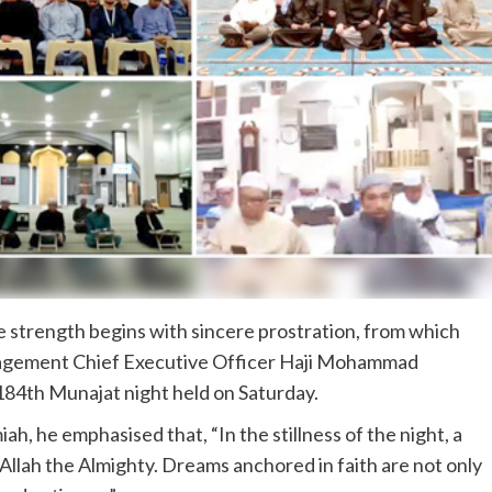
 strength begins with sincere prostration, from which
nagement Chief Executive Officer Haji Mohammad
84th Munajat night held on Saturday.
miah, he emphasised that, “In the stillness of the night, a
 Allah the Almighty. Dreams anchored in faith are not only