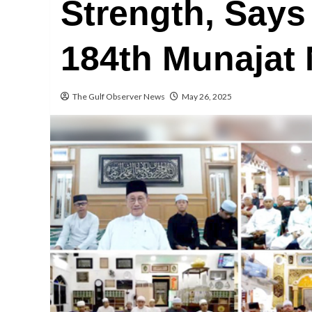
Strength, Says
184th Munajat 
The Gulf Observer News
May 26, 2025