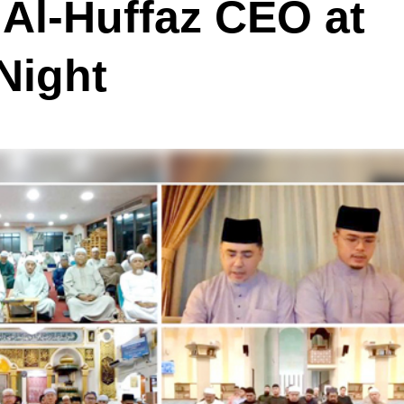
 Al-Huffaz CEO at
Night