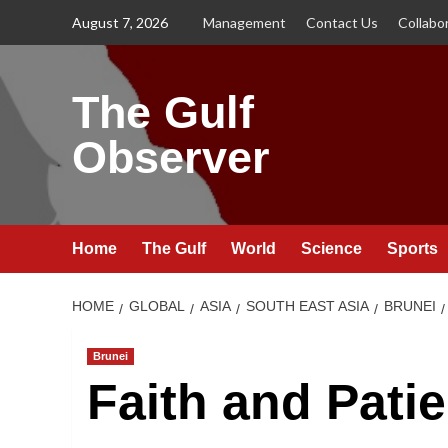
Skip
August 7, 2026
Management
Contact Us
Collabo
to
content
The Gulf
Observer
Home
The Gulf
World
Science
Sports
HOME
GLOBAL
ASIA
SOUTH EAST ASIA
BRUNEI
Brunei
Faith and Pati