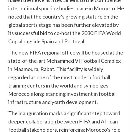
hailed the move as a testament to the confidence
international sporting bodies place in Morocco. He
noted that the country’s growing stature on the
global sports stage has been further elevated by
its successful bid to co-host the 2030 FIFA World
Cup alongside Spain and Portugal.
The new FIFA regional office will be housed at the
state-of-the-art Mohammed VI Football Complex
in Maamoura, Rabat. This facility is widely
regarded as one of the most modern football
training centers in the world and symbolizes
Morocco’s long-standing investment in football
infrastructure and youth development.
The inauguration marks a significant step toward
deeper collaboration between FIFA and African
football stakeholders, reinforcing Morocco’s role