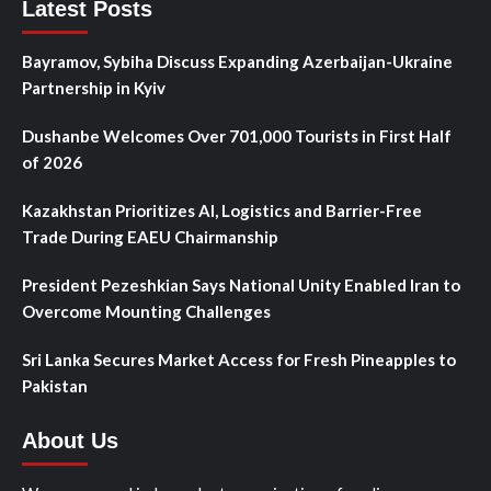
Latest Posts
Bayramov, Sybiha Discuss Expanding Azerbaijan-Ukraine
Partnership in Kyiv
Dushanbe Welcomes Over 701,000 Tourists in First Half
of 2026
Kazakhstan Prioritizes AI, Logistics and Barrier-Free
Trade During EAEU Chairmanship
President Pezeshkian Says National Unity Enabled Iran to
Overcome Mounting Challenges
Sri Lanka Secures Market Access for Fresh Pineapples to
Pakistan
About Us