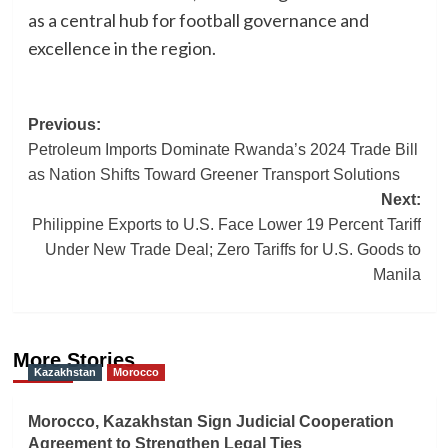
as a central hub for football governance and
excellence in the region.
Post
Previous:
Petroleum Imports Dominate Rwanda’s 2024 Trade Bill
navigation
as Nation Shifts Toward Greener Transport Solutions
Next:
Philippine Exports to U.S. Face Lower 19 Percent Tariff
Under New Trade Deal; Zero Tariffs for U.S. Goods to
Manila
More Stories
Kazakhstan
Morocco
Morocco, Kazakhstan Sign Judicial Cooperation
Agreement to Strengthen Legal Ties