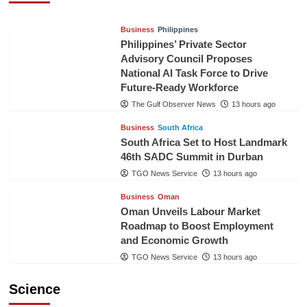
Business
Philippines
Philippines’ Private Sector
Advisory Council Proposes
National AI Task Force to Drive
Future-Ready Workforce
The Gulf Observer News
13 hours ago
Business
South Africa
South Africa Set to Host Landmark
46th SADC Summit in Durban
TGO News Service
13 hours ago
Business
Oman
Oman Unveils Labour Market
Roadmap to Boost Employment
and Economic Growth
TGO News Service
13 hours ago
Science