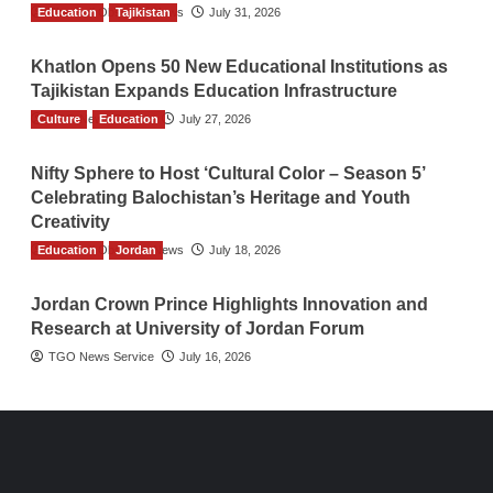
Education
The Gulf Observer News
Tajikistan
July 31, 2026
Khatlon Opens 50 New Educational Institutions as
Tajikistan Expands Education Infrastructure
Culture
TGO News Service
Education
July 27, 2026
Nifty Sphere to Host ‘Cultural Color – Season 5’
Celebrating Balochistan’s Heritage and Youth
Creativity
Education
The Gulf Observer News
Jordan
July 18, 2026
Jordan Crown Prince Highlights Innovation and
Research at University of Jordan Forum
TGO News Service
July 16, 2026