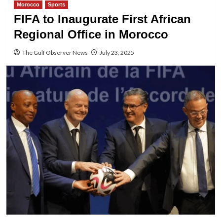
Morocco
Sports
FIFA to Inaugurate First African
Regional Office in Morocco
The Gulf Observer News
July 23, 2025