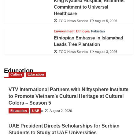
King Nyabela Hospital, Reaffirms
Commitment to Universal
Healthcare
TGO News Service
August 5, 2026
Environment
Ethiopia
Pakistan
Ethiopian Embassy in Islamabad
Leads Tree Plantation
TGO News Service
August 3, 2026
Education
Culture
Education
VTV International Partners with Niftysphere Institute
to Promote Vietnam’s Cultural Heritage at Cultural
Colors – Season 5
Education
TGO News Service
UAE
August 2, 2026
UAE President Directs Scholarships for Serbian
Students to Study at UAE Universities