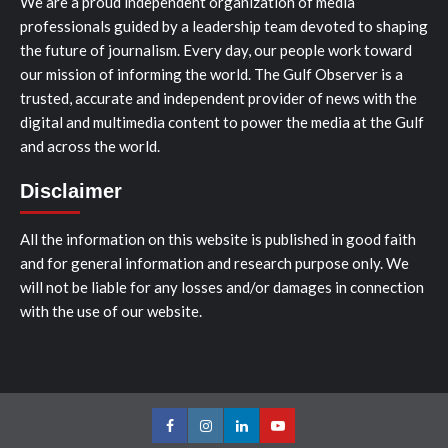
We are a proud independent organization of media
professionals guided by a leadership team devoted to shaping
the future of journalism. Every day, our people work toward
our mission of informing the world. The Gulf Observer is a
trusted, accurate and independent provider of news with the
digital and multimedia content to power the media at the Gulf
and across the world.
Disclaimer
All the information on this website is published in good faith
and for general information and research purpose only. We
will not be liable for any losses and/or damages in connection
with the use of our website.
Facebook
Instagram
LinkedIn
Youtube