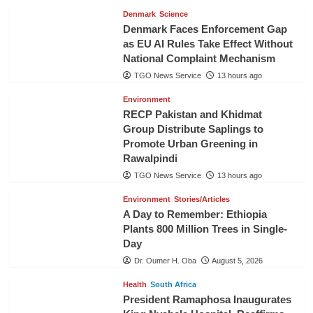
Denmark
Science
Denmark Faces Enforcement Gap
as EU AI Rules Take Effect Without
National Complaint Mechanism
TGO News Service
13 hours ago
Environment
RECP Pakistan and Khidmat
Group Distribute Saplings to
Promote Urban Greening in
Rawalpindi
TGO News Service
13 hours ago
Environment
Stories/Articles
A Day to Remember: Ethiopia
Plants 800 Million Trees in Single-
Day
Dr. Oumer H. Oba
August 5, 2026
Health
South Africa
President Ramaphosa Inaugurates