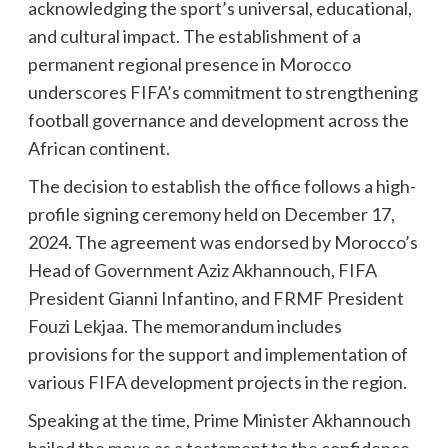
acknowledging the sport’s universal, educational,
and cultural impact. The establishment of a
permanent regional presence in Morocco
underscores FIFA’s commitment to strengthening
football governance and development across the
African continent.
The decision to establish the office follows a high-
profile signing ceremony held on December 17,
2024. The agreement was endorsed by Morocco’s
Head of Government Aziz Akhannouch, FIFA
President Gianni Infantino, and FRMF President
Fouzi Lekjaa. The memorandum includes
provisions for the support and implementation of
various FIFA development projects in the region.
Speaking at the time, Prime Minister Akhannouch