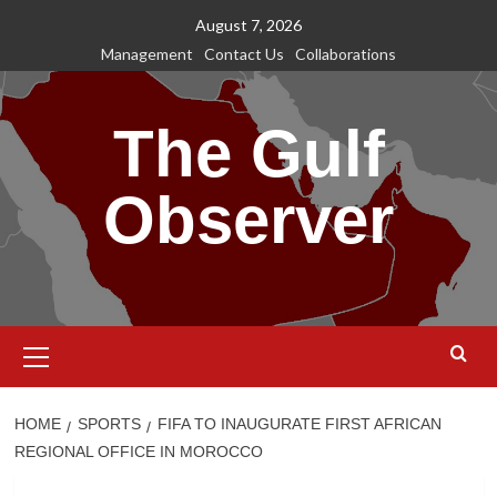
Skip
August 7, 2026
to
Management
Contact Us
Collaborations
content
The Gulf
Observer
Primary
Menu
HOME
SPORTS
FIFA TO INAUGURATE FIRST AFRICAN
REGIONAL OFFICE IN MOROCCO