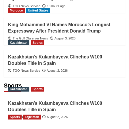
TGO News Service
18 hours ago
Morocco
United States
King Mohammed VI Names Morocco’s Longest
Expressway After President Donald Trump
The Gulf Observer News
August 3, 2026
Kazakhstan
Sports
Kazakhstan’s Kulambayeva Clinches W100
Doubles Title in Spain
TGO News Service
August 2, 2026
Sports
Kazakhstan
Sports
Kazakhstan’s Kulambayeva Clinches W100
Doubles Title in Spain
Sports
TGO News Service
Tajikistan
August 2, 2026