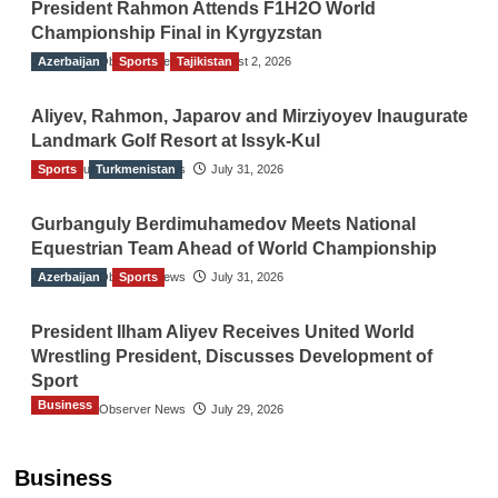
President Rahmon Attends F1H2O World
Championship Final in Kyrgyzstan
Azerbaijan
The Gulf Observer News
Sports
Tajikistan
August 2, 2026
Aliyev, Rahmon, Japarov and Mirziyoyev Inaugurate
Landmark Golf Resort at Issyk-Kul
Sports
The Gulf Observer News
Turkmenistan
July 31, 2026
Gurbanguly Berdimuhamedov Meets National
Equestrian Team Ahead of World Championship
Azerbaijan
The Gulf Observer News
Sports
July 31, 2026
President Ilham Aliyev Receives United World
Wrestling President, Discusses Development of
Sport
Business
The Gulf Observer News
July 29, 2026
Sri Lanka Secures Market Access for Fresh
Pineapples to Pakistan
Business
TGO News Service
11 hours ago