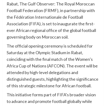
Rabat, The Gulf Observer: The Royal Moroccan
Football Federation (FRMF), in partnership with
the Fédération Internationale de Football
Association (FIFA), is set to inaugurate the first-
ever African regional office of the global football
governing body on Moroccan soil.
The official opening ceremony is scheduled for
Saturday at the Olympic Stadium in Rabat,
coinciding with the final match of the Women’s
Africa Cup of Nations (AFCON). The event will be
attended by high-level delegations and
distinguished guests, highlighting the significance
of this strategic milestone for African football.
This initiative forms part of FIFA’s broader vision
to advance and promote football globally while