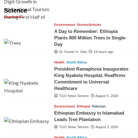
Science
Environment
Stories/Articles
A Day to Remember: Ethiopia
Plants 800 Million Trees in Single-
Day
Dr. Oumer H. Oba
19 hours ago
Health
South Africa
President Ramaphosa Inaugurates
King Nyabela Hospital, Reaffirms
Commitment to Universal
Healthcare
TGO News Service
August 5, 2026
Environment
Ethiopia
Pakistan
Ethiopian Embassy in Islamabad
Leads Tree Plantation
TGO News Service
August 3, 2026
Health
South Africa