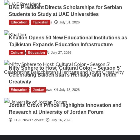
UAE President Directs Scholarships for Serbian
Students to Study at UAE Universities
Education
The Gulf Observer News
Tajikistan
July 31, 2026
Khatlon Opens 50 New Educational Institutions as
Tajikistan Expands Education Infrastructure
Culture
TGO News Service
Education
July 27, 2026
Nifty Sphere to Host ‘Cultural Color – Season 5’
Celebrating Balochistan’s Heritage and Youth
Creativity
Education
The Gulf Observer News
Jordan
July 18, 2026
Jordan Crown Prince Highlights Innovation and
Research at University of Jordan Forum
TGO News Service
July 16, 2026