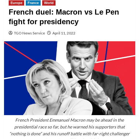
Europe
France
World
French duel: Macron vs Le Pen
fight for presidency
TGO News Service
April 11, 2022
French President Emmanuel Macron may be ahead in the
presidential race so far, but he warned his supporters that
“nothing is done” and his runoff battle with far-right challenger