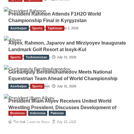
President Rahmon Attends F1H2O World
Championship Final in Kyrgyzstan
Azerbaijan
The Gulf Observer News
Sports
Tajikistan
August 2, 2026
Aliyev, Rahmon, Japarov and Mirziyoyev Inaugurate
Landmark Golf Resort at Issyk-Kul
Sports
The Gulf Observer News
Turkmenistan
July 31, 2026
Gurbanguly Berdimuhamedov Meets National
Equestrian Team Ahead of World Championship
Azerbaijan
The Gulf Observer News
Sports
July 31, 2026
President Ilham Aliyev Receives United World
Wrestling President, Discusses Development of
Business
Indonesia
Pakistan
Sport
RCCI, Indonesian Ambassador Discuss
The Gulf Observer News
July 29, 2026
Expanding Bilateral Trade and Investment