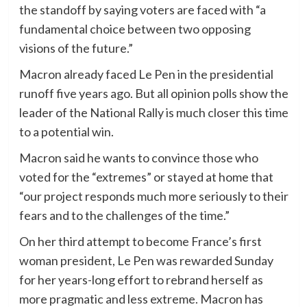
the standoff by saying voters are faced with “a
fundamental choice between two opposing
visions of the future.”
Macron already faced Le Pen in the presidential
runoff five years ago. But all opinion polls show the
leader of the National Rally is much closer this time
to a potential win.
Macron said he wants to convince those who
voted for the “extremes” or stayed at home that
“our project responds much more seriously to their
fears and to the challenges of the time.”
On her third attempt to become France’s first
woman president, Le Pen was rewarded Sunday
for her years-long effort to rebrand herself as
more pragmatic and less extreme. Macron has