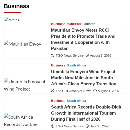
Cooperation
Business
TGO News Service
August 3, 2026
Business
Mauritius
Pakistan
Mauritian Envoy Meets RCCI
President to Promote Trade and
Investment Cooperation with
Pakistan
TGO News Service
August 1, 2026
Business
South Africa
Ummbila Emoyeni Wind Project
Marks New Milestone in South
Africa’s Clean Energy Transition
The Gulf Observer News
August 1, 2026
Business
South Africa
South Africa Records Double-Digit
Growth in International Tourism
During First Half of 2026
TGO News Service
July 30, 2026