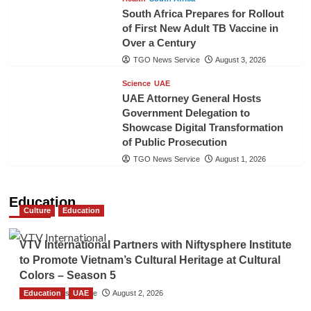
South Africa Prepares for Rollout
of First New Adult TB Vaccine in
Over a Century
TGO News Service
August 3, 2026
Science
UAE
UAE Attorney General Hosts
Government Delegation to
Showcase Digital Transformation
of Public Prosecution
TGO News Service
August 1, 2026
Education
Culture
Education
VTV International Partners with Niftysphere Institute
to Promote Vietnam’s Cultural Heritage at Cultural
Colors – Season 5
Education
TGO News Service
UAE
August 2, 2026