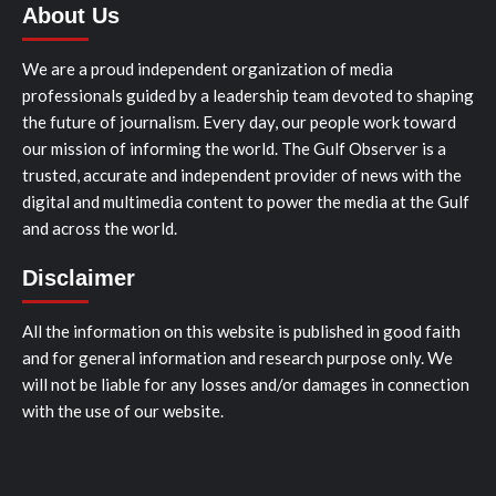
About Us
We are a proud independent organization of media
professionals guided by a leadership team devoted to shaping
the future of journalism. Every day, our people work toward
our mission of informing the world. The Gulf Observer is a
trusted, accurate and independent provider of news with the
digital and multimedia content to power the media at the Gulf
and across the world.
Disclaimer
All the information on this website is published in good faith
and for general information and research purpose only. We
will not be liable for any losses and/or damages in connection
with the use of our website.