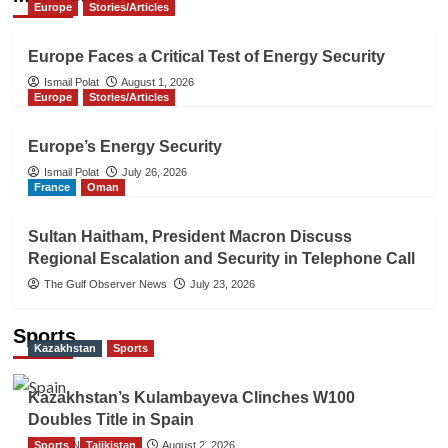
Europe
Stories/Articles
Europe Faces a Critical Test of Energy Security
Ismail Polat
August 1, 2026
Europe
Stories/Articles
Europe’s Energy Security
Ismail Polat
July 26, 2026
France
Oman
Sultan Haitham, President Macron Discuss
Regional Escalation and Security in Telephone Call
The Gulf Observer News
July 23, 2026
Sports
Kazakhstan
Sports
Kazakhstan’s Kulambayeva Clinches W100
Doubles Title in Spain
Sports
TGO News Service
Tajikistan
August 2, 2026