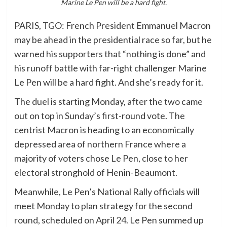
Marine Le Pen will be a hard fight.
PARIS, TGO: French President Emmanuel Macron
may be ahead in the presidential race so far, but he
warned his supporters that “nothing is done” and
his runoff battle with far-right challenger Marine
Le Pen will be a hard fight. And she’s ready for it.
The duel is starting Monday, after the two came
out on top in Sunday’s first-round vote. The
centrist Macron is heading to an economically
depressed area of northern France where a
majority of voters chose Le Pen, close to her
electoral stronghold of Henin-Beaumont.
Meanwhile, Le Pen’s National Rally officials will
meet Monday to plan strategy for the second
round, scheduled on April 24. Le Pen summed up