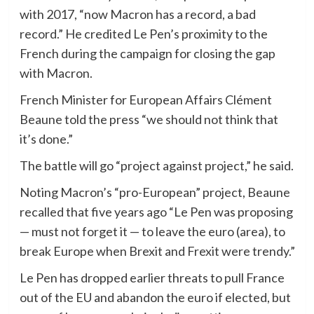
with 2017, “now Macron has a record, a bad
record.” He credited Le Pen’s proximity to the
French during the campaign for closing the gap
with Macron.
French Minister for European Affairs Clément
Beaune told the press “we should not think that
it’s done.”
The battle will go “project against project,” he said.
Noting Macron’s “pro-European” project, Beaune
recalled that five years ago “Le Pen was proposing
— must not forget it — to leave the euro (area), to
break Europe when Brexit and Frexit were trendy.”
Le Pen has dropped earlier threats to pull France
out of the EU and abandon the euro if elected, but