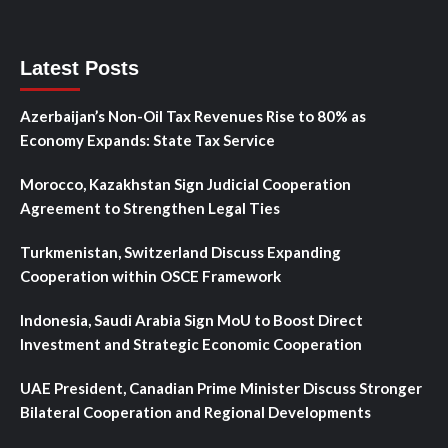
Latest Posts
Azerbaijan’s Non-Oil Tax Revenues Rise to 80% as
Economy Expands: State Tax Service
Morocco, Kazakhstan Sign Judicial Cooperation
Agreement to Strengthen Legal Ties
Turkmenistan, Switzerland Discuss Expanding
Cooperation within OSCE Framework
Indonesia, Saudi Arabia Sign MoU to Boost Direct
Investment and Strategic Economic Cooperation
UAE President, Canadian Prime Minister Discuss Stronger
Bilateral Cooperation and Regional Developments