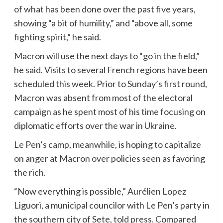
of what has been done over the past five years,
showing “a bit of humility,” and “above all, some
fighting spirit,” he said.
Macron will use the next days to “go in the field,”
he said. Visits to several French regions have been
scheduled this week. Prior to Sunday’s first round,
Macron was absent from most of the electoral
campaign as he spent most of his time focusing on
diplomatic efforts over the war in Ukraine.
Le Pen’s camp, meanwhile, is hoping to capitalize
on anger at Macron over policies seen as favoring
the rich.
“Now everything is possible,” Aurélien Lopez
Liguori, a municipal councilor with Le Pen’s party in
the southern city of Sete, told press. Compared