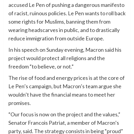
accused Le Pen of pushing a dangerous manifesto
of racist, ruinous policies. Le Pen wants to roll back
some rights for Muslims, banning them from
wearing headscarves in public, and to drastically
reduce immigration from outside Europe.
In his speech on Sunday evening, Macron said his
project would protect all religions and the
freedom “to believe, or not.”
The rise of food and energy prices is at the core of
Le Pen’s campaign, but Macron’s team argue she
wouldn’t have the financial means to meet her
promises.
“Our focus is now on the project and the values,”
Senator Francois Patriat, a member of Macron’s
party, said. The strategy consists in being “proud”