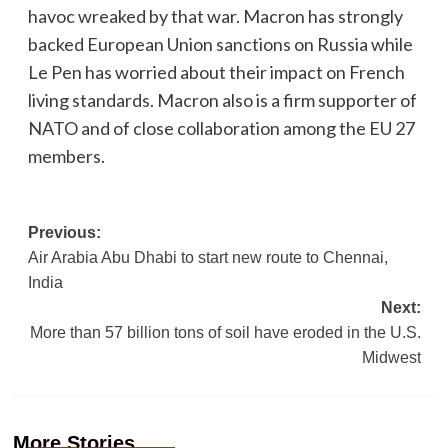
havoc wreaked by that war. Macron has strongly
backed European Union sanctions on Russia while
Le Pen has worried about their impact on French
living standards. Macron also is a firm supporter of
NATO and of close collaboration among the EU 27
members.
Post
Previous:
Air Arabia Abu Dhabi to start new route to Chennai,
navigation
India
Next:
More than 57 billion tons of soil have eroded in the U.S.
Midwest
More Stories