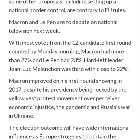
some of her proposals, including setting up a
national border control, are contrary to EU rules.
Macron and Le Pen are to debate on national
television next week.
With most votes from the 12-candidate first round
counted by Monday morning, Macron had more
than 27% and Le Pen had 23%. Hard-left leader
Jean-Luc Melenchon was third with close to 22%.
Macron improved on his first-round showing in
2017, despite his presidency being rocked by the
yellow vest protest movement over perceived
economic injustice, the pandemic and Russia’s war
in Ukraine.
The election outcome will have wide international
influence as Europe struggles to contain the