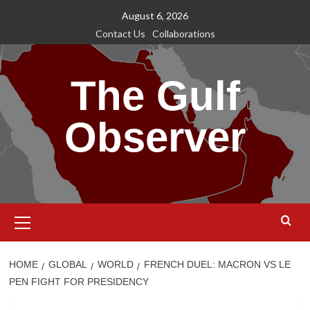
Skip
August 6, 2026
to
Contact Us
Collaborations
content
The Gulf
Observer
Primary
Menu
HOME
GLOBAL
WORLD
FRENCH DUEL: MACRON VS LE
PEN FIGHT FOR PRESIDENCY