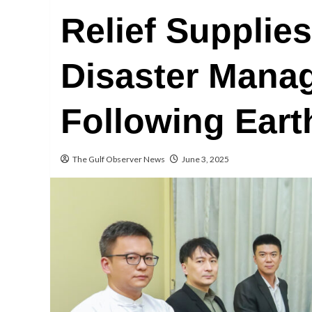
Relief Supplie
Disaster Mana
Following Ear
The Gulf Observer News
June 3, 2025