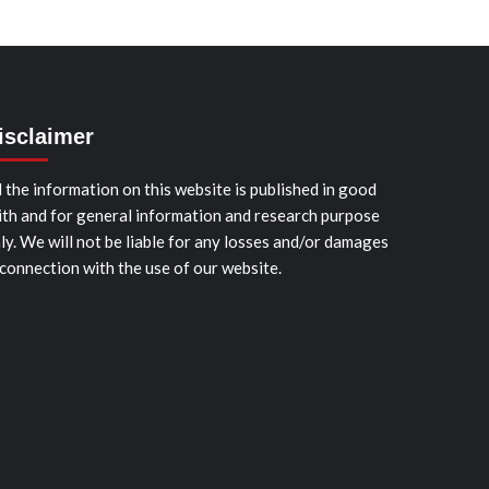
isclaimer
l the information on this website is published in good
ith and for general information and research purpose
ly. We will not be liable for any losses and/or damages
 connection with the use of our website.