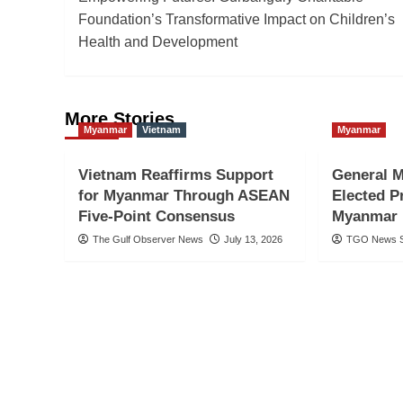
navigation
Foundation’s Transformative Impact on Children’s
Health and Development
More Stories
Myanmar
Vietnam
Myanmar
Vietnam Reaffirms Support
General M
for Myanmar Through ASEAN
Elected P
Five-Point Consensus
Myanmar 
The Gulf Observer News
July 13, 2026
TGO News S