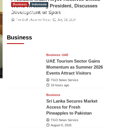
Business
Indonesia
World Wrestling President, Discusses
Indonesian Embassy Hosts Sanbe
Development of Sport
Farma Executive to Strengthen
The Gulf Observer News
July 29, 2026
Pakistan-Indonesia Healthcare
Cooperation
Business
TGO News Service
16 hours ago
Business
UAE
UAE Tourism Sector Gains
Momentum as Summer 2026
Events Attract Visitors
TGO News Service
16 hours ago
Business
Sri Lanka Secures Market
Access for Fresh
Pineapples to Pakistan
TGO News Service
August 6, 2026