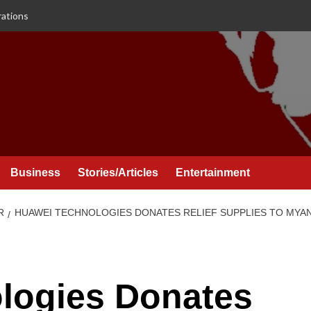
rations
Business
Stories/Articles
Entertainment
R
HUAWEI TECHNOLOGIES DONATES RELIEF SUPPLIES TO MY
logies Donates