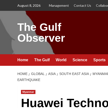
Skip
August 8, 2026
Management
Contact Us
Collabo
to
content
The Gulf
Observer
Home
The Gulf
World
Science
Sports
HOME
GLOBAL
ASIA
SOUTH EAST ASIA
MYANMA
EARTHQUAKE
Myanmar
Huawei Techno