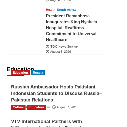
August 5, 2026
Health
South Africa
President Ramaphosa
Inaugurates King Nyabela
Hospital, Reaffirms
Commitment to Universal
Healthcare
TGO News Service
August 5, 2026
Education
Education
Russia
Russian Ambassador Hosts Pakistani,
Indonesian Students to Discuss Russia–
Pakistan Relations
Culture
The Gulf Observer News
Education
August 7, 2026
VTV International Partners with