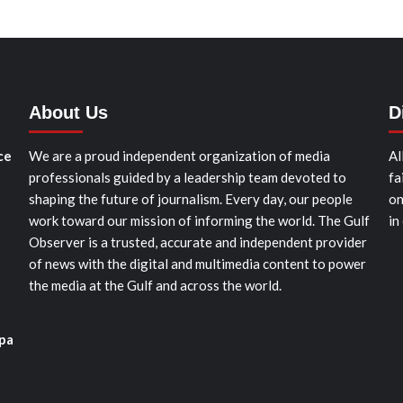
About Us
D
ce
We are a proud independent organization of media
Al
professionals guided by a leadership team devoted to
fa
shaping the future of journalism. Every day, our people
on
work toward our mission of informing the world. The Gulf
in
Observer is a trusted, accurate and independent provider
of news with the digital and multimedia content to power
the media at the Gulf and across the world.
pa