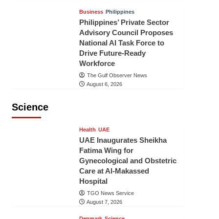
Business
Philippines
Philippines’ Private Sector
Advisory Council Proposes
National AI Task Force to
Drive Future-Ready
Workforce
The Gulf Observer News
August 6, 2026
Science
Health
UAE
UAE Inaugurates Sheikha
Fatima Wing for
Gynecological and Obstetric
Care at Al-Makassed
Hospital
TGO News Service
August 7, 2026
Denmark
Science