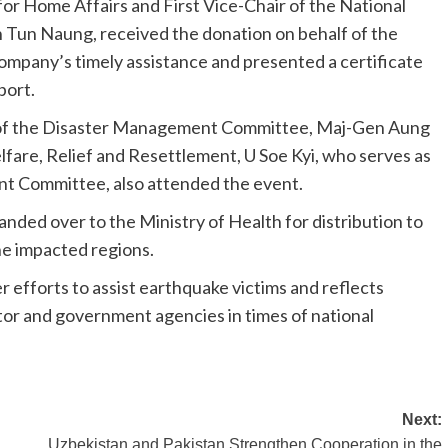
or Home Affairs and First Vice-Chair of the National
un Naung, received the donation on behalf of the
mpany’s timely assistance and presented a certificate
port.
r of the Disaster Management Committee, Maj-Gen Aung
fare, Relief and Resettlement, U Soe Kyi, who serves as
t Committee, also attended the event.
anded over to the Ministry of Health for distribution to
the impacted regions.
 efforts to assist earthquake victims and reflects
or and government agencies in times of national
Next:
Uzbekistan and Pakistan Strengthen Cooperation in the