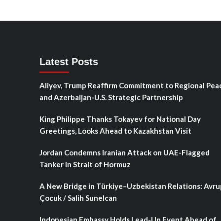
Latest Posts
Aliyev, Trump Reaffirm Commitment to Regional Pea
and Azerbaijan-U.S. Strategic Partnership
King Philippe Thanks Tokayev for National Day
Greetings, Looks Ahead to Kazakhstan Visit
Jordan Condemns Iranian Attack on UAE-Flagged
Tanker in Strait of Hormuz
A New Bridge in Türkiye–Uzbekistan Relations: Avru
Çocuk / Salih Sunelcan
Indonesian Embassy Holds Lead-Up Event Ahead of