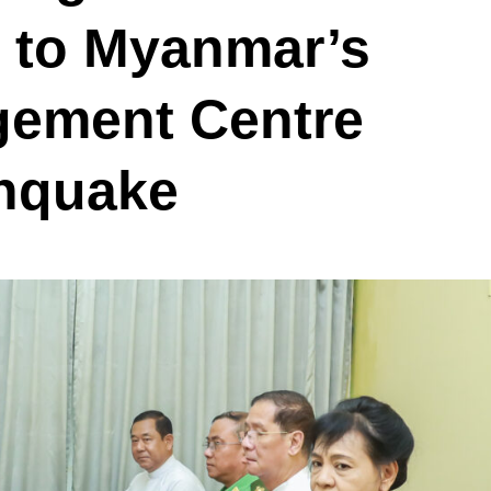
s to Myanmar’s
gement Centre
thquake