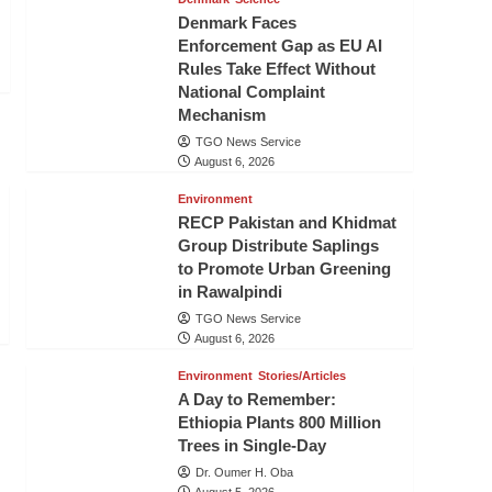
Denmark Faces
Enforcement Gap as EU AI
Rules Take Effect Without
National Complaint
Mechanism
TGO News Service
August 6, 2026
Environment
RECP Pakistan and Khidmat
Group Distribute Saplings
to Promote Urban Greening
in Rawalpindi
TGO News Service
August 6, 2026
Environment
Stories/Articles
A Day to Remember:
Ethiopia Plants 800 Million
Trees in Single-Day
Dr. Oumer H. Oba