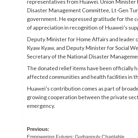
representatives from Huawei. Union Minister f
Disaster Management Committee, Lt-Gen Tun T
government. He expressed gratitude for the co
of appreciation in recognition of Huawei’s sup
Deputy Minister for Home Affairs and leade
Kyaw Kyaw, and Deputy Minister for Social Wel
Secretary of the National Disaster Managemen
The donated relief items have been officially h
affected communities and health facilities in 
Huawei’s contribution comes as part of broader
growing cooperation between the private sect
emergency.
Post
Previous:
Empowering Futures: Gurbanguly Charitable