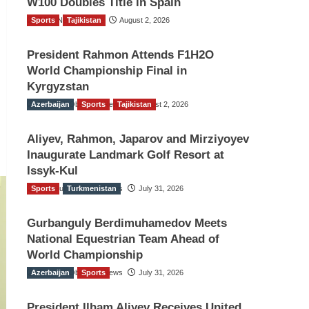
W100 Doubles Title in Spain
Sports
TGO News Service
Tajikistan
August 2, 2026
President Rahmon Attends F1H2O
World Championship Final in
Kyrgyzstan
Azerbaijan
The Gulf Observer News
Sports
Tajikistan
August 2, 2026
Aliyev, Rahmon, Japarov and Mirziyoyev
Inaugurate Landmark Golf Resort at
Issyk-Kul
Sports
The Gulf Observer News
Turkmenistan
July 31, 2026
Gurbanguly Berdimuhamedov Meets
National Equestrian Team Ahead of
World Championship
Azerbaijan
The Gulf Observer News
Sports
July 31, 2026
President Ilham Aliyev Receives United