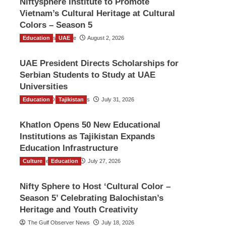
Niftysphere Institute to Promote
Vietnam’s Cultural Heritage at Cultural
Colors – Season 5
Education
TGO News Service
UAE
August 2, 2026
UAE President Directs Scholarships for
Serbian Students to Study at UAE
Universities
Education
The Gulf Observer News
Tajikistan
July 31, 2026
Khatlon Opens 50 New Educational
Institutions as Tajikistan Expands
Education Infrastructure
Culture
TGO News Service
Education
July 27, 2026
Nifty Sphere to Host ‘Cultural Color –
Season 5’ Celebrating Balochistan’s
Heritage and Youth Creativity
The Gulf Observer News
July 18, 2026