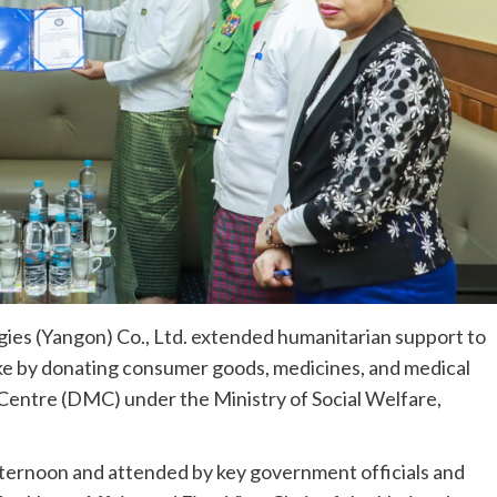
es (Yangon) Co., Ltd. extended humanitarian support to
e by donating consumer goods, medicines, and medical
entre (DMC) under the Ministry of Social Welfare,
ternoon and attended by key government officials and