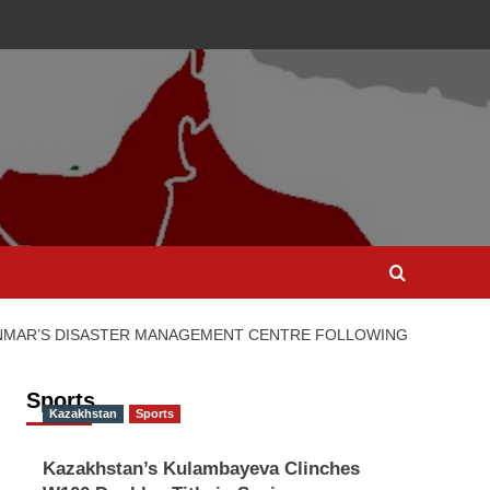
ANMAR’S DISASTER MANAGEMENT CENTRE FOLLOWING
Sports
Kazakhstan
Sports
Kazakhstan’s Kulambayeva Clinches