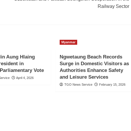
Railway Sector
Myanmar
in Aung Hlaing
Ngwetaung Beach Records
resident in
Surge in Domestic Visitors as
Parliamentary Vote
Authorities Enhance Safety
and Leisure Services
ervice
April 4, 2026
TGO News Service
February 15, 2026