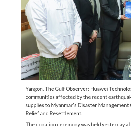
Yangon, The Gulf Observer: Huawei Technologi
communities affected by the recent earthquak
supplies to Myanmar’s Disaster Management C
Relief and Resettlement.
The donation ceremony was held yesterday af