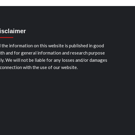
isclaimer
l the information on this website is published in good
ith and for general information and research purpose
ly. We will not be liable for any losses and/or damages
 connection with the use of our website.