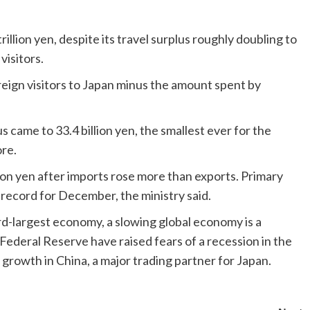
rillion yen, despite its travel surplus roughly doubling to
visitors.
reign visitors to Japan minus the amount spent by
 came to 33.4 billion yen, the smallest ever for the
re.
llion yen after imports rose more than exports. Primary
n record for December, the ministry said.
rd-largest economy, a slowing global economy is a
Federal Reserve have raised fears of a recession in the
growth in China, a major trading partner for Japan.