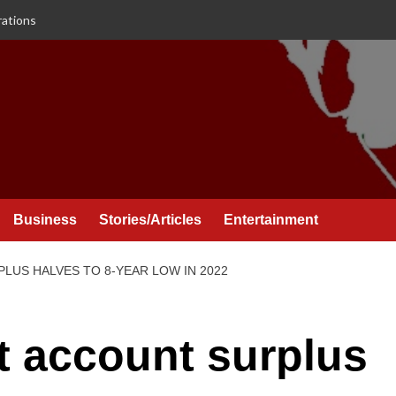
rations
Business
Stories/Articles
Entertainment
LUS HALVES TO 8-YEAR LOW IN 2022
t account surplus