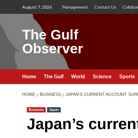
Skip
August 7, 2026
Management
Contact Us
Collabo
to
content
The Gulf
Observer
Home
The Gulf
World
Science
Sports
HOME
BUSINESS
JAPAN’S CURRENT ACCOUNT SURP
Business
Japan
Japan’s curren