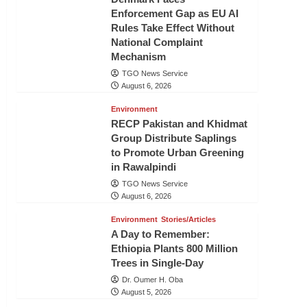
Enforcement Gap as EU AI
Rules Take Effect Without
National Complaint
Mechanism
TGO News Service
August 6, 2026
Environment
RECP Pakistan and Khidmat
Group Distribute Saplings
to Promote Urban Greening
in Rawalpindi
TGO News Service
August 6, 2026
Environment
Stories/Articles
A Day to Remember:
Ethiopia Plants 800 Million
Trees in Single-Day
Dr. Oumer H. Oba
August 5, 2026