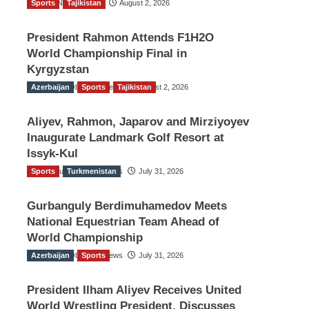
Sports
TGO News Service
Tajikistan
August 2, 2026
President Rahmon Attends F1H2O
World Championship Final in
Kyrgyzstan
Azerbaijan
The Gulf Observer News
Sports
Tajikistan
August 2, 2026
Aliyev, Rahmon, Japarov and Mirziyoyev
Inaugurate Landmark Golf Resort at
Issyk-Kul
Sports
The Gulf Observer News
Turkmenistan
July 31, 2026
Gurbanguly Berdimuhamedov Meets
National Equestrian Team Ahead of
World Championship
Azerbaijan
The Gulf Observer News
Sports
July 31, 2026
President Ilham Aliyev Receives United
World Wrestling President, Discusses