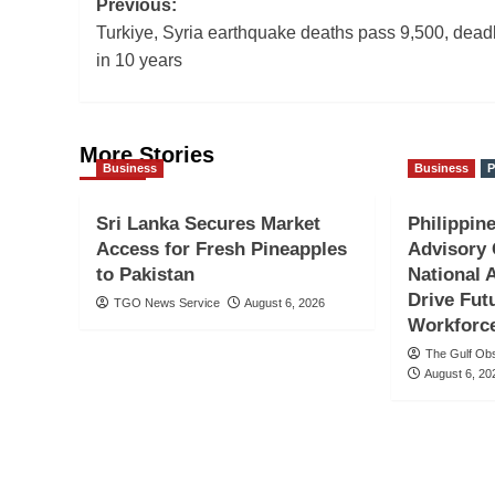
Post
Previous:
Turkiye, Syria earthquake deaths pass 9,500, deadl
navigation
in 10 years
More Stories
Business
Business
P
Sri Lanka Secures Market
Philippine
Access for Fresh Pineapples
Advisory 
to Pakistan
National 
Drive Fut
TGO News Service
August 6, 2026
Workforc
The Gulf Ob
August 6, 20