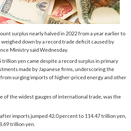
unt surplus nearly halved in 2022 from a year earlier to
ars, weighed down by a record trade deficit caused by
nance Ministry said Wednesday.
trillion yen came despite a record surplus in primary
estments made by Japanese firms, underscoring the
 from surging imports of higher-priced energy and other
e of the widest gauges of international trade, was the
n after imports jumped 42.0 percent to 114.47 trillion yen,
69 trillion yen.