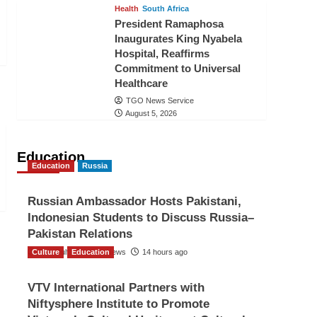
Health
South Africa
President Ramaphosa
Inaugurates King Nyabela
Hospital, Reaffirms
Commitment to Universal
Healthcare
TGO News Service
August 5, 2026
Education
Education
Russia
Russian Ambassador Hosts Pakistani,
Indonesian Students to Discuss Russia–
Pakistan Relations
Culture
The Gulf Observer News
Education
14 hours ago
VTV International Partners with
Niftysphere Institute to Promote