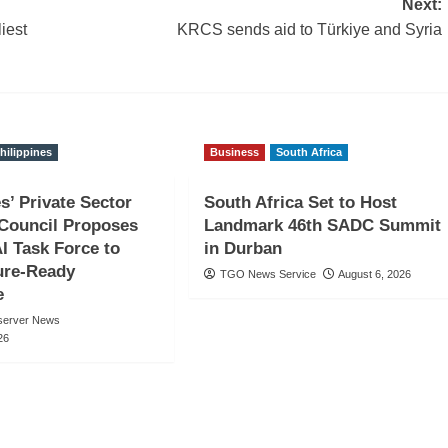
Next:
iest
KRCS sends aid to Türkiye and Syria
hilippines
Business
South Africa
s’ Private Sector
South Africa Set to Host
Council Proposes
Landmark 46th SADC Summit
AI Task Force to
in Durban
ure-Ready
TGO News Service
August 6, 2026
e
server News
26