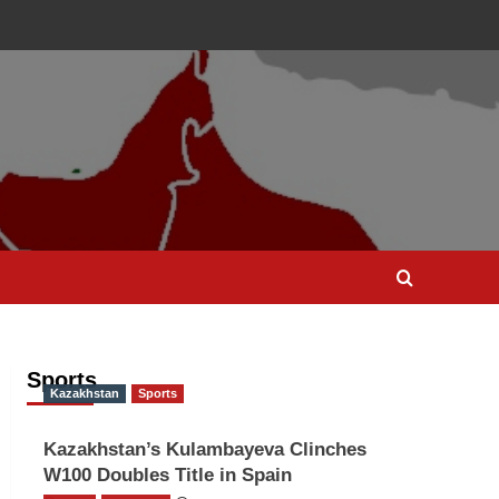
Sports
Kazakhstan
Sports
Kazakhstan’s Kulambayeva Clinches
W100 Doubles Title in Spain