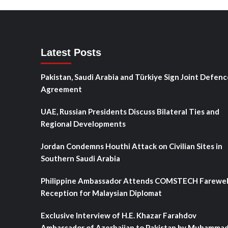
Latest Posts
Pakistan, Saudi Arabia and Türkiye Sign Joint Defenc
Agreement
UAE, Russian Presidents Discuss Bilateral Ties and
Regional Developments
Jordan Condemns Houthi Attack on Civilian Sites in
Southern Saudi Arabia
Philippine Ambassador Attends COMSTECH Farewel
Reception for Malaysian Diplomat
Exclusive Interview of H.E. Khazar Farahdov
Ambassador of Azerbaijan to Pakistan by Muhamma