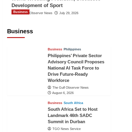
Development of Sport
Business
The Gulf Observer News
July 29, 2026
Sri Lanka Secures Market Access for
Fresh Pineapples to Pakistan
Business
TGO News Service
August 6, 2026
Business
Philippines
Philippines’ Private Sector
Advisory Council Proposes
National AI Task Force to
Drive Future-Ready
Workforce
The Gulf Observer News
August 6, 2026
Business
South Africa
South Africa Set to Host
Landmark 46th SADC
Summit in Durban
TGO News Service