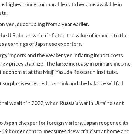
he highest since comparable data became available in
ata.
on yen, quadrupling from a year earlier.
he U.S. dollar, which inflated the value of imports to the
eas earnings of Japanese exporters.
gy imports and the weaker yen inflating import costs.
nergy prices stabilize. The large increase in primary income
f economist at the Meiji Yasuda Research Institute.
surplus is expected to shrink and the balance will fall
onal wealth in 2022, when Russia’s war in Ukraine sent
o Japan cheaper for foreign visitors. Japan reopened its
ID-19 border control measures drew criticism at home and