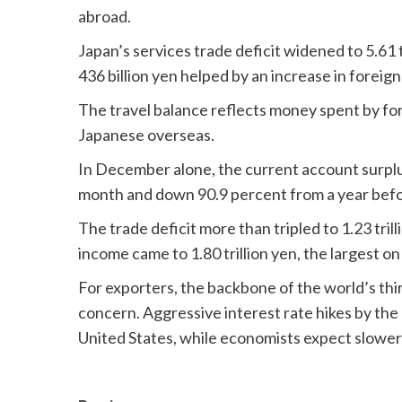
abroad.
Japan’s services trade deficit widened to 5.61 t
436 billion yen helped by an increase in foreign 
The travel balance reflects money spent by fo
Japanese overseas.
In December alone, the current account surplus
month and down 90.9 percent from a year befo
The trade deficit more than tripled to 1.23 tri
income came to 1.80 trillion yen, the largest o
For exporters, the backbone of the world’s thi
concern. Aggressive interest rate hikes by the 
United States, while economists expect slower 