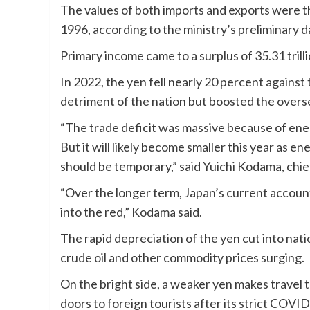
The values of both imports and exports were t
1996, according to the ministry’s preliminary d
Primary income came to a surplus of 35.31 trilli
In 2022, the yen fell nearly 20 percent against t
detriment of the nation but boosted the overs
“The trade deficit was massive because of ener
But it will likely become smaller this year as e
should be temporary,” said Yuichi Kodama, chie
“Over the longer term, Japan’s current account 
into the red,” Kodama said.
The rapid depreciation of the yen cut into nati
crude oil and other commodity prices surging.
On the bright side, a weaker yen makes travel t
doors to foreign tourists after its strict COV