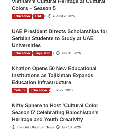
Vietnam’s Cultural Heritage at Cultural
Colors – Season 5
Education
TGO News Service
UAE
August 2, 2026
UAE President Directs Scholarships for
Serbian Students to Study at UAE
Universities
Education
The Gulf Observer News
Tajikistan
July 31, 2026
Khatlon Opens 50 New Educational
Institutions as Tajikistan Expands
Education Infrastructure
Culture
TGO News Service
Education
July 27, 2026
Nifty Sphere to Host ‘Cultural Color –
Season 5’ Celebrating Balochistan’s
Heritage and Youth Creativity
The Gulf Observer News
July 18, 2026