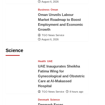
August 6, 2026
Business
Oman
Oman Unveils Labour
Market Roadmap to Boost
Employment and Economic
Growth
TGO News Service
August 6, 2026
Science
Health
UAE
UAE Inaugurates Sheikha
Fatima Wing for
Gynecological and Obstetric
Care at Al-Makassed
Hospital
TGO News Service
8 hours ago
Denmark
Science
Denmark Faces