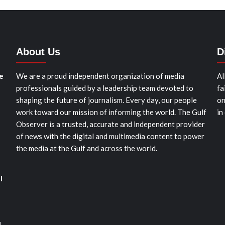
About Us
D
e
We are a proud independent organization of media
Al
professionals guided by a leadership team devoted to
fa
shaping the future of journalism. Every day, our people
on
work toward our mission of informing the world. The Gulf
in
Observer is a trusted, accurate and independent provider
of news with the digital and multimedia content to power
the media at the Gulf and across the world.
l
d