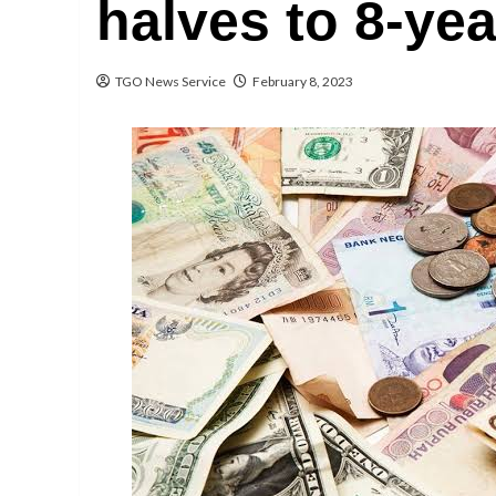
halves to 8-yea
TGO News Service
February 8, 2023