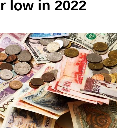
r low in 2022