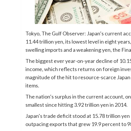
Tokyo, The Gulf Observer: Japan’s current acco
11.44 trillion yen, its lowest level in eight ye
swelling imports and a weakening yen, the Fi
The biggest ever year-on-year decline of 10.15 
income, which reflects returns on foreign inv
magnitude of the hit to resource-scarce Japan
items.
The nation’s surplus in the current account, on
smallest since hitting 3.92 trillion yen in 2014.
Japan’s trade deficit stood at 15.78 trillion ye
outpacing exports that grew 19.9 percent to 98.