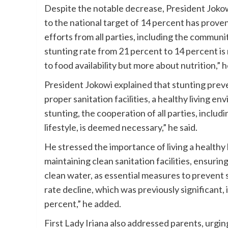
Despite the notable decrease, President Joko
to the national target of 14 percent has prove
efforts from all parties, including the communit
stunting rate from 21 percent to 14 percent is 
to food availability but more about nutrition,” h
President Jokowi explained that stunting prevent
proper sanitation facilities, a healthy living e
stunting, the cooperation of all parties, incl
lifestyle, is deemed necessary,” he said.
He stressed the importance of living a healthy 
maintaining clean sanitation facilities, ensurin
clean water, as essential measures to prevent 
rate decline, which was previously significant,
percent,” he added.
First Lady Iriana also addressed parents, urgin