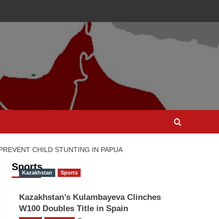
PREVENT CHILD STUNTING IN PAPUA
Sports
Kazakhstan
Sports
Kazakhstan’s Kulambayeva Clinches
W100 Doubles Title in Spain