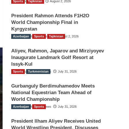
Sports
TGO News Service
Tajikistan
August 2, 2026
President Rahmon Attends F1H2O
World Championship Final in
Kyrgyzstan
Azerbaijan
The Gulf Observer News
Sports
Tajikistan
August 2, 2026
Aliyev, Rahmon, Japarov and Mirziyoyev
Inaugurate Landmark Golf Resort at
Issyk-Kul
Sports
The Gulf Observer News
Turkmenistan
July 31, 2026
Gurbanguly Berdimuhamedov Meets
National Equestrian Team Ahead of
World Championship
Azerbaijan
The Gulf Observer News
Sports
July 31, 2026
President Ilham Aliyev Receives United
World Wrestling President, Discusses