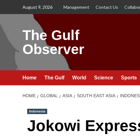
Skip
August 9, 2026
Management
Contact Us
Collabo
to
content
The Gulf
Observer
Home
The Gulf
World
Science
Sports
HOME
GLOBAL
ASIA
SOUTH EAST ASIA
INDONES
Indonesia
Jokowi Expres