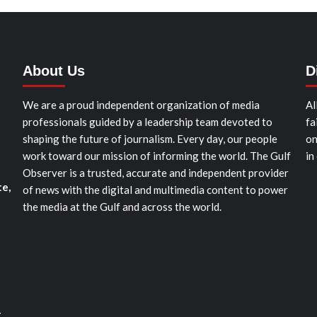
About Us
D
We are a proud independent organization of media
Al
professionals guided by a leadership team devoted to
fa
shaping the future of journalism. Every day, our people
on
work toward our mission of informing the world. The Gulf
in
Observer is a trusted, accurate and independent provider
te,
of news with the digital and multimedia content to power
the media at the Gulf and across the world.
t