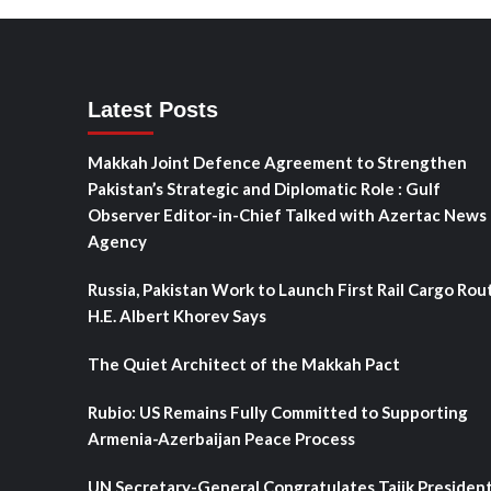
Latest Posts
Makkah Joint Defence Agreement to Strengthen
Pakistan’s Strategic and Diplomatic Role : Gulf
Observer Editor-in-Chief Talked with Azertac News
Agency
Russia, Pakistan Work to Launch First Rail Cargo Rou
H.E. Albert Khorev Says
The Quiet Architect of the Makkah Pact
Rubio: US Remains Fully Committed to Supporting
Armenia-Azerbaijan Peace Process
UN Secretary-General Congratulates Tajik Presiden