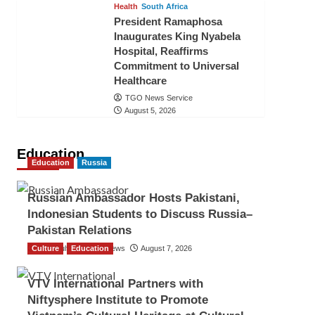
Health
South Africa
President Ramaphosa
Inaugurates King Nyabela
Hospital, Reaffirms
Commitment to Universal
Healthcare
TGO News Service
August 5, 2026
Education
Education
Russia
Russian Ambassador Hosts Pakistani,
Indonesian Students to Discuss Russia–
Pakistan Relations
Culture
The Gulf Observer News
Education
August 7, 2026
VTV International Partners with
Niftysphere Institute to Promote