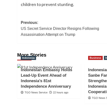
children to prevent stunting.
Post
Previous:
US Secret Service Director Resigns Following
navigation
Assassination Attempt on Trump
More Stories
Indonesia
Business
I
Indonesian Embassy Holds
Indonesi
Lead-Up Event Ahead of
Sanbe Far
Indonesia’s 81st
Strengthe
Independence Anniversary
Indonesia
Cooperat
TGO News Service
22 hours ago
TGO News S