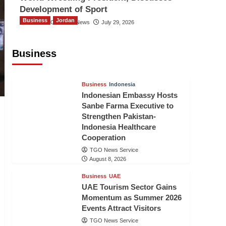
Development of Sport
Business
Jordan
The Gulf Observer News
July 29, 2026
Jordan Tourism Revenues Reach
JD2.47 Billion in First Half of 2026
Business
The Gulf Observer News
8 hours ago
Business
Indonesia
Indonesian Embassy Hosts
Sanbe Farma Executive to
Strengthen Pakistan-
Indonesia Healthcare
Cooperation
TGO News Service
August 8, 2026
Business
UAE
UAE Tourism Sector Gains
Momentum as Summer 2026
Events Attract Visitors
TGO News Service