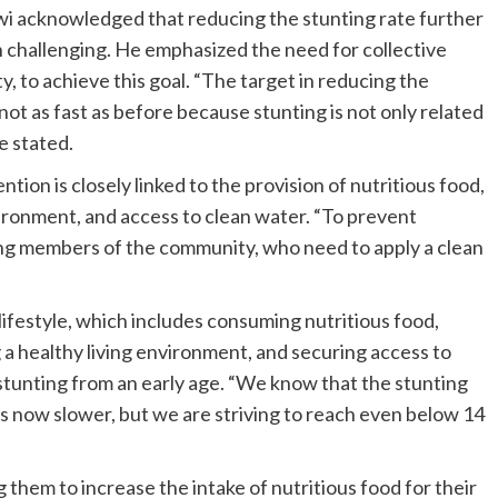
wi acknowledged that reducing the stunting rate further
n challenging. He emphasized the need for collective
y, to achieve this goal. “The target in reducing the
not as fast as before because stunting is not only related
e stated.
ion is closely linked to the provision of nutritious food,
nvironment, and access to clean water. “To prevent
uding members of the community, who need to apply a clean
lifestyle, which includes consuming nutritious food,
g a healthy living environment, and securing access to
stunting from an early age. “We know that the stunting
 is now slower, but we are striving to reach even below 14
g them to increase the intake of nutritious food for their