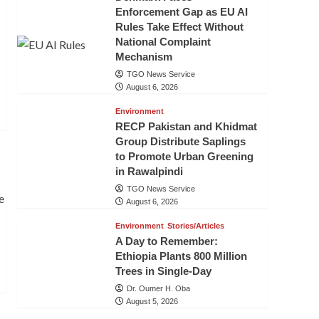
Enforcement Gap as EU AI
Rules Take Effect Without
National Complaint
Mechanism
TGO News Service
August 6, 2026
Environment
RECP Pakistan and Khidmat
Group Distribute Saplings
to Promote Urban Greening
in Rawalpindi
TGO News Service
August 6, 2026
Environment
Stories/Articles
A Day to Remember:
Ethiopia Plants 800 Million
Trees in Single-Day
Dr. Oumer H. Oba
August 5, 2026