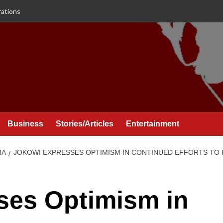
rations
Business
Stories/Articles
Entertainment
IA
JOKOWI EXPRESSES OPTIMISM IN CONTINUED EFFORTS TO 
ses Optimism in