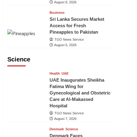
August 8, 2026
Business
Sri Lanka Secures Market
Access for Fresh
Pineapples to Pakistan
TGO News Service
August 6, 2026
Science
Health
UAE
UAE Inaugurates Sheikha
Fatima Wing for
Gynecological and Obstetric
Care at Al-Makassed
Hospital
TGO News Service
August 7, 2026
Denmark
Science
Denmark Faces