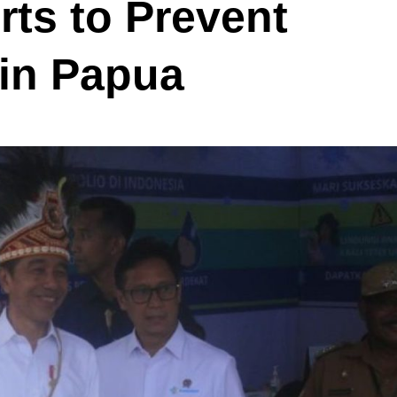
rts to Prevent
 in Papua