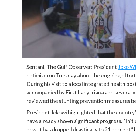
Sentani, The Gulf Observer: President
Joko W
optimism on Tuesday about the ongoing efforts
During his visit to a local integrated health po
accompanied by First Lady Iriana and several m
reviewed the stunting prevention measures be
President Jokowi highlighted that the country’
have already shown significant progress. “Initi
now, it has dropped drastically to 21 percent,”