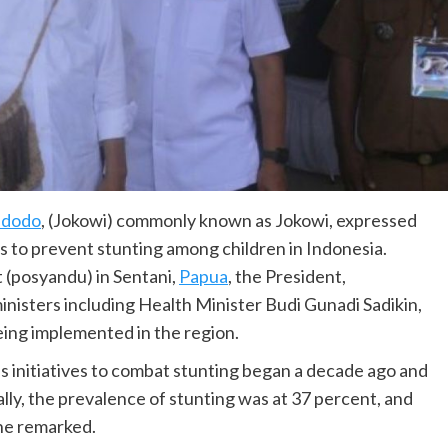
idodo
, (Jokowi) commonly known as Jokowi, expressed
 to prevent stunting among children in Indonesia.
st (posyandu) in Sentani,
Papua
, the President,
inisters including Health Minister Budi Gunadi Sadikin,
ing implemented in the region.
s initiatives to combat stunting began a decade ago and
ally, the prevalence of stunting was at 37 percent, and
 he remarked.