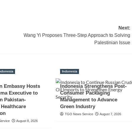
Next:
Wang Yi Proposes Three-Step Approach to Solving
Palestinian Issue
ndonesia
Indonesia
an Embassy Hosts
Indonesia Strengthens Post-
ma Executive to
Consumer Packaging
n Pakistan-
Management to Advance
 Healthcare
Green Industry
ion
TGO News Service
August 7, 2026
ervice
August 8, 2026