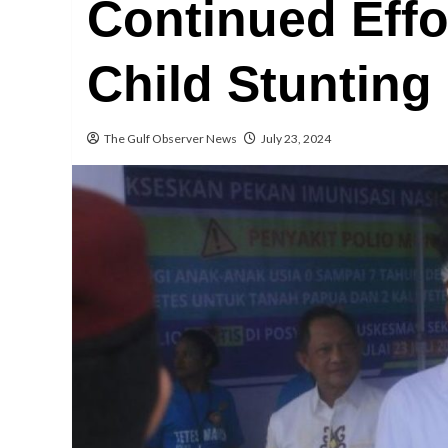
Continued Effo
Child Stunting
The Gulf Observer News
July 23, 2024