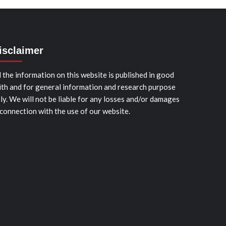
isclaimer
l the information on this website is published in good
ith and for general information and research purpose
ly. We will not be liable for any losses and/or damages
 connection with the use of our website.