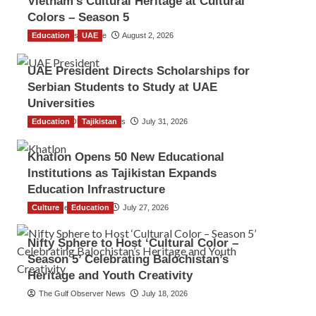
Vietnam’s Cultural Heritage at Cultural
Colors – Season 5
Education
TGO News Service
UAE
August 2, 2026
UAE President Directs Scholarships for
Serbian Students to Study at UAE
Universities
Education
The Gulf Observer News
Tajikistan
July 31, 2026
Khatlon Opens 50 New Educational
Institutions as Tajikistan Expands
Education Infrastructure
Culture
TGO News Service
Education
July 27, 2026
Nifty Sphere to Host ‘Cultural Color –
Season 5’ Celebrating Balochistan’s
Heritage and Youth Creativity
The Gulf Observer News
July 18, 2026