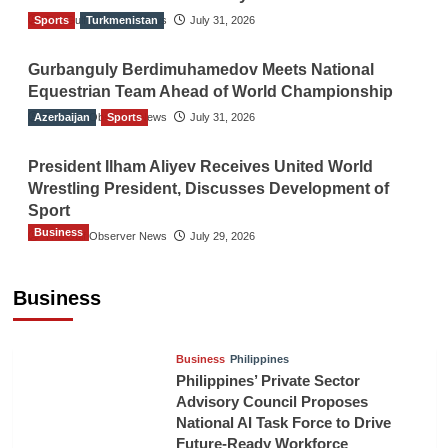
Sports
The Gulf Observer News
Turkmenistan
July 31, 2026
Gurbanguly Berdimuhamedov Meets National
Equestrian Team Ahead of World Championship
Azerbaijan
The Gulf Observer News
Sports
July 31, 2026
President Ilham Aliyev Receives United World
Wrestling President, Discusses Development of
Sport
Business
The Gulf Observer News
July 29, 2026
Sri Lanka Secures Market Access for Fresh
Pineapples to Pakistan
Business
TGO News Service
10 hours ago
Business
Philippines
Philippines’ Private Sector
Advisory Council Proposes
National AI Task Force to Drive
Future-Ready Workforce