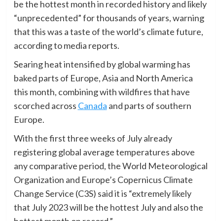
be the hottest month in recorded history and likely
“unprecedented” for thousands of years, warning
that this was a taste of the world’s climate future,
according to media reports.
Searing heat intensified by global warming has
baked parts of Europe, Asia and North America
this month, combining with wildfires that have
scorched across
Canada
and parts of southern
Europe.
With the first three weeks of July already
registering global average temperatures above
any comparative period, the World Meteorological
Organization and Europe’s Copernicus Climate
Change Service (C3S) said it is “extremely likely
that July 2023 will be the hottest July and also the
hottest month on record.”