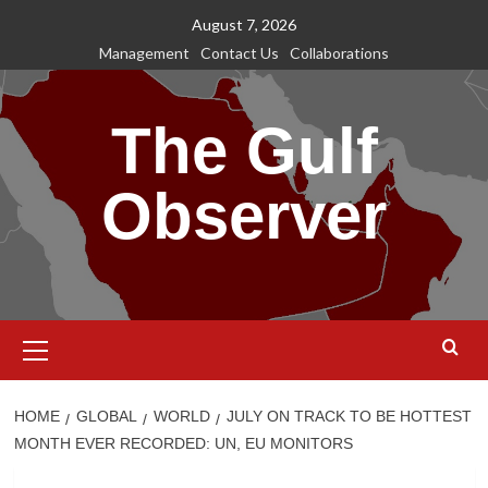
Skip
August 7, 2026
to
Management
Contact Us
Collaborations
content
The Gulf
Observer
Primary
Menu
HOME
GLOBAL
WORLD
JULY ON TRACK TO BE HOTTEST
MONTH EVER RECORDED: UN, EU MONITORS