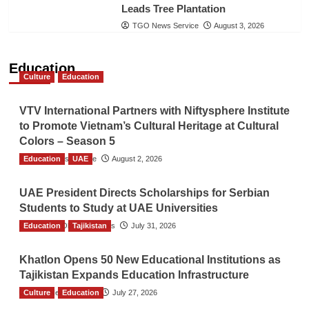
Leads Tree Plantation
TGO News Service
August 3, 2026
Education
Culture
Education
VTV International Partners with Niftysphere Institute
to Promote Vietnam’s Cultural Heritage at Cultural
Colors – Season 5
Education
TGO News Service
UAE
August 2, 2026
UAE President Directs Scholarships for Serbian
Students to Study at UAE Universities
Education
The Gulf Observer News
Tajikistan
July 31, 2026
Khatlon Opens 50 New Educational Institutions as
Tajikistan Expands Education Infrastructure
Culture
TGO News Service
Education
July 27, 2026