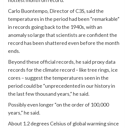
Carlo Buontempo, Director of C3S, said the
temperatures in the period had been “remarkable”
in records going back to the 1940s, with an
anomaly so large that scientists are confident the
record has been shattered even before the month
ends.
Beyond these official records, he said proxy data
records for the climate record – like tree rings, ice
cores – suggest the temperatures seen in the
period could be “unprecedented in our history in
the last few thousand years,” he said.
Possibly even longer “on the order of 100,000
years,” he said.
About 1.2 degrees Celsius of global warming since