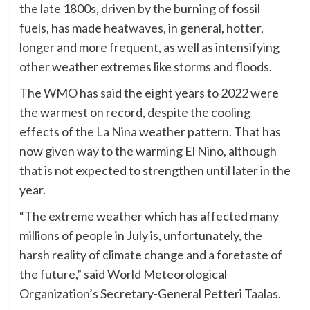
the late 1800s, driven by the burning of fossil
fuels, has made heatwaves, in general, hotter,
longer and more frequent, as well as intensifying
other weather extremes like storms and floods.
The WMO has said the eight years to 2022 were
the warmest on record, despite the cooling
effects of the La Nina weather pattern. That has
now given way to the warming El Nino, although
that is not expected to strengthen until later in the
year.
“The extreme weather which has affected many
millions of people in July is, unfortunately, the
harsh reality of climate change and a foretaste of
the future,” said World Meteorological
Organization’s Secretary-General Petteri Taalas.