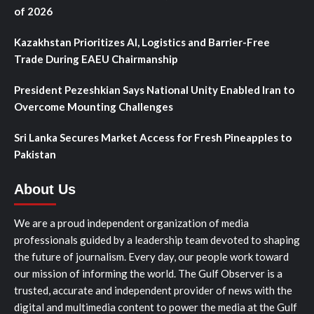
of 2026
Kazakhstan Prioritizes AI, Logistics and Barrier-Free
Trade During EAEU Chairmanship
President Pezeshkian Says National Unity Enabled Iran to
Overcome Mounting Challenges
Sri Lanka Secures Market Access for Fresh Pineapples to
Pakistan
About Us
We are a proud independent organization of media
professionals guided by a leadership team devoted to shaping
the future of journalism. Every day, our people work toward
our mission of informing the world. The Gulf Observer is a
trusted, accurate and independent provider of news with the
digital and multimedia content to power the media at the Gulf