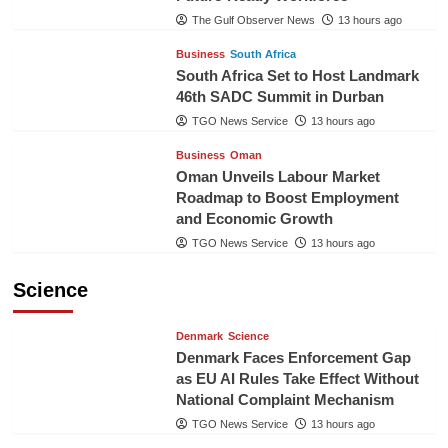
The Gulf Observer News
13 hours ago
Business
South Africa
South Africa Set to Host Landmark
46th SADC Summit in Durban
TGO News Service
13 hours ago
Business
Oman
Oman Unveils Labour Market
Roadmap to Boost Employment
and Economic Growth
TGO News Service
13 hours ago
Science
Denmark
Science
Denmark Faces Enforcement Gap
as EU AI Rules Take Effect Without
National Complaint Mechanism
TGO News Service
13 hours ago