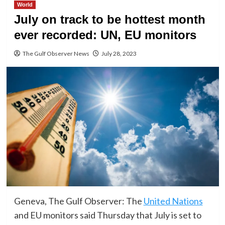
World
July on track to be hottest month
ever recorded: UN, EU monitors
The Gulf Observer News
July 28, 2023
Geneva, The Gulf Observer: The
United Nations
and EU monitors said Thursday that July is set to