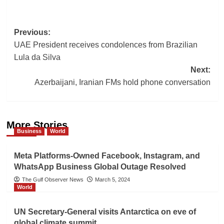
Post
Previous:
UAE President receives condolences from Brazilian
navigation
Lula da Silva
Next:
Azerbaijani, Iranian FMs hold phone conversation
More Stories
Business
World
Meta Platforms-Owned Facebook, Instagram, and
WhatsApp Business Global Outage Resolved
The Gulf Observer News
March 5, 2024
World
UN Secretary-General visits Antarctica on eve of
global climate summit