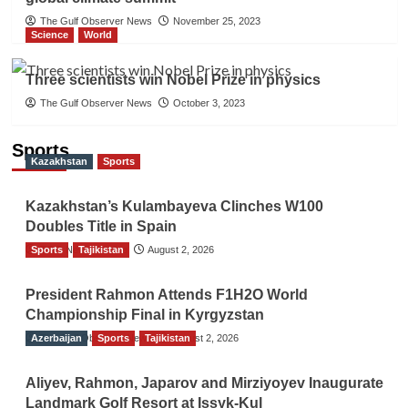
The Gulf Observer News
November 25, 2023
Science
World
Three scientists win Nobel Prize in physics
The Gulf Observer News
October 3, 2023
Sports
Kazakhstan
Sports
Kazakhstan’s Kulambayeva Clinches W100
Doubles Title in Spain
Sports
TGO News Service
Tajikistan
August 2, 2026
President Rahmon Attends F1H2O World
Championship Final in Kyrgyzstan
Azerbaijan
The Gulf Observer News
Sports
Tajikistan
August 2, 2026
Aliyev, Rahmon, Japarov and Mirziyoyev Inaugurate
Landmark Golf Resort at Issyk-Kul