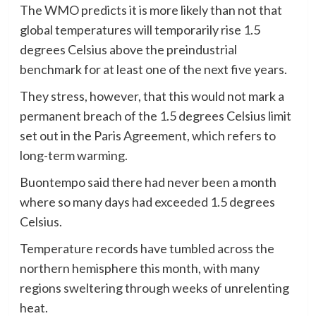
The WMO predicts it is more likely than not that
global temperatures will temporarily rise 1.5
degrees Celsius above the preindustrial
benchmark for at least one of the next five years.
They stress, however, that this would not mark a
permanent breach of the 1.5 degrees Celsius limit
set out in the Paris Agreement, which refers to
long-term warming.
Buontempo said there had never been a month
where so many days had exceeded 1.5 degrees
Celsius.
Temperature records have tumbled across the
northern hemisphere this month, with many
regions sweltering through weeks of unrelenting
heat.