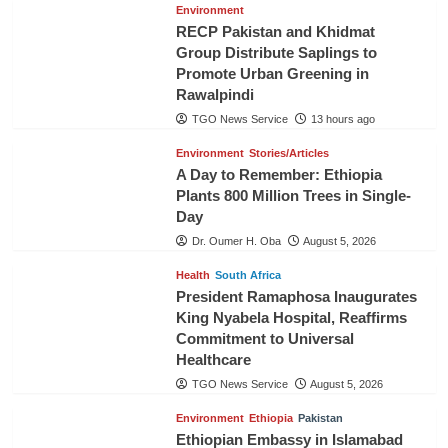
Environment
RECP Pakistan and Khidmat
Group Distribute Saplings to
Promote Urban Greening in
Rawalpindi
TGO News Service
13 hours ago
Environment
Stories/Articles
A Day to Remember: Ethiopia
Plants 800 Million Trees in Single-
Day
Dr. Oumer H. Oba
August 5, 2026
Health
South Africa
President Ramaphosa Inaugurates
King Nyabela Hospital, Reaffirms
Commitment to Universal
Healthcare
TGO News Service
August 5, 2026
Environment
Ethiopia
Pakistan
Ethiopian Embassy in Islamabad