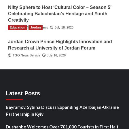
Nifty Sphere to Host ‘Cultural Color – Season 5’
Celebrating Balochistan’s Heritage and Youth
Creativity
Education
The Gulf Observer News
Jordan
July 18, 2026
Jordan Crown Prince Highlights Innovation and
Research at University of Jordan Forum
TGO News Service
July 16, 2026
Latest Posts
Bayramov, Sybiha Discuss Expanding Azerbaijan-Ukraine
Partnership in Kyiv
Dushanbe Welcomes Over 701,000 Tourists in First Half