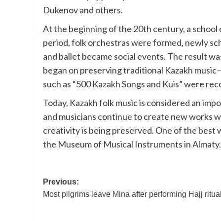
Dukenov and others.
At the beginning of the 20th century, a school 
period, folk orchestras were formed, newly s
and ballet became social events. The result was
began on preserving traditional Kazakh music—f
such as “500 Kazakh Songs and Kuis” were reco
Today, Kazakh folk music is considered an impo
and musicians continue to create new works wi
creativity is being preserved. One of the best w
the Museum of Musical Instruments in Almaty.
Post
Previous:
Most pilgrims leave Mina after performing Hajj ritua
navigation