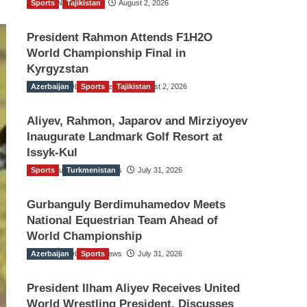
Sports
TGO News Service
Tajikistan
August 2, 2026
President Rahmon Attends F1H2O
World Championship Final in
Kyrgyzstan
Azerbaijan
The Gulf Observer News
Sports
Tajikistan
August 2, 2026
Aliyev, Rahmon, Japarov and Mirziyoyev
Inaugurate Landmark Golf Resort at
Issyk-Kul
Sports
The Gulf Observer News
Turkmenistan
July 31, 2026
Gurbanguly Berdimuhamedov Meets
National Equestrian Team Ahead of
World Championship
Azerbaijan
The Gulf Observer News
Sports
July 31, 2026
President Ilham Aliyev Receives United
World Wrestling President, Discusses