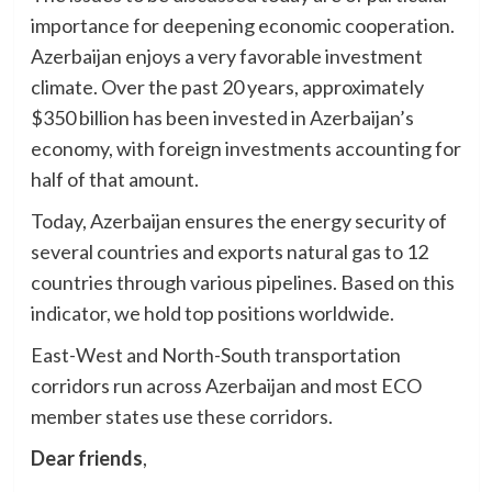
importance for deepening economic cooperation.
Azerbaijan enjoys a very favorable investment
climate. Over the past 20 years, approximately
$350 billion has been invested in Azerbaijan’s
economy, with foreign investments accounting for
half of that amount.
Today, Azerbaijan ensures the energy security of
several countries and exports natural gas to 12
countries through various pipelines. Based on this
indicator, we hold top positions worldwide.
East-West and North-South transportation
corridors run across Azerbaijan and most ECO
member states use these corridors.
Dear friends
,