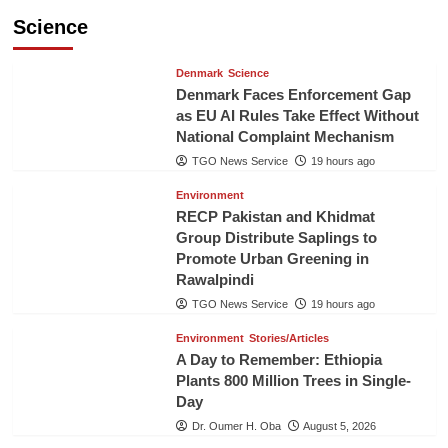
Science
Denmark
Science
Denmark Faces Enforcement Gap
as EU AI Rules Take Effect Without
National Complaint Mechanism
TGO News Service
19 hours ago
Environment
RECP Pakistan and Khidmat
Group Distribute Saplings to
Promote Urban Greening in
Rawalpindi
TGO News Service
19 hours ago
Environment
Stories/Articles
A Day to Remember: Ethiopia
Plants 800 Million Trees in Single-
Day
Dr. Oumer H. Oba
August 5, 2026