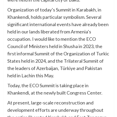
Organization of today’s Summit in Karabakh, in
Khankendi, holds particular symbolism. Several
significant international events have already been
held in our lands liberated from Armenia’s
occupation. I would like to mention the ECO
Council of Ministers held in Shusha in 2023, the
first informal Summit of the Organization of Turkic
States held in 2024, and the Trilateral Summit of
the leaders of Azerbaijan, Türkiye and Pakistan
held in Lachin this May.
Today, the ECO Summit is taking place in
Khankendi, at the newly built Congress Center.
At present, large-scale reconstruction and
development efforts are underway throughout