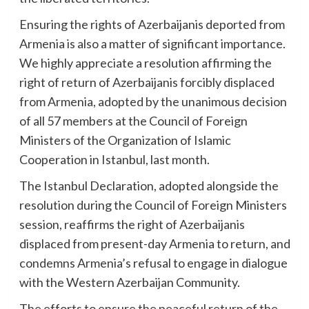
Ensuring the rights of Azerbaijanis deported from
Armenia is also a matter of significant importance.
We highly appreciate a resolution affirming the
right of return of Azerbaijanis forcibly displaced
from Armenia, adopted by the unanimous decision
of all 57 members at the Council of Foreign
Ministers of the Organization of Islamic
Cooperation in Istanbul, last month.
The Istanbul Declaration, adopted alongside the
resolution during the Council of Foreign Ministers
session, reaffirms the right of Azerbaijanis
displaced from present-day Armenia to return, and
condemns Armenia’s refusal to engage in dialogue
with the Western Azerbaijan Community.
The efforts to ensure the peaceful return of the