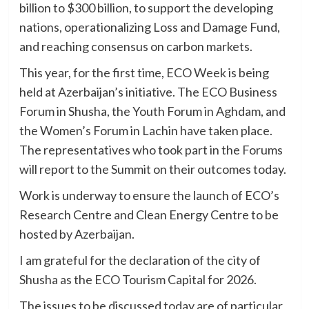
billion to $300 billion, to support the developing
nations, operationalizing Loss and Damage Fund,
and reaching consensus on carbon markets.
This year, for the first time, ECO Week is being
held at Azerbaijan’s initiative. The ECO Business
Forum in Shusha, the Youth Forum in Aghdam, and
the Women’s Forum in Lachin have taken place.
The representatives who took part in the Forums
will report to the Summit on their outcomes today.
Work is underway to ensure the launch of ECO’s
Research Centre and Clean Energy Centre to be
hosted by Azerbaijan.
I am grateful for the declaration of the city of
Shusha as the ECO Tourism Capital for 2026.
The issues to be discussed today are of particular