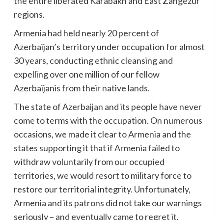
the entire liberated Karabakh and East Zangezur
regions.
Armenia had held nearly 20 percent of
Azerbaijan’s territory under occupation for almost
30 years, conducting ethnic cleansing and
expelling over one million of our fellow
Azerbaijanis from their native lands.
The state of Azerbaijan and its people have never
come to terms with the occupation. On numerous
occasions, we made it clear to Armenia and the
states supporting it that if Armenia failed to
withdraw voluntarily from our occupied
territories, we would resort to military force to
restore our territorial integrity. Unfortunately,
Armenia and its patrons did not take our warnings
seriously – and eventually came to regret it.