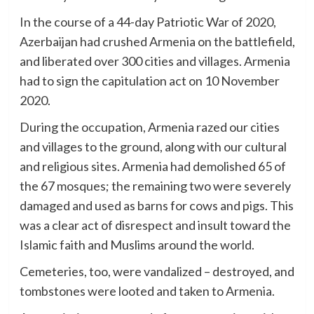
In the course of a 44-day Patriotic War of 2020,
Azerbaijan had crushed Armenia on the battlefield,
and liberated over 300 cities and villages. Armenia
had to sign the capitulation act on 10 November
2020.
During the occupation, Armenia razed our cities
and villages to the ground, along with our cultural
and religious sites. Armenia had demolished 65 of
the 67 mosques; the remaining two were severely
damaged and used as barns for cows and pigs. This
was a clear act of disrespect and insult toward the
Islamic faith and Muslims around the world.
Cemeteries, too, were vandalized – destroyed, and
tombstones were looted and taken to Armenia.