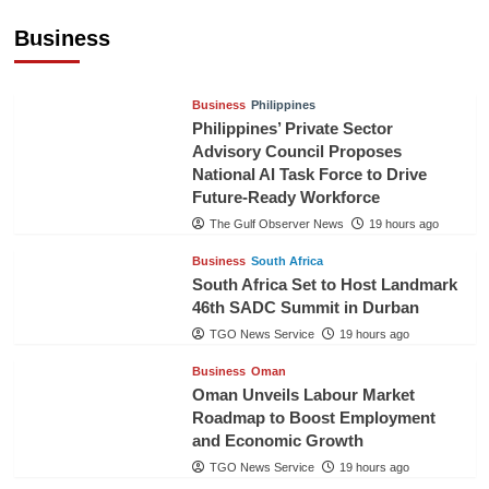
Pineapples to Pakistan
Business
TGO News Service
16 hours ago
Business
Philippines
Philippines’ Private Sector
Advisory Council Proposes
National AI Task Force to Drive
Future-Ready Workforce
The Gulf Observer News
19 hours ago
Business
South Africa
South Africa Set to Host Landmark
46th SADC Summit in Durban
TGO News Service
19 hours ago
Business
Oman
Oman Unveils Labour Market
Roadmap to Boost Employment
and Economic Growth
TGO News Service
19 hours ago