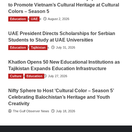
to Promote Vietnam’s Cultural Heritage at Cultural
Colors – Season 5
Education
TGO News Service
UAE
August 2, 2026
UAE President Directs Scholarships for Serbian
Students to Study at UAE Universities
Education
The Gulf Observer News
Tajikistan
July 31, 2026
Khatlon Opens 50 New Educational Institutions as
Tajikistan Expands Education Infrastructure
Culture
TGO News Service
Education
July 27, 2026
Nifty Sphere to Host ‘Cultural Color – Season 5’
Celebrating Balochistan’s Heritage and Youth
Creativity
The Gulf Observer News
July 18, 2026