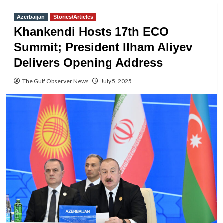
Azerbaijan
Stories/Articles
Khankendi Hosts 17th ECO
Summit; President Ilham Aliyev
Delivers Opening Address
The Gulf Observer News
July 5, 2025