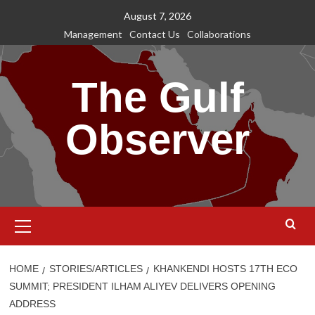
Skip
August 7, 2026
to
Management
Contact Us
Collaborations
content
The Gulf
Observer
Primary
Menu
HOME
STORIES/ARTICLES
KHANKENDI HOSTS 17TH ECO
SUMMIT; PRESIDENT ILHAM ALIYEV DELIVERS OPENING
ADDRESS