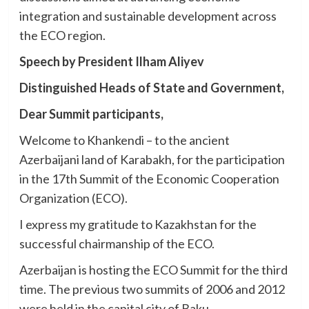
integration and sustainable development across
the ECO region.
Speech by President Ilham Aliyev
Distinguished Heads of State and Government,
Dear Summit participants,
Welcome to Khankendi – to the ancient
Azerbaijani land of Karabakh, for the participation
in the 17th Summit of the Economic Cooperation
Organization (ECO).
I express my gratitude to Kazakhstan for the
successful chairmanship of the ECO.
Azerbaijan is hosting the ECO Summit for the third
time. The previous two summits of 2006 and 2012
were held in the capital city of Baku.