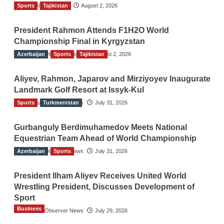
Sports
TGO News Service
Tajikistan
August 2, 2026
President Rahmon Attends F1H2O World
Championship Final in Kyrgyzstan
Azerbaijan
The Gulf Observer News
Sports
Tajikistan
August 2, 2026
Aliyev, Rahmon, Japarov and Mirziyoyev Inaugurate
Landmark Golf Resort at Issyk-Kul
Sports
The Gulf Observer News
Turkmenistan
July 31, 2026
Gurbanguly Berdimuhamedov Meets National
Equestrian Team Ahead of World Championship
Azerbaijan
The Gulf Observer News
Sports
July 31, 2026
President Ilham Aliyev Receives United World
Wrestling President, Discusses Development of
Sport
Business
The Gulf Observer News
July 29, 2026
Sri Lanka Secures Market Access for Fresh