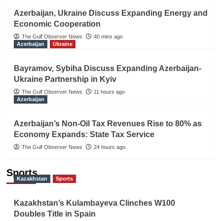
Azerbaijan, Ukraine Discuss Expanding Energy and
Economic Cooperation
The Gulf Observer News
40 mins ago
Azerbaijan
Ukraine
Bayramov, Sybiha Discuss Expanding Azerbaijan-
Ukraine Partnership in Kyiv
The Gulf Observer News
11 hours ago
Azerbaijan
Azerbaijan’s Non-Oil Tax Revenues Rise to 80% as
Economy Expands: State Tax Service
The Gulf Observer News
24 hours ago
Sports
Kazakhstan
Sports
Kazakhstan’s Kulambayeva Clinches W100
Doubles Title in Spain