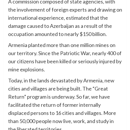
A commission composed of state agencies, with
the involvement of foreign experts and drawing on
international experience, estimated that the
damage caused to Azerbaijan as a result of the
occupation amounted to nearly $150 billion.
Armenia planted more than one million mines on
our territory. Since the Patriotic War, nearly 400 of
our citizens have been killed or seriously injured by
mine explosions.
Today, in the lands devastated by Armenia, new
cities and villages are being built. The “Great
Return” program is underway. So far, we have
facilitated the return of former internally
displaced persons to 16 cities and villages. More
than 50,000 people now live, work, and study in
the liberated territories.