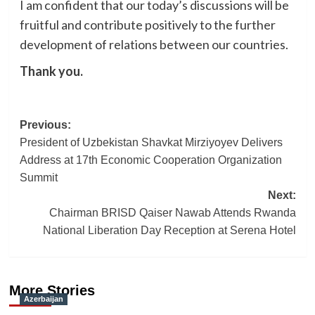
I am confident that our today’s discussions will be
fruitful and contribute positively to the further
development of relations between our countries.
Thank you.
Post
Previous:
President of Uzbekistan Shavkat Mirziyoyev Delivers
navigation
Address at 17th Economic Cooperation Organization
Summit
Next:
Chairman BRISD Qaiser Nawab Attends Rwanda
National Liberation Day Reception at Serena Hotel
More Stories
Azerbaijan