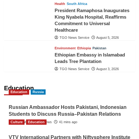
Health
South Africa
President Ramaphosa Inaugurates
King Nyabela Hospital, Reaffirms
Commitment to Universal
Healthcare
TGO News Service
August 5, 2026
Environment
Ethiopia
Pakistan
Ethiopian Embassy in Islamabad
Leads Tree Plantation
TGO News Service
August 3, 2026
Education
Education
Russia
Russian Ambassador Hosts Pakistani, Indonesian
Students to Discuss Russia–Pakistan Relations
Culture
The Gulf Observer News
Education
41 mins ago
VTV International Partners with Niftysphere Institute