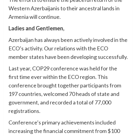
Western Azerbaijanis to their ancestral lands in
Armenia will continue.
Ladies and Gentlemen,
Azerbaijan has always been actively involved in the
ECO’s activity. Our relations with the ECO
member states have been developing successfully.
Last year, COP29 conference was held for the
first time ever within the ECO region. This
conference brought together participants from
197 countries, welcomed 70 heads of state and
government, and recorded a total of 77,000
registrations.
Conference’s primary achievements included
increasing the financial commitment from $100