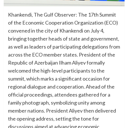
Khankendi, The Gulf Observer: The 17th Summit
of the Economic Cooperation Organization (ECO)
convened in the city of Khankendi on July 4,
bringing together heads of state and government,
as well as leaders of participating delegations from
across the ECO member states. President of the
Republic of Azerbaijan Ilham Aliyev formally
welcomed the high-level participants to the
summit, which marks a significant occasion for
regional dialogue and cooperation. Ahead of the
official proceedings, attendees gathered for a
family photograph, symbolizing unity among
member nations. President Aliyev then delivered
the opening address, setting the tone for
discussions aimed at advancing economic