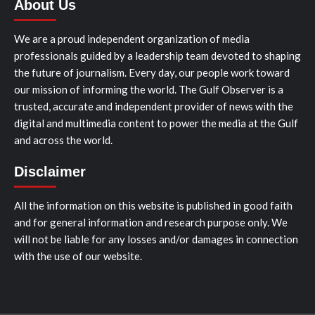
About Us
We are a proud independent organization of media
professionals guided by a leadership team devoted to shaping
the future of journalism. Every day, our people work toward
our mission of informing the world. The Gulf Observer is a
trusted, accurate and independent provider of news with the
digital and multimedia content to power the media at the Gulf
and across the world.
Disclaimer
All the information on this website is published in good faith
and for general information and research purpose only. We
will not be liable for any losses and/or damages in connection
with the use of our website.