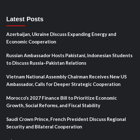
Latest Posts
Azerbaijan, Ukraine Discuss Expanding Energy and
Economic Cooperation
Russian Ambassador Hosts Pakistani, Indonesian Students
to Discuss Russia–Pakistan Relations
Vietnam National Assembly Chairman Receives New US
Ambassador, Calls for Deeper Strategic Cooperation
Morocco’s 2027 Finance Bill to Prioritize Economic
Growth, Social Reforms, and Fiscal Stability
Saudi Crown Prince, French President Discuss Regional
Security and Bilateral Cooperation