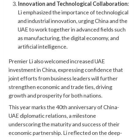
Innovation and Technological Collaboration:
Li emphasized the importance of technological
and industrial innovation, urging China and the
UAE to work together in advanced fields such
as manufacturing, the digital economy, and
artificial intelligence.
Premier Li also welcomed increased UAE
investment in China, expressing confidence that
joint efforts from business leaders will further
strengthen economic and trade ties, driving
growth and prosperity for both nations.
This year marks the 40th anniversary of China-
UAE diplomatic relations, a milestone
underscoring the maturity and success of their
economic partnership. Li reflected on the deep-