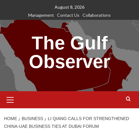
Skip
August 8, 2026
to
Management
Contact Us
Collaborations
content
The Gulf
Observer
Primary
Menu
HOME
BUSINESS
LI QIANG CALLS FOR STRENGTHENED
CHINA-UAE BUSINESS TIES AT DUBAI FORUM