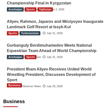
Championship Final in Kyrgyzstan
Azerbaijan
The Gulf Observer News
Sports
Tajikistan
August 2, 2026
Aliyev, Rahmon, Japarov and Mirziyoyev Inaugurate
Landmark Golf Resort at Issyk-Kul
Sports
The Gulf Observer News
Turkmenistan
July 31, 2026
Gurbanguly Berdimuhamedov Meets National
Equestrian Team Ahead of World Championship
Azerbaijan
The Gulf Observer News
Sports
July 31, 2026
President Ilham Aliyev Receives United World
Wrestling President, Discusses Development of
Sport
Business
The Gulf Observer News
July 29, 2026
Sri Lanka Secures Market Access for Fresh
Pineapples to Pakistan
Business
TGO News Service
August 6, 2026