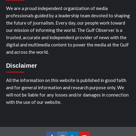
We are a proud independent organization of media
professionals guided by a leadership team devoted to shaping
the future of journalism. Every day, our people work toward
our mission of informing the world. The Gulf Observer is a
trusted, accurate and independent provider of news with the
digital and multimedia content to power the media at the Gulf
and across the world.
Disclaimer
All the information on this website is published in good faith
and for general information and research purpose only. We
will not be liable for any losses and/or damages in connection
with the use of our website.