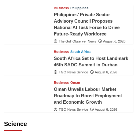
Business
Philippines
Philippines’ Private Sector
Advisory Council Proposes
National AI Task Force to Drive
Future-Ready Workforce
The Gulf Observer News
August 6, 2026
Business
South Africa
South Africa Set to Host Landmark
46th SADC Summit in Durban
TGO News Service
August 6, 2026
Business
Oman
Oman Unveils Labour Market
Roadmap to Boost Employment
and Economic Growth
TGO News Service
August 6, 2026
Science