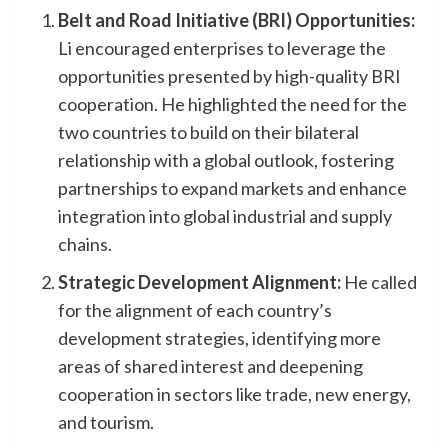
Belt and Road Initiative (BRI) Opportunities:
Li encouraged enterprises to leverage the
opportunities presented by high-quality BRI
cooperation. He highlighted the need for the
two countries to build on their bilateral
relationship with a global outlook, fostering
partnerships to expand markets and enhance
integration into global industrial and supply
chains.
Strategic Development Alignment:
He called
for the alignment of each country’s
development strategies, identifying more
areas of shared interest and deepening
cooperation in sectors like trade, new energy,
and tourism.