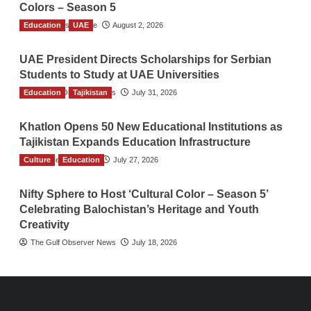
Colors – Season 5
Education
TGO News Service
UAE
August 2, 2026
UAE President Directs Scholarships for Serbian
Students to Study at UAE Universities
Education
The Gulf Observer News
Tajikistan
July 31, 2026
Khatlon Opens 50 New Educational Institutions as
Tajikistan Expands Education Infrastructure
Culture
TGO News Service
Education
July 27, 2026
Nifty Sphere to Host ‘Cultural Color – Season 5’
Celebrating Balochistan’s Heritage and Youth
Creativity
The Gulf Observer News
July 18, 2026