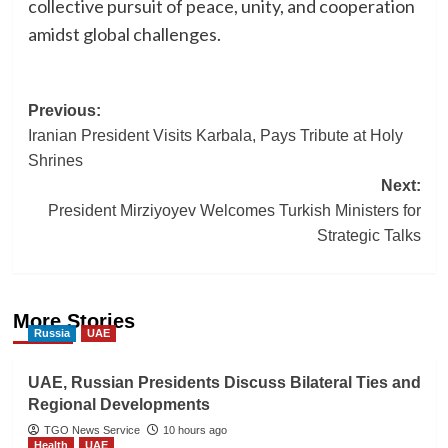
collective pursuit of peace, unity, and cooperation
amidst global challenges.
Post
Previous:
Iranian President Visits Karbala, Pays Tribute at Holy
navigation
Shrines
Next:
President Mirziyoyev Welcomes Turkish Ministers for
Strategic Talks
More Stories
Russia
UAE
UAE, Russian Presidents Discuss Bilateral Ties and
Regional Developments
TGO News Service
10 hours ago
Health
UAE