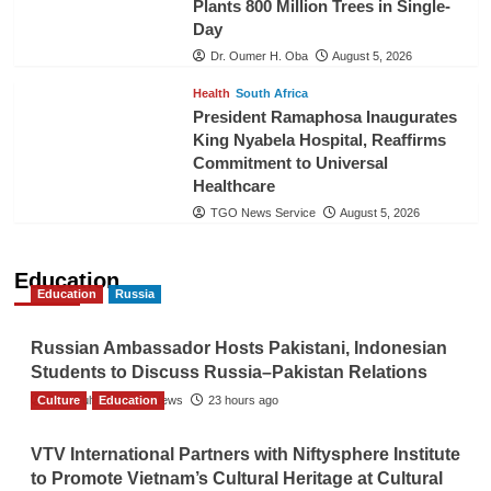
Plants 800 Million Trees in Single-
Day
Dr. Oumer H. Oba
August 5, 2026
Health
South Africa
President Ramaphosa Inaugurates
King Nyabela Hospital, Reaffirms
Commitment to Universal
Healthcare
TGO News Service
August 5, 2026
Education
Education
Russia
Russian Ambassador Hosts Pakistani, Indonesian
Students to Discuss Russia–Pakistan Relations
Culture
The Gulf Observer News
Education
23 hours ago
VTV International Partners with Niftysphere Institute
to Promote Vietnam’s Cultural Heritage at Cultural