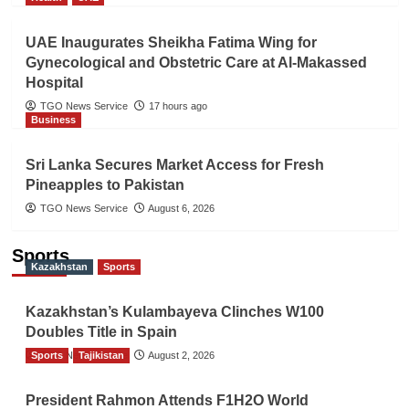
UAE Inaugurates Sheikha Fatima Wing for
Gynecological and Obstetric Care at Al-Makassed
Hospital
TGO News Service
17 hours ago
Business
Sri Lanka Secures Market Access for Fresh
Pineapples to Pakistan
TGO News Service
August 6, 2026
Sports
Kazakhstan
Sports
Kazakhstan’s Kulambayeva Clinches W100
Doubles Title in Spain
Sports
TGO News Service
Tajikistan
August 2, 2026
President Rahmon Attends F1H2O World