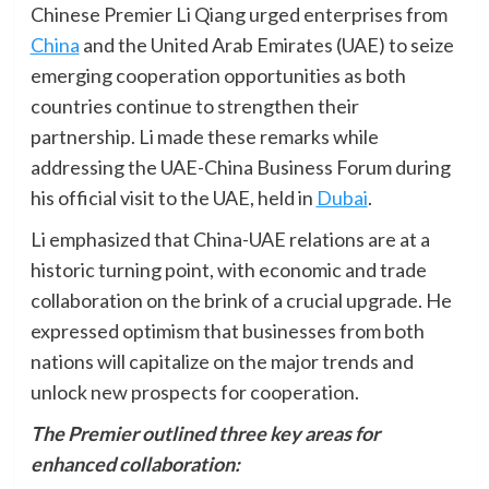
Chinese Premier Li Qiang urged enterprises from
China
and the United Arab Emirates (UAE) to seize
emerging cooperation opportunities as both
countries continue to strengthen their
partnership. Li made these remarks while
addressing the UAE-China Business Forum during
his official visit to the UAE, held in
Dubai
.
Li emphasized that China-UAE relations are at a
historic turning point, with economic and trade
collaboration on the brink of a crucial upgrade. He
expressed optimism that businesses from both
nations will capitalize on the major trends and
unlock new prospects for cooperation.
The Premier outlined three key areas for
enhanced collaboration: