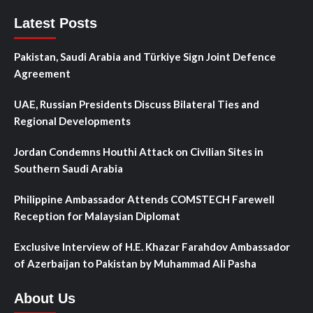
Latest Posts
Pakistan, Saudi Arabia and Türkiye Sign Joint Defence
Agreement
UAE, Russian Presidents Discuss Bilateral Ties and
Regional Developments
Jordan Condemns Houthi Attack on Civilian Sites in
Southern Saudi Arabia
Philippine Ambassador Attends COMSTECH Farewell
Reception for Malaysian Diplomat
Exclusive Interview of H.E. Khazar Farahdov Ambassador
of Azerbaijan to Pakistan by Muhammad Ali Pasha
About Us