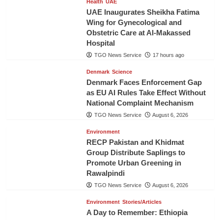
Health
UAE
UAE Inaugurates Sheikha Fatima
Wing for Gynecological and
Obstetric Care at Al-Makassed
Hospital
TGO News Service
17 hours ago
Denmark
Science
Denmark Faces Enforcement Gap
as EU AI Rules Take Effect Without
National Complaint Mechanism
TGO News Service
August 6, 2026
Environment
RECP Pakistan and Khidmat
Group Distribute Saplings to
Promote Urban Greening in
Rawalpindi
TGO News Service
August 6, 2026
Environment
Stories/Articles
A Day to Remember: Ethiopia