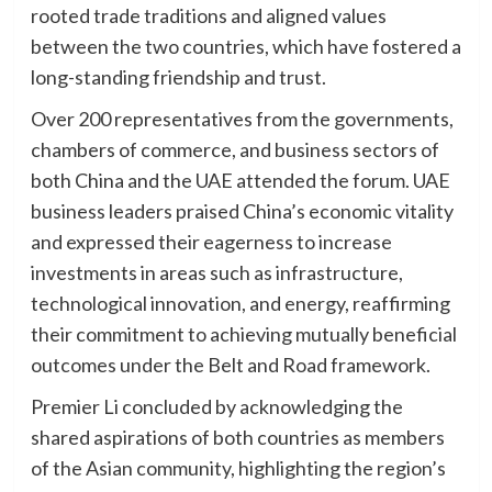
rooted trade traditions and aligned values
between the two countries, which have fostered a
long-standing friendship and trust.
Over 200 representatives from the governments,
chambers of commerce, and business sectors of
both China and the UAE attended the forum. UAE
business leaders praised China’s economic vitality
and expressed their eagerness to increase
investments in areas such as infrastructure,
technological innovation, and energy, reaffirming
their commitment to achieving mutually beneficial
outcomes under the Belt and Road framework.
Premier Li concluded by acknowledging the
shared aspirations of both countries as members
of the Asian community, highlighting the region’s