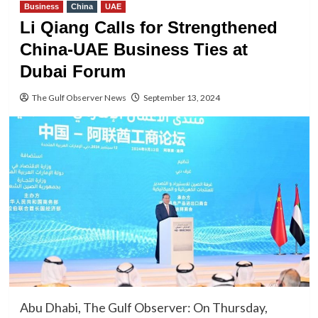
Business
China
UAE
Li Qiang Calls for Strengthened
China-UAE Business Ties at
Dubai Forum
The Gulf Observer News
September 13, 2024
Abu Dhabi, The Gulf Observer: On Thursday,