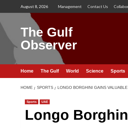
Skip
August 8, 2026
Management
Contact Us
Collabo
to
content
The Gulf
Observer
Home
The Gulf
World
Science
Sports
HOME
SPORTS
LONGO BORGHINI GAINS VALUABLE 
Sports
UAE
Longo Borghin