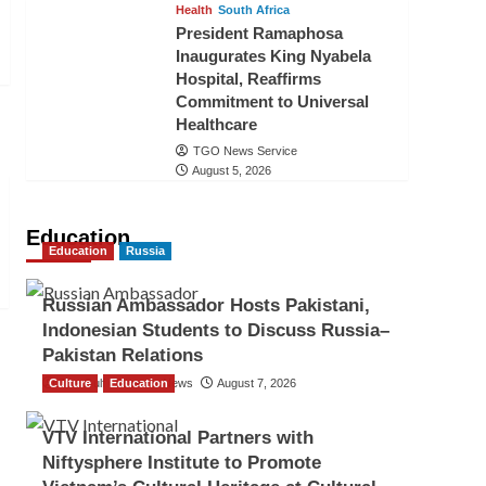
Health
South Africa
President Ramaphosa
Inaugurates King Nyabela
Hospital, Reaffirms
Commitment to Universal
Healthcare
TGO News Service
August 5, 2026
Education
Education
Russia
Russian Ambassador Hosts Pakistani,
Indonesian Students to Discuss Russia–
Pakistan Relations
Culture
The Gulf Observer News
Education
August 7, 2026
VTV International Partners with
Niftysphere Institute to Promote