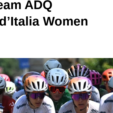
Team ADQ
d’Italia Women