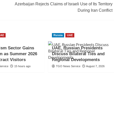
Azerbaijan Rejects Claims of Israeli Use of Its Territory
During Iran Conflict
UAE
Russia
UAE
ism Sector Gains
UAE, Russian Presidents
 as Summer 2026
Discuss Bilateral Ties and
ract Visitors
Regional Developments
ervice
15 hours ago
TGO News Service
August 7, 2026