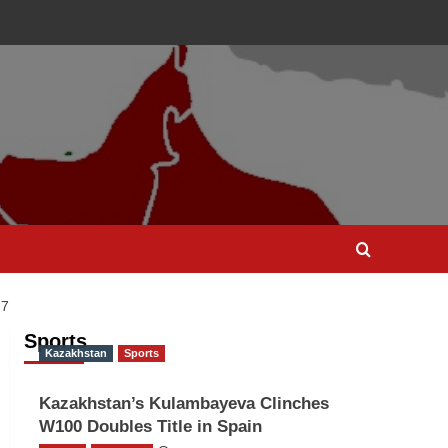
 7
Sports
Kazakhstan
Sports
Kazakhstan’s Kulambayeva Clinches
W100 Doubles Title in Spain