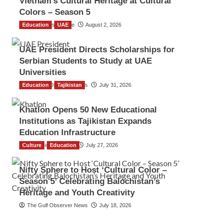
Vietnam’s Cultural Heritage at Cultural
Colors – Season 5
Education
TGO News Service
UAE
August 2, 2026
UAE President Directs Scholarships for
Serbian Students to Study at UAE
Universities
Education
The Gulf Observer News
Tajikistan
July 31, 2026
Khatlon Opens 50 New Educational
Institutions as Tajikistan Expands
Education Infrastructure
Culture
TGO News Service
Education
July 27, 2026
Nifty Sphere to Host ‘Cultural Color –
Season 5’ Celebrating Balochistan’s
Heritage and Youth Creativity
The Gulf Observer News
July 18, 2026