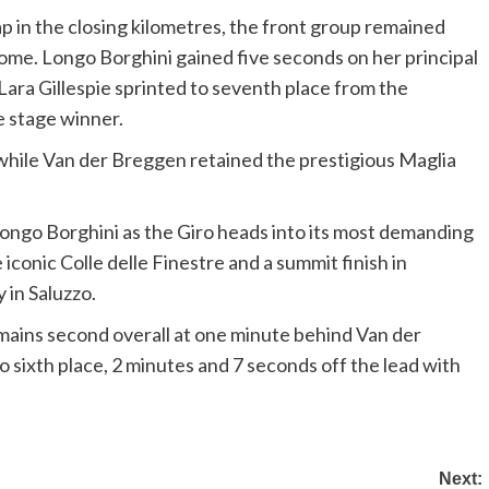
 in the closing kilometres, the front group remained
ome. Longo Borghini gained five seconds on her principal
 Lara Gillespie sprinted to seventh place from the
e stage winner.
 while Van der Breggen retained the prestigious Maglia
ongo Borghini as the Giro heads into its most demanding
iconic Colle delle Finestre and a summit finish in
 in Saluzzo.
remains second overall at one minute behind Van der
sixth place, 2 minutes and 7 seconds off the lead with
Next: