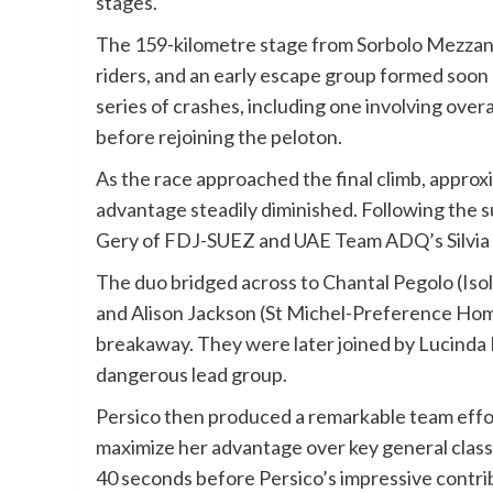
stages.
The 159-kilometre stage from Sorbolo Mezzani
riders, and an early escape group formed soon 
series of crashes, including one involving ove
before rejoining the peloton.
As the race approached the final climb, approx
advantage steadily diminished. Following the 
Gery of FDJ-SUEZ and UAE Team ADQ’s Silvia P
The duo bridged across to Chantal Pegolo (Iso
and Alison Jackson (St Michel-Preference Hom
breakaway. They were later joined by Lucinda B
dangerous lead group.
Persico then produced a remarkable team effort
maximize her advantage over key general class
40 seconds before Persico’s impressive contri