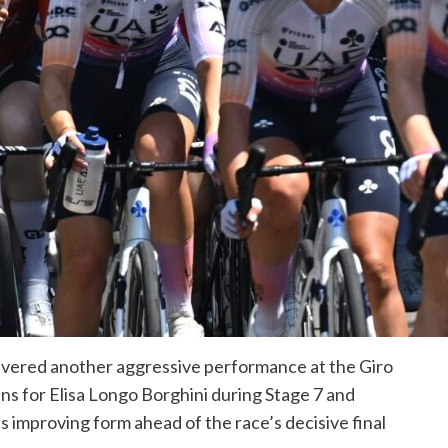
ered another aggressive performance at the Giro
ins for Elisa Longo Borghini during Stage 7 and
s improving form ahead of the race’s decisive final