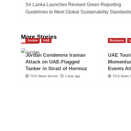
Sri Lanka Launches Revised Green Reporting
navigation
Guidelines to Meet Global Sustainability Standards
More Stories
Jordan
UAE
Business
Jordan Condemns Iranian
UAE Tour
Attack on UAE-Flagged
Momentum
Tanker in Strait of Hormuz
Events Att
TGO News Service
1 hour ago
TGO News S