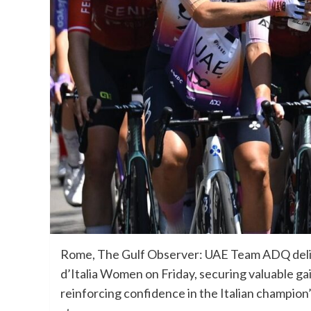
Rome, The Gulf Observer: UAE Team ADQ deliv
d’Italia Women on Friday, securing valuable ga
reinforcing confidence in the Italian champion’