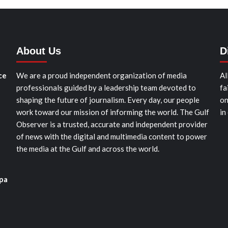
About Us
D
ce
We are a proud independent organization of media
Al
professionals guided by a leadership team devoted to
fa
shaping the future of journalism. Every day, our people
on
work toward our mission of informing the world. The Gulf
in
Observer is a trusted, accurate and independent provider
of news with the digital and multimedia content to power
the media at the Gulf and across the world.
pa