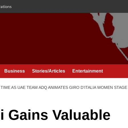
rations
Business
Stories/Articles
Entertainment
TIME AS UAE TEAM ADQ ANIMATES GIRO D’ITALIA WOMEN STAGE
i Gains Valuable