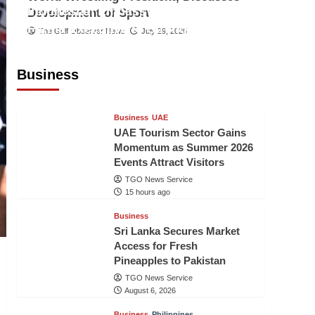
Indonesian Embassy Hosts Sanbe
Development of Sport
Farma Executive to Strengthen
The Gulf Observer News
July 29, 2026
Pakistan-Indonesia Healthcare
Cooperation
Business
TGO News Service
15 hours ago
Business
UAE
UAE Tourism Sector Gains
Momentum as Summer 2026
Events Attract Visitors
TGO News Service
15 hours ago
Business
Sri Lanka Secures Market
Access for Fresh
Pineapples to Pakistan
TGO News Service
August 6, 2026
Business
Philippines