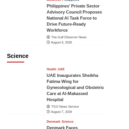
Philippines’ Private Sector
Advisory Council Proposes
National AI Task Force to
Drive Future-Ready
Workforce
The Gulf Observer News
August 6, 2026
Science
Health
UAE
UAE Inaugurates Sheikha
Fatima Wing for
Gynecological and Obstetric
Care at Al-Makassed
Hospital
TGO News Service
August 7, 2026
Denmark
Science
Denmark Faces