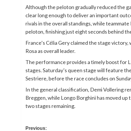
Although the peloton gradually reduced the gap
clear long enough to deliver an important outc
rivals in the overall standings, while teammate
peloton, finishing just eight seconds behind th
France’s Célia Gery claimed the stage victory,
Rosa as overall leader.
The performance provides a timely boost for L
stages. Saturday’s queen stage will feature the 
Sestriere, before the race concludes on Sunday
In the general classification, Demi Vollering 
Breggen, while Longo Borghini has moved up to 
two stages remaining.
Post
Previous: