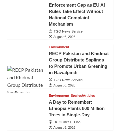
Enforcement Gap as EU AI
Rules Take Effect Without
National Complaint
Mechanism
TGO News Service
August 6, 2026
Environment
RECP Pakistan and Khidmat
Group Distribute Saplings
to Promote Urban Greening
in Rawalpindi
TGO News Service
August 6, 2026
Environment
Stories/Articles
A Day to Remember:
Ethiopia Plants 800 Million
Trees in Single-Day
Dr. Oumer H. Oba
August 5, 2026