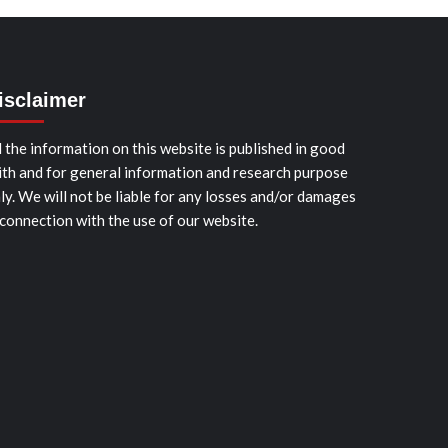
isclaimer
l the information on this website is published in good
ith and for general information and research purpose
ly. We will not be liable for any losses and/or damages
 connection with the use of our website.