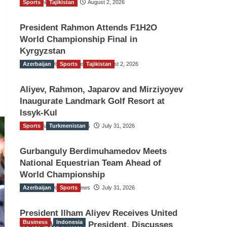
Sports
TGO News Service
Tajikistan
August 2, 2026
President Rahmon Attends F1H2O
World Championship Final in
Kyrgyzstan
Azerbaijan
The Gulf Observer News
Sports
Tajikistan
August 2, 2026
Aliyev, Rahmon, Japarov and Mirziyoyev
Inaugurate Landmark Golf Resort at
Issyk-Kul
Sports
The Gulf Observer News
Turkmenistan
July 31, 2026
Gurbanguly Berdimuhamedov Meets
National Equestrian Team Ahead of
World Championship
Azerbaijan
The Gulf Observer News
Sports
July 31, 2026
President Ilham Aliyev Receives United
Business
Indonesia
World Wrestling President, Discusses