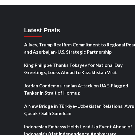
Latest Posts
Aliyev, Trump Reaffirm Commitment to Regional Pea
and Azerbaijan-U.S. Strategic Partnership
King Philippe Thanks Tokayev for National Day
Greetings, Looks Ahead to Kazakhstan Visit
Jordan Condemns Iranian Attack on UAE-Flagged
Tanker in Strait of Hormuz
A New Bridge in Türkiye–Uzbekistan Relations: Avru
Çocuk / Salih Sunelcan
Indonesian Embassy Holds Lead-Up Event Ahead of
Indonesia’s 81st Independence Anniversary