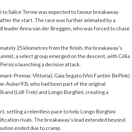
 to Salice Terme was expected to favour breakaway
after the start. The race was further animated by a
rall leader Anna van der Breggen, who was forced to chase
imately 25 kilometres from the finish, the breakaway’s
summit, a select group emerged on the descent, with Célia
ersico launching a decisive attack.
lmant-Premac-Vittoria), Gaia Segato (Vini Fantini-BePink)
e-Auber93), who had been part of the original
rand (Lidl-Trek) and Longo Borghini, creating a
, setting a relentless pace to help Longo Borghini
ification rivals. The breakaway’s lead extended beyond
bution ended due to cramp.