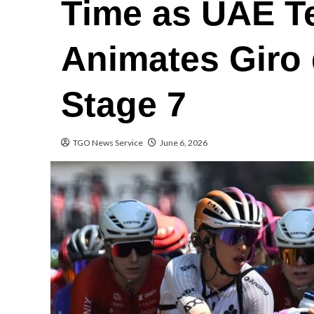
Time as UAE 
Animates Giro 
Stage 7
TGO News Service
June 6, 2026