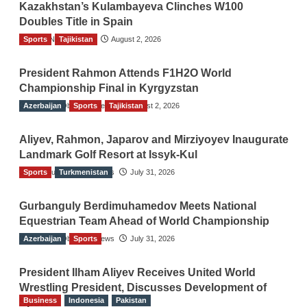
Kazakhstan’s Kulambayeva Clinches W100
Doubles Title in Spain
Sports
TGO News Service
Tajikistan
August 2, 2026
President Rahmon Attends F1H2O World
Championship Final in Kyrgyzstan
Azerbaijan
The Gulf Observer News
Sports
Tajikistan
August 2, 2026
Aliyev, Rahmon, Japarov and Mirziyoyev Inaugurate
Landmark Golf Resort at Issyk-Kul
Sports
The Gulf Observer News
Turkmenistan
July 31, 2026
Gurbanguly Berdimuhamedov Meets National
Equestrian Team Ahead of World Championship
Azerbaijan
The Gulf Observer News
Sports
July 31, 2026
President Ilham Aliyev Receives United World
Wrestling President, Discusses Development of
Business
Indonesia
Pakistan
Sport