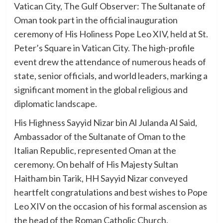
Vatican City, The Gulf Observer: The Sultanate of
Oman took part in the official inauguration
ceremony of His Holiness Pope Leo XIV, held at St.
Peter’s Square in Vatican City. The high-profile
event drew the attendance of numerous heads of
state, senior officials, and world leaders, marking a
significant moment in the global religious and
diplomatic landscape.
His Highness Sayyid Nizar bin Al Julanda Al Said,
Ambassador of the Sultanate of Oman to the
Italian Republic, represented Oman at the
ceremony. On behalf of His Majesty Sultan
Haitham bin Tarik, HH Sayyid Nizar conveyed
heartfelt congratulations and best wishes to Pope
Leo XIV on the occasion of his formal ascension as
the head of the Roman Catholic Church.