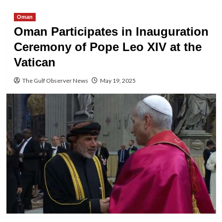
Oman
Oman Participates in Inauguration
Ceremony of Pope Leo XIV at the
Vatican
The Gulf Observer News
May 19, 2025