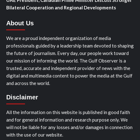
Bilateral Cooperation and Regional Developments
About Us
We are a proud independent organization of media
professionals guided by a leadership team devoted to shaping
the future of journalism. Every day, our people work toward
our mission of informing the world. The Gulf Observer is a
trusted, accurate and independent provider of news with the
digital and multimedia content to power the media at the Gulf
and across the world.
Disclaimer
All the information on this website is published in good faith
and for general information and research purpose only. We
will not be liable for any losses and/or damages in connection
with the use of our website.