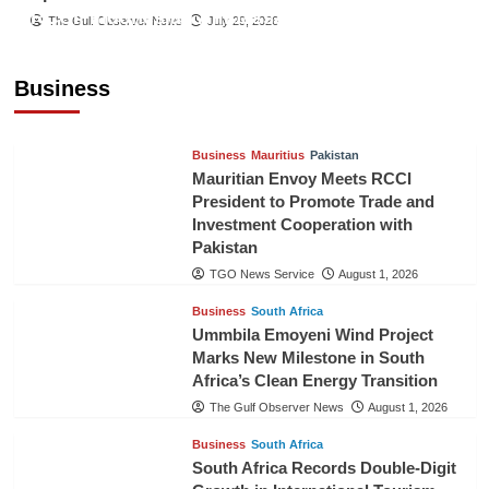
RCCI, Indonesian Ambassador Discuss
The Gulf Observer News
July 29, 2026
Expanding Bilateral Trade and Investment
Cooperation
Business
TGO News Service
August 3, 2026
Business
Mauritius
Pakistan
Mauritian Envoy Meets RCCI
President to Promote Trade and
Investment Cooperation with
Pakistan
TGO News Service
August 1, 2026
Business
South Africa
Ummbila Emoyeni Wind Project
Marks New Milestone in South
Africa’s Clean Energy Transition
The Gulf Observer News
August 1, 2026
Business
South Africa
South Africa Records Double-Digit