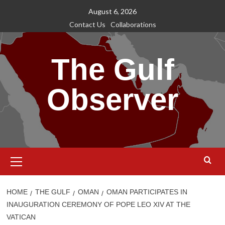
Skip
August 6, 2026
to
Contact Us
Collaborations
content
The Gulf
Observer
Primary
Menu
HOME
THE GULF
OMAN
OMAN PARTICIPATES IN
INAUGURATION CEREMONY OF POPE LEO XIV AT THE
VATICAN