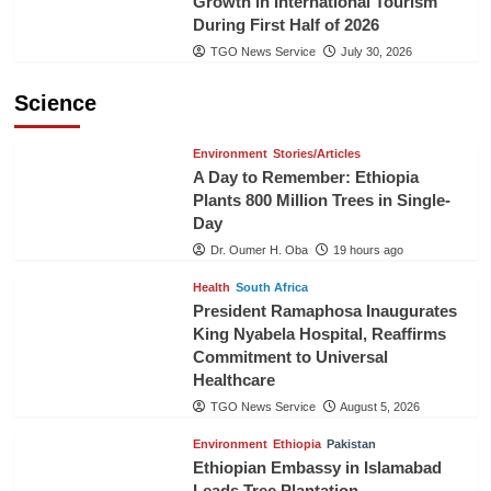
Growth in International Tourism
During First Half of 2026
TGO News Service
July 30, 2026
Science
Environment
Stories/Articles
A Day to Remember: Ethiopia
Plants 800 Million Trees in Single-
Day
Dr. Oumer H. Oba
19 hours ago
Health
South Africa
President Ramaphosa Inaugurates
King Nyabela Hospital, Reaffirms
Commitment to Universal
Healthcare
TGO News Service
August 5, 2026
Environment
Ethiopia
Pakistan
Ethiopian Embassy in Islamabad
Leads Tree Plantation