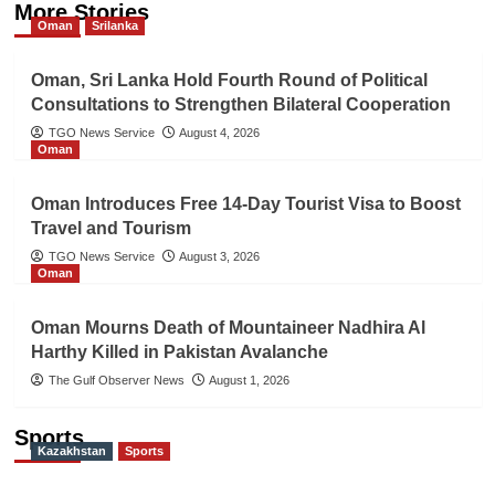
More Stories
Oman
Srilanka
Oman, Sri Lanka Hold Fourth Round of Political
Consultations to Strengthen Bilateral Cooperation
TGO News Service
August 4, 2026
Oman
Oman Introduces Free 14-Day Tourist Visa to Boost
Travel and Tourism
TGO News Service
August 3, 2026
Oman
Oman Mourns Death of Mountaineer Nadhira Al
Harthy Killed in Pakistan Avalanche
The Gulf Observer News
August 1, 2026
Sports
Kazakhstan
Sports