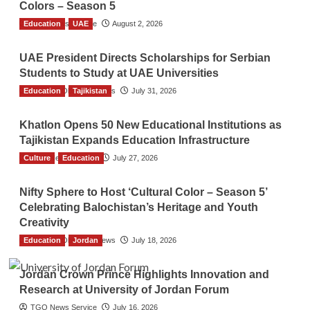
Colors – Season 5
Education
TGO News Service
UAE
August 2, 2026
UAE President Directs Scholarships for Serbian
Students to Study at UAE Universities
Education
The Gulf Observer News
Tajikistan
July 31, 2026
Khatlon Opens 50 New Educational Institutions as
Tajikistan Expands Education Infrastructure
Culture
TGO News Service
Education
July 27, 2026
Nifty Sphere to Host ‘Cultural Color – Season 5’
Celebrating Balochistan’s Heritage and Youth
Creativity
Education
The Gulf Observer News
Jordan
July 18, 2026
Jordan Crown Prince Highlights Innovation and
Research at University of Jordan Forum
TGO News Service
July 16, 2026