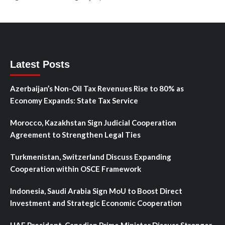
Latest Posts
Azerbaijan’s Non-Oil Tax Revenues Rise to 80% as
Economy Expands: State Tax Service
Morocco, Kazakhstan Sign Judicial Cooperation
Agreement to Strengthen Legal Ties
Turkmenistan, Switzerland Discuss Expanding
Cooperation within OSCE Framework
Indonesia, Saudi Arabia Sign MoU to Boost Direct
Investment and Strategic Economic Cooperation
UAE President, Canadian Prime Minister Discuss Stronger