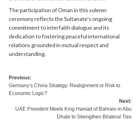
The participation of Oman in this solemn
ceremony reflects the Sultanate’s ongoing
commitment to interfaith dialogue and its
dedication to fostering peaceful international
relations grounded in mutual respect and
understanding.
Post
Previous:
Germany’s China Strategy: Realignment or Risk to
navigation
Economic Logic?
Next:
UAE President Meets King Hamad of Bahrain in Abu
Dhabi to Strengthen Bilateral Ties