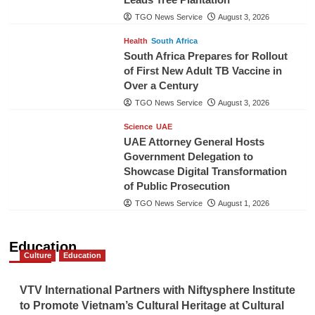
TGO News Service
August 3, 2026
Health
South Africa
South Africa Prepares for Rollout
of First New Adult TB Vaccine in
Over a Century
TGO News Service
August 3, 2026
Science
UAE
UAE Attorney General Hosts
Government Delegation to
Showcase Digital Transformation
of Public Prosecution
TGO News Service
August 1, 2026
Education
Culture
Education
VTV International Partners with Niftysphere Institute
to Promote Vietnam’s Cultural Heritage at Cultural