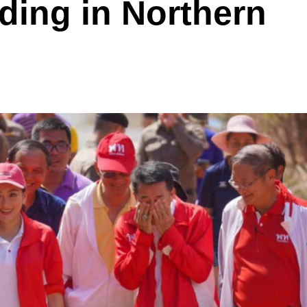
ding in Northern