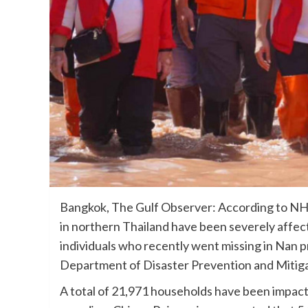
Bangkok, The Gulf Observer: According to NH
in northern Thailand have been severely affect
individuals who recently went missing in Nan 
Department of Disaster Prevention and Mitiga
A total of 21,971 households have been impact