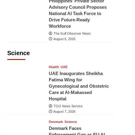
Philippines’ Private Sector
Advisory Council Proposes
National AI Task Force to
Drive Future-Ready
Workforce
The Gulf Observer News
August 6, 2026
Science
Health
UAE
UAE Inaugurates Sheikha
Fatima Wing for
Gynecological and Obstetric
Care at Al-Makassed
Hospital
TGO News Service
August 7, 2026
Denmark
Science
Denmark Faces
Enforcement Gap as EU AI