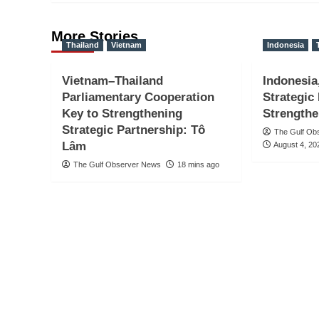
More Stories
Thailand
Vietnam
Indonesia
Vietnam–Thailand
Indonesia
Parliamentary Cooperation
Strategic
Key to Strengthening
Strengthe
Strategic Partnership: Tô
The Gulf Ob
Lâm
August 4, 20
The Gulf Observer News
18 mins ago