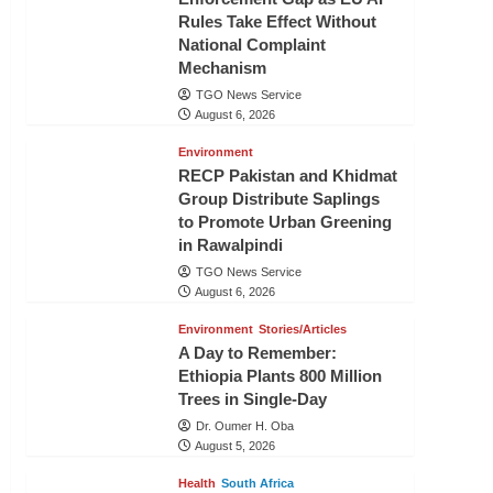
Rules Take Effect Without
National Complaint
Mechanism
TGO News Service
August 6, 2026
Environment
RECP Pakistan and Khidmat
Group Distribute Saplings
to Promote Urban Greening
in Rawalpindi
TGO News Service
August 6, 2026
Environment
Stories/Articles
A Day to Remember:
Ethiopia Plants 800 Million
Trees in Single-Day
Dr. Oumer H. Oba
August 5, 2026
Health
South Africa