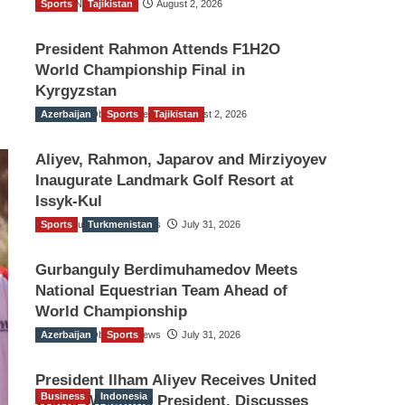
Sports
TGO News Service
Tajikistan
August 2, 2026
President Rahmon Attends F1H2O
World Championship Final in
Kyrgyzstan
Azerbaijan
The Gulf Observer News
Sports
Tajikistan
August 2, 2026
Aliyev, Rahmon, Japarov and Mirziyoyev
Inaugurate Landmark Golf Resort at
Issyk-Kul
Sports
The Gulf Observer News
Turkmenistan
July 31, 2026
Gurbanguly Berdimuhamedov Meets
National Equestrian Team Ahead of
World Championship
Azerbaijan
The Gulf Observer News
Sports
July 31, 2026
President Ilham Aliyev Receives United
Business
Indonesia
World Wrestling President, Discusses