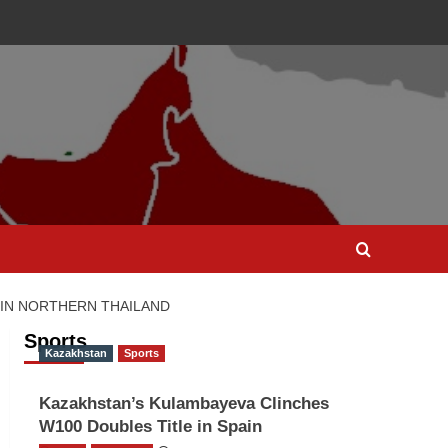
 IN NORTHERN THAILAND
Sports
Kazakhstan
Sports
Kazakhstan’s Kulambayeva Clinches
W100 Doubles Title in Spain