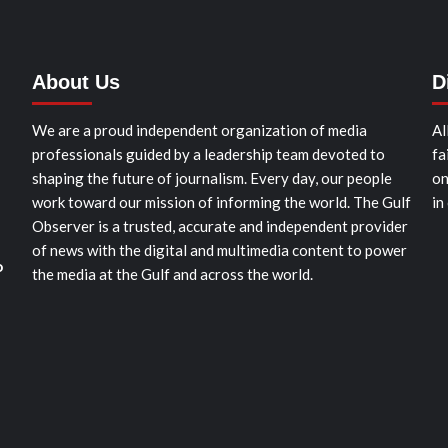
About Us
D
We are a proud independent organization of media
Al
professionals guided by a leadership team devoted to
fa
shaping the future of journalism. Every day, our people
on
work toward our mission of informing the world. The Gulf
in
Observer is a trusted, accurate and independent provider
of news with the digital and multimedia content to power
o
the media at the Gulf and across the world.