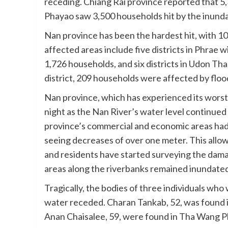
receding. Chiang Rai province reported that 5,
Phayao saw 3,500 households hit by the inunda
Nan province has been the hardest hit, with 1
affected areas include five districts in Phrae 
1,726 households, and six districts in Udon T
district, 209 households were affected by floodi
Nan province, which has experienced its worst 
night as the Nan River’s water level continued 
province’s commercial and economic areas had
seeing decreases of over one meter. This allow
and residents have started surveying the dama
areas along the riverbanks remained inundate
Tragically, the bodies of three individuals w
water receded. Charan Tankab, 52, was found i
Anan Chaisalee, 59, were found in Tha Wang Ph