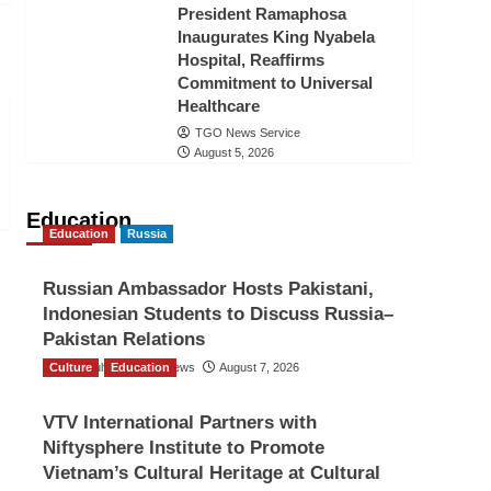
President Ramaphosa
Inaugurates King Nyabela
Hospital, Reaffirms
Commitment to Universal
Healthcare
TGO News Service
August 5, 2026
Education
Education
Russia
Russian Ambassador Hosts Pakistani,
Indonesian Students to Discuss Russia–
Pakistan Relations
Culture
The Gulf Observer News
Education
August 7, 2026
VTV International Partners with
Niftysphere Institute to Promote
Vietnam’s Cultural Heritage at Cultural