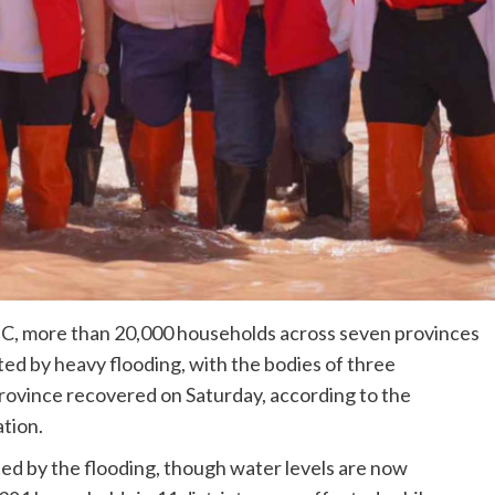
C, more than 20,000 households across seven provinces
ed by heavy flooding, with the bodies of three
province recovered on Saturday, according to the
tion.
ed by the flooding, though water levels are now