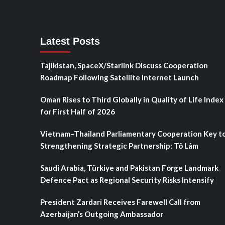
Latest Posts
Tajikistan, SpaceX/Starlink Discuss Cooperation
Roadmap Following Satellite Internet Launch
Oman Rises to Third Globally in Quality of Life Index
for First Half of 2026
Vietnam–Thailand Parliamentary Cooperation Key t
Strengthening Strategic Partnership: Tô Lâm
Saudi Arabia, Türkiye and Pakistan Forge Landmark
Defence Pact as Regional Security Risks Intensify
President Zardari Receives Farewell Call from
Azerbaijan’s Outgoing Ambassador