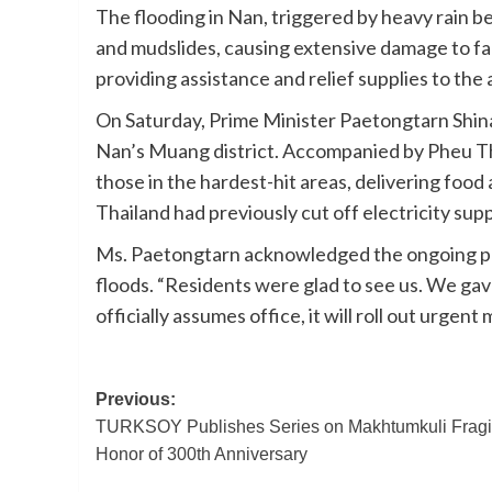
The flooding in Nan, triggered by heavy rain 
and mudslides, causing extensive damage to far
providing assistance and relief supplies to the
On Saturday, Prime Minister Paetongtarn Shina
Nan’s Muang district. Accompanied by Pheu Th
those in the hardest-hit areas, delivering food 
Thailand had previously cut off electricity supp
Ms. Paetongtarn acknowledged the ongoing pow
floods. “Residents were glad to see us. We g
officially assumes office, it will roll out urgent
Post
Previous:
TURKSOY Publishes Series on Makhtumkuli Fragi
navigation
Honor of 300th Anniversary