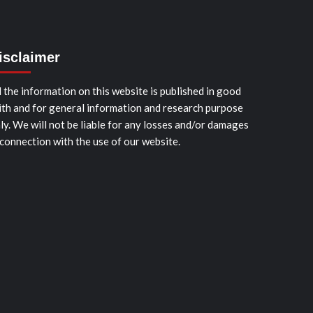
isclaimer
l the information on this website is published in good
ith and for general information and research purpose
ly. We will not be liable for any losses and/or damages
 connection with the use of our website.