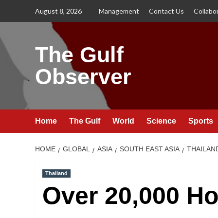
Skip
August 8, 2026
Management
Contact Us
Collabo
to
content
The Gulf
Observer
Home
The Gulf
World
Science
Sports
HOME
GLOBAL
ASIA
SOUTH EAST ASIA
THAILAN
Thailand
Over 20,000 Ho