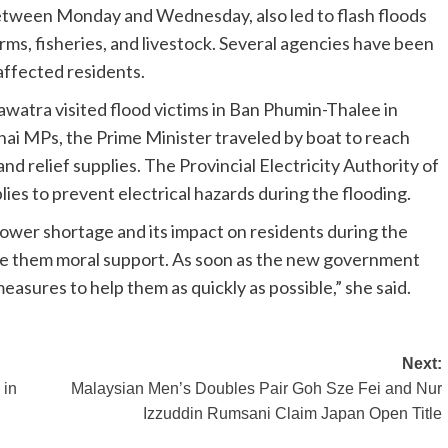
between Monday and Wednesday, also led to flash floods
ms, fisheries, and livestock. Several agencies have been
 affected residents.
watra visited flood victims in Ban Phumin-Thalee in
ai MPs, the Prime Minister traveled by boat to reach
and relief supplies. The Provincial Electricity Authority of
lies to prevent electrical hazards during the flooding.
er shortage and its impact on residents during the
ave them moral support. As soon as the new government
 measures to help them as quickly as possible,” she said.
Next:
 in
Malaysian Men’s Doubles Pair Goh Sze Fei and Nur
Izzuddin Rumsani Claim Japan Open Title