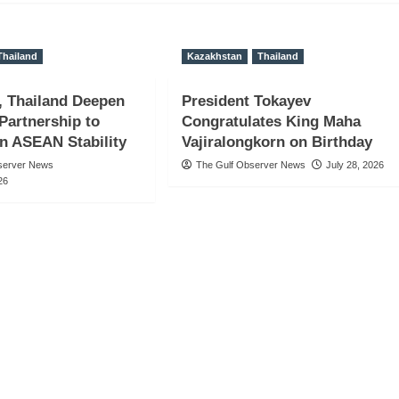
Thailand
Kazakhstan
Thailand
, Thailand Deepen
President Tokayev
 Partnership to
Congratulates King Maha
n ASEAN Stability
Vajiralongkorn on Birthday
server News
The Gulf Observer News
July 28, 2026
26