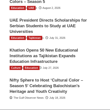
Colors – Season 5
Education
TGO News Service
UAE
August 2, 2026
UAE President Directs Scholarships for
Serbian Students to Study at UAE
Universities
Education
The Gulf Observer News
Tajikistan
July 31, 2026
Khatlon Opens 50 New Educational
Institutions as Tajikistan Expands
Education Infrastructure
Culture
TGO News Service
Education
July 27, 2026
Nifty Sphere to Host ‘Cultural Color –
Season 5’ Celebrating Balochistan’s
Heritage and Youth Creativity
The Gulf Observer News
July 18, 2026