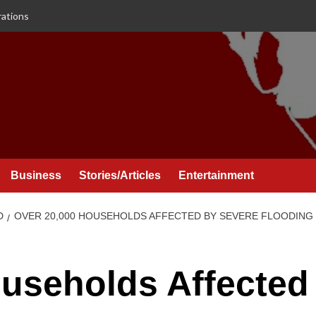
rations
Business
Stories/Articles
Entertainment
D
OVER 20,000 HOUSEHOLDS AFFECTED BY SEVERE FLOODING
useholds Affected