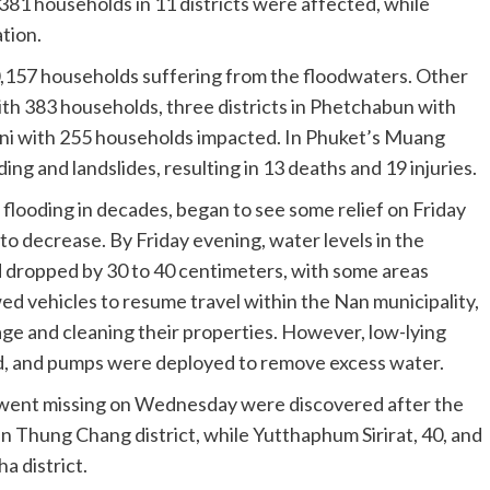
381 households in 11 districts were affected, while
tion.
0,157 households suffering from the floodwaters. Other
with 383 households, three districts in Phetchabun with
hani with 255 households impacted. In Phuket’s Muang
ng and landslides, resulting in 13 deaths and 19 injuries.
flooding in decades, began to see some relief on Friday
to decrease. By Friday evening, water levels in the
 dropped by 30 to 40 centimeters, with some areas
ed vehicles to resume travel within the Nan municipality,
ge and cleaning their properties. However, low-lying
d, and pumps were deployed to remove excess water.
ho went missing on Wednesday were discovered after the
n Thung Chang district, while Yutthaphum Sirirat, 40, and
a district.