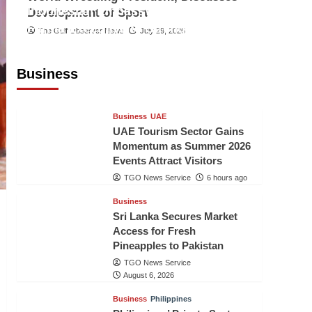
Indonesian Embassy Hosts Sanbe
Development of Sport
Farma Executive to Strengthen
The Gulf Observer News
July 29, 2026
Pakistan-Indonesia Healthcare
Cooperation
Business
TGO News Service
6 hours ago
Business
UAE
UAE Tourism Sector Gains
Momentum as Summer 2026
Events Attract Visitors
TGO News Service
6 hours ago
Business
Sri Lanka Secures Market
Access for Fresh
Pineapples to Pakistan
TGO News Service
August 6, 2026
Business
Philippines