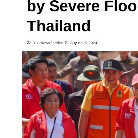
by Severe Floo
Thailand
TGO News Service
August 25, 2024