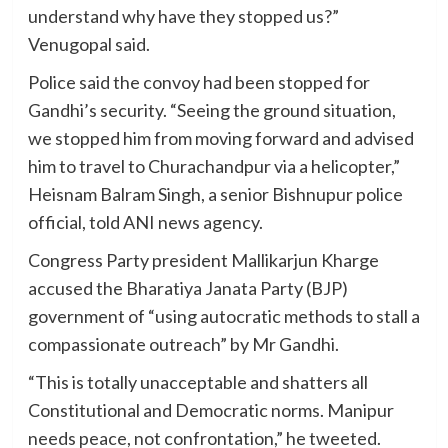
understand why have they stopped us?”
Venugopal said.
Police said the convoy had been stopped for
Gandhi’s security. “Seeing the ground situation,
we stopped him from moving forward and advised
him to travel to Churachandpur via a helicopter,”
Heisnam Balram Singh, a senior Bishnupur police
official, told ANI news agency.
Congress Party president Mallikarjun Kharge
accused the Bharatiya Janata Party (BJP)
government of “using autocratic methods to stall a
compassionate outreach” by Mr Gandhi.
“This is totally unacceptable and shatters all
Constitutional and Democratic norms. Manipur
needs peace, not confrontation,” he tweeted.