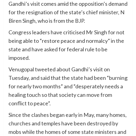
Gandhi’s visit comes amid the opposition’s demand
for the resignation of the state’s chief minister, N
Biren Singh, who is from the BJP.
Congress leaders have criticised Mr Singh for not
being able to “restore peace and normalcy” in the
state and have asked for federal rule to be
imposed.
Venugopal tweeted about Gandhi’s visit on
Tuesday, and said that the state had been “burning
for nearly two months” and “desperately needs a
healing touch so that society can move from
conflict to peace”.
Since the clashes began early in May, many homes,
churches and temples have been destroyed by
mobs while the homes of some state ministers and