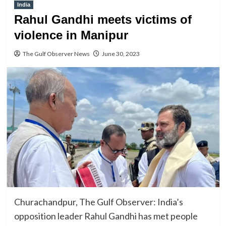
India
Rahul Gandhi meets victims of
violence in Manipur
The Gulf Observer News
June 30, 2023
Churachandpur, The Gulf Observer: India’s
opposition leader Rahul Gandhi has met people