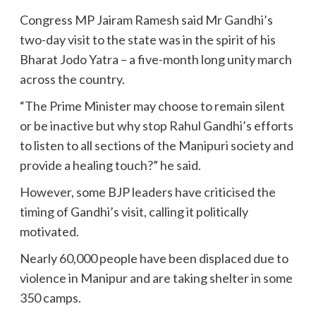
Congress MP Jairam Ramesh said Mr Gandhi’s
two-day visit to the state was in the spirit of his
Bharat Jodo Yatra – a five-month long unity march
across the country.
“The Prime Minister may choose to remain silent
or be inactive but why stop Rahul Gandhi’s efforts
to listen to all sections of the Manipuri society and
provide a healing touch?” he said.
However, some BJP leaders have criticised the
timing of Gandhi’s visit, calling it politically
motivated.
Nearly 60,000 people have been displaced due to
violence in Manipur and are taking shelter in some
350 camps.