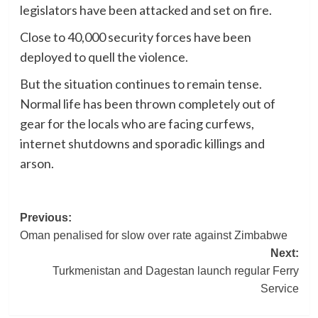
legislators have been attacked and set on fire.
Close to 40,000 security forces have been
deployed to quell the violence.
But the situation continues to remain tense.
Normal life has been thrown completely out of
gear for the locals who are facing curfews,
internet shutdowns and sporadic killings and
arson.
Post
Previous:
Oman penalised for slow over rate against Zimbabwe
navigation
Next:
Turkmenistan and Dagestan launch regular Ferry
Service