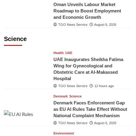
Oman Unveils Labour Market
Roadmap to Boost Employment
and Economic Growth
TGO News Service
August 6, 2026
Science
Health
UAE
UAE Inaugurates Sheikha Fatima
Wing for Gynecological and
Obstetric Care at Al-Makassed
Hospital
TGO News Service
12 hours ago
Denmark
Science
Denmark Faces Enforcement Gap
as EU AI Rules Take Effect Without
National Complaint Mechanism
TGO News Service
August 6, 2026
Environment