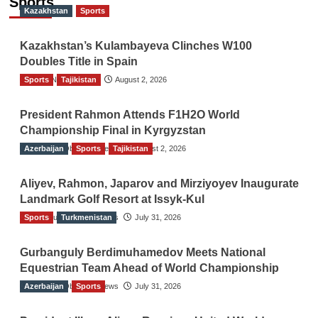
Sports
Kazakhstan
Sports
Kazakhstan’s Kulambayeva Clinches W100
Doubles Title in Spain
Sports
TGO News Service
Tajikistan
August 2, 2026
President Rahmon Attends F1H2O World
Championship Final in Kyrgyzstan
Azerbaijan
The Gulf Observer News
Sports
Tajikistan
August 2, 2026
Aliyev, Rahmon, Japarov and Mirziyoyev Inaugurate
Landmark Golf Resort at Issyk-Kul
Sports
The Gulf Observer News
Turkmenistan
July 31, 2026
Gurbanguly Berdimuhamedov Meets National
Equestrian Team Ahead of World Championship
Azerbaijan
The Gulf Observer News
Sports
July 31, 2026