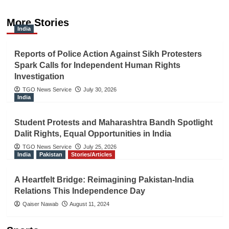
More Stories
India
Reports of Police Action Against Sikh Protesters
Spark Calls for Independent Human Rights
Investigation
TGO News Service
July 30, 2026
India
Student Protests and Maharashtra Bandh Spotlight
Dalit Rights, Equal Opportunities in India
TGO News Service
July 25, 2026
India
Pakistan
Stories/Articles
A Heartfelt Bridge: Reimagining Pakistan-India
Relations This Independence Day
Qaiser Nawab
August 11, 2024