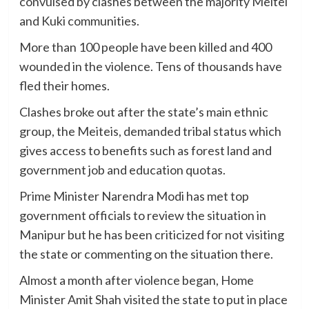
convulsed by clashes between the majority Meitei
and Kuki communities.
More than 100 people have been killed and 400
wounded in the violence. Tens of thousands have
fled their homes.
Clashes broke out after the state’s main ethnic
group, the Meiteis, demanded tribal status which
gives access to benefits such as forest land and
government job and education quotas.
Prime Minister Narendra Modi has met top
government officials to review the situation in
Manipur but he has been criticized for not visiting
the state or commenting on the situation there.
Almost a month after violence began, Home
Minister Amit Shah visited the state to put in place