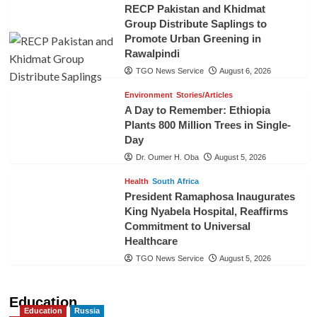
RECP Pakistan and Khidmat
Group Distribute Saplings to
Promote Urban Greening in
Rawalpindi
TGO News Service
August 6, 2026
Environment
Stories/Articles
A Day to Remember: Ethiopia
Plants 800 Million Trees in Single-
Day
Dr. Oumer H. Oba
August 5, 2026
Health
South Africa
President Ramaphosa Inaugurates
King Nyabela Hospital, Reaffirms
Commitment to Universal
Healthcare
TGO News Service
August 5, 2026
Education
Education
Russia