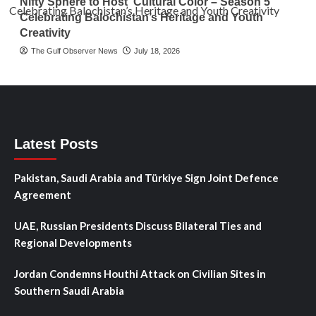
Nifty Sphere to Host ‘Cultural Color – Season 5’
Celebrating Balochistan’s Heritage and Youth
Creativity
The Gulf Observer News
July 18, 2026
Latest Posts
Pakistan, Saudi Arabia and Türkiye Sign Joint Defence
Agreement
UAE, Russian Presidents Discuss Bilateral Ties and
Regional Developments
Jordan Condemns Houthi Attack on Civilian Sites in
Southern Saudi Arabia