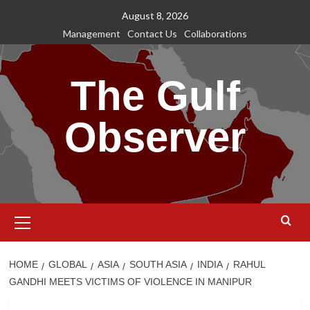
Skip
August 8, 2026
to
Management
Contact Us
Collaborations
content
The Gulf
Observer
Primary
Menu
HOME
GLOBAL
ASIA
SOUTH ASIA
INDIA
RAHUL
GANDHI MEETS VICTIMS OF VIOLENCE IN MANIPUR