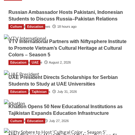
Russian Ambassador Hosts Pakistani, Indonesian
Students to Discuss Russia–Pakistan Relations
Culture
The Gulf Observer News
Education
18 hours ago
VTV International Partners with Niftysphere Institute
to Promote Vietnam’s Cultural Heritage at Cultural
Colors – Season 5
Education
TGO News Service
UAE
August 2, 2026
UAE President Directs Scholarships for Serbian
Students to Study at UAE Universities
Education
The Gulf Observer News
Tajikistan
July 31, 2026
Khatlon Opens 50 New Educational Institutions as
Tajikistan Expands Education Infrastructure
Culture
TGO News Service
Education
July 27, 2026