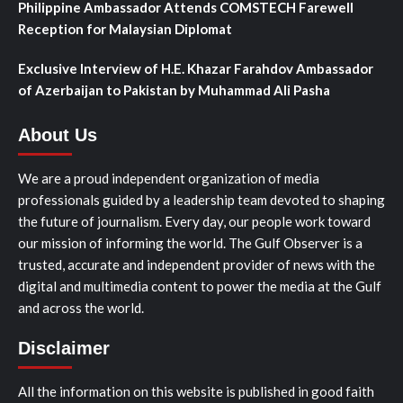
Philippine Ambassador Attends COMSTECH Farewell
Reception for Malaysian Diplomat
Exclusive Interview of H.E. Khazar Farahdov Ambassador
of Azerbaijan to Pakistan by Muhammad Ali Pasha
About Us
We are a proud independent organization of media
professionals guided by a leadership team devoted to shaping
the future of journalism. Every day, our people work toward
our mission of informing the world. The Gulf Observer is a
trusted, accurate and independent provider of news with the
digital and multimedia content to power the media at the Gulf
and across the world.
Disclaimer
All the information on this website is published in good faith