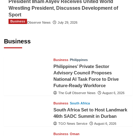
President Ilham Aliyev Receives United World
Wrestling President, Discusses Development of
Sport
Business
The Gulf Observer News
July 29, 2026
Sri Lanka Secures Market Access for Fresh
Pineapples to Pakistan
Business
TGO News Service
August 6, 2026
Business
Philippines
Philippines’ Private Sector
Advisory Council Proposes
National AI Task Force to Drive
Future-Ready Workforce
The Gulf Observer News
August 6, 2026
Business
South Africa
South Africa Set to Host Landmark
46th SADC Summit in Durban
TGO News Service
August 6, 2026
Business
Oman