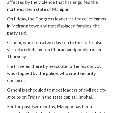
affected by the violence that has engulfed the
north-eastern state of Manipur.
On Friday, the Congress leader visited relief camps
in Moirang town and met displaced families, the
party said.
Gandhi, who is on a two-day trip to the state, also
visited a relief camp in Churachandpur district on
Thursday.
He traveled there by helicopter after his convoy
was stopped by the police, who cited security
concerns.
Gandhi is scheduled to meet leaders of civil society
groups on Friday in the state capital, Imphal.
For the past two months, Manipur has been