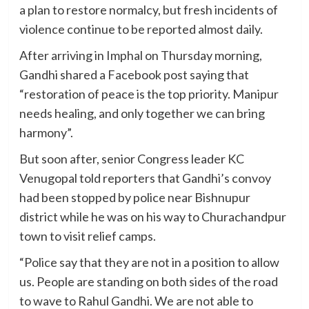
a plan to restore normalcy, but fresh incidents of
violence continue to be reported almost daily.
After arriving in Imphal on Thursday morning,
Gandhi shared a Facebook post saying that
“restoration of peace is the top priority. Manipur
needs healing, and only together we can bring
harmony”.
But soon after, senior Congress leader KC
Venugopal told reporters that Gandhi’s convoy
had been stopped by police near Bishnupur
district while he was on his way to Churachandpur
town to visit relief camps.
“Police say that they are not in a position to allow
us. People are standing on both sides of the road
to wave to Rahul Gandhi. We are not able to