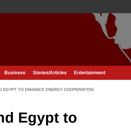
Business
Stories/Articles
Entertainment
ND EGYPT TO ENHANCE ENERGY COOPERATION
nd Egypt to