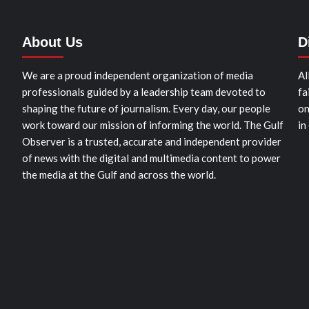
About Us
D
We are a proud independent organization of media
Al
professionals guided by a leadership team devoted to
fa
shaping the future of journalism. Every day, our people
on
work toward our mission of informing the world. The Gulf
in
Observer is a trusted, accurate and independent provider
of news with the digital and multimedia content to power
the media at the Gulf and across the world.