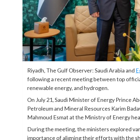
Riyadh, The Gulf Observer: Saudi Arabia and
E
following a recent meeting between top official
renewable energy, and hydrogen.
On July 21, Saudi Minister of Energy Prince Ab
Petroleum and Mineral Resources Karim Badaw
Mahmoud Esmat at the Ministry of Energy hea
During the meeting, the ministers explored var
importance of aligning their efforts with the sh