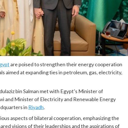
gypt
are poised to strengthen their energy cooperation
s aimed at expanding ties in petroleum, gas, electricity,
dulaziz bin Salman met with Egypt’s Minister of
i and Minister of Electricity and Renewable Energy
dquarters in
Riyadh
.
ious aspects of bilateral cooperation, emphasizing the
ared visions of their leaderships and the aspirations of