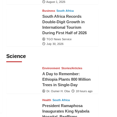
August 1, 2026
Business
South Africa
South Africa Records
Double-Digit Growth in
International Tourism
During First Half of 2026
TGO News Service
July 30, 2026
Science
Environment
Stories/Articles
A Day to Remember:
Ethiopia Plants 800 Million
Trees in Single-Day
Dr. Oumer H. Oba
18 hours ago
Health
South Africa
President Ramaphosa
Inaugurates King Nyabela
Hospital, Reaffirms