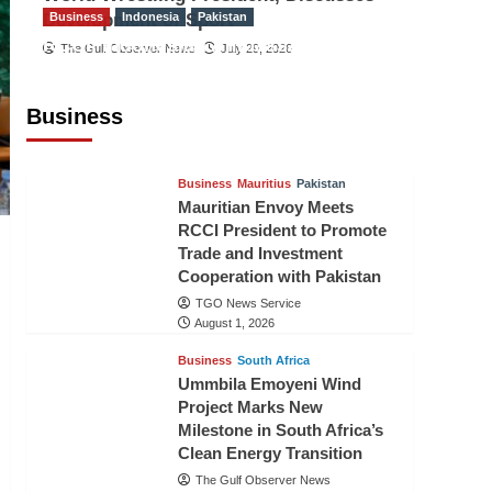
Development of Sport
Business
Indonesia
Pakistan
RCCI, Indonesian Ambassador
The Gulf Observer News
July 29, 2026
Discuss Expanding Bilateral Trade
and Investment Cooperation
Business
TGO News Service
August 3, 2026
Business
Mauritius
Pakistan
Mauritian Envoy Meets
RCCI President to Promote
Trade and Investment
Cooperation with Pakistan
TGO News Service
August 1, 2026
Business
South Africa
Ummbila Emoyeni Wind
Project Marks New
Milestone in South Africa’s
Clean Energy Transition
The Gulf Observer News