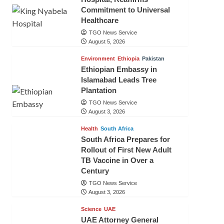
Commitment to Universal
Healthcare
TGO News Service
August 5, 2026
Environment
Ethiopia
Pakistan
Ethiopian Embassy in
Islamabad Leads Tree
Plantation
TGO News Service
August 3, 2026
Health
South Africa
South Africa Prepares for
Rollout of First New Adult
TB Vaccine in Over a
Century
TGO News Service
August 3, 2026
Science
UAE
UAE Attorney General