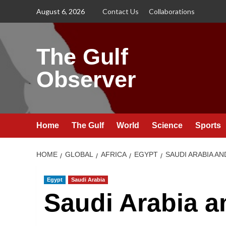
Skip
August 6, 2026
Contact Us
Collaborations
to
content
The Gulf
Observer
Home
The Gulf
World
Science
Sports
HOME
GLOBAL
AFRICA
EGYPT
SAUDI ARABIA A
Egypt
Saudi Arabia
Saudi Arabia a