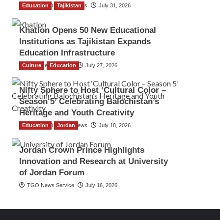
Education
The Gulf Observer News
Tajikistan
July 31, 2026
Khatlon Opens 50 New Educational
Institutions as Tajikistan Expands
Education Infrastructure
Culture
TGO News Service
Education
July 27, 2026
Nifty Sphere to Host ‘Cultural Color –
Season 5’ Celebrating Balochistan’s
Heritage and Youth Creativity
Education
The Gulf Observer News
Jordan
July 18, 2026
Jordan Crown Prince Highlights
Innovation and Research at University
of Jordan Forum
TGO News Service
July 16, 2026