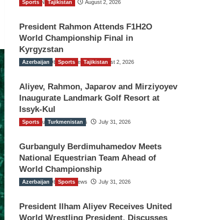
Sports
TGO News Service
Tajikistan
August 2, 2026
President Rahmon Attends F1H2O
World Championship Final in
Kyrgyzstan
Azerbaijan
The Gulf Observer News
Sports
Tajikistan
August 2, 2026
Aliyev, Rahmon, Japarov and Mirziyoyev
Inaugurate Landmark Golf Resort at
Issyk-Kul
Sports
The Gulf Observer News
Turkmenistan
July 31, 2026
Gurbanguly Berdimuhamedov Meets
National Equestrian Team Ahead of
World Championship
Azerbaijan
The Gulf Observer News
Sports
July 31, 2026
President Ilham Aliyev Receives United
World Wrestling President, Discusses