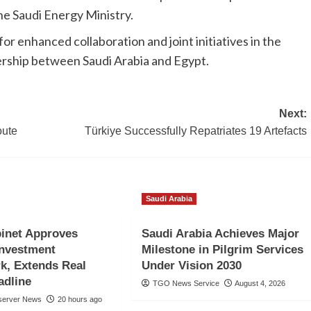
he Saudi Energy Ministry.
r enhanced collaboration and joint initiatives in the
nership between Saudi Arabia and Egypt.
Next:
oute
Türkiye Successfully Repatriates 19 Artefacts
Saudi Arabia
inet Approves
Saudi Arabia Achieves Major
Investment
Milestone in Pilgrim Services
k, Extends Real
Under Vision 2030
adline
TGO News Service
August 4, 2026
server News
20 hours ago