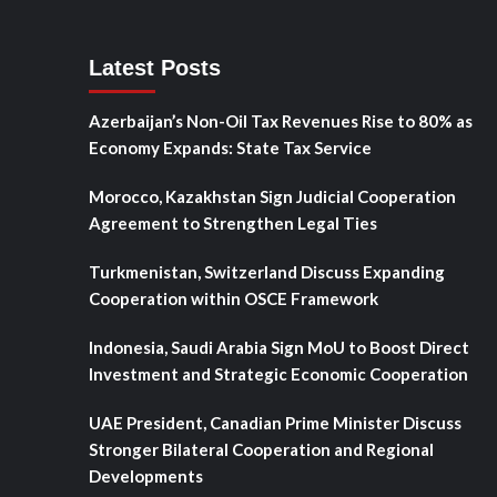
Latest Posts
Azerbaijan’s Non-Oil Tax Revenues Rise to 80% as
Economy Expands: State Tax Service
Morocco, Kazakhstan Sign Judicial Cooperation
Agreement to Strengthen Legal Ties
Turkmenistan, Switzerland Discuss Expanding
Cooperation within OSCE Framework
Indonesia, Saudi Arabia Sign MoU to Boost Direct
Investment and Strategic Economic Cooperation
UAE President, Canadian Prime Minister Discuss
Stronger Bilateral Cooperation and Regional
Developments