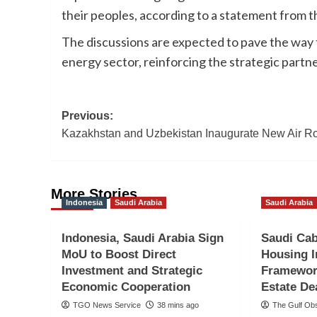
their peoples, according to a statement from t
The discussions are expected to pave the way fo
energy sector, reinforcing the strategic part
Post
Previous:
Kazakhstan and Uzbekistan Inaugurate New Air R
navigation
More Stories
Indonesia
Saudi Arabia
Saudi Arabia
Indonesia, Saudi Arabia Sign
Saudi Cab
MoU to Boost Direct
Housing 
Investment and Strategic
Framewor
Economic Cooperation
Estate De
TGO News Service
38 mins ago
The Gulf Ob