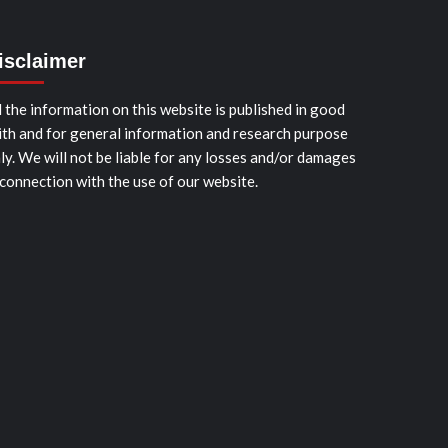
isclaimer
l the information on this website is published in good
ith and for general information and research purpose
ly. We will not be liable for any losses and/or damages
 connection with the use of our website.