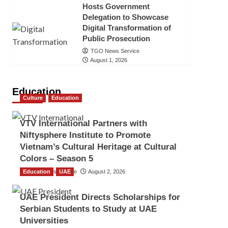
Hosts Government
Delegation to Showcase
Digital Transformation of
Public Prosecution
TGO News Service
August 1, 2026
Education
Culture
Education
VTV International Partners with
Niftysphere Institute to Promote
Vietnam’s Cultural Heritage at Cultural
Colors – Season 5
Education
TGO News Service
UAE
August 2, 2026
UAE President Directs Scholarships for
Serbian Students to Study at UAE
Universities