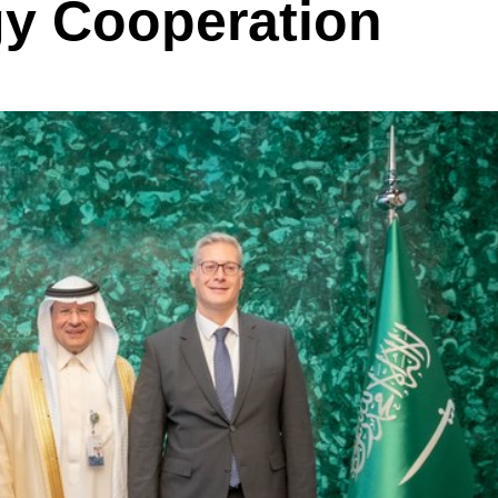
y Cooperation