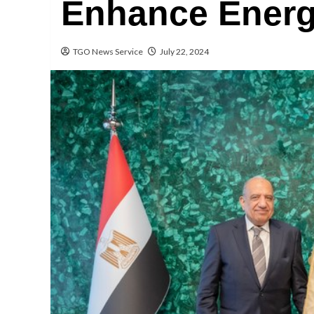
Enhance Energ
TGO News Service
July 22, 2024