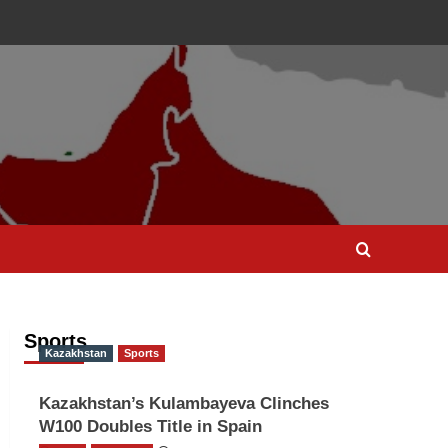
Sports
Kazakhstan
Sports
Kazakhstan’s Kulambayeva Clinches
W100 Doubles Title in Spain