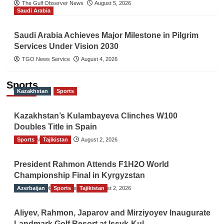
The Gulf Observer News
August 5, 2026
Saudi Arabia
Saudi Arabia Achieves Major Milestone in Pilgrim
Services Under Vision 2030
TGO News Service
August 4, 2026
Sports
Kazakhstan
Sports
Kazakhstan’s Kulambayeva Clinches W100
Doubles Title in Spain
Sports
TGO News Service
Tajikistan
August 2, 2026
President Rahmon Attends F1H2O World
Championship Final in Kyrgyzstan
Azerbaijan
The Gulf Observer News
Sports
Tajikistan
August 2, 2026
Aliyev, Rahmon, Japarov and Mirziyoyev Inaugurate
Landmark Golf Resort at Issyk-Kul