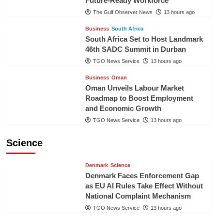
Future-Ready Workforce
The Gulf Observer News
13 hours ago
Business
South Africa
South Africa Set to Host Landmark
46th SADC Summit in Durban
TGO News Service
13 hours ago
Business
Oman
Oman Unveils Labour Market
Roadmap to Boost Employment
and Economic Growth
TGO News Service
13 hours ago
Science
Denmark
Science
Denmark Faces Enforcement Gap
as EU AI Rules Take Effect Without
National Complaint Mechanism
TGO News Service
13 hours ago