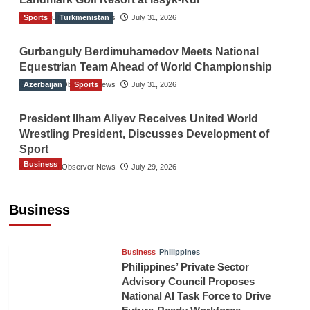
Sports
The Gulf Observer News
Turkmenistan
July 31, 2026
Gurbanguly Berdimuhamedov Meets National
Equestrian Team Ahead of World Championship
Azerbaijan
The Gulf Observer News
Sports
July 31, 2026
President Ilham Aliyev Receives United World
Wrestling President, Discusses Development of
Sport
Business
The Gulf Observer News
July 29, 2026
Sri Lanka Secures Market Access for Fresh
Pineapples to Pakistan
Business
TGO News Service
11 hours ago
Business
Philippines
Philippines’ Private Sector
Advisory Council Proposes
National AI Task Force to Drive