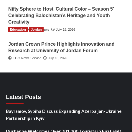
Nifty Sphere to Host ‘Cultural Color – Season 5’
Celebrating Balochistan’s Heritage and Youth
Creativity
Education
The Gulf Observer News
Jordan
July 18, 2026
Jordan Crown Prince Highlights Innovation and
Research at University of Jordan Forum
TGO News Service
July 16, 2026
Latest Posts
Bayramov, Sybiha Discuss Expanding Azerbaijan-Ukraine
Partnership in Kyiv
Dushanbe Welcomes Over 701,000 Tourists in First Half