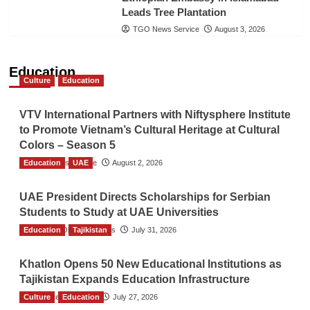
Leads Tree Plantation
TGO News Service
August 3, 2026
Education
Culture
Education
VTV International Partners with Niftysphere Institute
to Promote Vietnam’s Cultural Heritage at Cultural
Colors – Season 5
Education
TGO News Service
UAE
August 2, 2026
UAE President Directs Scholarships for Serbian
Students to Study at UAE Universities
Education
The Gulf Observer News
Tajikistan
July 31, 2026
Khatlon Opens 50 New Educational Institutions as
Tajikistan Expands Education Infrastructure
Culture
TGO News Service
Education
July 27, 2026