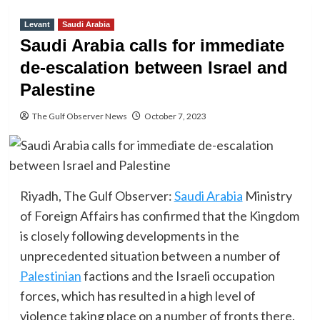
Levant
Saudi Arabia
Saudi Arabia calls for immediate
de-escalation between Israel and
Palestine
The Gulf Observer News
October 7, 2023
Riyadh, The Gulf Observer:
Saudi Arabia
Ministry
of Foreign Affairs has confirmed that the Kingdom
is closely following developments in the
unprecedented situation between a number of
Palestinian
factions and the Israeli occupation
forces, which has resulted in a high level of
violence taking place on a number of fronts there.