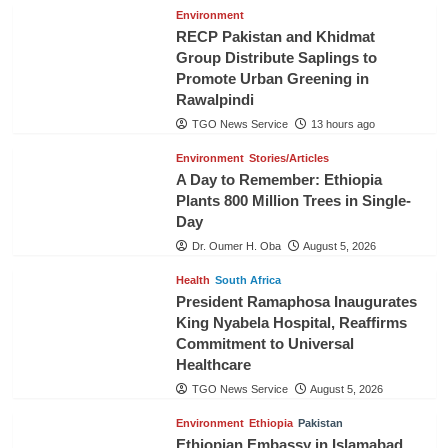
Environment
RECP Pakistan and Khidmat
Group Distribute Saplings to
Promote Urban Greening in
Rawalpindi
TGO News Service
13 hours ago
Environment
Stories/Articles
A Day to Remember: Ethiopia
Plants 800 Million Trees in Single-
Day
Dr. Oumer H. Oba
August 5, 2026
Health
South Africa
President Ramaphosa Inaugurates
King Nyabela Hospital, Reaffirms
Commitment to Universal
Healthcare
TGO News Service
August 5, 2026
Environment
Ethiopia
Pakistan
Ethiopian Embassy in Islamabad