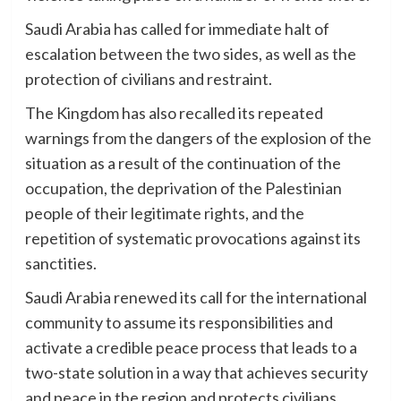
Saudi Arabia has called for immediate halt of
escalation between the two sides, as well as the
protection of civilians and restraint.
The Kingdom has also recalled its repeated
warnings from the dangers of the explosion of the
situation as a result of the continuation of the
occupation, the deprivation of the Palestinian
people of their legitimate rights, and the
repetition of systematic provocations against its
sanctities.
Saudi Arabia renewed its call for the international
community to assume its responsibilities and
activate a credible peace process that leads to a
two-state solution in a way that achieves security
and peace in the region and protects civilians.