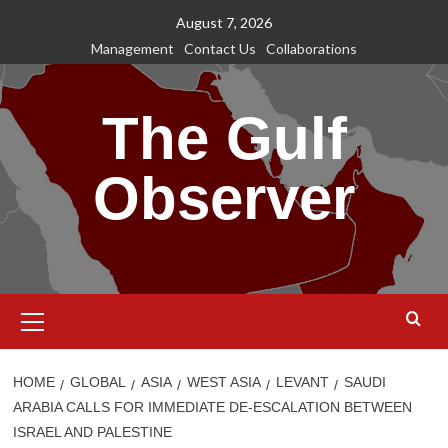
Skip
August 7, 2026
to
Management
Contact Us
Collaborations
content
The Gulf
Observer
Primary
Menu
HOME
GLOBAL
ASIA
WEST ASIA
LEVANT
SAUDI
ARABIA CALLS FOR IMMEDIATE DE-ESCALATION BETWEEN
ISRAEL AND PALESTINE