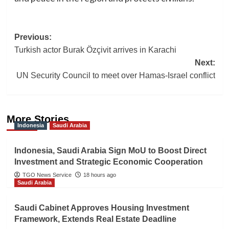
Post
Previous:
Turkish actor Burak Özçivit arrives in Karachi
navigation
Next:
UN Security Council to meet over Hamas-Israel conflict
More Stories
Indonesia
Saudi Arabia
Indonesia, Saudi Arabia Sign MoU to Boost Direct
Investment and Strategic Economic Cooperation
TGO News Service
18 hours ago
Saudi Arabia
Saudi Cabinet Approves Housing Investment
Framework, Extends Real Estate Deadline