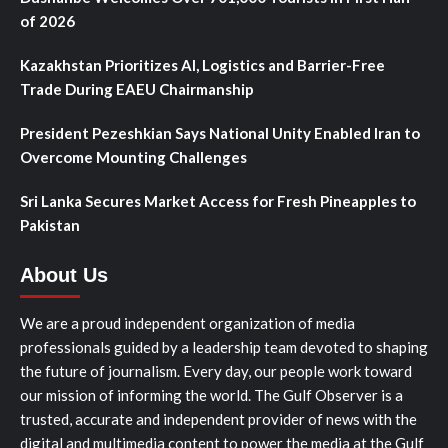
of 2026
Kazakhstan Prioritizes AI, Logistics and Barrier-Free
Trade During EAEU Chairmanship
President Pezeshkian Says National Unity Enabled Iran to
Overcome Mounting Challenges
Sri Lanka Secures Market Access for Fresh Pineapples to
Pakistan
About Us
We are a proud independent organization of media
professionals guided by a leadership team devoted to shaping
the future of journalism. Every day, our people work toward
our mission of informing the world. The Gulf Observer is a
trusted, accurate and independent provider of news with the
digital and multimedia content to power the media at the Gulf