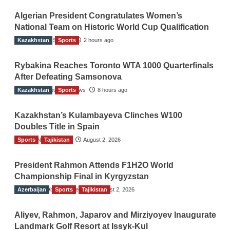
Algerian President Congratulates Women’s
National Team on Historic World Cup Qualification
Kazakhstan
TGO News Service
Sports
2 hours ago
Rybakina Reaches Toronto WTA 1000 Quarterfinals
After Defeating Samsonova
Kazakhstan
The Gulf Observer News
Sports
8 hours ago
Kazakhstan’s Kulambayeva Clinches W100
Doubles Title in Spain
Sports
TGO News Service
Tajikistan
August 2, 2026
President Rahmon Attends F1H2O World
Championship Final in Kyrgyzstan
Azerbaijan
The Gulf Observer News
Sports
Tajikistan
August 2, 2026
Aliyev, Rahmon, Japarov and Mirziyoyev Inaugurate
Landmark Golf Resort at Issyk-Kul