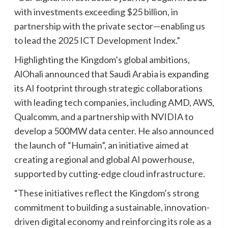
with investments exceeding $25 billion, in
partnership with the private sector—enabling us
to lead the 2025 ICT Development Index.”
Highlighting the Kingdom’s global ambitions,
AlOhali announced that Saudi Arabia is expanding
its AI footprint through strategic collaborations
with leading tech companies, including AMD, AWS,
Qualcomm, and a partnership with NVIDIA to
develop a 500MW data center. He also announced
the launch of “Humain”, an initiative aimed at
creating a regional and global AI powerhouse,
supported by cutting-edge cloud infrastructure.
“These initiatives reflect the Kingdom’s strong
commitment to building a sustainable, innovation-
driven digital economy and reinforcing its role as a