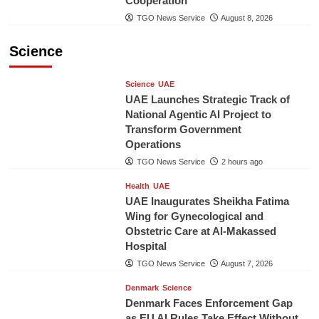
Cooperation
TGO News Service
August 8, 2026
Science
Science
UAE
UAE Launches Strategic Track of
National Agentic AI Project to
Transform Government
Operations
TGO News Service
2 hours ago
Health
UAE
UAE Inaugurates Sheikha Fatima
Wing for Gynecological and
Obstetric Care at Al-Makassed
Hospital
TGO News Service
August 7, 2026
Denmark
Science
Denmark Faces Enforcement Gap
as EU AI Rules Take Effect Without