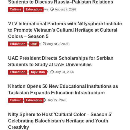
Students to Discuss Russia–Pakistan Relations
Culture
The Gulf Observer News
Education
August 7, 2026
VTV International Partners with Niftysphere Institute
to Promote Vietnam’s Cultural Heritage at Cultural
Colors – Season 5
Education
TGO News Service
UAE
August 2, 2026
UAE President Directs Scholarships for Serbian
Students to Study at UAE Universities
Education
The Gulf Observer News
Tajikistan
July 31, 2026
Khatlon Opens 50 New Educational Institutions as
Tajikistan Expands Education Infrastructure
Culture
TGO News Service
Education
July 27, 2026
Nifty Sphere to Host ‘Cultural Color – Season 5’
Celebrating Balochistan’s Heritage and Youth
Creativity