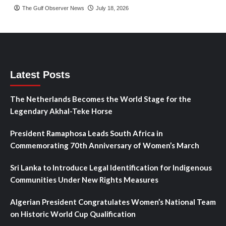
The Gulf Observer News
July 18, 2026
Latest Posts
The Netherlands Becomes the World Stage for the
Legendary Akhal-Teke Horse
President Ramaphosa Leads South Africa in
Commemorating 70th Anniversary of Women’s March
Sri Lanka to Introduce Legal Identification for Indigenous
Communities Under New Rights Measures
Algerian President Congratulates Women’s National Team
on Historic World Cup Qualification