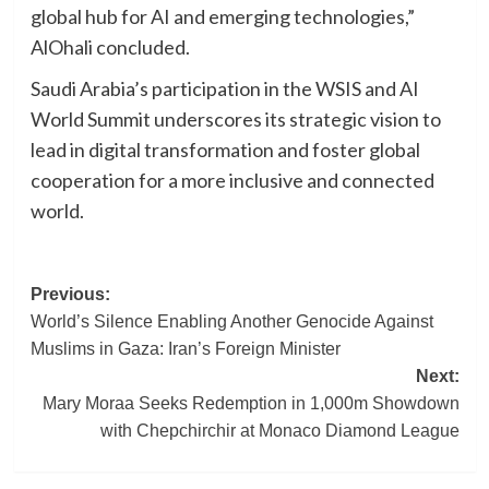
global hub for AI and emerging technologies,”
AlOhali concluded.
Saudi Arabia’s participation in the WSIS and AI
World Summit underscores its strategic vision to
lead in digital transformation and foster global
cooperation for a more inclusive and connected
world.
Post
Previous:
World’s Silence Enabling Another Genocide Against
navigation
Muslims in Gaza: Iran’s Foreign Minister
Next:
Mary Moraa Seeks Redemption in 1,000m Showdown
with Chepchirchir at Monaco Diamond League