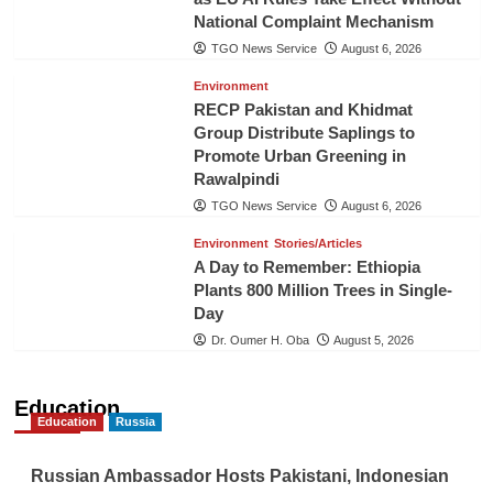
National Complaint Mechanism
TGO News Service
August 6, 2026
Environment
RECP Pakistan and Khidmat
Group Distribute Saplings to
Promote Urban Greening in
Rawalpindi
TGO News Service
August 6, 2026
Environment
Stories/Articles
A Day to Remember: Ethiopia
Plants 800 Million Trees in Single-
Day
Dr. Oumer H. Oba
August 5, 2026
Education
Education
Russia
Russian Ambassador Hosts Pakistani, Indonesian