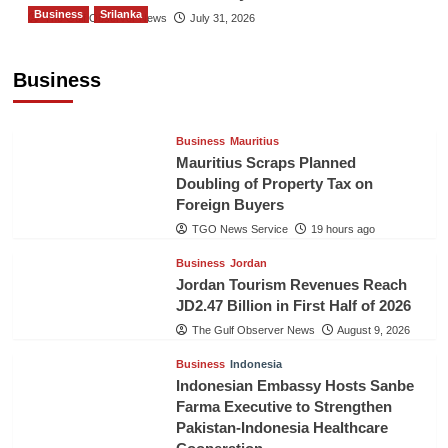
Business
Srilanka
The Gulf Observer News
July 31, 2026
Sri Lanka’s Foreign Remittances Surpass
US$5.3 Billion in First Seven Months
Business
TGO News Service
19 hours ago
Business
Mauritius
Mauritius Scraps Planned
Doubling of Property Tax on
Foreign Buyers
TGO News Service
19 hours ago
Business
Jordan
Jordan Tourism Revenues Reach
JD2.47 Billion in First Half of 2026
The Gulf Observer News
August 9, 2026
Business
Indonesia
Indonesian Embassy Hosts Sanbe
Farma Executive to Strengthen
Pakistan-Indonesia Healthcare