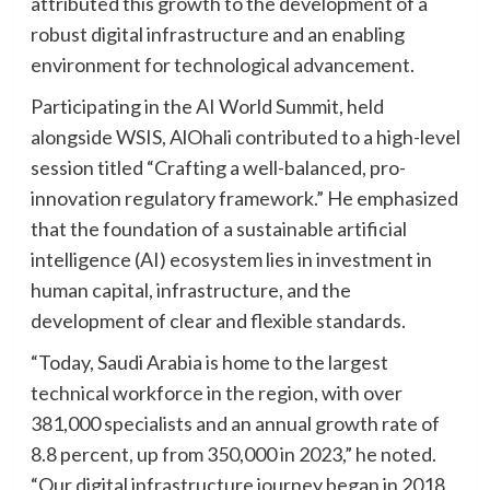
attributed this growth to the development of a
robust digital infrastructure and an enabling
environment for technological advancement.
Participating in the AI World Summit, held
alongside WSIS, AlOhali contributed to a high-level
session titled “Crafting a well-balanced, pro-
innovation regulatory framework.” He emphasized
that the foundation of a sustainable artificial
intelligence (AI) ecosystem lies in investment in
human capital, infrastructure, and the
development of clear and flexible standards.
“Today, Saudi Arabia is home to the largest
technical workforce in the region, with over
381,000 specialists and an annual growth rate of
8.8 percent, up from 350,000 in 2023,” he noted.
“Our digital infrastructure journey began in 2018