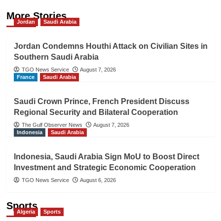
More Stories
Jordan
Saudi Arabia
Jordan Condemns Houthi Attack on Civilian Sites in
Southern Saudi Arabia
TGO News Service
August 7, 2026
France
Saudi Arabia
Saudi Crown Prince, French President Discuss
Regional Security and Bilateral Cooperation
The Gulf Observer News
August 7, 2026
Indonesia
Saudi Arabia
Indonesia, Saudi Arabia Sign MoU to Boost Direct
Investment and Strategic Economic Cooperation
TGO News Service
August 6, 2026
Sports
Algeria
Sports