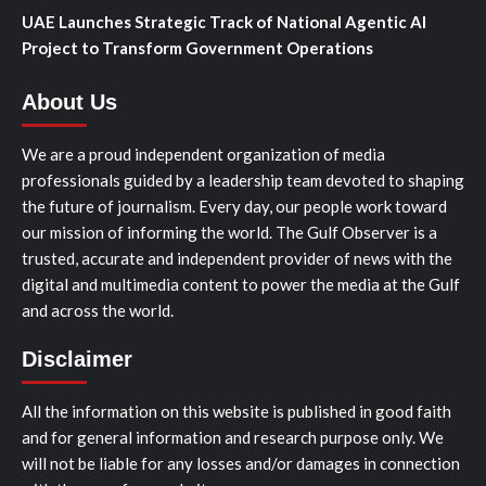
UAE Launches Strategic Track of National Agentic AI
Project to Transform Government Operations
About Us
We are a proud independent organization of media
professionals guided by a leadership team devoted to shaping
the future of journalism. Every day, our people work toward
our mission of informing the world. The Gulf Observer is a
trusted, accurate and independent provider of news with the
digital and multimedia content to power the media at the Gulf
and across the world.
Disclaimer
All the information on this website is published in good faith
and for general information and research purpose only. We
will not be liable for any losses and/or damages in connection