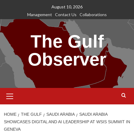
Skip
August 10, 2026
to
Management
Contact Us
Collaborations
content
The Gulf
Observer
Primary
Menu
HOME
THE GULF
SAUDI ARABIA
SAUDI ARABIA
SHOWCASES DIGITAL AND AI LEADERSHIP AT WSIS SUMMIT IN
GENEVA