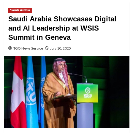
Saudi Arabia
Saudi Arabia Showcases Digital
and AI Leadership at WSIS
Summit in Geneva
TGO News Service
July 10, 2025