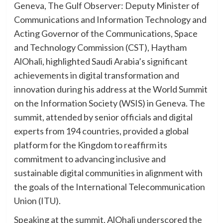
Geneva, The Gulf Observer: Deputy Minister of
Communications and Information Technology and
Acting Governor of the Communications, Space
and Technology Commission (CST), Haytham
AlOhali, highlighted Saudi Arabia’s significant
achievements in digital transformation and
innovation during his address at the World Summit
on the Information Society (WSIS) in Geneva. The
summit, attended by senior officials and digital
experts from 194 countries, provided a global
platform for the Kingdom to reaffirm its
commitment to advancing inclusive and
sustainable digital communities in alignment with
the goals of the International Telecommunication
Union (ITU).
Speaking at the summit, AlOhali underscored the