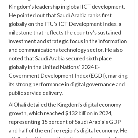
Kingdom’s leadership in global ICT development.
He pointed out that Saudi Arabia ranks first
globally on the ITU’s ICT Development Index, a
milestone that reflects the country’s sustained
investment and strategic focus in the information
and communications technology sector. He also
noted that Saudi Arabia secured sixth place
globally in the United Nations’ 2024 E-
Government Development Index (EGDI), marking
its strong performance in digital governance and
public service delivery.
AlOhali detailed the Kingdom’s digital economy
growth, which reached $132 billion in 2024,
representing 15 percent of Saudi Arabia’s GDP
and half of the entire region’s digital economy. He