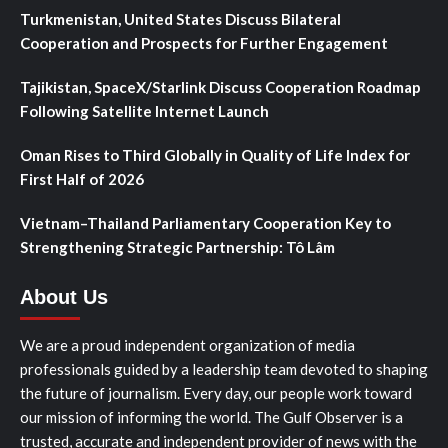
Turkmenistan, United States Discuss Bilateral
Cooperation and Prospects for Further Engagement
Tajikistan, SpaceX/Starlink Discuss Cooperation Roadmap
Following Satellite Internet Launch
Oman Rises to Third Globally in Quality of Life Index for
First Half of 2026
Vietnam–Thailand Parliamentary Cooperation Key to
Strengthening Strategic Partnership: Tô Lâm
About Us
We are a proud independent organization of media
professionals guided by a leadership team devoted to shaping
the future of journalism. Every day, our people work toward
our mission of informing the world. The Gulf Observer is a
trusted, accurate and independent provider of news with the