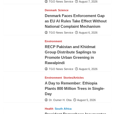
TGO News Service
August 7, 2026
Denmark
Science
Denmark Faces Enforcement Gap
as EU AI Rules Take Effect Without
National Complaint Mechanism
TGO News Service
August 6, 2026
Environment
RECP Pakistan and Khidmat
Group Distribute Saplings to
Promote Urban Greening in
Rawalpindi
TGO News Service
August 6, 2026
Environment
Stories/Articles
A Day to Remember: Ethiopia
Plants 800 Million Trees in Single-
Day
Dr. Oumer H. Oba
August 5, 2026
Health
South Africa