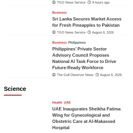
TGO News Service
8 hours ago
Business
Sri Lanka Secures Market Access
for Fresh Pineapples to Pakistan
TGO News Service
August 6, 2026
Business
Philippines
Philippines’ Private Sector
Advisory Council Proposes
National AI Task Force to Drive
Future-Ready Workforce
The Gulf Observer News
August 6, 2026
Science
Health
UAE
UAE Inaugurates Sheikha Fatima
Wing for Gynecological and
Obstetric Care at Al-Makassed
Hospital