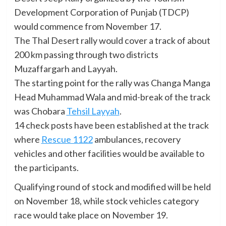
Development Corporation of Punjab (TDCP)
would commence from November 17.
The Thal Desert rally would cover a track of about
200 km passing through two districts
Muzaffargarh and Layyah.
The starting point for the rally was Changa Manga
Head Muhammad Wala and mid-break of the track
was Chobara
Tehsil Layyah
.
14 check posts have been established at the track
where
Rescue 1122
ambulances, recovery
vehicles and other facilities would be available to
the participants.
Qualifying round of stock and modified will be held
on November 18, while stock vehicles category
race would take place on November 19.