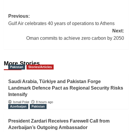
Post
Previous:
Gulf Air celebrates 40 years of operations to Athens
navigation
Next:
Oman commits to achieve zero carbon by 2050
More Stories
Pakistan
Stories/Articles
Saudi Arabia, Türkiye and Pakistan Forge
Landmark Defence Pact as Regional Security Risks
Intensify
Ismail Polat
8 hours ago
Azerbaijan
Pakistan
President Zardari Receives Farewell Call from
Azerbaijan’s Outgoing Ambassador