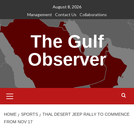
Skip
August 8, 2026
to
Management
Contact Us
Collaborations
content
The Gulf
Observer
Primary
Menu
HOME
SPORTS
THAL DESERT JEEP RALLY TO COMMENCE
FROM NOV 17