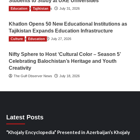
Students to Study at UAE Universities
Education
The Gulf Observer News
Tajikistan
July 31, 2026
Khatlon Opens 50 New Educational Institutions as
Tajikistan Expands Education Infrastructure
Culture
TGO News Service
Education
July 27, 2026
Nifty Sphere to Host ‘Cultural Color – Season 5’
Celebrating Balochistan’s Heritage and Youth
Creativity
The Gulf Observer News
July 18, 2026
Latest Posts
“Khojaly Encyclopedia” Presented in Azerbaijan’s Khojaly