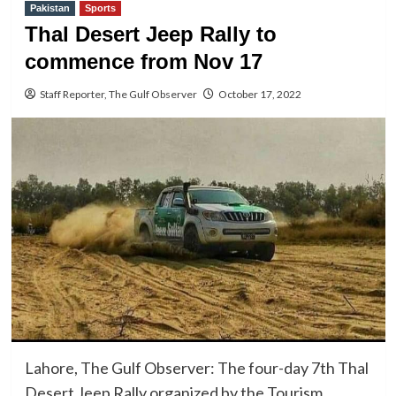
Pakistan
Sports
Thal Desert Jeep Rally to
commence from Nov 17
Staff Reporter, The Gulf Observer
October 17, 2022
Lahore, The Gulf Observer: The four-day 7th Thal
Desert Jeep Rally organized by the Tourism