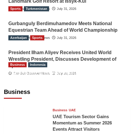
Landmark Golf Resort at Issyk-Kul
Sports
The Gulf Observer News
Turkmenistan
July 31, 2026
Gurbanguly Berdimuhamedov Meets National
Equestrian Team Ahead of World Championship
Azerbaijan
The Gulf Observer News
Sports
July 31, 2026
President Ilham Aliyev Receives United World
Wrestling President, Discusses Development of
Business
Indonesia
Sport
Indonesian Embassy Hosts Sanbe Farma
The Gulf Observer News
July 29, 2026
Executive to Strengthen Pakistan-Indonesia
Healthcare Cooperation
Business
TGO News Service
8 hours ago
Business
UAE
UAE Tourism Sector Gains
Momentum as Summer 2026
Events Attract Visitors