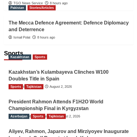
TGO News Service
8 hours ago
Pakistan
Stories/Articles
The Mecca Defence Agreement: Defence Diplomacy
and Deterrence
Ismail Polat
8 hours ago
Sports
Kazakhstan
Sports
Kazakhstan’s Kulambayeva Clinches W100
Doubles Title in Spain
Sports
TGO News Service
Tajikistan
August 2, 2026
President Rahmon Attends F1H2O World
Championship Final in Kyrgyzstan
Azerbaijan
The Gulf Observer News
Sports
Tajikistan
August 2, 2026
Aliyev, Rahmon, Japarov and Mirziyoyev Inaugurate