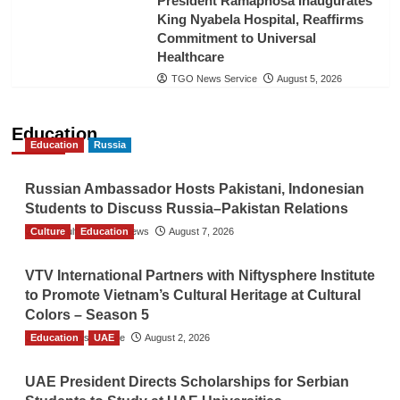
President Ramaphosa Inaugurates
King Nyabela Hospital, Reaffirms
Commitment to Universal
Healthcare
TGO News Service
August 5, 2026
Education
Education
Russia
Russian Ambassador Hosts Pakistani, Indonesian
Students to Discuss Russia–Pakistan Relations
Culture
The Gulf Observer News
Education
August 7, 2026
VTV International Partners with Niftysphere Institute
to Promote Vietnam’s Cultural Heritage at Cultural
Colors – Season 5
Education
TGO News Service
UAE
August 2, 2026
UAE President Directs Scholarships for Serbian