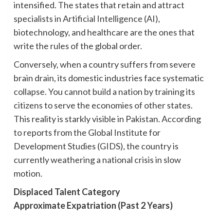
intensified. The states that retain and attract
specialists in Artificial Intelligence (AI),
biotechnology, and healthcare are the ones that
write the rules of the global order.
Conversely, when a country suffers from severe
brain drain, its domestic industries face systematic
collapse. You cannot build a nation by training its
citizens to serve the economies of other states.
This reality is starkly visible in Pakistan. According
to reports from the Global Institute for
Development Studies (GIDS), the country is
currently weathering a national crisis in slow
motion.
Displaced Talent Category
Approximate Expatriation (Past 2 Years)