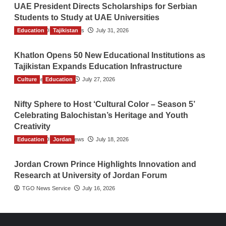
UAE President Directs Scholarships for Serbian
Students to Study at UAE Universities
Education
The Gulf Observer News
Tajikistan
July 31, 2026
Khatlon Opens 50 New Educational Institutions as
Tajikistan Expands Education Infrastructure
Culture
TGO News Service
Education
July 27, 2026
Nifty Sphere to Host ‘Cultural Color – Season 5’
Celebrating Balochistan’s Heritage and Youth
Creativity
Education
The Gulf Observer News
Jordan
July 18, 2026
Jordan Crown Prince Highlights Innovation and
Research at University of Jordan Forum
TGO News Service
July 16, 2026