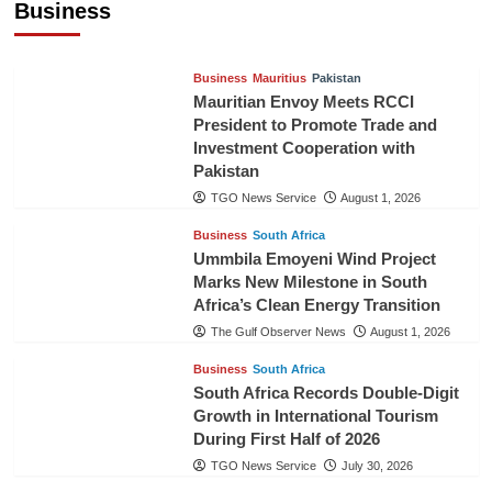
Business
TGO News Service
August 3, 2026
Business
Mauritius
Pakistan
Mauritian Envoy Meets RCCI
President to Promote Trade and
Investment Cooperation with
Pakistan
TGO News Service
August 1, 2026
Business
South Africa
Ummbila Emoyeni Wind Project
Marks New Milestone in South
Africa’s Clean Energy Transition
The Gulf Observer News
August 1, 2026
Business
South Africa
South Africa Records Double-Digit
Growth in International Tourism
During First Half of 2026
TGO News Service
July 30, 2026