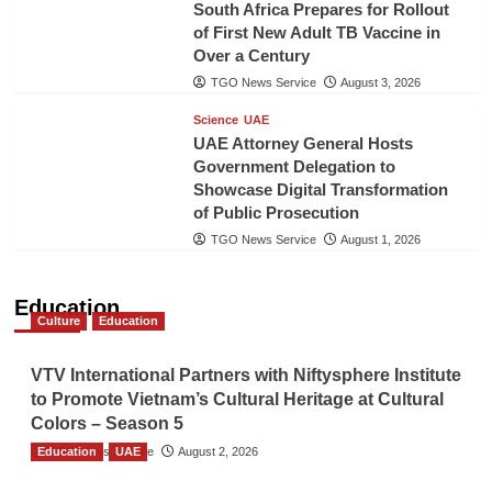
South Africa Prepares for Rollout
of First New Adult TB Vaccine in
Over a Century
TGO News Service
August 3, 2026
Science
UAE
UAE Attorney General Hosts
Government Delegation to
Showcase Digital Transformation
of Public Prosecution
TGO News Service
August 1, 2026
Education
Culture
Education
VTV International Partners with Niftysphere Institute
to Promote Vietnam’s Cultural Heritage at Cultural
Colors – Season 5
Education
TGO News Service
UAE
August 2, 2026