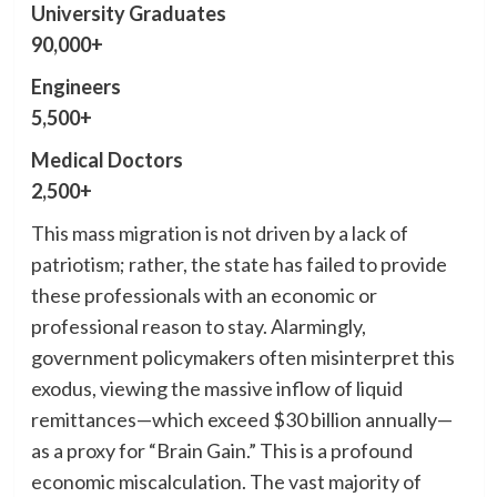
University Graduates
90,000+
Engineers
5,500+
Medical Doctors
2,500+
This mass migration is not driven by a lack of
patriotism; rather, the state has failed to provide
these professionals with an economic or
professional reason to stay. Alarmingly,
government policymakers often misinterpret this
exodus, viewing the massive inflow of liquid
remittances—which exceed $30 billion annually—
as a proxy for “Brain Gain.” This is a profound
economic miscalculation. The vast majority of