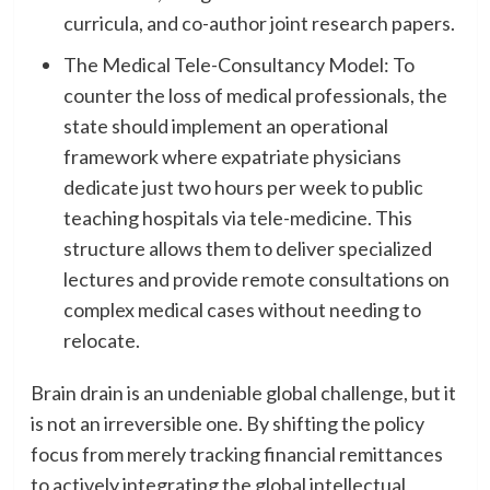
curricula, and co-author joint research papers.
​The Medical Tele-Consultancy Model: To
counter the loss of medical professionals, the
state should implement an operational
framework where expatriate physicians
dedicate just two hours per week to public
teaching hospitals via tele-medicine. This
structure allows them to deliver specialized
lectures and provide remote consultations on
complex medical cases without needing to
relocate.
​Brain drain is an undeniable global challenge, but it
is not an irreversible one. By shifting the policy
focus from merely tracking financial remittances
to actively integrating the global intellectual