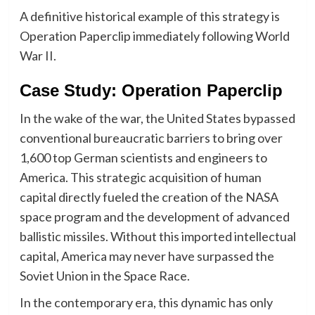
A definitive historical example of this strategy is
Operation Paperclip immediately following World
War II.
​Case Study: Operation Paperclip
In the wake of the war, the United States bypassed
conventional bureaucratic barriers to bring over
1,600 top German scientists and engineers to
America. This strategic acquisition of human
capital directly fueled the creation of the NASA
space program and the development of advanced
ballistic missiles. Without this imported intellectual
capital, America may never have surpassed the
Soviet Union in the Space Race.
In the contemporary era, this dynamic has only