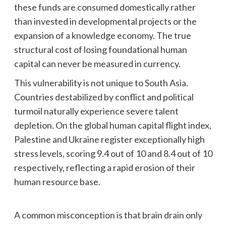
these funds are consumed domestically rather
than invested in developmental projects or the
expansion of a knowledge economy. The true
structural cost of losing foundational human
capital can never be measured in currency.
​This vulnerability is not unique to South Asia.
Countries destabilized by conflict and political
turmoil naturally experience severe talent
depletion. On the global human capital flight index,
Palestine and Ukraine register exceptionally high
stress levels, scoring 9.4 out of 10 and 8.4 out of 10
respectively, reflecting a rapid erosion of their
human resource base.
A common misconception is that brain drain only