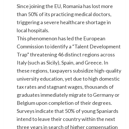
Since joining the EU, Romania has lost more
than 50% of its practicing medical doctors,
triggering a severe healthcare shortage in
local hospitals.
​This phenomenon has led the European
Commission to identify a “Talent Development
Trap” threatening 46 distinct regions across
Italy (such as Sicily), Spain, and Greece. In
these regions, taxpayers subsidize high-quality
university education, yet due to high domestic
tax rates and stagnant wages, thousands of
graduates immediately migrate to Germany or
Belgium upon completion of their degrees.
Surveys indicate that 50% of young Spaniards
intend to leave their country within the next
three years in search of higher compensation