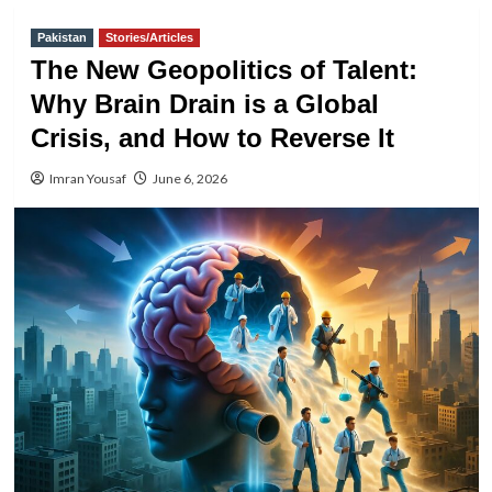
Pakistan
Stories/Articles
The New Geopolitics of Talent:
Why Brain Drain is a Global
Crisis, and How to Reverse It
Imran Yousaf
June 6, 2026