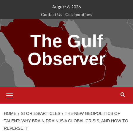
Skip
August 6, 2026
to
Contact Us
Collaborations
content
The Gulf
Observer
Primary
Menu
HOME
STORIES/ARTICLES
THE NEW GEOPOLITICS OF
TALENT: WHY BRAIN DRAIN IS A GLOBAL CRISIS, AND HOW TO
REVERSE IT