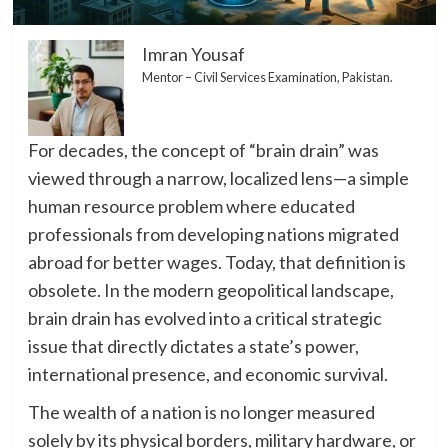
Imran Yousaf
Mentor – Civil Services Examination, Pakistan.
​For decades, the concept of “brain drain” was
viewed through a narrow, localized lens—a simple
human resource problem where educated
professionals from developing nations migrated
abroad for better wages. Today, that definition is
obsolete. In the modern geopolitical landscape,
brain drain has evolved into a critical strategic
issue that directly dictates a state’s power,
international presence, and economic survival.
The wealth of a nation is no longer measured
solely by its physical borders, military hardware, or