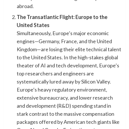
abroad.
The Transatlantic Flight: Europe to the
United States
​Simultaneously, Europe’s major economic
engines—Germany, France, and the United
Kingdom—are losing their elite technical talent
to the United States. In the high-stakes global
theater of AI and tech development, Europe’s
top researchers and engineers are
systematically lured away by Silicon Valley. ​
Europe’s heavy regulatory environment,
extensive bureaucracy, and lower research
and development (R&D) spending stand in
stark contrast to the massive compensation
packages offered by American tech giants like