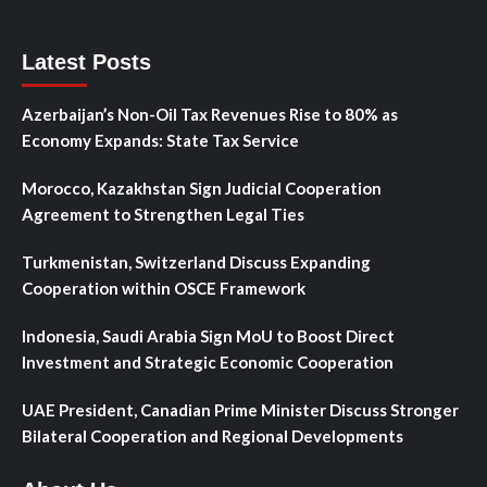
Latest Posts
Azerbaijan’s Non-Oil Tax Revenues Rise to 80% as
Economy Expands: State Tax Service
Morocco, Kazakhstan Sign Judicial Cooperation
Agreement to Strengthen Legal Ties
Turkmenistan, Switzerland Discuss Expanding
Cooperation within OSCE Framework
Indonesia, Saudi Arabia Sign MoU to Boost Direct
Investment and Strategic Economic Cooperation
UAE President, Canadian Prime Minister Discuss Stronger
Bilateral Cooperation and Regional Developments