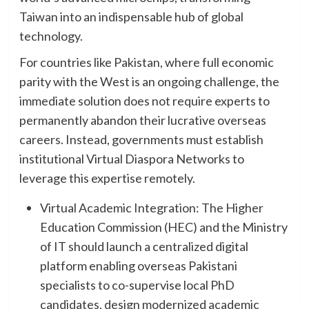
Taiwan into an indispensable hub of global
technology.
For countries like Pakistan, where full economic
parity with the West is an ongoing challenge, the
immediate solution does not require experts to
permanently abandon their lucrative overseas
careers. Instead, governments must establish
institutional Virtual Diaspora Networks to
leverage this expertise remotely.
Virtual Academic Integration: The Higher
Education Commission (HEC) and the Ministry
of IT should launch a centralized digital
platform enabling overseas Pakistani
specialists to co-supervise local PhD
candidates, design modernized academic