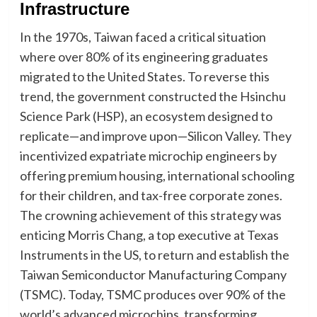
Infrastructure
In the 1970s, Taiwan faced a critical situation
where over 80% of its engineering graduates
migrated to the United States. To reverse this
trend, the government constructed the Hsinchu
Science Park (HSP), an ecosystem designed to
replicate—and improve upon—Silicon Valley. They
incentivized expatriate microchip engineers by
offering premium housing, international schooling
for their children, and tax-free corporate zones.
The crowning achievement of this strategy was
enticing Morris Chang, a top executive at Texas
Instruments in the US, to return and establish the
Taiwan Semiconductor Manufacturing Company
(TSMC). Today, TSMC produces over 90% of the
world’s advanced microchips, transforming