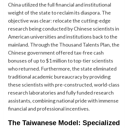
China utilized the full financial and institutional
weight of the state to reclaim its diaspora. The
objective was clear: relocate the cutting-edge
research being conducted by Chinese scientists in
American universities and institutions back to the
mainland. Through the Thousand Talents Plan, the
Chinese government offered tax-free cash
bonuses of up to $1 million to top-tier scientists
who returned. Furthermore, the state eliminated
traditional academic bureaucracy by providing
these scientists with pre-constructed, world-class
research laboratories and fully funded research
assistants, combining national pride with immense
financial and professional incentives.
The Taiwanese Model: Specialized