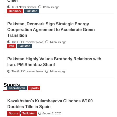
Chief
TGO News Service
12 hours ago
Denmark
Pakistan
Pakistan, Denmark Sign Strategic Energy
Cooperation Agreement to Accelerate Green
Transition
The Gulf Observer News
14 hours ago
Iran
Pakistan
Pakistan Highly Values Brotherly Relations with
Iran: PM Shehbaz Sharif
The Gulf Observer News
14 hours ago
Sports
Kazakhstan
Sports
Kazakhstan’s Kulambayeva Clinches W100
Doubles Title in Spain
Sports
TGO News Service
Tajikistan
August 2, 2026