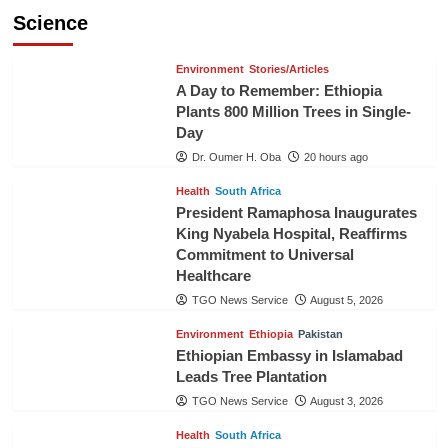
Science
Environment
Stories/Articles
A Day to Remember: Ethiopia
Plants 800 Million Trees in Single-
Day
Dr. Oumer H. Oba
20 hours ago
Health
South Africa
President Ramaphosa Inaugurates
King Nyabela Hospital, Reaffirms
Commitment to Universal
Healthcare
TGO News Service
August 5, 2026
Environment
Ethiopia
Pakistan
Ethiopian Embassy in Islamabad
Leads Tree Plantation
TGO News Service
August 3, 2026
Health
South Africa