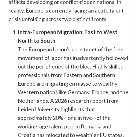
afflicts developing or conflict-ridden nations. In
reality, Europe is currently facing an acute talent
crisis unfolding across two distinct fronts.
Intra-European Migration: East to West,
North to South
​The European Union’s core tenet of the free
movement of labor has inadvertently hollowed
out the peripheries of the bloc. Highly skilled
professionals from Eastern and Southern
Europe are migrating en masse to wealthy
Western nations like Germany, France, and the
Netherlands. A 2026 research report from
Leiden University highlights that
approximately 20%—one in five—of the
working-age talent pool in Romania and
Croatia has relocated to wealthier EU states.