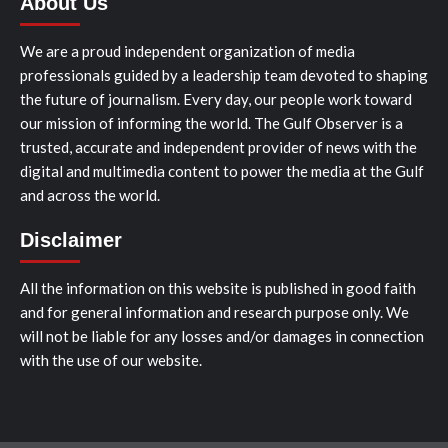
About Us
We are a proud independent organization of media
professionals guided by a leadership team devoted to shaping
the future of journalism. Every day, our people work toward
our mission of informing the world. The Gulf Observer is a
trusted, accurate and independent provider of news with the
digital and multimedia content to power the media at the Gulf
and across the world.
Disclaimer
All the information on this website is published in good faith
and for general information and research purpose only. We
will not be liable for any losses and/or damages in connection
with the use of our website.