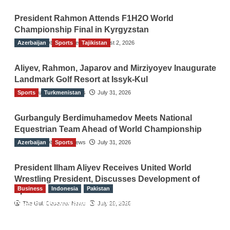
President Rahmon Attends F1H2O World
Championship Final in Kyrgyzstan
Azerbaijan
The Gulf Observer News
Sports
Tajikistan
August 2, 2026
Aliyev, Rahmon, Japarov and Mirziyoyev Inaugurate
Landmark Golf Resort at Issyk-Kul
Sports
The Gulf Observer News
Turkmenistan
July 31, 2026
Gurbanguly Berdimuhamedov Meets National
Equestrian Team Ahead of World Championship
Azerbaijan
The Gulf Observer News
Sports
July 31, 2026
President Ilham Aliyev Receives United World
Wrestling President, Discusses Development of
Business
Indonesia
Pakistan
Sport
RCCI, Indonesian Ambassador Discuss
The Gulf Observer News
July 29, 2026
Expanding Bilateral Trade and Investment
Cooperation