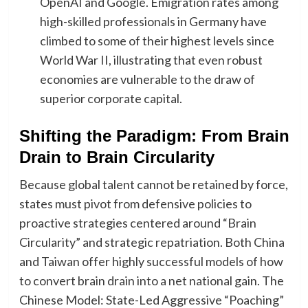
OpenAI and Google. Emigration rates among
high-skilled professionals in Germany have
climbed to some of their highest levels since
World War II, illustrating that even robust
economies are vulnerable to the draw of
superior corporate capital.
​Shifting the Paradigm: From Brain
Drain to Brain Circularity
Because global talent cannot be retained by force,
states must pivot from defensive policies to
proactive strategies centered around “Brain
Circularity” and strategic repatriation. Both China
and Taiwan offer highly successful models of how
to convert brain drain into a net national gain. The
Chinese Model: State-Led Aggressive “Poaching”