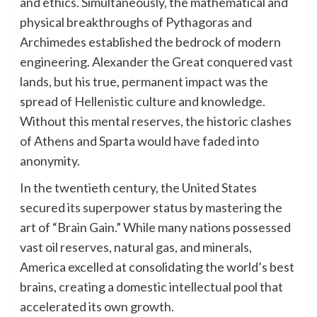
and ethics. Simultaneously, the mathematical and
physical breakthroughs of Pythagoras and
Archimedes established the bedrock of modern
engineering. Alexander the Great conquered vast
lands, but his true, permanent impact was the
spread of Hellenistic culture and knowledge.
Without this mental reserves, the historic clashes
of Athens and Sparta would have faded into
anonymity.
In the twentieth century, the United States
secured its superpower status by mastering the
art of “Brain Gain.” While many nations possessed
vast oil reserves, natural gas, and minerals,
America excelled at consolidating the world’s best
brains, creating a domestic intellectual pool that
accelerated its own growth.