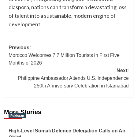
diaspora, nations can transform a devastating loss
of talent into a sustainable, modern engine of
development.
Post
Previous:
Morocco Welcomes 7.7 Million Tourists in First Five
navigation
Months of 2026
Next:
Philippine Ambassador Attends U.S. Independence
250th Anniversary Celebration in Islamabad
More Stories
Pakistan
High-Level Somali Defence Delegation Calls on Air