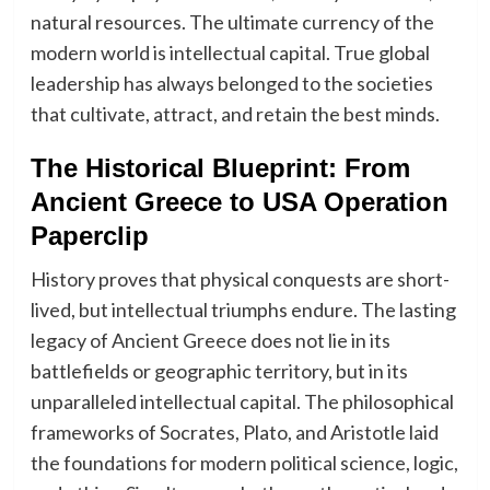
natural resources. The ultimate currency of the
modern world is intellectual capital. True global
leadership has always belonged to the societies
that cultivate, attract, and retain the best minds.
The Historical Blueprint: From
Ancient Greece to USA Operation
Paperclip
History proves that physical conquests are short-
lived, but intellectual triumphs endure. The lasting
legacy of Ancient Greece does not lie in its
battlefields or geographic territory, but in its
unparalleled intellectual capital. The philosophical
frameworks of Socrates, Plato, and Aristotle laid
the foundations for modern political science, logic,