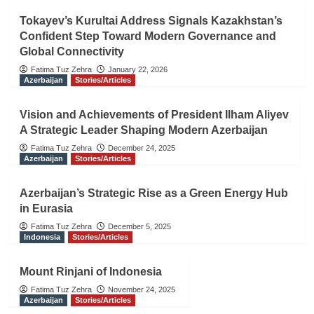
Tokayev’s Kurultai Address Signals Kazakhstan’s
Confident Step Toward Modern Governance and
Global Connectivity
Fatima Tuz Zehra
January 22, 2026
Azerbaijan
Stories/Articles
Vision and Achievements of President Ilham Aliyev
A Strategic Leader Shaping Modern Azerbaijan
Fatima Tuz Zehra
December 24, 2025
Azerbaijan
Stories/Articles
Azerbaijan’s Strategic Rise as a Green Energy Hub
in Eurasia
Fatima Tuz Zehra
December 5, 2025
Indonesia
Stories/Articles
Mount Rinjani of Indonesia
Fatima Tuz Zehra
November 24, 2025
Azerbaijan
Stories/Articles