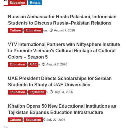
Education
Russia
Russian Ambassador Hosts Pakistani, Indonesian
Students to Discuss Russia–Pakistan Relations
Culture
The Gulf Observer News
Education
August 7, 2026
VTV International Partners with Niftysphere Institute
to Promote Vietnam’s Cultural Heritage at Cultural
Colors – Season 5
Education
TGO News Service
UAE
August 2, 2026
UAE President Directs Scholarships for Serbian
Students to Study at UAE Universities
Education
The Gulf Observer News
Tajikistan
July 31, 2026
Khatlon Opens 50 New Educational Institutions as
Tajikistan Expands Education Infrastructure
Culture
TGO News Service
Education
July 27, 2026