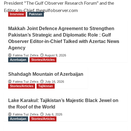
President "The Gulf Observer Research Forum" and the
Editor-In-Chief, thegulfobserver.com
Interview
Pakistan
Makkah Joint Defence Agreement to Strengthen
Pakistan’s Strategic and Diplomatic Role : Gulf
Observer Editor-in-Chief Talked with Azertac News
Agency
Fatima Tuz Zehra
August 9, 2026
Azerbaijan
Stories/Articles
Shahdagh Mountain of Azerbaijan
Fatima Tuz Zehra
July 16, 2026
Stories/Articles
Tajikistan
Lake Karakul: Tajikistan’s Majestic Black Jewel on
the Roof of the World
Fatima Tuz Zehra
July 6, 2026
Azerbaijan
Stories/Articles