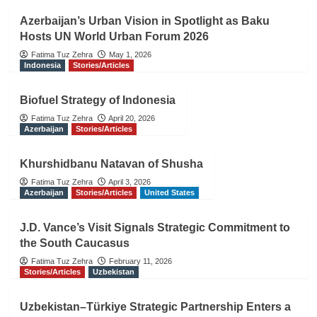
Azerbaijan’s Urban Vision in Spotlight as Baku
Hosts UN World Urban Forum 2026
Fatima Tuz Zehra
May 1, 2026
Indonesia
Stories/Articles
Biofuel Strategy of Indonesia
Fatima Tuz Zehra
April 20, 2026
Azerbaijan
Stories/Articles
Khurshidbanu Natavan of Shusha
Fatima Tuz Zehra
April 3, 2026
Azerbaijan
Stories/Articles
United States
J.D. Vance’s Visit Signals Strategic Commitment to
the South Caucasus
Fatima Tuz Zehra
February 11, 2026
Stories/Articles
Uzbekistan
Uzbekistan–Türkiye Strategic Partnership Enters a