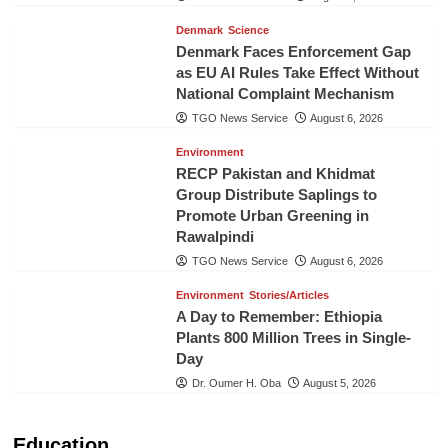
Denmark
Science
Denmark Faces Enforcement Gap
as EU AI Rules Take Effect Without
National Complaint Mechanism
TGO News Service
August 6, 2026
Environment
RECP Pakistan and Khidmat
Group Distribute Saplings to
Promote Urban Greening in
Rawalpindi
TGO News Service
August 6, 2026
Environment
Stories/Articles
A Day to Remember: Ethiopia
Plants 800 Million Trees in Single-
Day
Dr. Oumer H. Oba
August 5, 2026
Education