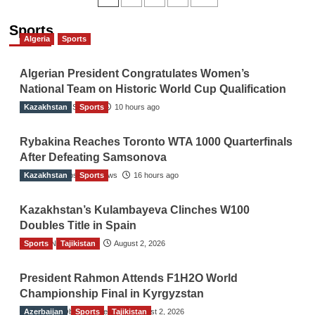
navigation
Sports
Algeria
Sports
Algerian President Congratulates Women’s
National Team on Historic World Cup Qualification
Kazakhstan
TGO News Service
Sports
10 hours ago
Rybakina Reaches Toronto WTA 1000 Quarterfinals
After Defeating Samsonova
Kazakhstan
The Gulf Observer News
Sports
16 hours ago
Kazakhstan’s Kulambayeva Clinches W100
Doubles Title in Spain
Sports
TGO News Service
Tajikistan
August 2, 2026
President Rahmon Attends F1H2O World
Championship Final in Kyrgyzstan
Azerbaijan
The Gulf Observer News
Sports
Tajikistan
August 2, 2026