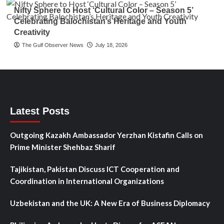
Nifty Sphere to Host ‘Cultural Color – Season 5’
Celebrating Balochistan’s Heritage and Youth
Creativity
The Gulf Observer News
July 18, 2026
Latest Posts
Outgoing Kazakh Ambassador Yerzhan Kistafin Calls on
Prime Minister Shehbaz Sharif
Tajikistan, Pakistan Discuss ICT Cooperation and
Coordination in International Organizations
Uzbekistan and the UK: A New Era of Business Diplomacy