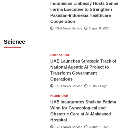
Indonesian Embassy Hosts Sanbe
Farma Executive to Strengthen
Pakistan-Indonesia Healthcare
Cooperation
TGO News Service
August 8, 2026
Science
Science
UAE
UAE Launches Strategic Track of
National Agentic AI Project to
Transform Government
Operations
TGO News Service
10 hours ago
Health
UAE
UAE Inaugurates Sheikha Fatima
Wing for Gynecological and
Obstetric Care at Al-Makassed
Hospital
TGO News Service
August 7, 2026