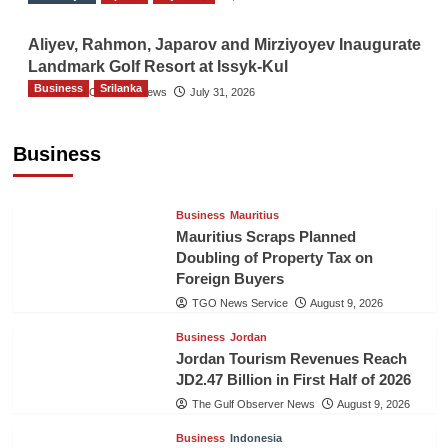
Aliyev, Rahmon, Japarov and Mirziyoyev Inaugurate
Landmark Golf Resort at Issyk-Kul
Business
Srilanka
The Gulf Observer News
July 31, 2026
Sri Lanka’s Foreign Remittances Surpass
US$5.3 Billion in First Seven Months
Business
TGO News Service
August 9, 2026
Business
Mauritius
Mauritius Scraps Planned
Doubling of Property Tax on
Foreign Buyers
TGO News Service
August 9, 2026
Business
Jordan
Jordan Tourism Revenues Reach
JD2.47 Billion in First Half of 2026
The Gulf Observer News
August 9, 2026
Business
Indonesia