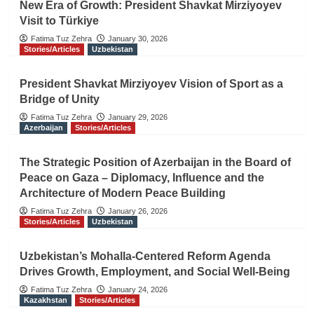
New Era of Growth: President Shavkat Mirziyoyev
Visit to Türkiye
Fatima Tuz Zehra
January 30, 2026
Stories/Articles
Uzbekistan
President Shavkat Mirziyoyev Vision of Sport as a
Bridge of Unity
Fatima Tuz Zehra
January 29, 2026
Azerbaijan
Stories/Articles
The Strategic Position of Azerbaijan in the Board of
Peace on Gaza – Diplomacy, Influence and the
Architecture of Modern Peace Building
Fatima Tuz Zehra
January 26, 2026
Stories/Articles
Uzbekistan
Uzbekistan’s Mohalla-Centered Reform Agenda
Drives Growth, Employment, and Social Well-Being
Fatima Tuz Zehra
January 24, 2026
Kazakhstan
Stories/Articles