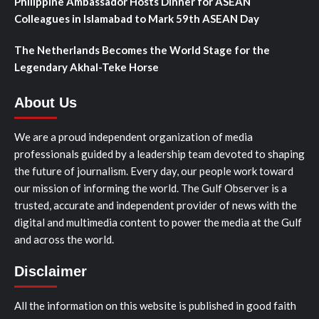
Philippine Ambassador Hosts Dinner for ASEAN
Colleagues in Islamabad to Mark 59th ASEAN Day
The Netherlands Becomes the World Stage for the
Legendary Akhal-Teke Horse
About Us
We are a proud independent organization of media
professionals guided by a leadership team devoted to shaping
the future of journalism. Every day, our people work toward
our mission of informing the world. The Gulf Observer is a
trusted, accurate and independent provider of news with the
digital and multimedia content to power the media at the Gulf
and across the world.
Disclaimer
All the information on this website is published in good faith