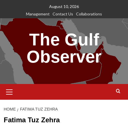
Skip
August 10, 2026
to
Management
Contact Us
Collaborations
content
The Gulf
Observer
Primary
Menu
HOME
FATIMA TUZ ZEHRA
Fatima Tuz Zehra