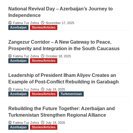
National Revival Day – Azerbaijan’s Journey to
Independence
Fatima Tuz Zehra
November 17, 2025
Azerbaijan
Stories/Articles
Zangezur Corridor – A New Gateway to Peace,
Prosperity and Integration in the South Caucasus
Fatima Tuz Zehra
October 18, 2025
Azerbaijan
Stories/Articles
Leadership of President Ilham Aliyev Creates an
Example of Post-Conflict Rebuilding in Garabagh
Fatima Tuz Zehra
July 19, 2025
Azerbaijan
Stories/Articles
Turkmenistan
Rebuilding the Future Together: Azerbaijan and
Turkmenistan Strengthen Regional Alliance
Fatima Tuz Zehra
July 18, 2025
Azerbaijan
Stories/Articles