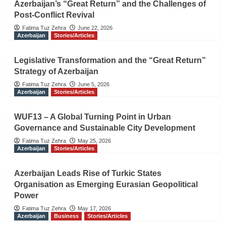
Azerbaijan’s “Great Return” and the Challenges of
Post-Conflict Revival
Fatima Tuz Zehra
June 22, 2026
Azerbaijan
Stories/Articles
Legislative Transformation and the “Great Return”
Strategy of Azerbaijan
Fatima Tuz Zehra
June 5, 2026
Azerbaijan
Stories/Articles
WUF13 – A Global Turning Point in Urban
Governance and Sustainable City Development
Fatima Tuz Zehra
May 25, 2026
Azerbaijan
Stories/Articles
Azerbaijan Leads Rise of Turkic States
Organisation as Emerging Eurasian Geopolitical
Power
Fatima Tuz Zehra
May 17, 2026
Azerbaijan
Business
Stories/Articles