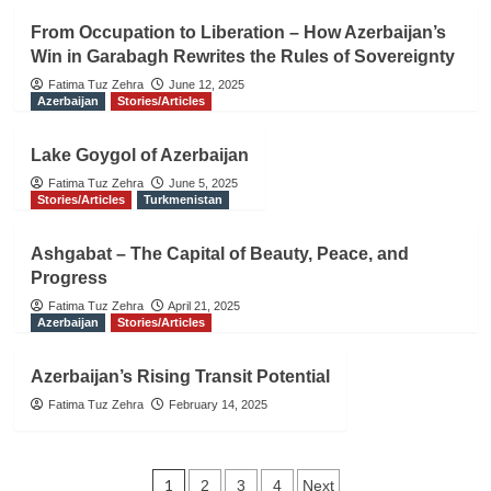
From Occupation to Liberation – How Azerbaijan’s
Win in Garabagh Rewrites the Rules of Sovereignty
Fatima Tuz Zehra
June 12, 2025
Azerbaijan
Stories/Articles
Lake Goygol of Azerbaijan
Fatima Tuz Zehra
June 5, 2025
Stories/Articles
Turkmenistan
Ashgabat – The Capital of Beauty, Peace, and
Progress
Fatima Tuz Zehra
April 21, 2025
Azerbaijan
Stories/Articles
Azerbaijan’s Rising Transit Potential
Fatima Tuz Zehra
February 14, 2025
Posts
1
2
3
4
Next