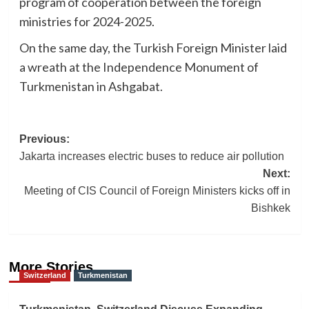
program of cooperation between the foreign
ministries for 2024-2025.
On the same day, the Turkish Foreign Minister laid
a wreath at the Independence Monument of
Turkmenistan in Ashgabat.
Post
Previous:
Jakarta increases electric buses to reduce air pollution
navigation
Next:
Meeting of CIS Council of Foreign Ministers kicks off in
Bishkek
More Stories
Switzerland
Turkmenistan