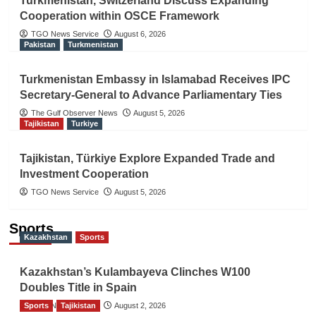
Turkmenistan, Switzerland Discuss Expanding
Cooperation within OSCE Framework
TGO News Service
August 6, 2026
Pakistan
Turkmenistan
Turkmenistan Embassy in Islamabad Receives IPC
Secretary-General to Advance Parliamentary Ties
The Gulf Observer News
August 5, 2026
Tajikistan
Turkiye
Tajikistan, Türkiye Explore Expanded Trade and
Investment Cooperation
TGO News Service
August 5, 2026
Sports
Kazakhstan
Sports
Kazakhstan’s Kulambayeva Clinches W100
Doubles Title in Spain
Sports
TGO News Service
Tajikistan
August 2, 2026