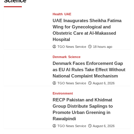
Science
Health
UAE
UAE Inaugurates Sheikha Fatima
Wing for Gynecological and
Obstetric Care at Al-Makassed
Hospital
TGO News Service
18 hours ago
Denmark
Science
Denmark Faces Enforcement Gap
as EU AI Rules Take Effect Without
National Complaint Mechanism
TGO News Service
August 6, 2026
Environment
RECP Pakistan and Khidmat
Group Distribute Saplings to
Promote Urban Greening in
Rawalpindi
TGO News Service
August 6, 2026