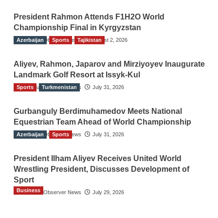
President Rahmon Attends F1H2O World
Championship Final in Kyrgyzstan
Azerbaijan
The Gulf Observer News
Sports
Tajikistan
August 2, 2026
Aliyev, Rahmon, Japarov and Mirziyoyev Inaugurate
Landmark Golf Resort at Issyk-Kul
Sports
The Gulf Observer News
Turkmenistan
July 31, 2026
Gurbanguly Berdimuhamedov Meets National
Equestrian Team Ahead of World Championship
Azerbaijan
The Gulf Observer News
Sports
July 31, 2026
President Ilham Aliyev Receives United World
Wrestling President, Discusses Development of
Sport
Business
The Gulf Observer News
July 29, 2026
Sri Lanka Secures Market Access for Fresh
Pineapples to Pakistan