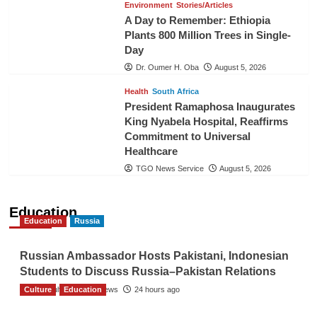
Environment
Stories/Articles
A Day to Remember: Ethiopia
Plants 800 Million Trees in Single-
Day
Dr. Oumer H. Oba
August 5, 2026
Health
South Africa
President Ramaphosa Inaugurates
King Nyabela Hospital, Reaffirms
Commitment to Universal
Healthcare
TGO News Service
August 5, 2026
Education
Education
Russia
Russian Ambassador Hosts Pakistani, Indonesian
Students to Discuss Russia–Pakistan Relations
Culture
The Gulf Observer News
Education
24 hours ago