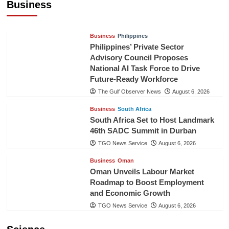
Business
TGO News Service
August 6, 2026
Business
Philippines
Philippines’ Private Sector
Advisory Council Proposes
National AI Task Force to Drive
Future-Ready Workforce
The Gulf Observer News
August 6, 2026
Business
South Africa
South Africa Set to Host Landmark
46th SADC Summit in Durban
TGO News Service
August 6, 2026
Business
Oman
Oman Unveils Labour Market
Roadmap to Boost Employment
and Economic Growth
TGO News Service
August 6, 2026