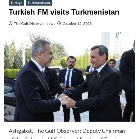
Turkiye
Turkmenistan
Turkish FM visits Turkmenistan
The Gulf Observer News
October 12, 2023
Ashgabat, The Gulf Observer: Deputy Chairman