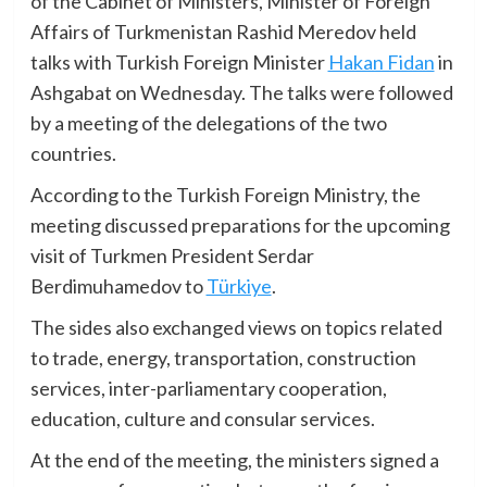
of the Cabinet of Ministers, Minister of Foreign
Affairs of Turkmenistan Rashid Meredov held
talks with Turkish Foreign Minister
Hakan Fidan
in
Ashgabat on Wednesday. The talks were followed
by a meeting of the delegations of the two
countries.
According to the Turkish Foreign Ministry, the
meeting discussed preparations for the upcoming
visit of Turkmen President Serdar
Berdimuhamedov to
Türkiye
.
The sides also exchanged views on topics related
to trade, energy, transportation, construction
services, inter-parliamentary cooperation,
education, culture and consular services.
At the end of the meeting, the ministers signed a