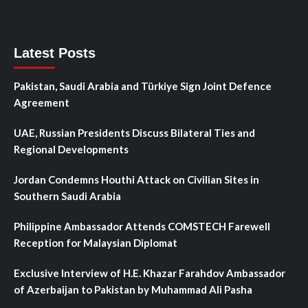
Latest Posts
Pakistan, Saudi Arabia and Türkiye Sign Joint Defence
Agreement
UAE, Russian Presidents Discuss Bilateral Ties and
Regional Developments
Jordan Condemns Houthi Attack on Civilian Sites in
Southern Saudi Arabia
Philippine Ambassador Attends COMSTECH Farewell
Reception for Malaysian Diplomat
Exclusive Interview of H.E. Khazar Farahdov Ambassador
of Azerbaijan to Pakistan by Muhammad Ali Pasha