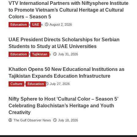
VTV International Partners with Niftysphere Institute
to Promote Vietnam’s Cultural Heritage at Cultural
Colors – Season 5
Education
TGO News Service
UAE
August 2, 2026
UAE President Directs Scholarships for Serbian
Students to Study at UAE Universities
Education
The Gulf Observer News
Tajikistan
July 31, 2026
Khatlon Opens 50 New Educational Institutions as
Tajikistan Expands Education Infrastructure
Culture
TGO News Service
Education
July 27, 2026
Nifty Sphere to Host ‘Cultural Color – Season 5’
Celebrating Balochistan’s Heritage and Youth
Creativity
The Gulf Observer News
July 18, 2026