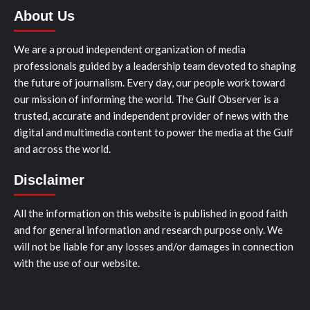
About Us
We are a proud independent organization of media
professionals guided by a leadership team devoted to shaping
the future of journalism. Every day, our people work toward
our mission of informing the world. The Gulf Observer is a
trusted, accurate and independent provider of news with the
digital and multimedia content to power the media at the Gulf
and across the world.
Disclaimer
All the information on this website is published in good faith
and for general information and research purpose only. We
will not be liable for any losses and/or damages in connection
with the use of our website.