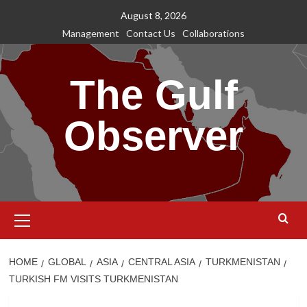
Skip
August 8, 2026
to
Management
Contact Us
Collaborations
content
The Gulf
Observer
Primary
Menu
HOME
GLOBAL
ASIA
CENTRAL ASIA
TURKMENISTAN
TURKISH FM VISITS TURKMENISTAN