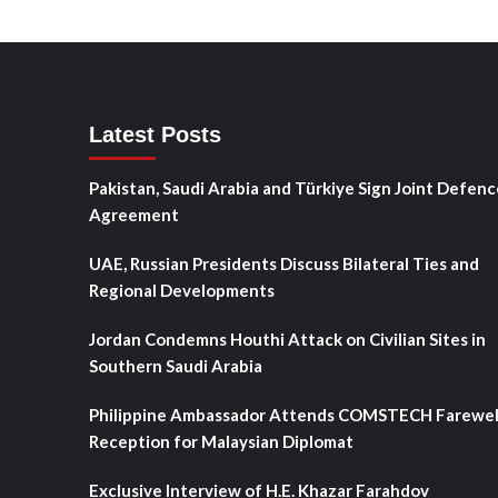
Latest Posts
Pakistan, Saudi Arabia and Türkiye Sign Joint Defenc
Agreement
UAE, Russian Presidents Discuss Bilateral Ties and
Regional Developments
Jordan Condemns Houthi Attack on Civilian Sites in
Southern Saudi Arabia
Philippine Ambassador Attends COMSTECH Farewel
Reception for Malaysian Diplomat
Exclusive Interview of H.E. Khazar Farahdov