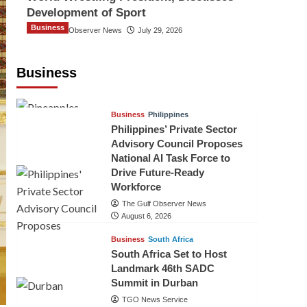
Development of Sport
Business
The Gulf Observer News
July 29, 2026
Sri Lanka Secures Market Access for
Fresh Pineapples to Pakistan
Business
TGO News Service
August 6, 2026
Business
Philippines
Philippines’ Private Sector
Advisory Council Proposes
National AI Task Force to
Drive Future-Ready
Workforce
The Gulf Observer News
August 6, 2026
Business
South Africa
South Africa Set to Host
Landmark 46th SADC
Summit in Durban
TGO News Service