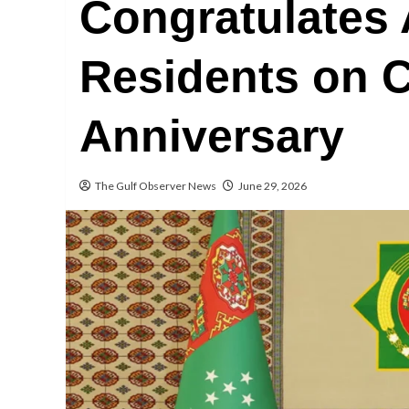
Congratulates
Residents on C
Anniversary
The Gulf Observer News
June 29, 2026