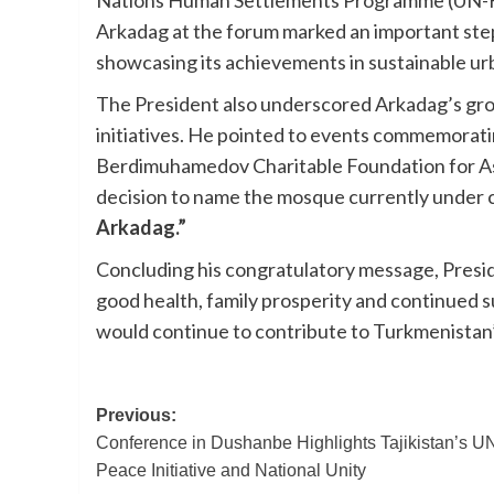
Nations Human Settlements Programme (UN-Habi
Arkadag at the forum marked an important step 
showcasing its achievements in sustainable u
The President also underscored Arkadag’s grow
initiatives. He pointed to events commemorati
Berdimuhamedov Charitable Foundation for Assi
decision to name the mosque currently under co
Arkadag.”
Concluding his congratulatory message, Pres
good health, family prosperity and continued s
would continue to contribute to Turkmenistan
Post
Previous:
Conference in Dushanbe Highlights Tajikistan’s U
navigation
Peace Initiative and National Unity