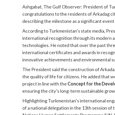
Ashgabat, The Gulf Observer: President of 
congratulations to the residents of Arkadag cit
describing the milestone as a significant event in
According to Turkmenistan’s state media, Pr
international recognition through its modern a
technologies. He noted that over the past thre
international certificates and awards in recog
innovative achievements and environmental sus
The President said the construction of Arkad
the quality of life for citizens. He added that 
project in line with the
Concept for the Devel
ensuring the city’s long-term sustainable grow
Highlighting Turkmenistan’s international en
of a national delegation in the 13th session of