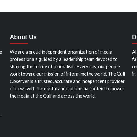
About Us
D
e
We are a proud independent organization of media
Al
professionals guided by a leadership team devoted to
fa
shaping the future of journalism. Every day, our people
on
work toward our mission of informing the world. The Gulf
in
Observer is a trusted, accurate and independent provider
of news with the digital and multimedia content to power
the media at the Gulf and across the world.
l