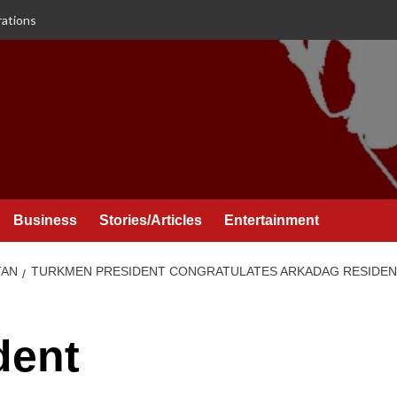
rations
Business
Stories/Articles
Entertainment
TAN
TURKMEN PRESIDENT CONGRATULATES ARKADAG RESIDENT
dent