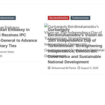
urkmenistan
Stories/Articles
Turkmenistan
stan Embassy in
Gurbanguly
 Receives IPC
Berdimuhamedov’s Vision on
-General to Advance
35th Independence Day of
tary Ties
Turkmenistan: Strengthening
Independence, Democratic
server News
Governance and Sustainable
26
National Development
Muhammad Ali Pasha
August 5, 2026