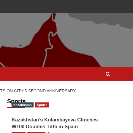
S ON CITY’S SECOND ANNIVERSARY
Sports
Kazakhstan
Sports
Kazakhstan’s Kulambayeva Clinches
W100 Doubles Title in Spain