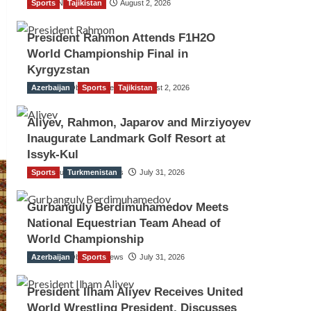
Sports
TGO News Service
Tajikistan
August 2, 2026
President Rahmon Attends F1H2O
World Championship Final in
Kyrgyzstan
Azerbaijan
The Gulf Observer News
Sports
Tajikistan
August 2, 2026
Aliyev, Rahmon, Japarov and Mirziyoyev
Inaugurate Landmark Golf Resort at
Issyk-Kul
Sports
The Gulf Observer News
Turkmenistan
July 31, 2026
Gurbanguly Berdimuhamedov Meets
National Equestrian Team Ahead of
World Championship
Azerbaijan
The Gulf Observer News
Sports
July 31, 2026
President Ilham Aliyev Receives United
World Wrestling President, Discusses