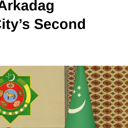
 Arkadag
ity’s Second