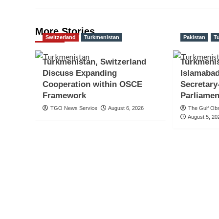
More Stories
Switzerland
Turkmenistan
Pakistan
T
Turkmenistan, Switzerland
Turkmeni
Discuss Expanding
Islamabad
Cooperation within OSCE
Secretary
Framework
Parliamen
TGO News Service
August 6, 2026
The Gulf Ob
August 5, 20