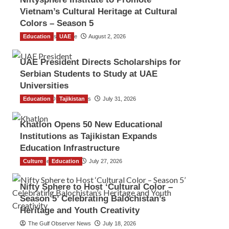
Vietnam’s Cultural Heritage at Cultural
Colors – Season 5
Education
TGO News Service
UAE
August 2, 2026
UAE President Directs Scholarships for
Serbian Students to Study at UAE
Universities
Education
The Gulf Observer News
Tajikistan
July 31, 2026
Khatlon Opens 50 New Educational
Institutions as Tajikistan Expands
Education Infrastructure
Culture
TGO News Service
Education
July 27, 2026
Nifty Sphere to Host ‘Cultural Color –
Season 5’ Celebrating Balochistan’s
Heritage and Youth Creativity
The Gulf Observer News
July 18, 2026