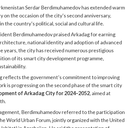
Turkmenistan Serdar Berdimuhamedov has extended warm
y on the occasion of the city’s second anniversary,
 the country’s political, social and cultural life.
esident Berdimuhamedov praised Arkadag for earning
rchitecture, national identity and adoption of advanced
e years, the city has received numerous prestigious
nition of its smart city development programme,
tainability.
ag reflects the government’s commitment to improving
work is progressing on the second phase of the smart city
opment of Arkadag City for 2024–2052
, aimed at
th.
gagement, Berdimuhamedov referred to the participation
 the World Urban Forum, jointly organized with the United