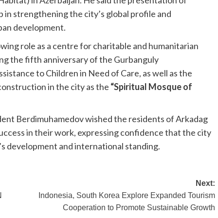
tat) in Azerbaijan. He said the presentation of
in strengthening the city’s global profile and
rban development.
ing role as a centre for charitable and humanitarian
ng the fifth anniversary of the Gurbanguly
stance to Children in Need of Care, as well as the
nstruction in the city as the
“Spiritual Mosque of
ident Berdimuhamedov wished the residents of Arkadag
uccess in their work, expressing confidence that the city
’s development and international standing.
Next:
N
Indonesia, South Korea Explore Expanded Tourism
Cooperation to Promote Sustainable Growth