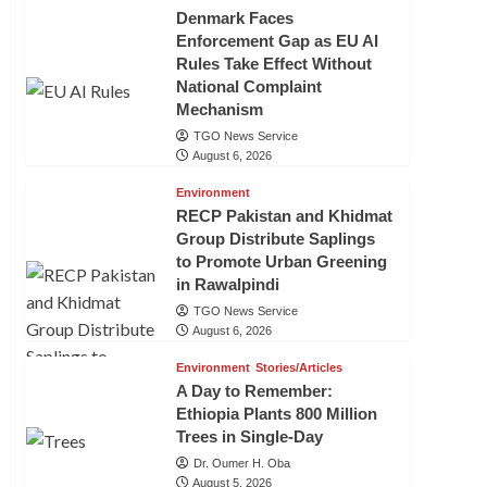
Denmark Faces
Enforcement Gap as EU AI
Rules Take Effect Without
National Complaint
Mechanism
TGO News Service
August 6, 2026
Environment
RECP Pakistan and Khidmat
Group Distribute Saplings
to Promote Urban Greening
in Rawalpindi
TGO News Service
August 6, 2026
Environment
Stories/Articles
A Day to Remember:
Ethiopia Plants 800 Million
Trees in Single-Day
Dr. Oumer H. Oba
August 5, 2026