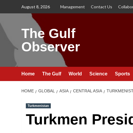
Skip
August 8, 2026
Management
Contact Us
Collabo
to
content
The Gulf
Observer
Home
The Gulf
World
Science
Sports
HOME
GLOBAL
ASIA
CENTRAL ASIA
TURKMENIS
Turkmenistan
Turkmen Presi