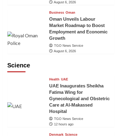
August 6, 2026
Business
Oman
Oman Unveils Labour
Market Roadmap to Boost
Employment and Economic
Growth
TGO News Service
August 6, 2026
Science
Health
UAE
UAE Inaugurates Sheikha
Fatima Wing for
Gynecological and Obstetric
Care at Al-Makassed
Hospital
TGO News Service
12 hours ago
Denmark
Science