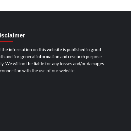
isclaimer
l the information on this website is published in good
ith and for general information and research purpose
ly. We will not be liable for any losses and/or damages
 connection with the use of our website.