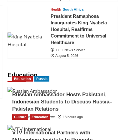
Health
South Africa
President Ramaphosa
Inaugurates King Nyabela
Hospital, Reaffirms
Commitment to Universal
Healthcare
TGO News Service
August 5, 2026
Education
Education
Russia
Russian Ambassador Hosts Pakistani,
Indonesian Students to Discuss Russia–
Pakistan Relations
Culture
The Gulf Observer News
Education
18 hours ago
VTV International Partners with
Niftysphere Institute to Promote