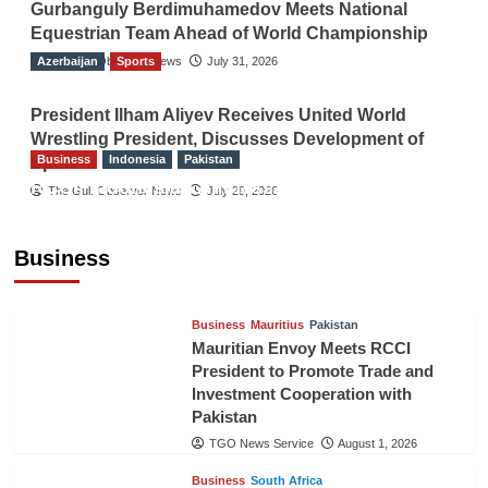
Gurbanguly Berdimuhamedov Meets National
Equestrian Team Ahead of World Championship
Azerbaijan
The Gulf Observer News
Sports
July 31, 2026
President Ilham Aliyev Receives United World
Wrestling President, Discusses Development of
Business
Indonesia
Pakistan
Sport
RCCI, Indonesian Ambassador Discuss
The Gulf Observer News
July 29, 2026
Expanding Bilateral Trade and Investment
Cooperation
Business
TGO News Service
August 3, 2026
Business
Mauritius
Pakistan
Mauritian Envoy Meets RCCI
President to Promote Trade and
Investment Cooperation with
Pakistan
TGO News Service
August 1, 2026
Business
South Africa