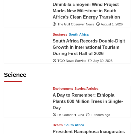
Ummbila Emoyeni Wind Project
Marks New Milestone in South
Africa’s Clean Energy Transition
The Gulf Observer News
August 1, 2026
Business
South Africa
South Africa Records Double-Digit
Growth in International Tourism
During First Half of 2026
TGO News Service
July 30, 2026
Science
Environment
Stories/Articles
A Day to Remember: Ethiopia
Plants 800 Million Trees in Single-
Day
Dr. Oumer H. Oba
19 hours ago
Health
South Africa
President Ramaphosa Inaugurates