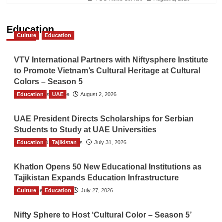
Education
Culture
Education
VTV International Partners with Niftysphere Institute
to Promote Vietnam’s Cultural Heritage at Cultural
Colors – Season 5
Education
TGO News Service
UAE
August 2, 2026
UAE President Directs Scholarships for Serbian
Students to Study at UAE Universities
Education
The Gulf Observer News
Tajikistan
July 31, 2026
Khatlon Opens 50 New Educational Institutions as
Tajikistan Expands Education Infrastructure
Culture
TGO News Service
Education
July 27, 2026
Nifty Sphere to Host ‘Cultural Color – Season 5’