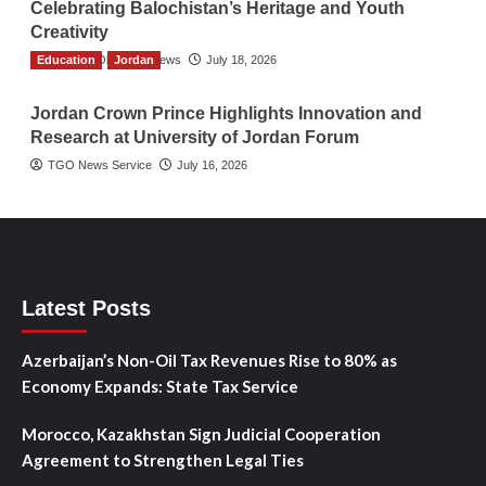
Celebrating Balochistan’s Heritage and Youth
Creativity
Education
The Gulf Observer News
Jordan
July 18, 2026
Jordan Crown Prince Highlights Innovation and
Research at University of Jordan Forum
TGO News Service
July 16, 2026
Latest Posts
Azerbaijan’s Non-Oil Tax Revenues Rise to 80% as
Economy Expands: State Tax Service
Morocco, Kazakhstan Sign Judicial Cooperation
Agreement to Strengthen Legal Ties