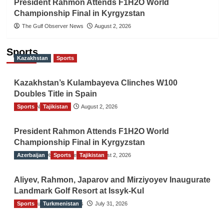
President Rahmon Attends F1H2O World
Championship Final in Kyrgyzstan
The Gulf Observer News
August 2, 2026
Sports
Kazakhstan
Sports
Kazakhstan’s Kulambayeva Clinches W100
Doubles Title in Spain
Sports
TGO News Service
Tajikistan
August 2, 2026
President Rahmon Attends F1H2O World
Championship Final in Kyrgyzstan
Azerbaijan
The Gulf Observer News
Sports
Tajikistan
August 2, 2026
Aliyev, Rahmon, Japarov and Mirziyoyev Inaugurate
Landmark Golf Resort at Issyk-Kul
Sports
The Gulf Observer News
Turkmenistan
July 31, 2026