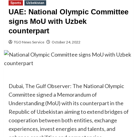
Sports
Uzbekistan
UAE: National Olympic Committee
signs MoU with Uzbek
counterpart
TGO News Service
October 24, 2022
Dubai, The Gulf Observer: The National Olympic
Committee signed a Memorandum of
Understanding (MoU) with its counterpart in the
Republic of Uzbekistan aiming to extend bridges of
cooperation between both entities, exchange
experiences, invest energies and talents, and