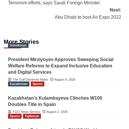
navigation
Terrorism efforts, says Saudi Foreign Minister
Next:
Abu Dhabi to host Air Expo 2022
More Stories
Uzbekistan
President Mirziyoyev Approves Sweeping Social
Welfare Reforms to Expand Inclusive Education
and Digital Services
The Gulf Observer News
August 4, 2026
Kazakhstan
Sports
Kazakhstan’s Kulambayeva Clinches W100
Doubles Title in Spain
TGO News Service
August 2, 2026
Sports
Tajikistan