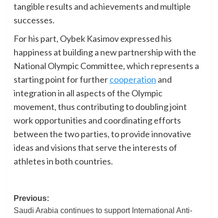
tangible results and achievements and multiple
successes.
For his part, Oybek Kasimov expressed his
happiness at building a new partnership with the
National Olympic Committee, which represents a
starting point for further
cooperation
and
integration in all aspects of the Olympic
movement, thus contributing to doubling joint
work opportunities and coordinating efforts
between the two parties, to provide innovative
ideas and visions that serve the interests of
athletes in both countries.
Post
Previous:
Saudi Arabia continues to support International Anti-