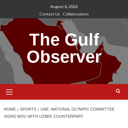
Skip
August 6, 2026
to
Contact Us
Collaborations
content
The Gulf
Observer
Primary
Menu
HOME
SPORTS
UAE: NATIONAL OLYMPIC COMMITTEE
SIGNS MOU WITH UZBEK COUNTERPART