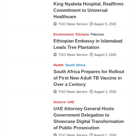
King Nyabela Hospital, Reaffirms
Commitment to Universal
Healthcare
TGO News Service
August 5, 2026
Environment
Ethiopia
Pakistan
Ethiopian Embassy in Islamabad
Leads Tree Plantation
TGO News Service
August 3, 2026
Health
South Africa
South Africa Prepares for Rollout
of First New Adult TB Vaccine in
Over a Century
TGO News Service
August 3, 2026
Science
UAE
UAE Attorney General Hosts
Government Delegation to
Showcase Digital Transformation
of Public Prosecution
TGO News Service
August 1, 2026