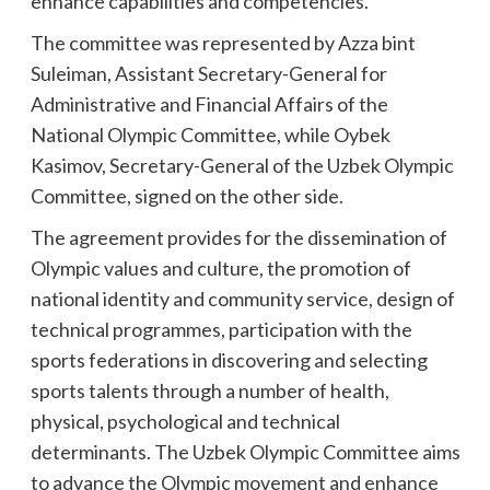
enhance capabilities and competencies.
The committee was represented by Azza bint
Suleiman, Assistant Secretary-General for
Administrative and Financial Affairs of the
National Olympic Committee, while Oybek
Kasimov, Secretary-General of the Uzbek Olympic
Committee, signed on the other side.
The agreement provides for the dissemination of
Olympic values and culture, the promotion of
national identity and community service, design of
technical programmes, participation with the
sports federations in discovering and selecting
sports talents through a number of health,
physical, psychological and technical
determinants. The Uzbek Olympic Committee aims
to advance the Olympic movement and enhance