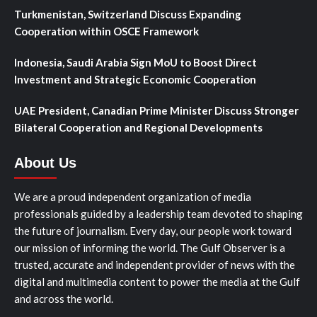
Turkmenistan, Switzerland Discuss Expanding
Cooperation within OSCE Framework
Indonesia, Saudi Arabia Sign MoU to Boost Direct
Investment and Strategic Economic Cooperation
UAE President, Canadian Prime Minister Discuss Stronger
Bilateral Cooperation and Regional Developments
About Us
We are a proud independent organization of media
professionals guided by a leadership team devoted to shaping
the future of journalism. Every day, our people work toward
our mission of informing the world. The Gulf Observer is a
trusted, accurate and independent provider of news with the
digital and multimedia content to power the media at the Gulf
and across the world.