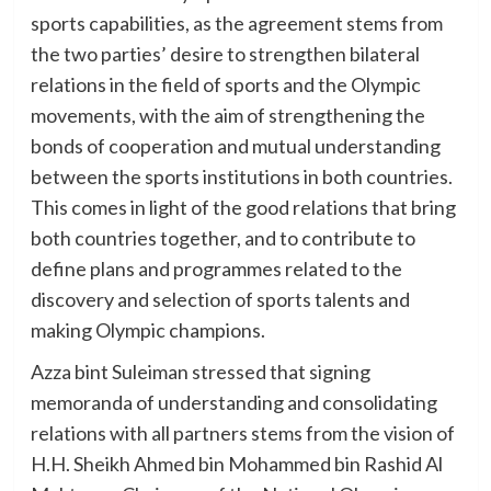
sports capabilities, as the agreement stems from
the two parties’ desire to strengthen bilateral
relations in the field of sports and the Olympic
movements, with the aim of strengthening the
bonds of cooperation and mutual understanding
between the sports institutions in both countries.
This comes in light of the good relations that bring
both countries together, and to contribute to
define plans and programmes related to the
discovery and selection of sports talents and
making Olympic champions.
Azza bint Suleiman stressed that signing
memoranda of understanding and consolidating
relations with all partners stems from the vision of
H.H. Sheikh Ahmed bin Mohammed bin Rashid Al