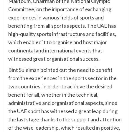
Maktoum, Chairman of the National Olympic
Committee, on the importance of exchanging
experiences in various fields of sports and
benefiting from all sports aspects. The UAE has
high-quality sports infrastructure and facilities,
which enabled it to organise and host major
continental and international events that
witnessed great organisational success.
Bint Suleiman pointed out the need to benefit
from the experiences in the sports sector in the
two countries, in order to achieve the desired
benefit for all, whether in the technical,
administrative and organisational aspects, since
the UAE sport has witnessed a great leap during
the last stage thanks to the support and attention
of the wise leadership, which resulted in positive,