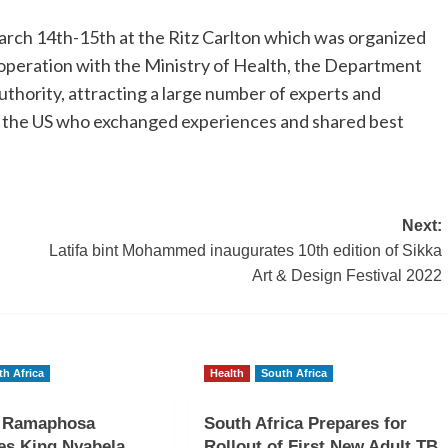
ch 14th-15th at the Ritz Carlton which was organized
operation with the Ministry of Health, the Department
thority, attracting a large number of experts and
d the US who exchanged experiences and shared best
Next:
Latifa bint Mohammed inaugurates 10th edition of Sikka
Art & Design Festival 2022
th Africa
Health
South Africa
t Ramaphosa
South Africa Prepares for
es King Nyabela
Rollout of First New Adult TB