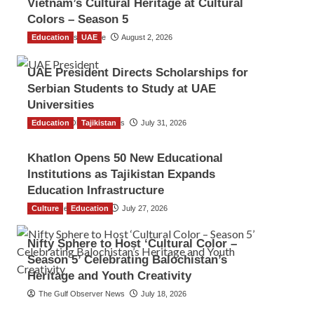
Vietnam’s Cultural Heritage at Cultural
Colors – Season 5
Education
TGO News Service
UAE
August 2, 2026
UAE President Directs Scholarships for
Serbian Students to Study at UAE
Universities
Education
The Gulf Observer News
Tajikistan
July 31, 2026
Khatlon Opens 50 New Educational
Institutions as Tajikistan Expands
Education Infrastructure
Culture
TGO News Service
Education
July 27, 2026
Nifty Sphere to Host ‘Cultural Color –
Season 5’ Celebrating Balochistan’s
Heritage and Youth Creativity
The Gulf Observer News
July 18, 2026