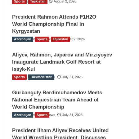
Sports
TGO News Service
Tajikistan
August 2, 2026
President Rahmon Attends F1H2O
World Championship Final in
Kyrgyzstan
Azerbaijan
The Gulf Observer News
Sports
Tajikistan
August 2, 2026
Aliyev, Rahmon, Japarov and Mirziyoyev
Inaugurate Landmark Golf Resort at
Issyk-Kul
Sports
The Gulf Observer News
Turkmenistan
July 31, 2026
Gurbanguly Berdimuhamedov Meets
National Equestrian Team Ahead of
World Championship
Azerbaijan
The Gulf Observer News
Sports
July 31, 2026
President Ilham Aliyev Receives United
World Wrestling President, Discusses