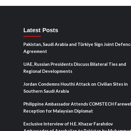
Latest Posts
Pakistan, Saudi Arabia and Türkiye Sign Joint Defenc
Agreement
UAE, Russian Presidents Discuss Bilateral Ties and
Regional Developments
Jordan Condemns Houthi Attack on Civilian Sites in
Southern Saudi Arabia
Philippine Ambassador Attends COMSTECH Farewel
Reception for Malaysian Diplomat
Exclusive Interview of H.E. Khazar Farahdov
Ambassador of Azerbaijan to Pakistan by Muhamma