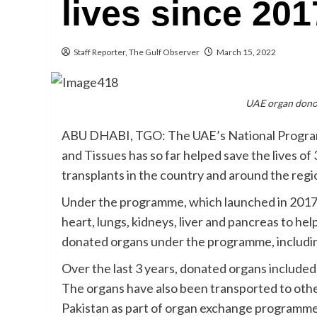
lives since 201
Staff Reporter, The Gulf Observer
March 15, 2022
UAE organ donor
ABU DHABI, TGO: The UAE’s National Progra
and Tissues has so far helped save the lives o
transplants in the country and around the regi
Under the programme, which launched in 2017, 
heart, lungs, kidneys, liver and pancreas to hel
donated organs under the programme, including
Over the last 3 years, donated organs included 
The organs have also been transported to othe
Pakistan as part of organ exchange programme