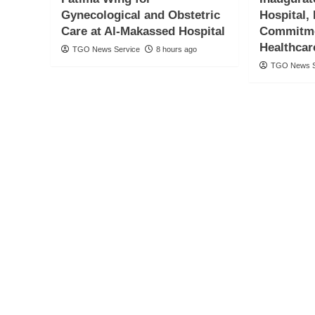
Gynecological and Obstetric
Hospital,
Care at Al-Makassed Hospital
Commitme
Healthcar
TGO News Service
8 hours ago
TGO News S