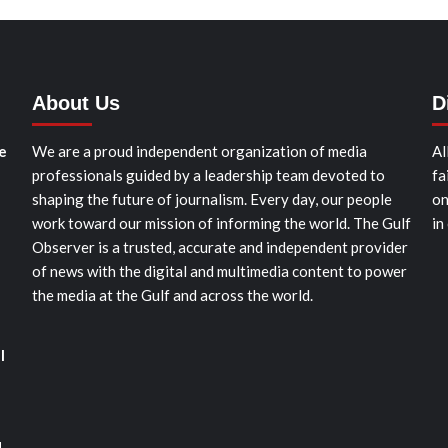
About Us
D
e
We are a proud independent organization of media
Al
professionals guided by a leadership team devoted to
fa
shaping the future of journalism. Every day, our people
on
work toward our mission of informing the world. The Gulf
in
Observer is a trusted, accurate and independent provider
of news with the digital and multimedia content to power
the media at the Gulf and across the world.
l
d