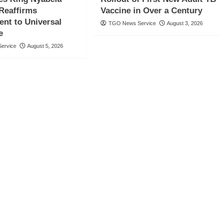
 Reaffirms
Vaccine in Over a Century
nt to Universal
TGO News Service
August 3, 2026
e
ervice
August 5, 2026