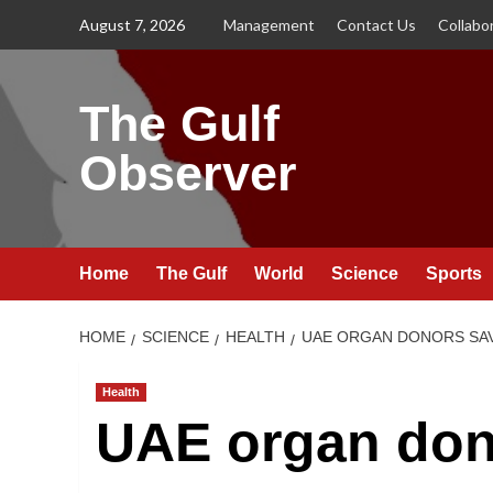
Skip
August 7, 2026
Management
Contact Us
Collabo
to
content
The Gulf
Observer
Home
The Gulf
World
Science
Sports
HOME
SCIENCE
HEALTH
UAE ORGAN DONORS SAVE
Health
UAE organ don