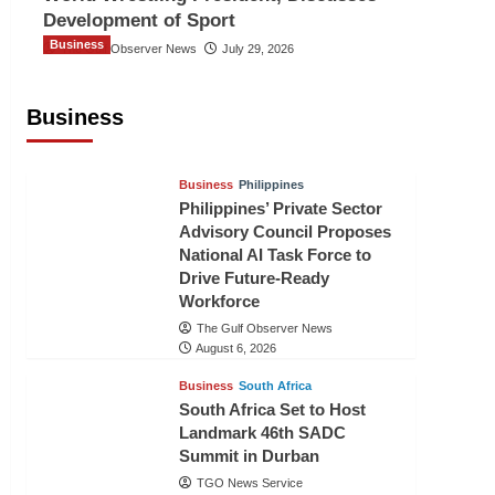
Development of Sport
Business
The Gulf Observer News
July 29, 2026
Sri Lanka Secures Market Access for
Fresh Pineapples to Pakistan
Business
TGO News Service
August 6, 2026
Business
Philippines
Philippines’ Private Sector
Advisory Council Proposes
National AI Task Force to
Drive Future-Ready
Workforce
The Gulf Observer News
August 6, 2026
Business
South Africa
South Africa Set to Host
Landmark 46th SADC
Summit in Durban
TGO News Service