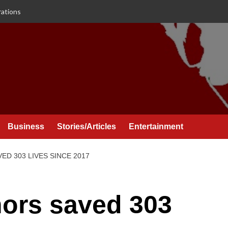
rations
Business
Stories/Articles
Entertainment
D 303 LIVES SINCE 2017
ors saved 303