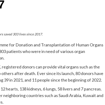
7
s saved 303 lives since 2017.
mme for Donation and Transplantation of Human Organs
f 303 patients who were in need of various organ
on.
registered donors can provide vital organs such as the
p others after death. Ever since its launch, 80 donors have
 39 in 2021, and 11 people since the beginning of 2022.
12 hearts, 138 kidneys, 6 lungs, 58 livers and 7 pancreas.
r neighboring countries such as Saudi Arabia, Kuwait and
s.