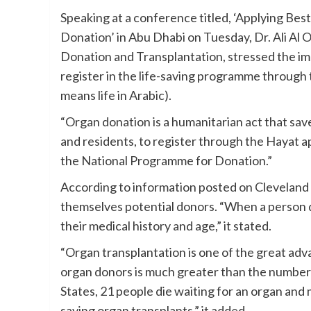
Speaking at a conference titled, ‘Applying Bes
Donation’ in Abu Dhabi on Tuesday, Dr. Ali Al 
Donation and Transplantation, stressed the i
register in the life-saving programme through
means life in Arabic).
“Organ donation is a humanitarian act that sav
and residents, to register through the Hayat a
the National Programme for Donation.”
According to information posted on Cleveland C
themselves potential donors. “When a person di
their medical history and age,” it stated.
“Organ transplantation is one of the great ad
organ donors is much greater than the number 
States, 21 people die waiting for an organ and
saving organ transplants,” it added.