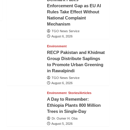
Enforcement Gap as EU AI
Rules Take Effect Without
National Complaint
Mechanism
TGO News Service
August 6, 2026
Environment
RECP Pakistan and Khidmat
Group Distribute Saplings
to Promote Urban Greening
in Rawalpindi
TGO News Service
August 6, 2026
Environment
Stories/Articles
A Day to Remember:
Ethiopia Plants 800 Million
Trees in Single-Day
Dr. Oumer H. Oba
August 5, 2026