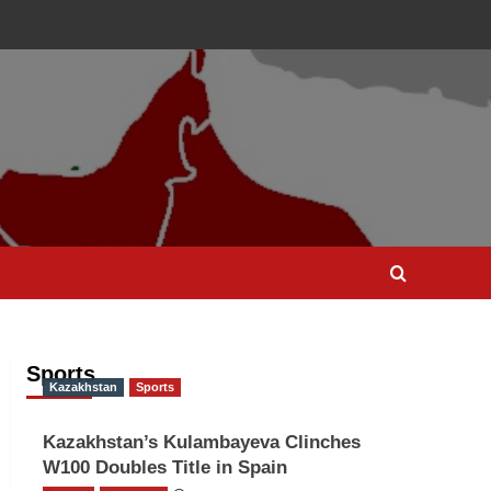
Sports
Kazakhstan
Sports
Kazakhstan’s Kulambayeva Clinches
W100 Doubles Title in Spain