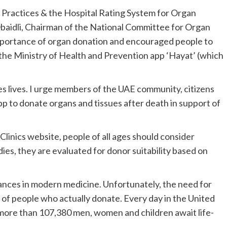
t Practices & the Hospital Rating System for Organ
Obaidli, Chairman of the National Committee for Organ
mportance of organ donation and encouraged people to
 the Ministry of Health and Prevention app ‘Hayat’ (which
es lives. I urge members of the UAE community, citizens
pp to donate organs and tissues after death in support of
linics website, people of all ages should consider
es, they are evaluated for donor suitability based on
vances in modern medicine. Unfortunately, the need for
of people who actually donate. Every day in the United
 more than 107,380 men, women and children await life-