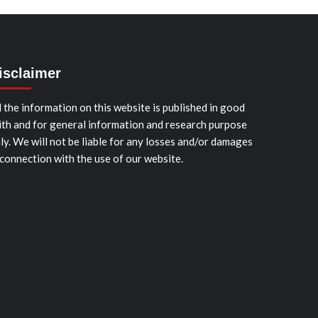
isclaimer
l the information on this website is published in good
ith and for general information and research purpose
ly. We will not be liable for any losses and/or damages
 connection with the use of our website.