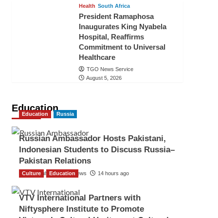
Health
South Africa
President Ramaphosa
Inaugurates King Nyabela
Hospital, Reaffirms
Commitment to Universal
Healthcare
TGO News Service
August 5, 2026
Education
Education
Russia
Russian Ambassador Hosts Pakistani,
Indonesian Students to Discuss Russia–
Pakistan Relations
Culture
The Gulf Observer News
Education
14 hours ago
VTV International Partners with
Niftysphere Institute to Promote