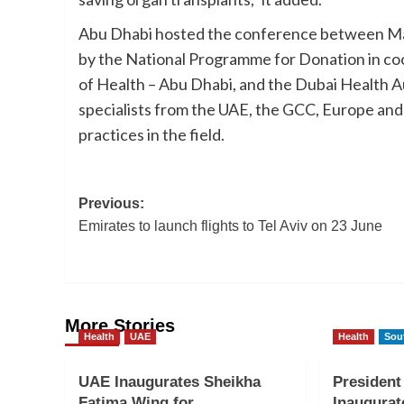
Abu Dhabi hosted the conference between Mar
by the National Programme for Donation in co
of Health – Abu Dhabi, and the Dubai Health Au
specialists from the UAE, the GCC, Europe an
practices in the field.
Post
Previous:
Emirates to launch flights to Tel Aviv on 23 June
navigation
More Stories
Health
UAE
Health
Sou
UAE Inaugurates Sheikha
Presiden
Fatima Wing for
Inaugurat