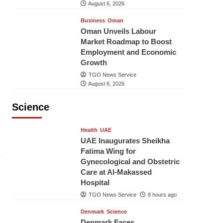
August 6, 2026
Business
Oman
Oman Unveils Labour
Market Roadmap to Boost
Employment and Economic
Growth
TGO News Service
August 6, 2026
Science
Health
UAE
UAE Inaugurates Sheikha
Fatima Wing for
Gynecological and Obstetric
Care at Al-Makassed
Hospital
TGO News Service
8 hours ago
Denmark
Science
Denmark Faces