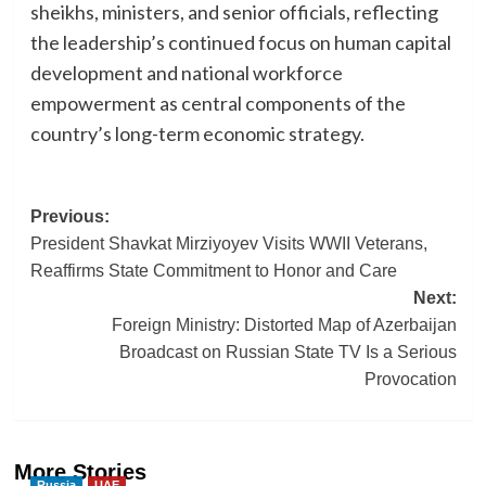
sheikhs, ministers, and senior officials, reflecting
the leadership’s continued focus on human capital
development and national workforce
empowerment as central components of the
country’s long-term economic strategy.
Post
Previous:
President Shavkat Mirziyoyev Visits WWII Veterans,
navigation
Reaffirms State Commitment to Honor and Care
Next:
Foreign Ministry: Distorted Map of Azerbaijan
Broadcast on Russian State TV Is a Serious
Provocation
More Stories
Russia
UAE