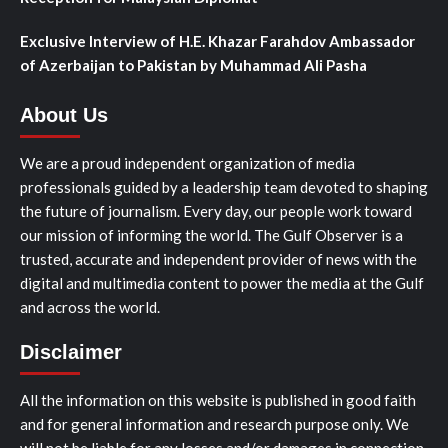
Exclusive Interview of H.E. Khazar Farahdov Ambassador
of Azerbaijan to Pakistan by Muhammad Ali Pasha
About Us
We are a proud independent organization of media
professionals guided by a leadership team devoted to shaping
the future of journalism. Every day, our people work toward
our mission of informing the world. The Gulf Observer is a
trusted, accurate and independent provider of news with the
digital and multimedia content to power the media at the Gulf
and across the world.
Disclaimer
All the information on this website is published in good faith
and for general information and research purpose only. We
will not be liable for any losses and/or damages in connection