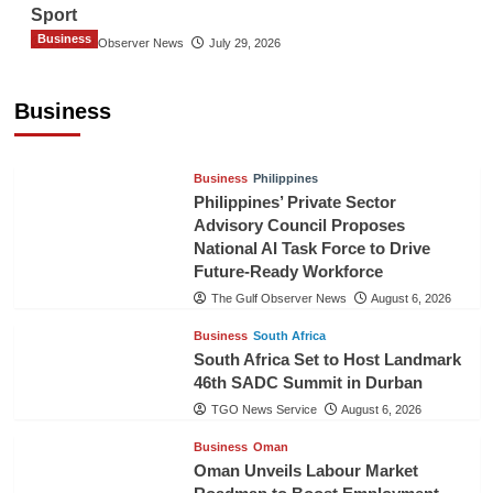
Sport
Business
The Gulf Observer News
July 29, 2026
Sri Lanka Secures Market Access for Fresh
Pineapples to Pakistan
Business
TGO News Service
August 6, 2026
Business
Philippines
Philippines’ Private Sector
Advisory Council Proposes
National AI Task Force to Drive
Future-Ready Workforce
The Gulf Observer News
August 6, 2026
Business
South Africa
South Africa Set to Host Landmark
46th SADC Summit in Durban
TGO News Service
August 6, 2026
Business
Oman
Oman Unveils Labour Market