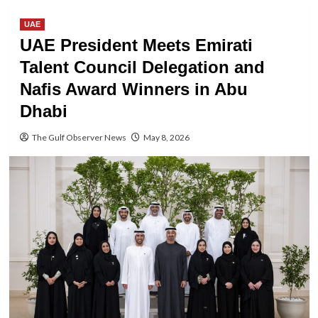
UAE
UAE President Meets Emirati
Talent Council Delegation and
Nafis Award Winners in Abu
Dhabi
The Gulf Observer News
May 8, 2026