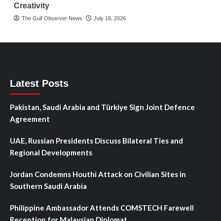
Creativity
The Gulf Observer News
July 18, 2026
Latest Posts
Pakistan, Saudi Arabia and Türkiye Sign Joint Defence
Agreement
UAE, Russian Presidents Discuss Bilateral Ties and
Regional Developments
Jordan Condemns Houthi Attack on Civilian Sites in
Southern Saudi Arabia
Philippine Ambassador Attends COMSTECH Farewell
Reception for Malaysian Diplomat