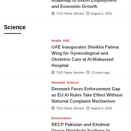
Roadmap to Boost Employment
and Economic Growth
TGO News Service
August 6, 2026
Science
Health
UAE
UAE Inaugurates Sheikha Fatima
Wing for Gynecological and
Obstetric Care at Al-Makassed
Hospital
TGO News Service
13 hours ago
Denmark
Science
Denmark Faces Enforcement Gap
as EU AI Rules Take Effect Without
National Complaint Mechanism
TGO News Service
August 6, 2026
Environment
RECP Pakistan and Khidmat
Group Distribute Saplings to