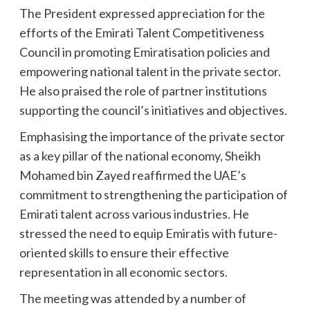
The President expressed appreciation for the
efforts of the Emirati Talent Competitiveness
Council in promoting Emiratisation policies and
empowering national talent in the private sector.
He also praised the role of partner institutions
supporting the council’s initiatives and objectives.
Emphasising the importance of the private sector
as a key pillar of the national economy, Sheikh
Mohamed bin Zayed reaffirmed the UAE’s
commitment to strengthening the participation of
Emirati talent across various industries. He
stressed the need to equip Emiratis with future-
oriented skills to ensure their effective
representation in all economic sectors.
The meeting was attended by a number of