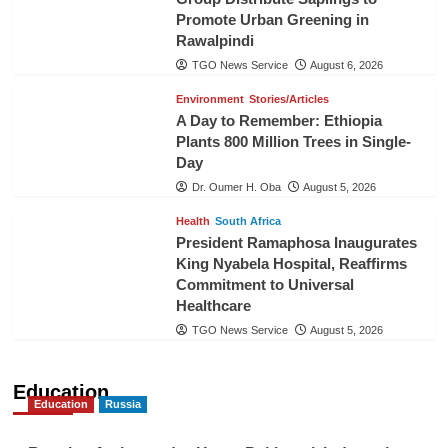
Promote Urban Greening in
Rawalpindi
TGO News Service
August 6, 2026
Environment
Stories/Articles
A Day to Remember: Ethiopia
Plants 800 Million Trees in Single-
Day
Dr. Oumer H. Oba
August 5, 2026
Health
South Africa
President Ramaphosa Inaugurates
King Nyabela Hospital, Reaffirms
Commitment to Universal
Healthcare
TGO News Service
August 5, 2026
Education
Education
Russia