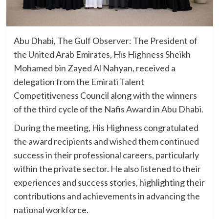
Abu Dhabi, The Gulf Observer: The President of
the United Arab Emirates, His Highness Sheikh
Mohamed bin Zayed Al Nahyan, received a
delegation from the Emirati Talent
Competitiveness Council along with the winners
of the third cycle of the Nafis Award in Abu Dhabi.
During the meeting, His Highness congratulated
the award recipients and wished them continued
success in their professional careers, particularly
within the private sector. He also listened to their
experiences and success stories, highlighting their
contributions and achievements in advancing the
national workforce.