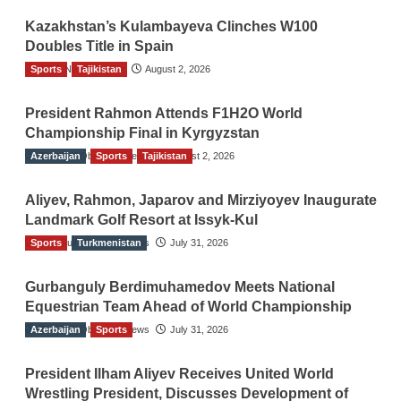
Kazakhstan’s Kulambayeva Clinches W100
Doubles Title in Spain
Sports
TGO News Service
Tajikistan
August 2, 2026
President Rahmon Attends F1H2O World
Championship Final in Kyrgyzstan
Azerbaijan
The Gulf Observer News
Sports
Tajikistan
August 2, 2026
Aliyev, Rahmon, Japarov and Mirziyoyev Inaugurate
Landmark Golf Resort at Issyk-Kul
Sports
The Gulf Observer News
Turkmenistan
July 31, 2026
Gurbanguly Berdimuhamedov Meets National
Equestrian Team Ahead of World Championship
Azerbaijan
The Gulf Observer News
Sports
July 31, 2026
President Ilham Aliyev Receives United World
Wrestling President, Discusses Development of