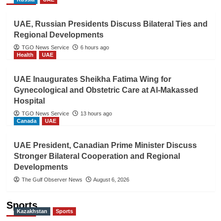
UAE, Russian Presidents Discuss Bilateral Ties and
Regional Developments
TGO News Service
6 hours ago
Health
UAE
UAE Inaugurates Sheikha Fatima Wing for
Gynecological and Obstetric Care at Al-Makassed
Hospital
TGO News Service
13 hours ago
Canada
UAE
UAE President, Canadian Prime Minister Discuss
Stronger Bilateral Cooperation and Regional
Developments
The Gulf Observer News
August 6, 2026
Sports
Kazakhstan
Sports