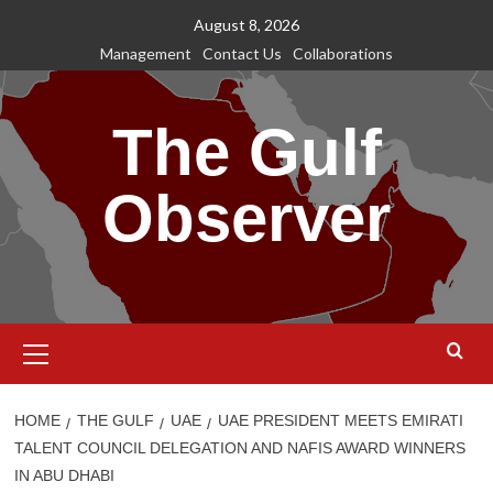
Skip
August 8, 2026
to
Management
Contact Us
Collaborations
content
The Gulf
Observer
Primary
Menu
HOME
THE GULF
UAE
UAE PRESIDENT MEETS EMIRATI
TALENT COUNCIL DELEGATION AND NAFIS AWARD WINNERS
IN ABU DHABI