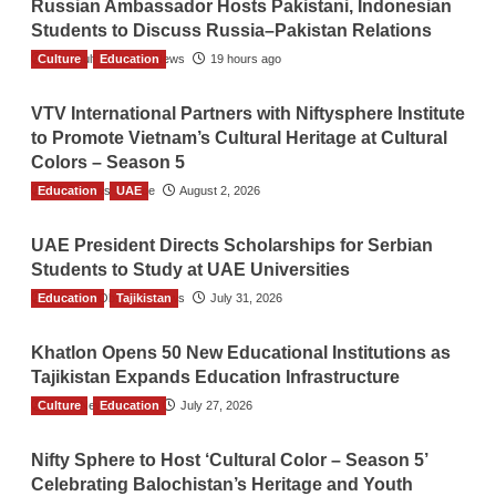
Russian Ambassador Hosts Pakistani, Indonesian
Students to Discuss Russia–Pakistan Relations
Culture
The Gulf Observer News
Education
19 hours ago
VTV International Partners with Niftysphere Institute
to Promote Vietnam’s Cultural Heritage at Cultural
Colors – Season 5
Education
TGO News Service
UAE
August 2, 2026
UAE President Directs Scholarships for Serbian
Students to Study at UAE Universities
Education
The Gulf Observer News
Tajikistan
July 31, 2026
Khatlon Opens 50 New Educational Institutions as
Tajikistan Expands Education Infrastructure
Culture
TGO News Service
Education
July 27, 2026
Nifty Sphere to Host ‘Cultural Color – Season 5’
Celebrating Balochistan’s Heritage and Youth