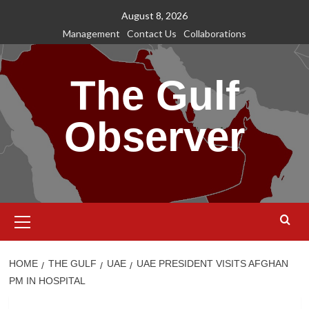
Skip
August 8, 2026
to
Management
Contact Us
Collaborations
content
The Gulf
Observer
Primary
Menu
HOME
THE GULF
UAE
UAE PRESIDENT VISITS AFGHAN
PM IN HOSPITAL