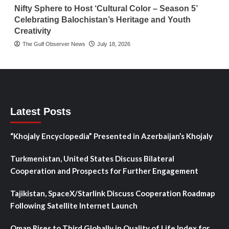
Nifty Sphere to Host ‘Cultural Color – Season 5’
Celebrating Balochistan’s Heritage and Youth
Creativity
The Gulf Observer News
July 18, 2026
Latest Posts
“Khojaly Encyclopedia” Presented in Azerbaijan’s Khojaly
Turkmenistan, United States Discuss Bilateral
Cooperation and Prospects for Further Engagement
Tajikistan, SpaceX/Starlink Discuss Cooperation Roadmap
Following Satellite Internet Launch
Oman Rises to Third Globally in Quality of Life Index for