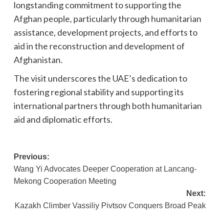
longstanding commitment to supporting the
Afghan people, particularly through humanitarian
assistance, development projects, and efforts to
aid in the reconstruction and development of
Afghanistan.
The visit underscores the UAE’s dedication to
fostering regional stability and supporting its
international partners through both humanitarian
aid and diplomatic efforts.
Post
Previous:
Wang Yi Advocates Deeper Cooperation at Lancang-
navigation
Mekong Cooperation Meeting
Next:
Kazakh Climber Vassiliy Pivtsov Conquers Broad Peak