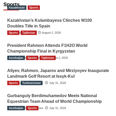
Sports
Kazakhstan
Sports
Kazakhstan’s Kulambayeva Clinches W100
Doubles Title in Spain
Sports
TGO News Service
Tajikistan
August 2, 2026
President Rahmon Attends F1H2O World
Championship Final in Kyrgyzstan
Azerbaijan
The Gulf Observer News
Sports
Tajikistan
August 2, 2026
Aliyev, Rahmon, Japarov and Mirziyoyev Inaugurate
Landmark Golf Resort at Issyk-Kul
Sports
The Gulf Observer News
Turkmenistan
July 31, 2026
Gurbanguly Berdimuhamedov Meets National
Equestrian Team Ahead of World Championship
Azerbaijan
The Gulf Observer News
Sports
July 31, 2026