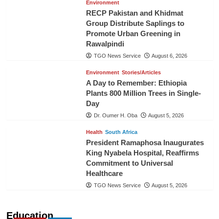
Environment
RECP Pakistan and Khidmat
Group Distribute Saplings to
Promote Urban Greening in
Rawalpindi
TGO News Service
August 6, 2026
Environment
Stories/Articles
A Day to Remember: Ethiopia
Plants 800 Million Trees in Single-
Day
Dr. Oumer H. Oba
August 5, 2026
Health
South Africa
President Ramaphosa Inaugurates
King Nyabela Hospital, Reaffirms
Commitment to Universal
Healthcare
TGO News Service
August 5, 2026
Education