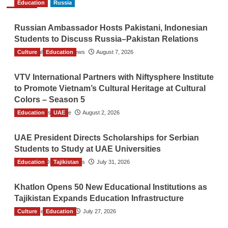
Education
Russia
Russian Ambassador Hosts Pakistani, Indonesian
Students to Discuss Russia–Pakistan Relations
Culture
The Gulf Observer News
Education
August 7, 2026
VTV International Partners with Niftysphere Institute
to Promote Vietnam’s Cultural Heritage at Cultural
Colors – Season 5
Education
TGO News Service
UAE
August 2, 2026
UAE President Directs Scholarships for Serbian
Students to Study at UAE Universities
Education
The Gulf Observer News
Tajikistan
July 31, 2026
Khatlon Opens 50 New Educational Institutions as
Tajikistan Expands Education Infrastructure
Culture
TGO News Service
Education
July 27, 2026