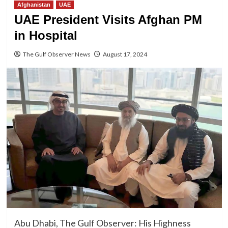
Afghanistan
UAE
UAE President Visits Afghan PM
in Hospital
The Gulf Observer News
August 17, 2024
Abu Dhabi, The Gulf Observer: His Highness