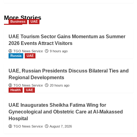
More Stories
Business
UAE
UAE Tourism Sector Gains Momentum as Summer
2026 Events Attract Visitors
TGO News Service
9 hours ago
Russia
UAE
UAE, Russian Presidents Discuss Bilateral Ties and
Regional Developments
TGO News Service
20 hours ago
Health
UAE
UAE Inaugurates Sheikha Fatima Wing for
Gynecological and Obstetric Care at Al-Makassed
Hospital
TGO News Service
August 7, 2026