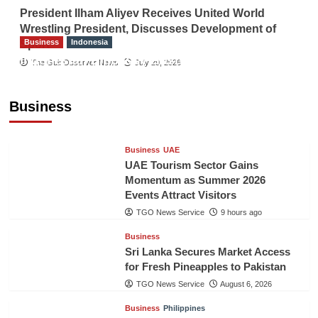
President Ilham Aliyev Receives United World
Wrestling President, Discusses Development of
Business
Indonesia
Sport
Indonesian Embassy Hosts Sanbe Farma
The Gulf Observer News
July 29, 2026
Executive to Strengthen Pakistan-Indonesia
Healthcare Cooperation
Business
TGO News Service
9 hours ago
Business
UAE
UAE Tourism Sector Gains
Momentum as Summer 2026
Events Attract Visitors
TGO News Service
9 hours ago
Business
Sri Lanka Secures Market Access
for Fresh Pineapples to Pakistan
TGO News Service
August 6, 2026
Business
Philippines