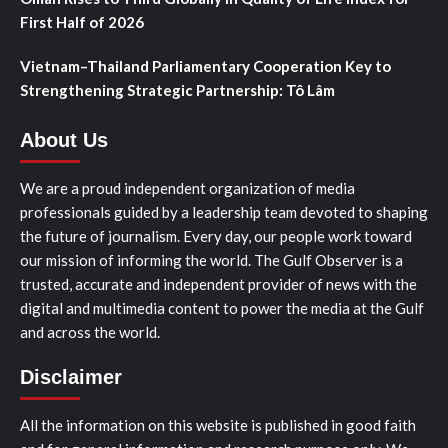
First Half of 2026
Vietnam–Thailand Parliamentary Cooperation Key to
Strengthening Strategic Partnership: Tô Lâm
About Us
We are a proud independent organization of media
professionals guided by a leadership team devoted to shaping
the future of journalism. Every day, our people work toward
our mission of informing the world. The Gulf Observer is a
trusted, accurate and independent provider of news with the
digital and multimedia content to power the media at the Gulf
and across the world.
Disclaimer
All the information on this website is published in good faith