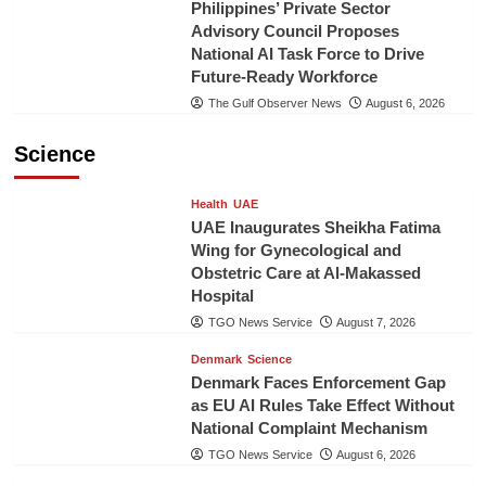
Philippines’ Private Sector
Advisory Council Proposes
National AI Task Force to Drive
Future-Ready Workforce
The Gulf Observer News
August 6, 2026
Science
Health
UAE
UAE Inaugurates Sheikha Fatima
Wing for Gynecological and
Obstetric Care at Al-Makassed
Hospital
TGO News Service
August 7, 2026
Denmark
Science
Denmark Faces Enforcement Gap
as EU AI Rules Take Effect Without
National Complaint Mechanism
TGO News Service
August 6, 2026