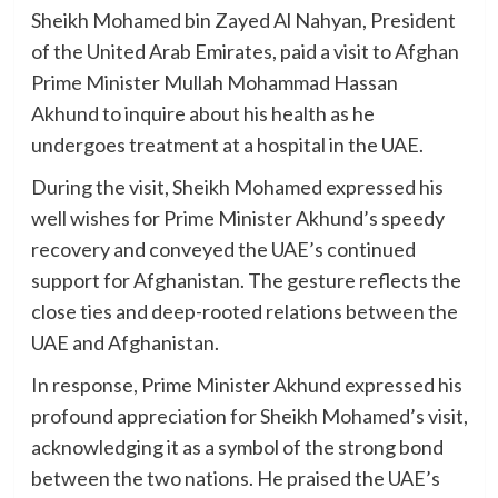
Sheikh Mohamed bin Zayed Al Nahyan, President
of the United Arab Emirates, paid a visit to Afghan
Prime Minister Mullah Mohammad Hassan
Akhund to inquire about his health as he
undergoes treatment at a hospital in the UAE.
During the visit, Sheikh Mohamed expressed his
well wishes for Prime Minister Akhund’s speedy
recovery and conveyed the UAE’s continued
support for Afghanistan. The gesture reflects the
close ties and deep-rooted relations between the
UAE and Afghanistan.
In response, Prime Minister Akhund expressed his
profound appreciation for Sheikh Mohamed’s visit,
acknowledging it as a symbol of the strong bond
between the two nations. He praised the UAE’s