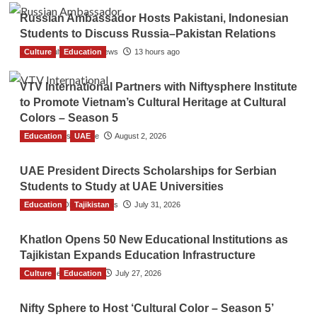
Russian Ambassador Hosts Pakistani, Indonesian
Students to Discuss Russia–Pakistan Relations
Culture
The Gulf Observer News
Education
13 hours ago
VTV International Partners with Niftysphere Institute
to Promote Vietnam’s Cultural Heritage at Cultural
Colors – Season 5
Education
TGO News Service
UAE
August 2, 2026
UAE President Directs Scholarships for Serbian
Students to Study at UAE Universities
Education
The Gulf Observer News
Tajikistan
July 31, 2026
Khatlon Opens 50 New Educational Institutions as
Tajikistan Expands Education Infrastructure
Culture
TGO News Service
Education
July 27, 2026
Nifty Sphere to Host ‘Cultural Color – Season 5’