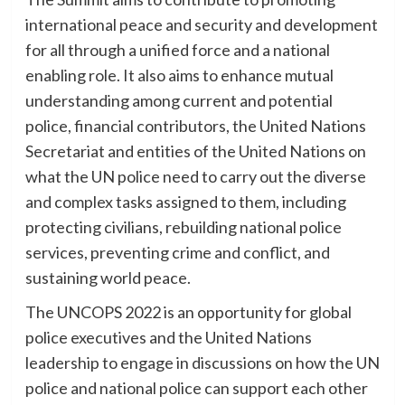
international peace and security and development
for all through a unified force and a national
enabling role. It also aims to enhance mutual
understanding among current and potential
police, financial contributors, the United Nations
Secretariat and entities of the United Nations on
what the UN police need to carry out the diverse
and complex tasks assigned to them, including
protecting civilians, rebuilding national police
services, preventing crime and conflict, and
sustaining world peace.
The UNCOPS 2022 is an opportunity for global
police executives and the United Nations
leadership to engage in discussions on how the UN
police and national police can support each other