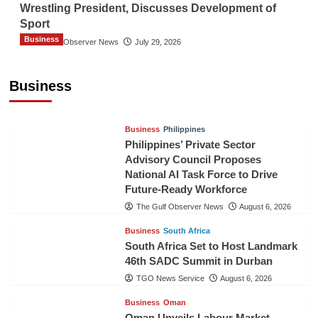
Wrestling President, Discusses Development of
Sport
Business
The Gulf Observer News
July 29, 2026
Sri Lanka Secures Market Access for Fresh
Pineapples to Pakistan
Business
TGO News Service
August 6, 2026
Business
Philippines
Philippines’ Private Sector
Advisory Council Proposes
National AI Task Force to Drive
Future-Ready Workforce
The Gulf Observer News
August 6, 2026
Business
South Africa
South Africa Set to Host Landmark
46th SADC Summit in Durban
TGO News Service
August 6, 2026
Business
Oman
Oman Unveils Labour Market