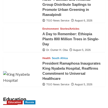
Group Distribute Saplings to
Promote Urban Greening in
Rawalpindi
TGO News Service
August 6, 2026
Environment
Stories/Articles
A Day to Remember: Ethiopia
Plants 800 Million Trees in Single-
Day
Dr. Oumer H. Oba
August 5, 2026
Health
South Africa
President Ramaphosa Inaugurates
King Nyabela Hospital, Reaffirms
Commitment to Universal
Healthcare
TGO News Service
August 5, 2026
Education
Education
Russia