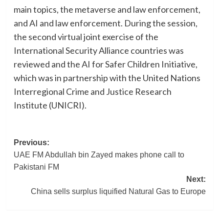
main topics, the metaverse and law enforcement,
and AI and law enforcement. During the session,
the second virtual joint exercise of the
International Security Alliance countries was
reviewed and the AI for Safer Children Initiative,
which was in partnership with the United Nations
Interregional Crime and Justice Research
Institute (UNICRI).
Post
Previous:
UAE FM Abdullah bin Zayed makes phone call to
navigation
Pakistani FM
Next:
China sells surplus liquified Natural Gas to Europe