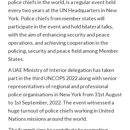
police chiefs in the world, is a regular event held
every two years at the UN Headquarters in New
York. Police chiefs from member states will
participate in the event and hold bilateral talks,
with the aim of enhancing security and peace
operations, and achieving cooperation in the
policing, security and peace field among Member
States.
A UAE Ministry of Interior delegation has taken
part in the third UNCOPS 2022 along with senior
representatives of regional and professional
police organisations in New York from 31st August
to 1st September, 2022. The event witnessed a
huge turnout of police chiefs working in United
Nations missions around the world.
The Summit aims to contribute to promoting