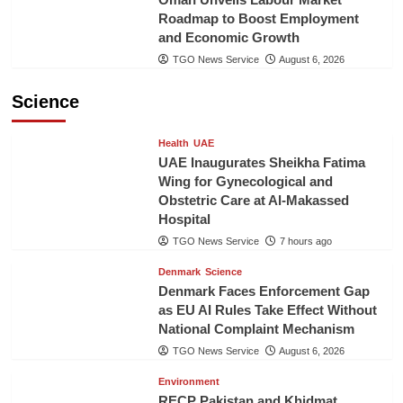
Roadmap to Boost Employment
and Economic Growth
TGO News Service
August 6, 2026
Science
Health
UAE
UAE Inaugurates Sheikha Fatima
Wing for Gynecological and
Obstetric Care at Al-Makassed
Hospital
TGO News Service
7 hours ago
Denmark
Science
Denmark Faces Enforcement Gap
as EU AI Rules Take Effect Without
National Complaint Mechanism
TGO News Service
August 6, 2026
Environment
RECP Pakistan and Khidmat