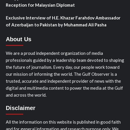
Reception for Malaysian Diplomat
Exclusive Interview of H.E. Khazar Farahdov Ambassador
of Azerbaijan to Pakistan by Muhammad Ali Pasha
About Us
We are a proud independent organization of media
professionals guided by a leadership team devoted to shaping
the future of journalism. Every day, our people work toward
our mission of informing the world. The Gulf Observer is a
trusted, accurate and independent provider of news with the
digital and multimedia content to power the media at the Gulf
and across the world.
Disclaimer
All the information on this website is published in good faith
and for general information and research purpose only. We