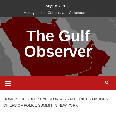
Skip
August 7, 2026
to
Management
Contact Us
Collaborations
content
The Gulf
Observer
Primary
Menu
HOME
THE GULF
UAE SPONSORS 4TH UNITED NATIONS
CHIEFS OF POLICE SUMMIT IN NEW YORK