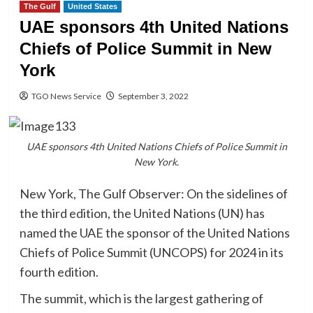
The Gulf
United States
UAE sponsors 4th United Nations
Chiefs of Police Summit in New
York
TGO News Service
September 3, 2022
UAE sponsors 4th United Nations Chiefs of Police Summit in
New York.
New York, The Gulf Observer: On the sidelines of
the third edition, the United Nations (UN) has
named the UAE the sponsor of the United Nations
Chiefs of Police Summit (UNCOPS) for 2024 in its
fourth edition.
The summit, which is the largest gathering of