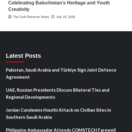
Celebrating Balochistan’s Heritage and Youth
Creativity
The Gulf Observer News
July 18, 2026
Latest Posts
Pakistan, Saudi Arabia and Türkiye Sign Joint Defence
Agreement
UAE, Russian Presidents Discuss Bilateral Ties and
Regional Developments
Jordan Condemns Houthi Attack on Civilian Sites in
Southern Saudi Arabia
Philippine Ambassador Attends COMSTECH Farewell