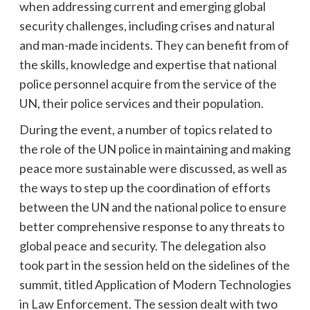
when addressing current and emerging global
security challenges, including crises and natural
and man-made incidents. They can benefit from of
the skills, knowledge and expertise that national
police personnel acquire from the service of the
UN, their police services and their population.
During the event, a number of topics related to
the role of the UN police in maintaining and making
peace more sustainable were discussed, as well as
the ways to step up the coordination of efforts
between the UN and the national police to ensure
better comprehensive response to any threats to
global peace and security. The delegation also
took part in the session held on the sidelines of the
summit, titled Application of Modern Technologies
in Law Enforcement. The session dealt with two