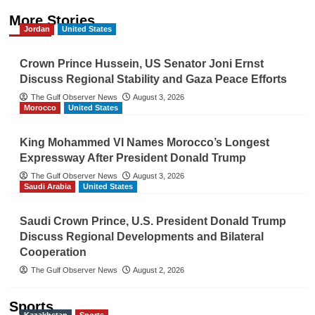
More Stories
Jordan
United States
Crown Prince Hussein, US Senator Joni Ernst
Discuss Regional Stability and Gaza Peace Efforts
The Gulf Observer News
August 3, 2026
Morocco
United States
King Mohammed VI Names Morocco’s Longest
Expressway After President Donald Trump
The Gulf Observer News
August 3, 2026
Saudi Arabia
United States
Saudi Crown Prince, U.S. President Donald Trump
Discuss Regional Developments and Bilateral
Cooperation
The Gulf Observer News
August 2, 2026
Sports