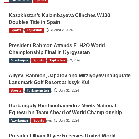
Kazakhstan
Sports
Kazakhstan’s Kulambayeva Clinches W100
Doubles Title in Spain
Sports
TGO News Service
Tajikistan
August 2, 2026
President Rahmon Attends F1H2O World
Championship Final in Kyrgyzstan
Azerbaijan
The Gulf Observer News
Sports
Tajikistan
August 2, 2026
Aliyev, Rahmon, Japarov and Mirziyoyev Inaugurate
Landmark Golf Resort at Issyk-Kul
Sports
The Gulf Observer News
Turkmenistan
July 31, 2026
Gurbanguly Berdimuhamedov Meets National
Equestrian Team Ahead of World Championship
Azerbaijan
The Gulf Observer News
Sports
July 31, 2026
President Ilham Aliyev Receives United World