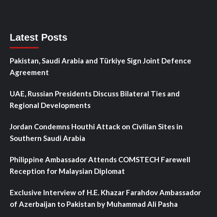
Latest Posts
Pakistan, Saudi Arabia and Türkiye Sign Joint Defence
Agreement
UAE, Russian Presidents Discuss Bilateral Ties and
Regional Developments
Jordan Condemns Houthi Attack on Civilian Sites in
Southern Saudi Arabia
Philippine Ambassador Attends COMSTECH Farewell
Reception for Malaysian Diplomat
Exclusive Interview of H.E. Khazar Farahdov Ambassador
of Azerbaijan to Pakistan by Muhammad Ali Pasha