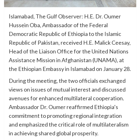
Islamabad, The Gulf Observer: H.E. Dr. Oumer
Hussein Oba, Ambassador of the Federal
Democratic Republic of Ethiopia to the Islamic
Republic of Pakistan, received H.E. Malick Ceesay,
Head of the Liaison Office for the United Nations
Assistance Mission in Afghanistan (UNAMA), at
the Ethiopian Embassy in Islamabad on January 28.
During the meeting, the two officials exchanged
views on issues of mutual interest and discussed
avenues for enhanced multilateral cooperation.
Ambassador Dr. Oumer reaffirmed Ethiopia’s
commitment to promoting regional integration
and emphasized the critical role of multilateralism
in achieving shared global prosperity.