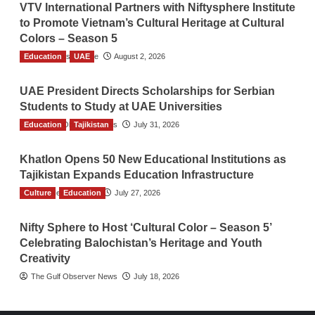
VTV International Partners with Niftysphere Institute
to Promote Vietnam’s Cultural Heritage at Cultural
Colors – Season 5
Education
TGO News Service
UAE
August 2, 2026
UAE President Directs Scholarships for Serbian
Students to Study at UAE Universities
Education
The Gulf Observer News
Tajikistan
July 31, 2026
Khatlon Opens 50 New Educational Institutions as
Tajikistan Expands Education Infrastructure
Culture
TGO News Service
Education
July 27, 2026
Nifty Sphere to Host ‘Cultural Color – Season 5’
Celebrating Balochistan’s Heritage and Youth
Creativity
The Gulf Observer News
July 18, 2026