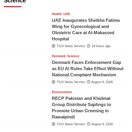
Science
Health
UAE
UAE Inaugurates Sheikha Fatima
Wing for Gynecological and
Obstetric Care at Al-Makassed
Hospital
TGO News Service
18 hours ago
Denmark
Science
Denmark Faces Enforcement Gap
as EU AI Rules Take Effect Without
National Complaint Mechanism
TGO News Service
August 6, 2026
Environment
RECP Pakistan and Khidmat
Group Distribute Saplings to
Promote Urban Greening in
Rawalpindi
TGO News Service
August 6, 2026