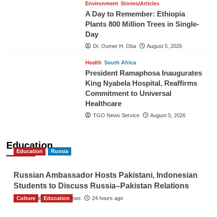
Environment
Stories/Articles
A Day to Remember: Ethiopia
Plants 800 Million Trees in Single-
Day
Dr. Oumer H. Oba
August 5, 2026
Health
South Africa
President Ramaphosa Inaugurates
King Nyabela Hospital, Reaffirms
Commitment to Universal
Healthcare
TGO News Service
August 5, 2026
Education
Education
Russia
Russian Ambassador Hosts Pakistani, Indonesian
Students to Discuss Russia–Pakistan Relations
Culture
The Gulf Observer News
Education
24 hours ago