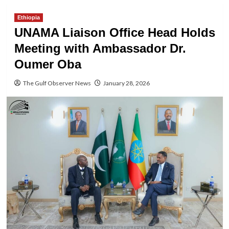
Ethiopia
UNAMA Liaison Office Head Holds
Meeting with Ambassador Dr.
Oumer Oba
The Gulf Observer News
January 28, 2026