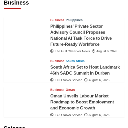
Business
TGO News Service
August 6, 2026
Business
Philippines
Philippines’ Private Sector
Advisory Council Proposes
National AI Task Force to Drive
Future-Ready Workforce
The Gulf Observer News
August 6, 2026
Business
South Africa
South Africa Set to Host Landmark
46th SADC Summit in Durban
TGO News Service
August 6, 2026
Business
Oman
Oman Unveils Labour Market
Roadmap to Boost Employment
and Economic Growth
TGO News Service
August 6, 2026