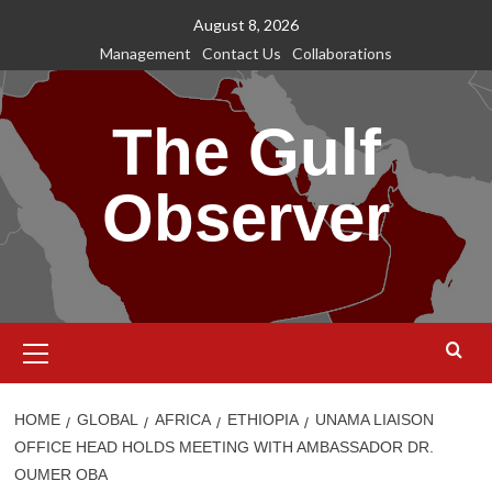
Skip
August 8, 2026
to
Management
Contact Us
Collaborations
content
The Gulf
Observer
Primary
Menu
HOME
GLOBAL
AFRICA
ETHIOPIA
UNAMA LIAISON
OFFICE HEAD HOLDS MEETING WITH AMBASSADOR DR.
OUMER OBA