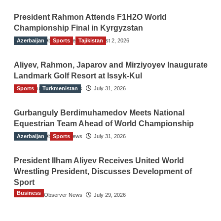
President Rahmon Attends F1H2O World
Championship Final in Kyrgyzstan
Azerbaijan
The Gulf Observer News
Sports
Tajikistan
August 2, 2026
Aliyev, Rahmon, Japarov and Mirziyoyev Inaugurate
Landmark Golf Resort at Issyk-Kul
Sports
The Gulf Observer News
Turkmenistan
July 31, 2026
Gurbanguly Berdimuhamedov Meets National
Equestrian Team Ahead of World Championship
Azerbaijan
The Gulf Observer News
Sports
July 31, 2026
President Ilham Aliyev Receives United World
Wrestling President, Discusses Development of
Sport
Business
The Gulf Observer News
July 29, 2026
Sri Lanka Secures Market Access for Fresh
Pineapples to Pakistan