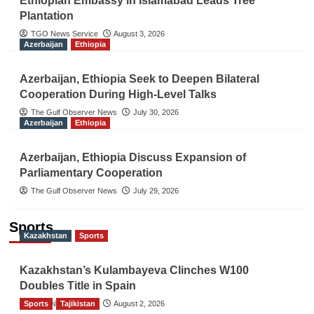
Ethiopian Embassy in Islamabad Leads Tree
Plantation
TGO News Service
August 3, 2026
Azerbaijan
Ethiopia
Azerbaijan, Ethiopia Seek to Deepen Bilateral
Cooperation During High-Level Talks
The Gulf Observer News
July 30, 2026
Azerbaijan
Ethiopia
Azerbaijan, Ethiopia Discuss Expansion of
Parliamentary Cooperation
The Gulf Observer News
July 29, 2026
Sports
Kazakhstan
Sports
Kazakhstan’s Kulambayeva Clinches W100
Doubles Title in Spain
Sports
TGO News Service
Tajikistan
August 2, 2026