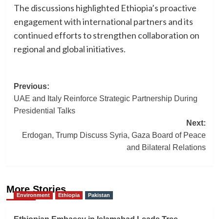
The discussions highlighted Ethiopia’s proactive
engagement with international partners and its
continued efforts to strengthen collaboration on
regional and global initiatives.
Post
Previous:
UAE and Italy Reinforce Strategic Partnership During
navigation
Presidential Talks
Next:
Erdogan, Trump Discuss Syria, Gaza Board of Peace
and Bilateral Relations
More Stories
Environment
Ethiopia
Pakistan