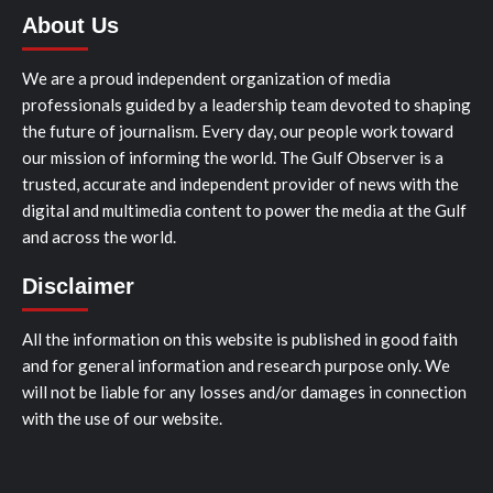
About Us
We are a proud independent organization of media
professionals guided by a leadership team devoted to shaping
the future of journalism. Every day, our people work toward
our mission of informing the world. The Gulf Observer is a
trusted, accurate and independent provider of news with the
digital and multimedia content to power the media at the Gulf
and across the world.
Disclaimer
All the information on this website is published in good faith
and for general information and research purpose only. We
will not be liable for any losses and/or damages in connection
with the use of our website.