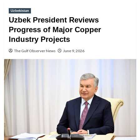
Uzbekistan
Uzbek President Reviews
Progress of Major Copper
Industry Projects
The Gulf Observer News
June 9, 2026