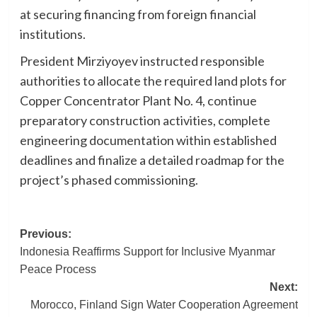
at securing financing from foreign financial
institutions.
President Mirziyoyev instructed responsible
authorities to allocate the required land plots for
Copper Concentrator Plant No. 4, continue
preparatory construction activities, complete
engineering documentation within established
deadlines and finalize a detailed roadmap for the
project’s phased commissioning.
Post
Previous:
Indonesia Reaffirms Support for Inclusive Myanmar
navigation
Peace Process
Next:
Morocco, Finland Sign Water Cooperation Agreement