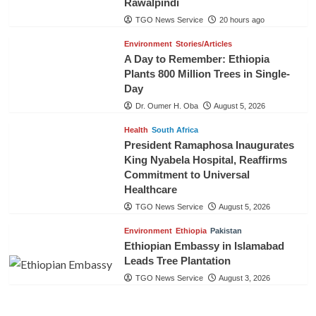
Rawalpindi
TGO News Service
20 hours ago
Environment
Stories/Articles
A Day to Remember: Ethiopia
Plants 800 Million Trees in Single-
Day
Dr. Oumer H. Oba
August 5, 2026
Health
South Africa
President Ramaphosa Inaugurates
King Nyabela Hospital, Reaffirms
Commitment to Universal
Healthcare
TGO News Service
August 5, 2026
Environment
Ethiopia
Pakistan
Ethiopian Embassy in Islamabad
Leads Tree Plantation
TGO News Service
August 3, 2026