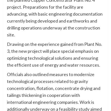
project. Preparations for the facility are
advancing, with basic engineering documentation
currently being developed and earthworks and
drilling operations underway at the construction
site.
Drawing on the experience gained from Plant No.
3, the new project will place special emphasis on
optimizing technological solutions and ensuring
the efficient use of energy and water resources.
Officials also outlined measures to modernize
technological processes related to gravity
concentration, flotation, concentrate drying and
tailings thickening in cooperation with
international engineering companies. Work is
additionally underway on a feasibility study aimed