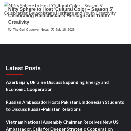
Nifty Sphere to Host ‘Cultural Color – Season 5’
Celebrating Balochistan’s Heritage and Youth
Creativity
The Gulf Observer News
July 18, 2026
Latest Posts
Azerbaijan, Ukraine Discuss Expanding Energy and
Economic Cooperation
Russian Ambassador Hosts Pakistani, Indonesian Students
to Discuss Russia–Pakistan Relations
Vietnam National Assembly Chairman Receives New US
Ambassador, Calls for Deeper Strategic Cooperation