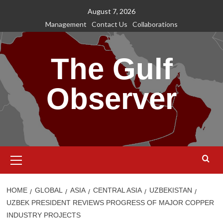
Skip
August 7, 2026
to
Management
Contact Us
Collaborations
content
The Gulf
Observer
Primary
Menu
HOME
GLOBAL
ASIA
CENTRAL ASIA
UZBEKISTAN
UZBEK PRESIDENT REVIEWS PROGRESS OF MAJOR COPPER
INDUSTRY PROJECTS