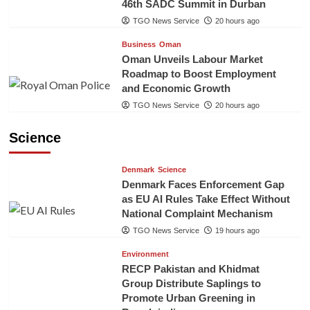
46th SADC Summit in Durban
TGO News Service
20 hours ago
Business
Oman
Oman Unveils Labour Market
Roadmap to Boost Employment
and Economic Growth
TGO News Service
20 hours ago
Science
Denmark
Science
Denmark Faces Enforcement Gap
as EU AI Rules Take Effect Without
National Complaint Mechanism
TGO News Service
19 hours ago
Environment
RECP Pakistan and Khidmat
Group Distribute Saplings to
Promote Urban Greening in