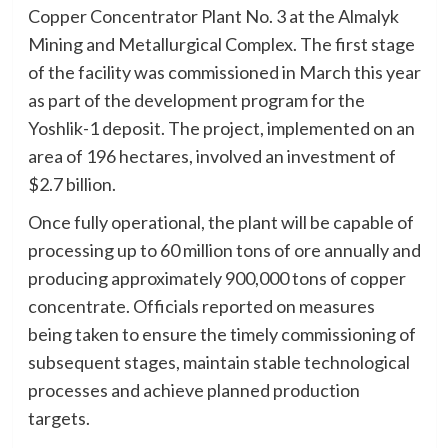
Copper Concentrator Plant No. 3 at the Almalyk
Mining and Metallurgical Complex. The first stage
of the facility was commissioned in March this year
as part of the development program for the
Yoshlik-1 deposit. The project, implemented on an
area of 196 hectares, involved an investment of
$2.7 billion.
Once fully operational, the plant will be capable of
processing up to 60 million tons of ore annually and
producing approximately 900,000 tons of copper
concentrate. Officials reported on measures
being taken to ensure the timely commissioning of
subsequent stages, maintain stable technological
processes and achieve planned production
targets.