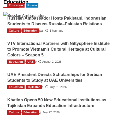
Education
Education
Russia
Russian Ambassador Hosts Pakistani, Indonesian
Students to Discuss Russia–Pakistan Relations
Culture
The Gulf Observer News
Education
1 hour ago
VTV International Partners with Niftysphere Institute
to Promote Vietnam’s Cultural Heritage at Cultural
Colors – Season 5
Education
TGO News Service
UAE
August 2, 2026
UAE President Directs Scholarships for Serbian
Students to Study at UAE Universities
Education
The Gulf Observer News
Tajikistan
July 31, 2026
Khatlon Opens 50 New Educational Institutions as
Tajikistan Expands Education Infrastructure
Culture
TGO News Service
Education
July 27, 2026