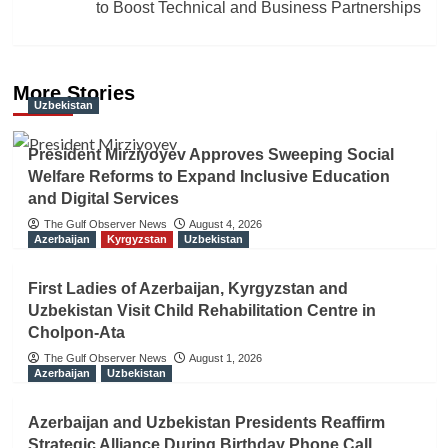
to Boost Technical and Business Partnerships
More Stories
Uzbekistan
President Mirziyoyev Approves Sweeping Social
Welfare Reforms to Expand Inclusive Education
and Digital Services
The Gulf Observer News
August 4, 2026
Azerbaijan
Kyrgyzstan
Uzbekistan
First Ladies of Azerbaijan, Kyrgyzstan and
Uzbekistan Visit Child Rehabilitation Centre in
Cholpon-Ata
The Gulf Observer News
August 1, 2026
Azerbaijan
Uzbekistan
Azerbaijan and Uzbekistan Presidents Reaffirm
Strategic Alliance During Birthday Phone Call