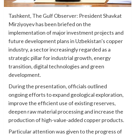
Tashkent, The Gulf Observer: President Shavkat
Mirziyoyev has been briefed on the
implementation of major investment projects and
future development plans in Uzbekistan’s copper
industry, a sector increasingly regarded as a
strategic pillar for industrial growth, energy
transition, digital technologies and green
development.
During the presentation, officials outlined
ongoing efforts to expand geological exploration,
improve the efficient use of existing reserves,
deepen raw material processing and increase the
production of high-value-added copper products.
Particular attention was given to the progress of