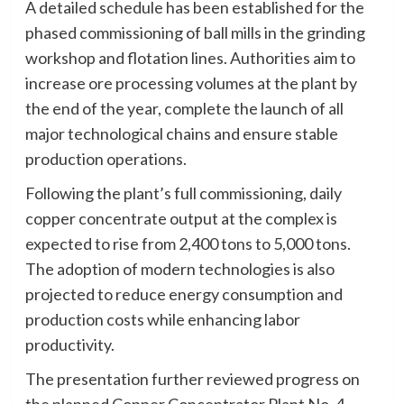
A detailed schedule has been established for the
phased commissioning of ball mills in the grinding
workshop and flotation lines. Authorities aim to
increase ore processing volumes at the plant by
the end of the year, complete the launch of all
major technological chains and ensure stable
production operations.
Following the plant’s full commissioning, daily
copper concentrate output at the complex is
expected to rise from 2,400 tons to 5,000 tons.
The adoption of modern technologies is also
projected to reduce energy consumption and
production costs while enhancing labor
productivity.
The presentation further reviewed progress on
the planned Copper Concentrator Plant No. 4