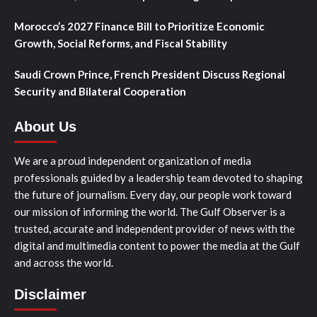
Morocco’s 2027 Finance Bill to Prioritize Economic
Growth, Social Reforms, and Fiscal Stability
Saudi Crown Prince, French President Discuss Regional
Security and Bilateral Cooperation
About Us
We are a proud independent organization of media
professionals guided by a leadership team devoted to shaping
the future of journalism. Every day, our people work toward
our mission of informing the world. The Gulf Observer is a
trusted, accurate and independent provider of news with the
digital and multimedia content to power the media at the Gulf
and across the world.
Disclaimer