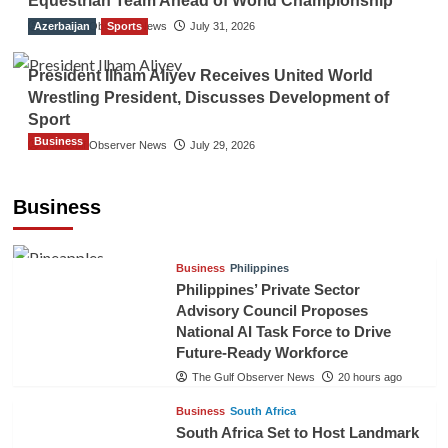
Equestrian Team Ahead of World Championship
Azerbaijan
The Gulf Observer News
Sports
July 31, 2026
President Ilham Aliyev Receives United World
Wrestling President, Discusses Development of
Sport
Business
The Gulf Observer News
July 29, 2026
Sri Lanka Secures Market Access for Fresh
Pineapples to Pakistan
Business
TGO News Service
17 hours ago
Business
Philippines
Philippines’ Private Sector
Advisory Council Proposes
National AI Task Force to Drive
Future-Ready Workforce
The Gulf Observer News
20 hours ago
Business
South Africa
South Africa Set to Host Landmark