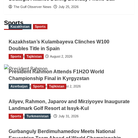
The Gulf Observer News
July 25, 2026
Sports
Kazakhstan
Sports
Kazakhstan’s Kulambayeva Clinches W100
Doubles Title in Spain
Sports
TGO News Service
Tajikistan
August 2, 2026
President Rahmon Attends F1H2O World
Championship Final in Kyrgyzstan
Azerbaijan
The Gulf Observer News
Sports
Tajikistan
August 2, 2026
Aliyev, Rahmon, Japarov and Mirziyoyev Inaugurate
Landmark Golf Resort at Issyk-Kul
Sports
The Gulf Observer News
Turkmenistan
July 31, 2026
Gurbanguly Berdimuhamedov Meets National