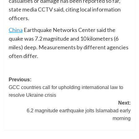
casualties or damage has been reported so far,
state media CCTV said, citing local information
officers.
China
Earthquake Networks Center said the
quake was 7.2 magnitude and 10 kilometers (6
miles) deep. Measurements by different agencies
often differ.
Post
Previous:
GCC countries call for upholding international law to
navigation
resolve Ukraine crisis
Next:
6.2 magnitude earthquake jolts Islamabad early
morning