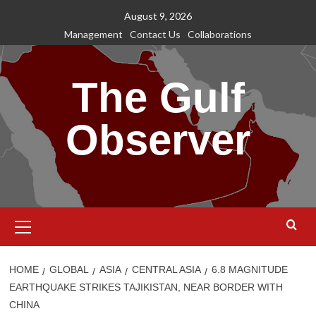
Skip
August 9, 2026
to
Management
Contact Us
Collaborations
content
The Gulf
Observer
Primary
Menu
HOME
GLOBAL
ASIA
CENTRAL ASIA
6.8 MAGNITUDE
EARTHQUAKE STRIKES TAJIKISTAN, NEAR BORDER WITH
CHINA