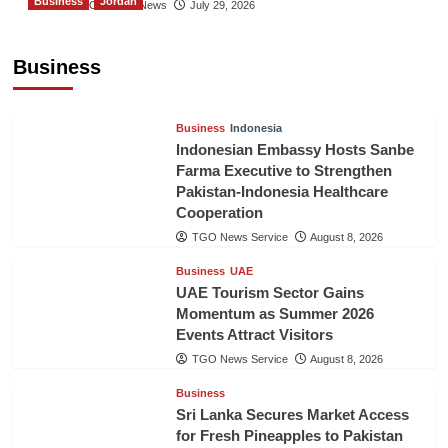
Business
Jordan
The Gulf Observer News
July 29, 2026
Jordan Tourism Revenues Reach JD2.47
Billion in First Half of 2026
Business
The Gulf Observer News
6 hours ago
Business
Indonesia
Indonesian Embassy Hosts Sanbe
Farma Executive to Strengthen
Pakistan-Indonesia Healthcare
Cooperation
TGO News Service
August 8, 2026
Business
UAE
UAE Tourism Sector Gains
Momentum as Summer 2026
Events Attract Visitors
TGO News Service
August 8, 2026
Business
Sri Lanka Secures Market Access
for Fresh Pineapples to Pakistan