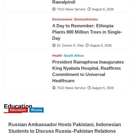
Rawalpindi
TGO News Service
August 6, 2026
Environment
Stories/Articles
A Day to Remember: Ethiopia
Plants 800 Million Trees in Single-
Day
Dr. Oumer H. Oba
August 5, 2026
Health
South Africa
President Ramaphosa Inaugurates
King Nyabela Hospital, Reaffirms
Commitment to Universal
Healthcare
TGO News Service
August 5, 2026
Education
Education
Russia
Russian Ambassador Hosts Pakistani, Indonesian
Students to Discuss Russia–Pakistan Relations