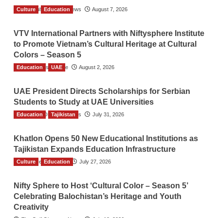
Culture
The Gulf Observer News
Education
August 7, 2026
VTV International Partners with Niftysphere Institute
to Promote Vietnam’s Cultural Heritage at Cultural
Colors – Season 5
Education
TGO News Service
UAE
August 2, 2026
UAE President Directs Scholarships for Serbian
Students to Study at UAE Universities
Education
The Gulf Observer News
Tajikistan
July 31, 2026
Khatlon Opens 50 New Educational Institutions as
Tajikistan Expands Education Infrastructure
Culture
TGO News Service
Education
July 27, 2026
Nifty Sphere to Host ‘Cultural Color – Season 5’
Celebrating Balochistan’s Heritage and Youth
Creativity