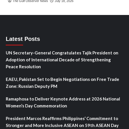
The Gulf Observer News
July 18, 2026
Latest Posts
UN Secretary-General Congratulates Tajik President on
Adoption of International Decade of Strengthening
Peace Resolution
EAEU, Pakistan Set to Begin Negotiations on Free Trade
Zone: Russian Deputy PM
Ramaphosa to Deliver Keynote Address at 2026 National
Women’s Day Commemoration
President Marcos Reaffirms Philippines’ Commitment to
Stronger and More Inclusive ASEAN on 59th ASEAN Day