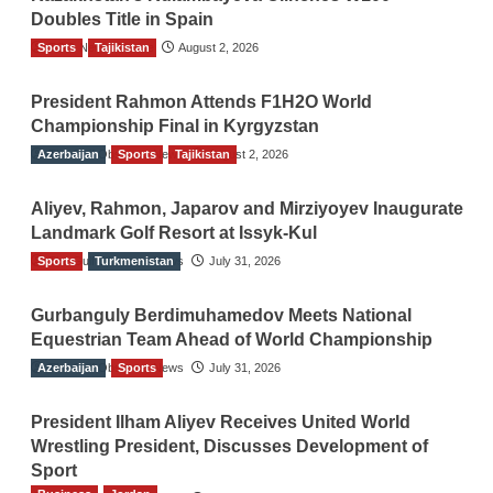
Doubles Title in Spain
Sports
TGO News Service
Tajikistan
August 2, 2026
President Rahmon Attends F1H2O World
Championship Final in Kyrgyzstan
Azerbaijan
The Gulf Observer News
Sports
Tajikistan
August 2, 2026
Aliyev, Rahmon, Japarov and Mirziyoyev Inaugurate
Landmark Golf Resort at Issyk-Kul
Sports
The Gulf Observer News
Turkmenistan
July 31, 2026
Gurbanguly Berdimuhamedov Meets National
Equestrian Team Ahead of World Championship
Azerbaijan
The Gulf Observer News
Sports
July 31, 2026
President Ilham Aliyev Receives United World
Wrestling President, Discusses Development of
Sport