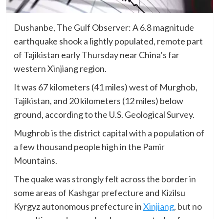
Dushanbe, The Gulf Observer: A 6.8 magnitude
earthquake shook a lightly populated, remote part
of Tajikistan early Thursday near China’s far
western Xinjiang region.
It was 67 kilometers (41 miles) west of Murghob,
Tajikistan, and 20 kilometers (12 miles) below
ground, according to the U.S. Geological Survey.
Mughrob is the district capital with a population of
a few thousand people high in the Pamir
Mountains.
The quake was strongly felt across the border in
some areas of Kashgar prefecture and Kizilsu
Kyrgyz autonomous prefecture in
Xinjiang
, but no