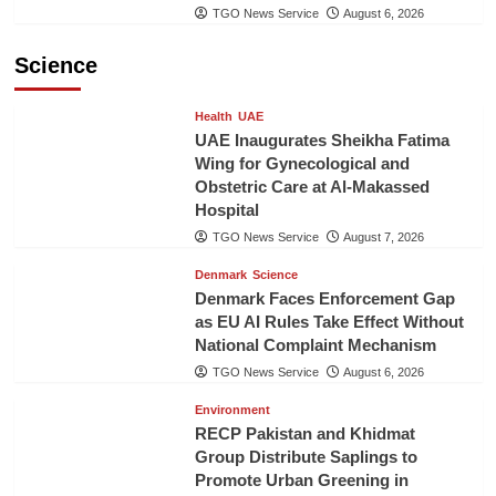
TGO News Service
August 6, 2026
Science
Health
UAE
UAE Inaugurates Sheikha Fatima
Wing for Gynecological and
Obstetric Care at Al-Makassed
Hospital
TGO News Service
August 7, 2026
Denmark
Science
Denmark Faces Enforcement Gap
as EU AI Rules Take Effect Without
National Complaint Mechanism
TGO News Service
August 6, 2026
Environment
RECP Pakistan and Khidmat
Group Distribute Saplings to
Promote Urban Greening in