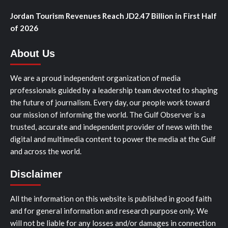
Jordan Tourism Revenues Reach JD2.47 Billion in First Half
of 2026
About Us
We are a proud independent organization of media
professionals guided by a leadership team devoted to shaping
the future of journalism. Every day, our people work toward
our mission of informing the world. The Gulf Observer is a
trusted, accurate and independent provider of news with the
digital and multimedia content to power the media at the Gulf
and across the world.
Disclaimer
All the information on this website is published in good faith
and for general information and research purpose only. We
will not be liable for any losses and/or damages in connection