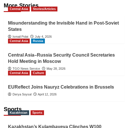
More Stories
Central Asia
Stories/Articles
Misunderstanding the Invisible Hand in Post-Soviet
States
Ismail Polat
July 4, 2026
Central Asia
Russia
Central Asia–Russia Security Council Secretaries
Hold Meeting in Moscow
TGO News Service
May 28, 2026
Central Asia
Culture
EUReflect Joins Nauryz Celebrations in Brussels
Derya Soysal
April 12, 2026
Sports
Kazakhstan
Sports
Kazakhstan’s Kulambayeva Clinches W100