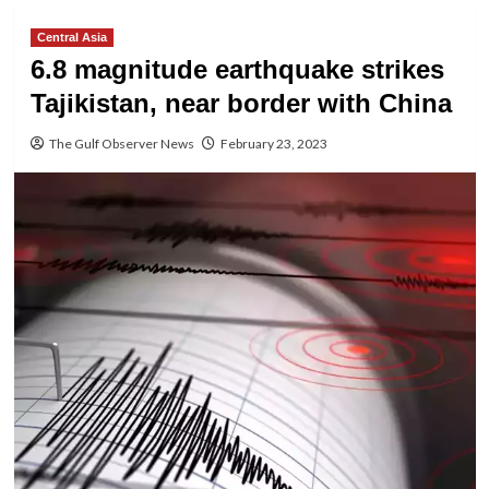
Central Asia
6.8 magnitude earthquake strikes
Tajikistan, near border with China
The Gulf Observer News
February 23, 2023