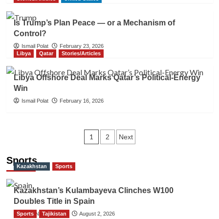
Is Trump’s Plan Peace — or a Mechanism of
Control?
Ismail Polat
February 23, 2026
Libya
Qatar
Stories/Articles
Libya Offshore Deal Marks Qatar’s Political-Energy
Win
Ismail Polat
February 16, 2026
Posts
1
2
Next
navigation
Sports
Kazakhstan
Sports
Kazakhstan’s Kulambayeva Clinches W100
Doubles Title in Spain
Sports
TGO News Service
Tajikistan
August 2, 2026