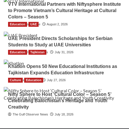
VTV International Partners with Niftysphere Institute
to Promote Vietnam’s Cultural Heritage at Cultural
Colors – Season 5
Education
TGO News Service
UAE
August 2, 2026
UAE President Directs Scholarships for Serbian
Students to Study at UAE Universities
Education
The Gulf Observer News
Tajikistan
July 31, 2026
Khatlon Opens 50 New Educational Institutions as
Tajikistan Expands Education Infrastructure
Culture
TGO News Service
Education
July 27, 2026
Nifty Sphere to Host ‘Cultural Color – Season 5’
Celebrating Balochistan’s Heritage and Youth
Creativity
The Gulf Observer News
July 18, 2026