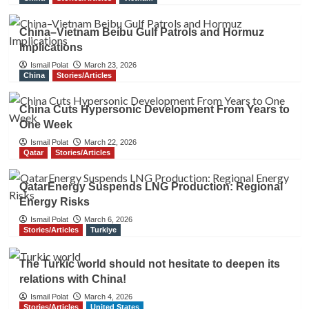
China–Vietnam Beibu Gulf Patrols and Hormuz
Implications
Ismail Polat
March 23, 2026
China
Stories/Articles
China Cuts Hypersonic Development From Years to
One Week
Ismail Polat
March 22, 2026
Qatar
Stories/Articles
QatarEnergy Suspends LNG Production: Regional
Energy Risks
Ismail Polat
March 6, 2026
Stories/Articles
Turkiye
The Turkic world should not hesitate to deepen its
relations with China!
Ismail Polat
March 4, 2026
Stories/Articles
United States