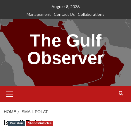
Skip
August 8, 2026
to
Management
Contact Us
Collaborations
content
The Gulf
Observer
Primary
Menu
HOME
ISMAIL POLAT
Ismail Polat
Pakistan
Stories/Articles