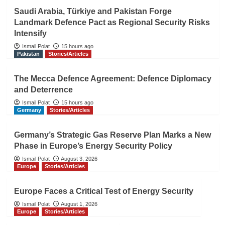
Saudi Arabia, Türkiye and Pakistan Forge
Landmark Defence Pact as Regional Security Risks
Intensify
Ismail Polat
15 hours ago
Pakistan
Stories/Articles
The Mecca Defence Agreement: Defence Diplomacy
and Deterrence
Ismail Polat
15 hours ago
Germany
Stories/Articles
Germany’s Strategic Gas Reserve Plan Marks a New
Phase in Europe’s Energy Security Policy
Ismail Polat
August 3, 2026
Europe
Stories/Articles
Europe Faces a Critical Test of Energy Security
Ismail Polat
August 1, 2026
Europe
Stories/Articles