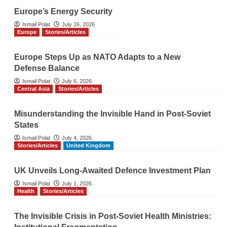
Europe’s Energy Security
Ismail Polat
July 26, 2026
Europe
Stories/Articles
Europe Steps Up as NATO Adapts to a New
Defense Balance
Ismail Polat
July 6, 2026
Central Asia
Stories/Articles
Misunderstanding the Invisible Hand in Post-Soviet
States
Ismail Polat
July 4, 2026
Stories/Articles
United Kingdom
UK Unveils Long-Awaited Defence Investment Plan
Ismail Polat
July 1, 2026
Health
Stories/Articles
The Invisible Crisis in Post-Soviet Health Ministries: