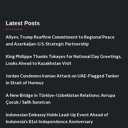
Latest Posts
Aliyev, Trump Reaffirm Commitment to Regional Peace
and Azerbaijan-U.S. Strategic Partnership
King Philippe Thanks Tokayev for National Day Greetings,
Looks Ahead to Kazakhstan Visit
Jordan Condemns Iranian Attack on UAE-Flagged Tanker
in Strait of Hormuz
A New Bridge in Türkiye–Uzbekistan Relations: Avrupa
Çocuk / Salih Sunelcan
Indonesian Embassy Holds Lead-Up Event Ahead of
Indonesia’s 81st Independence Anniversary