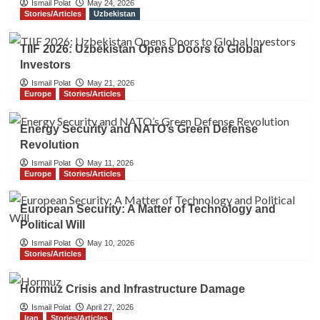
Ismail Polat
May 24, 2026
Stories/Articles
Uzbekistan
TIIF 2026: Uzbekistan Opens Doors to Global
Investors
Ismail Polat
May 21, 2026
Europe
Stories/Articles
Energy Security and NATO’s Green Defense
Revolution
Ismail Polat
May 11, 2026
Europe
Stories/Articles
European Security: A Matter of Technology and
Political Will
Ismail Polat
May 10, 2026
Stories/Articles
Hormuz Crisis and Infrastructure Damage
Ismail Polat
April 27, 2026
Iran
Stories/Articles