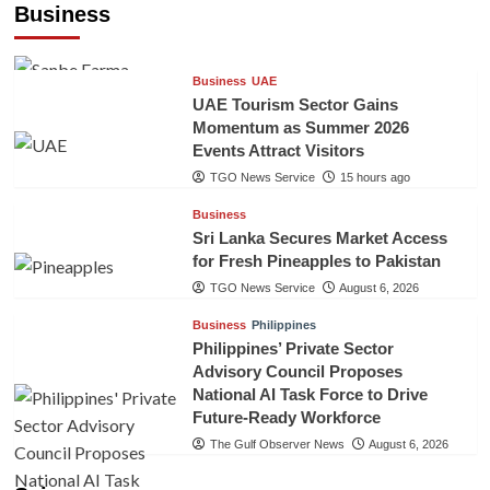
Business
TGO News Service
15 hours ago
Business
UAE
UAE Tourism Sector Gains
Momentum as Summer 2026
Events Attract Visitors
TGO News Service
15 hours ago
Business
Sri Lanka Secures Market Access
for Fresh Pineapples to Pakistan
TGO News Service
August 6, 2026
Business
Philippines
Philippines’ Private Sector
Advisory Council Proposes
National AI Task Force to Drive
Future-Ready Workforce
The Gulf Observer News
August 6, 2026