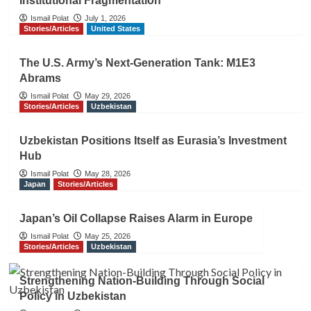
Institutional Fragmentation
Ismail Polat
July 1, 2026
Stories/Articles
United States
The U.S. Army’s Next-Generation Tank: M1E3
Abrams
Ismail Polat
May 29, 2026
Stories/Articles
Uzbekistan
Uzbekistan Positions Itself as Eurasia’s Investment
Hub
Ismail Polat
May 28, 2026
Japan
Stories/Articles
Japan’s Oil Collapse Raises Alarm in Europe
Ismail Polat
May 25, 2026
Stories/Articles
Uzbekistan
Strengthening Nation-Building Through Social
Policy in Uzbekistan