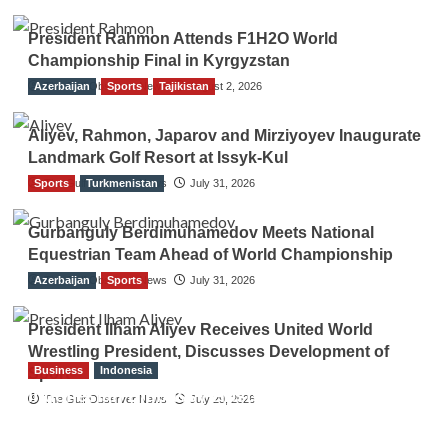
President Rahmon Attends F1H2O World
Championship Final in Kyrgyzstan
Azerbaijan
The Gulf Observer News
Sports
Tajikistan
August 2, 2026
Aliyev, Rahmon, Japarov and Mirziyoyev Inaugurate
Landmark Golf Resort at Issyk-Kul
Sports
The Gulf Observer News
Turkmenistan
July 31, 2026
Gurbanguly Berdimuhamedov Meets National
Equestrian Team Ahead of World Championship
Azerbaijan
The Gulf Observer News
Sports
July 31, 2026
President Ilham Aliyev Receives United World
Wrestling President, Discusses Development of
Business
Indonesia
Sport
Indonesian Embassy Hosts Sanbe Farma
The Gulf Observer News
July 29, 2026
Executive to Strengthen Pakistan-Indonesia
Healthcare Cooperation