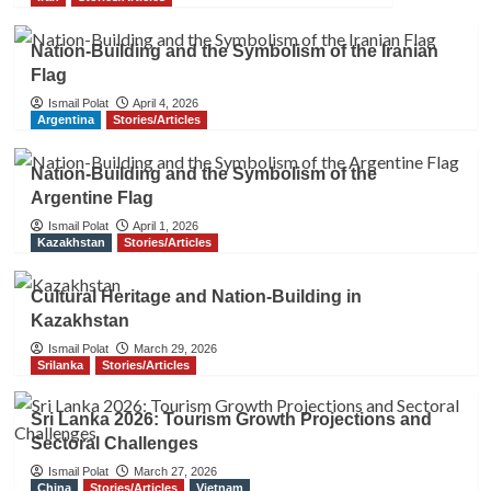
Nation-Building and the Symbolism of the Iranian
Flag
Ismail Polat
April 4, 2026
Argentina
Stories/Articles
Nation-Building and the Symbolism of the
Argentine Flag
Ismail Polat
April 1, 2026
Kazakhstan
Stories/Articles
Cultural Heritage and Nation-Building in
Kazakhstan
Ismail Polat
March 29, 2026
Srilanka
Stories/Articles
Sri Lanka 2026: Tourism Growth Projections and
Sectoral Challenges
Ismail Polat
March 27, 2026
China
Stories/Articles
Vietnam