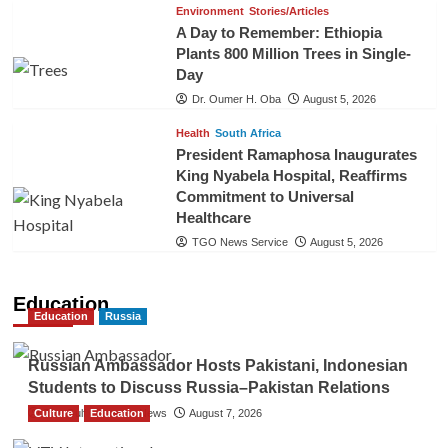
Environment
Stories/Articles
A Day to Remember: Ethiopia
Plants 800 Million Trees in Single-
Day
Dr. Oumer H. Oba
August 5, 2026
Health
South Africa
President Ramaphosa Inaugurates
King Nyabela Hospital, Reaffirms
Commitment to Universal
Healthcare
TGO News Service
August 5, 2026
Education
Education
Russia
Russian Ambassador Hosts Pakistani, Indonesian
Students to Discuss Russia–Pakistan Relations
Culture
The Gulf Observer News
Education
August 7, 2026