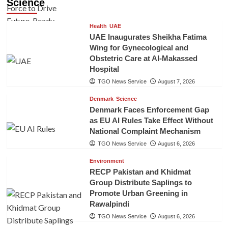
Science
Health
UAE
UAE Inaugurates Sheikha Fatima
Wing for Gynecological and
Obstetric Care at Al-Makassed
Hospital
TGO News Service
August 7, 2026
Denmark
Science
Denmark Faces Enforcement Gap
as EU AI Rules Take Effect Without
National Complaint Mechanism
TGO News Service
August 6, 2026
Environment
RECP Pakistan and Khidmat
Group Distribute Saplings to
Promote Urban Greening in
Rawalpindi
TGO News Service
August 6, 2026