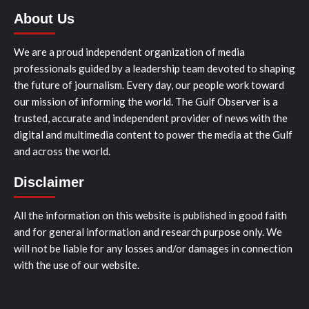
About Us
We are a proud independent organization of media
professionals guided by a leadership team devoted to shaping
the future of journalism. Every day, our people work toward
our mission of informing the world. The Gulf Observer is a
trusted, accurate and independent provider of news with the
digital and multimedia content to power the media at the Gulf
and across the world.
Disclaimer
All the information on this website is published in good faith
and for general information and research purpose only. We
will not be liable for any losses and/or damages in connection
with the use of our website.