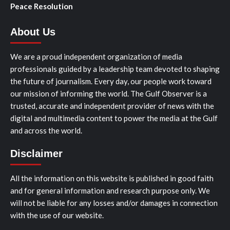
Peace Resolution
About Us
We are a proud independent organization of media
professionals guided by a leadership team devoted to shaping
the future of journalism. Every day, our people work toward
our mission of informing the world. The Gulf Observer is a
trusted, accurate and independent provider of news with the
digital and multimedia content to power the media at the Gulf
and across the world.
Disclaimer
All the information on this website is published in good faith
and for general information and research purpose only. We
will not be liable for any losses and/or damages in connection
with the use of our website.