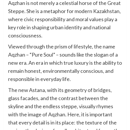
Aqzhan is not merely a celestial horse of the Great
Steppe. She is a metaphor for modern Kazakhstan,
where civic responsibility and moral values play a
key role in shaping urban identity and national
consciousness.
Viewed through the prism of lifestyle, the name
Aqzhan – “Pure Soul” – sounds like the slogan of a
new era. An era in which true luxury is the ability to
remain honest, environmentally conscious, and
responsible in everyday life.
The new Astana, with its geometry of bridges,
glass facades, and the contrast between the
skyline and the endless steppe, visually rhymes
with the image of Aqzhan. Here, it is important
that every detail is in its place: the texture of the