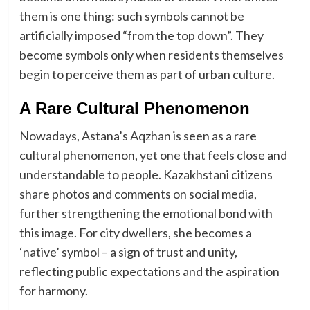
them is one thing: such symbols cannot be
artificially imposed “from the top down”. They
become symbols only when residents themselves
begin to perceive them as part of urban culture.
A Rare Cultural Phenomenon
Nowadays, Astana’s Aqzhan is seen as a rare
cultural phenomenon, yet one that feels close and
understandable to people. Kazakhstani citizens
share photos and comments on social media,
further strengthening the emotional bond with
this image. For city dwellers, she becomes a
‘native’ symbol – a sign of trust and unity,
reflecting public expectations and the aspiration
for harmony.