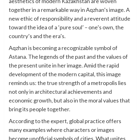
aesthetics of modern Kazakhstan are woven
together in a remarkable way in Aqzhan’s image. A
new ethic of responsibility and a reverent attitude
toward the idea of a ‘pure soul’ – one’s own, the
country’s and the era’s.
Aqzhan is becoming a recognizable symbol of
Astana. The legends of the past and the values of
the present unite in her image. Amid the rapid
development of the modern capital, this image
reminds us: the true strength of a metropolis lies
not only in architectural achievements and
economic growth, but also in the moral values that
bring its people together.
According to the expert, global practice offers
many examples where characters or images
become unofficial symbols of cities. What unites