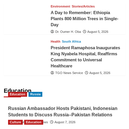
Environment
Stories/Articles
A Day to Remember: Ethiopia
Plants 800 Million Trees in Single-
Day
Dr. Oumer H. Oba
August 5, 2026
Health
South Africa
President Ramaphosa Inaugurates
King Nyabela Hospital, Reaffirms
Commitment to Universal
Healthcare
TGO News Service
August 5, 2026
Education
Education
Russia
Russian Ambassador Hosts Pakistani, Indonesian
Students to Discuss Russia–Pakistan Relations
Culture
The Gulf Observer News
Education
August 7, 2026