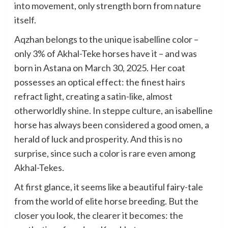
into movement, only strength born from nature
itself.
Aqzhan belongs to the unique isabelline color –
only 3% of Akhal-Teke horses have it – and was
born in Astana on March 30, 2025. Her coat
possesses an optical effect: the finest hairs
refract light, creating a satin-like, almost
otherworldly shine. In steppe culture, an isabelline
horse has always been considered a good omen, a
herald of luck and prosperity. And this is no
surprise, since such a color is rare even among
Akhal-Tekes.
At first glance, it seems like a beautiful fairy-tale
from the world of elite horse breeding. But the
closer you look, the clearer it becomes: the