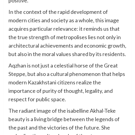
positive.
In the context of the rapid development of
modern cities and society as a whole, this image
acquires particular relevance: it reminds us that
the true strength of metropolises lies not only in
architectural achievements and economic growth,
but also in the moral values shared by its residents.
Aqzhan is not just a celestial horse of the Great
Steppe, but also a cultural phenomenon that helps
modern Kazakhstani citizens realize the
importance of purity of thought, legality, and
respect for public space.
The radiant image of the isabelline Akhal-Teke
beauty is a living bridge between the legends of
the past and the victories of the future. She