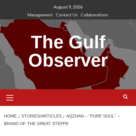
Skip
August 9, 2026
to
Management
Contact Us
Collaborations
content
The Gulf
Observer
Primary
Menu
HOME
STORIES/ARTICLES
AQZHAN – “PURE SOUL” –
BRAND OF THE GREAT STEPPE