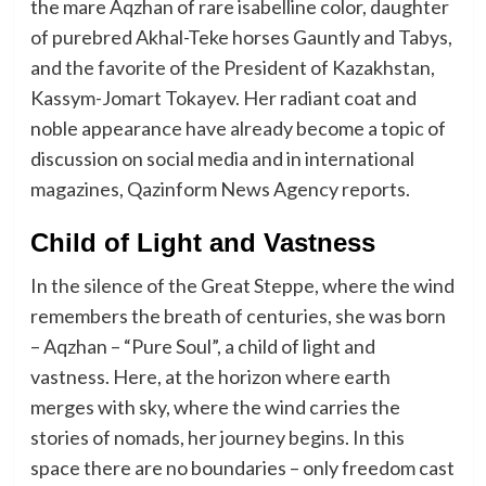
the mare Aqzhan of rare isabelline color, daughter
of purebred Akhal-Teke horses Gauntly and Tabys,
and the favorite of the President of Kazakhstan,
Kassym-Jomart Tokayev. Her radiant coat and
noble appearance have already become a topic of
discussion on social media and in international
magazines, Qazinform News Agency reports.
Child of Light and Vastness
In the silence of the Great Steppe, where the wind
remembers the breath of centuries, she was born
– Aqzhan – “Pure Soul”, a child of light and
vastness. Here, at the horizon where earth
merges with sky, where the wind carries the
stories of nomads, her journey begins. In this
space there are no boundaries – only freedom cast