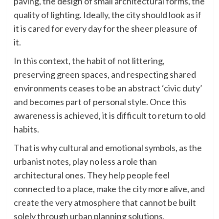
paving, the design of small architectural forms, the
quality of lighting. Ideally, the city should look as if
it is cared for every day for the sheer pleasure of
it.
In this context, the habit of not littering,
preserving green spaces, and respecting shared
environments ceases to be an abstract ‘civic duty’
and becomes part of personal style. Once this
awareness is achieved, it is difficult to return to old
habits.
That is why cultural and emotional symbols, as the
urbanist notes, play no less a role than
architectural ones. They help people feel
connected to a place, make the city more alive, and
create the very atmosphere that cannot be built
solely through urban planning solutions.