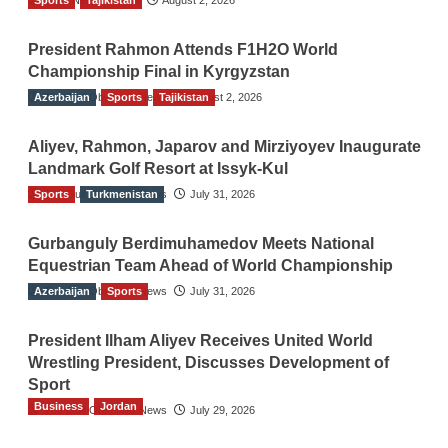
President Rahmon Attends F1H2O World
Championship Final in Kyrgyzstan
Azerbaijan
The Gulf Observer News
Sports
Tajikistan
August 2, 2026
Aliyev, Rahmon, Japarov and Mirziyoyev Inaugurate
Landmark Golf Resort at Issyk-Kul
Sports
The Gulf Observer News
Turkmenistan
July 31, 2026
Gurbanguly Berdimuhamedov Meets National
Equestrian Team Ahead of World Championship
Azerbaijan
The Gulf Observer News
Sports
July 31, 2026
President Ilham Aliyev Receives United World
Wrestling President, Discusses Development of
Sport
Business
Jordan
The Gulf Observer News
July 29, 2026
Jordan Tourism Revenues Reach JD2.47