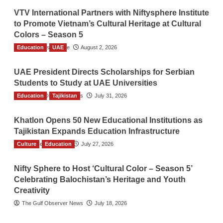
VTV International Partners with Niftysphere Institute
to Promote Vietnam’s Cultural Heritage at Cultural
Colors – Season 5
Education
TGO News Service
UAE
August 2, 2026
UAE President Directs Scholarships for Serbian
Students to Study at UAE Universities
Education
The Gulf Observer News
Tajikistan
July 31, 2026
Khatlon Opens 50 New Educational Institutions as
Tajikistan Expands Education Infrastructure
Culture
TGO News Service
Education
July 27, 2026
Nifty Sphere to Host ‘Cultural Color – Season 5’
Celebrating Balochistan’s Heritage and Youth
Creativity
The Gulf Observer News
July 18, 2026