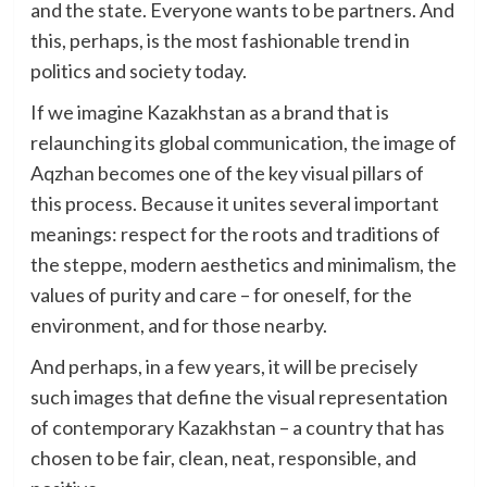
and the state. Everyone wants to be partners. And
this, perhaps, is the most fashionable trend in
politics and society today.
If we imagine Kazakhstan as a brand that is
relaunching its global communication, the image of
Aqzhan becomes one of the key visual pillars of
this process. Because it unites several important
meanings: respect for the roots and traditions of
the steppe, modern aesthetics and minimalism, the
values of purity and care – for oneself, for the
environment, and for those nearby.
And perhaps, in a few years, it will be precisely
such images that define the visual representation
of contemporary Kazakhstan – a country that has
chosen to be fair, clean, neat, responsible, and