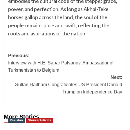
embodies the cultural code of the steppe: grace,
power, and perfection. As long as Akhal-Teke
horses gallop across the land, the soul of the
people remains pure and swift, reflecting the
roots and aspirations of the nation.
Post
Previous:
Interview with H.E. Sapar Palvanov, Ambassador of
navigation
Turkmenistan to Belgium
Next:
Sultan Haitham Congratulates US President Donald
Trump on Independence Day
More Stories
Pakistan
Stories/Articles