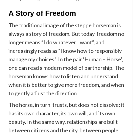
A Story of Freedom
The traditional image of the steppe horseman is
always a story of freedom. But today, freedom no
longer means “I do whatever I want”, and
increasingly reads as “I know how to responsibly
manage my choices”. In the pair ‘Human – Horse’,
one can read a modern model of partnership. The
horseman knows how to listen and understand
when it is better to give more freedom, and when
to gently adjust the direction.
The horse, in turn, trusts, but does not dissolve: it
has its own character, its own will, and its own
beauty. In the same way, relationships are built
between citizens and the city, between people