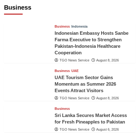
Billion in First Half of 2026
Business
The Gulf Observer News
11 hours ago
Business
Indonesia
Indonesian Embassy Hosts Sanbe
Farma Executive to Strengthen
Pakistan-Indonesia Healthcare
Cooperation
TGO News Service
August 8, 2026
Business
UAE
UAE Tourism Sector Gains
Momentum as Summer 2026
Events Attract Visitors
TGO News Service
August 8, 2026
Business
Sri Lanka Secures Market Access
for Fresh Pineapples to Pakistan
TGO News Service
August 6, 2026