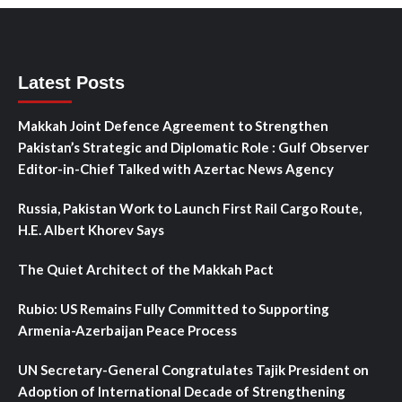
Latest Posts
Makkah Joint Defence Agreement to Strengthen
Pakistan’s Strategic and Diplomatic Role : Gulf Observer
Editor-in-Chief Talked with Azertac News Agency
Russia, Pakistan Work to Launch First Rail Cargo Route,
H.E. Albert Khorev Says
The Quiet Architect of the Makkah Pact
Rubio: US Remains Fully Committed to Supporting
Armenia-Azerbaijan Peace Process
UN Secretary-General Congratulates Tajik President on
Adoption of International Decade of Strengthening