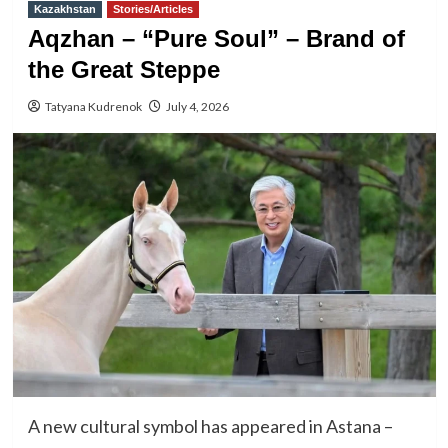
Kazakhstan
Stories/Articles
Aqzhan – “Pure Soul” – Brand of
the Great Steppe
Tatyana Kudrenok
July 4, 2026
A new cultural symbol has appeared in Astana –