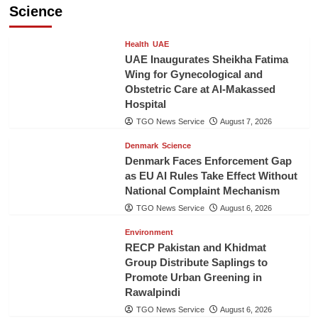
Science
Health
UAE
UAE Inaugurates Sheikha Fatima
Wing for Gynecological and
Obstetric Care at Al-Makassed
Hospital
TGO News Service
August 7, 2026
Denmark
Science
Denmark Faces Enforcement Gap
as EU AI Rules Take Effect Without
National Complaint Mechanism
TGO News Service
August 6, 2026
Environment
RECP Pakistan and Khidmat
Group Distribute Saplings to
Promote Urban Greening in
Rawalpindi
TGO News Service
August 6, 2026