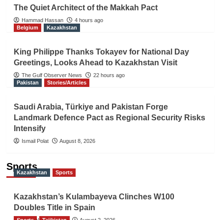
The Quiet Architect of the Makkah Pact
Hammad Hassan
4 hours ago
Belgium
Kazakhstan
King Philippe Thanks Tokayev for National Day
Greetings, Looks Ahead to Kazakhstan Visit
The Gulf Observer News
22 hours ago
Pakistan
Stories/Articles
Saudi Arabia, Türkiye and Pakistan Forge
Landmark Defence Pact as Regional Security Risks
Intensify
Ismail Polat
August 8, 2026
Sports
Kazakhstan
Sports
Kazakhstan’s Kulambayeva Clinches W100
Doubles Title in Spain
Sports
TGO News Service
Tajikistan
August 2, 2026