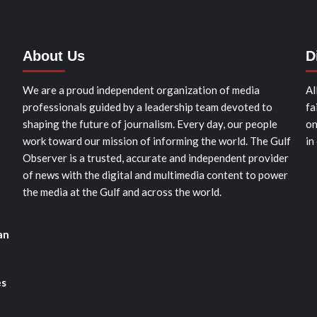
About Us
D
We are a proud independent organization of media
Al
professionals guided by a leadership team devoted to
fa
shaping the future of journalism. Every day, our people
on
work toward our mission of informing the world. The Gulf
in
Observer is a trusted, accurate and independent provider
of news with the digital and multimedia content to power
the media at the Gulf and across the world.
an
es