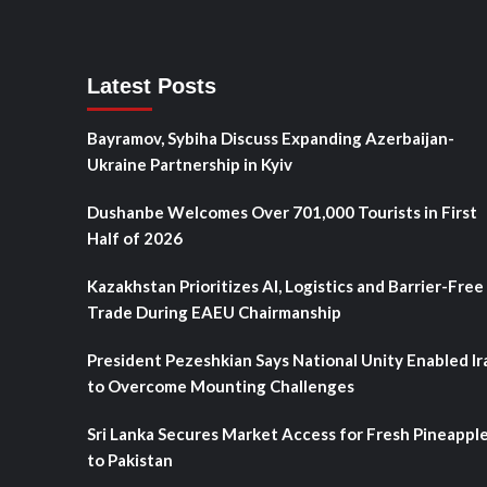
Latest Posts
Bayramov, Sybiha Discuss Expanding Azerbaijan-
Ukraine Partnership in Kyiv
Dushanbe Welcomes Over 701,000 Tourists in First
Half of 2026
Kazakhstan Prioritizes AI, Logistics and Barrier-Free
Trade During EAEU Chairmanship
President Pezeshkian Says National Unity Enabled Ir
to Overcome Mounting Challenges
Sri Lanka Secures Market Access for Fresh Pineappl
to Pakistan