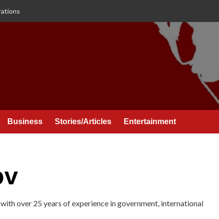
rations
Business
Stories/Articles
Entertainment
ov
with over 25 years of experience in government, international