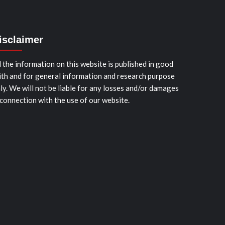
isclaimer
l the information on this website is published in good
ith and for general information and research purpose
ly. We will not be liable for any losses and/or damages
 connection with the use of our website.