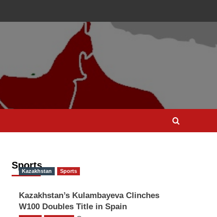
Sports
Kazakhstan
Sports
Kazakhstan’s Kulambayeva Clinches
W100 Doubles Title in Spain