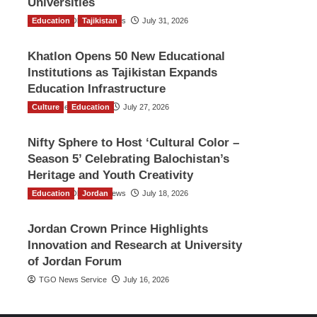
Universities
Education
The Gulf Observer News
Tajikistan
July 31, 2026
Khatlon Opens 50 New Educational
Institutions as Tajikistan Expands
Education Infrastructure
Culture
TGO News Service
Education
July 27, 2026
Nifty Sphere to Host ‘Cultural Color –
Season 5’ Celebrating Balochistan’s
Heritage and Youth Creativity
Education
The Gulf Observer News
Jordan
July 18, 2026
Jordan Crown Prince Highlights
Innovation and Research at University
of Jordan Forum
TGO News Service
July 16, 2026