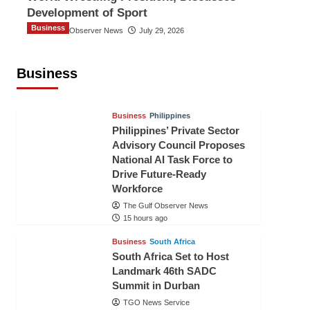
Development of Sport
Business
The Gulf Observer News
July 29, 2026
Sri Lanka Secures Market Access for
Fresh Pineapples to Pakistan
Business
TGO News Service
12 hours ago
Business
Philippines
Philippines’ Private Sector
Advisory Council Proposes
National AI Task Force to
Drive Future-Ready
Workforce
The Gulf Observer News
15 hours ago
Business
South Africa
South Africa Set to Host
Landmark 46th SADC
Summit in Durban
TGO News Service