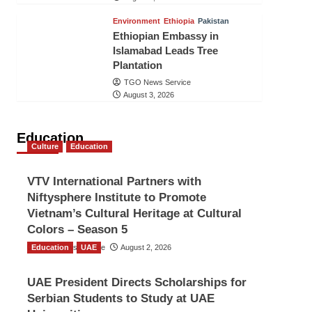
Environment
Ethiopia
Pakistan
Ethiopian Embassy in
Islamabad Leads Tree
Plantation
TGO News Service
August 3, 2026
Education
Culture
Education
VTV International Partners with
Niftysphere Institute to Promote
Vietnam’s Cultural Heritage at Cultural
Colors – Season 5
Education
TGO News Service
UAE
August 2, 2026
UAE President Directs Scholarships for
Serbian Students to Study at UAE