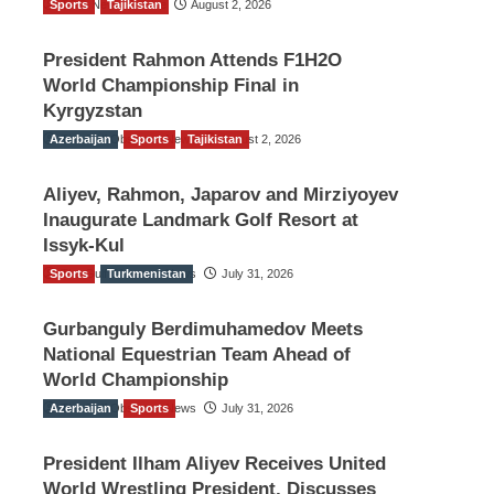
Sports
TGO News Service
Tajikistan
August 2, 2026
President Rahmon Attends F1H2O
World Championship Final in
Kyrgyzstan
Azerbaijan
The Gulf Observer News
Sports
Tajikistan
August 2, 2026
Aliyev, Rahmon, Japarov and Mirziyoyev
Inaugurate Landmark Golf Resort at
Issyk-Kul
Sports
The Gulf Observer News
Turkmenistan
July 31, 2026
Gurbanguly Berdimuhamedov Meets
National Equestrian Team Ahead of
World Championship
Azerbaijan
The Gulf Observer News
Sports
July 31, 2026
President Ilham Aliyev Receives United
World Wrestling President, Discusses