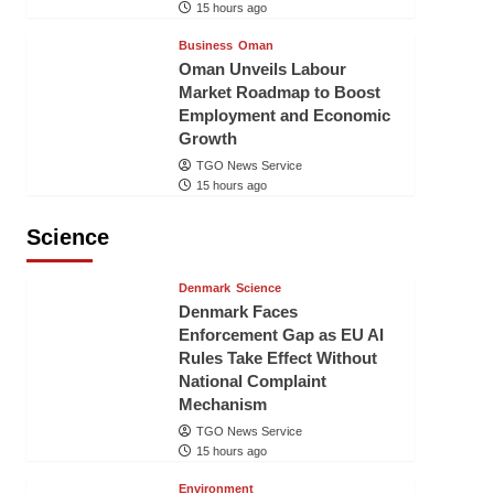
15 hours ago
Business
Oman
Oman Unveils Labour
Market Roadmap to Boost
Employment and Economic
Growth
TGO News Service
15 hours ago
Science
Denmark
Science
Denmark Faces
Enforcement Gap as EU AI
Rules Take Effect Without
National Complaint
Mechanism
TGO News Service
15 hours ago
Environment