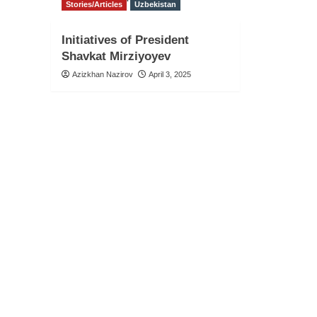
Stories/Articles
Uzbekistan
Initiatives of President
Shavkat Mirziyoyev
Azizkhan Nazirov
April 3, 2025