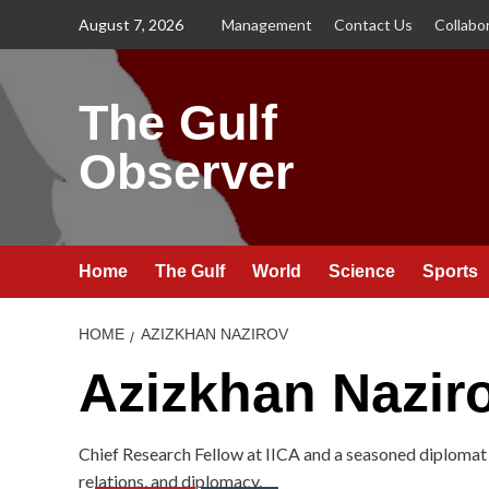
Skip
August 7, 2026
Management
Contact Us
Collabo
to
content
The Gulf
Observer
Home
The Gulf
World
Science
Sports
HOME
AZIZKHAN NAZIROV
Azizkhan Nazir
Chief Research Fellow at IICA and a seasoned diplomat 
relations, and diplomacy.