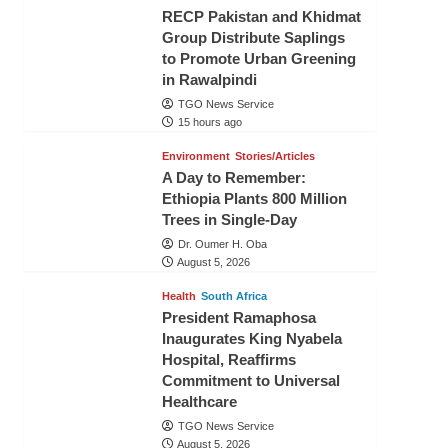
RECP Pakistan and Khidmat
Group Distribute Saplings
to Promote Urban Greening
in Rawalpindi
TGO News Service
15 hours ago
Environment
Stories/Articles
A Day to Remember:
Ethiopia Plants 800 Million
Trees in Single-Day
Dr. Oumer H. Oba
August 5, 2026
Health
South Africa
President Ramaphosa
Inaugurates King Nyabela
Hospital, Reaffirms
Commitment to Universal
Healthcare
TGO News Service
August 5, 2026