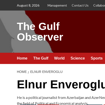
Skip
August 8, 2026
Management
Contact Us
Collabo
to
content
The Gulf
Observer
Home
The Gulf
World
Science
Sports
HOME
ELNUR ENVEROGLU
Elnur Enverogl
He is a political journalist from Azerbaijan and AzerNe
the field of Political and Economical analysis.