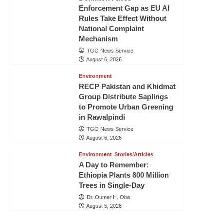
Enforcement Gap as EU AI
Rules Take Effect Without
National Complaint
Mechanism
TGO News Service
August 6, 2026
Environment
RECP Pakistan and Khidmat
Group Distribute Saplings
to Promote Urban Greening
in Rawalpindi
TGO News Service
August 6, 2026
Environment
Stories/Articles
A Day to Remember:
Ethiopia Plants 800 Million
Trees in Single-Day
Dr. Oumer H. Oba
August 5, 2026