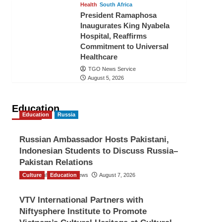
Health
South Africa
President Ramaphosa
Inaugurates King Nyabela
Hospital, Reaffirms
Commitment to Universal
Healthcare
TGO News Service
August 5, 2026
Education
Education
Russia
Russian Ambassador Hosts Pakistani,
Indonesian Students to Discuss Russia–
Pakistan Relations
Culture
The Gulf Observer News
Education
August 7, 2026
VTV International Partners with
Niftysphere Institute to Promote