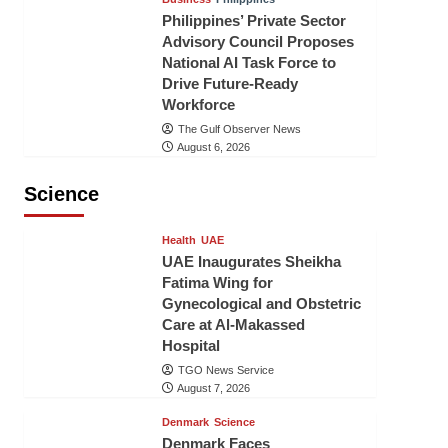
Philippines’ Private Sector
Advisory Council Proposes
National AI Task Force to
Drive Future-Ready
Workforce
The Gulf Observer News
August 6, 2026
Science
Health
UAE
UAE Inaugurates Sheikha
Fatima Wing for
Gynecological and Obstetric
Care at Al-Makassed
Hospital
TGO News Service
August 7, 2026
Denmark
Science
Denmark Faces