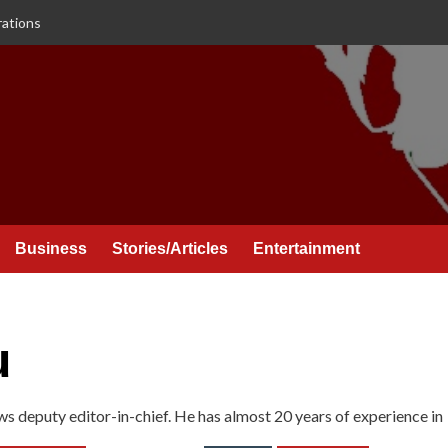
rations
Business
Stories/Articles
Entertainment
u
ws deputy editor-in-chief. He has almost 20 years of experience in