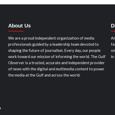
About Us
D
We are a proud independent organization of media
Al
professionals guided by a leadership team devoted to
fa
shaping the future of journalism. Every day, our people
on
work toward our mission of informing the world. The Gulf
in
Observer is a trusted, accurate and independent provider
of news with the digital and multimedia content to power
the media at the Gulf and across the world.
o