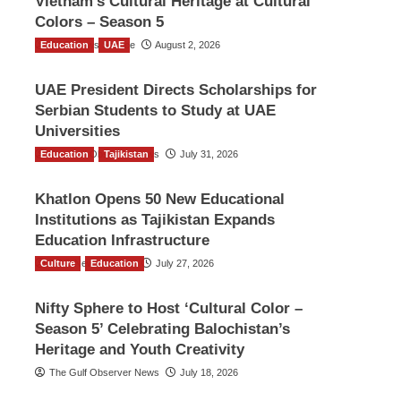
Vietnam’s Cultural Heritage at Cultural
Colors – Season 5
Education
TGO News Service
UAE
August 2, 2026
UAE President Directs Scholarships for
Serbian Students to Study at UAE
Universities
Education
The Gulf Observer News
Tajikistan
July 31, 2026
Khatlon Opens 50 New Educational
Institutions as Tajikistan Expands
Education Infrastructure
Culture
TGO News Service
Education
July 27, 2026
Nifty Sphere to Host ‘Cultural Color –
Season 5’ Celebrating Balochistan’s
Heritage and Youth Creativity
The Gulf Observer News
July 18, 2026