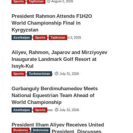
Sports
TGO News Service
Tajikistan
August 2, 2026
President Rahmon Attends F1H2O
World Championship Final in
Kyrgyzstan
Azerbaijan
The Gulf Observer News
Sports
Tajikistan
August 2, 2026
Aliyev, Rahmon, Japarov and Mirziyoyev
Inaugurate Landmark Golf Resort at
Issyk-Kul
Sports
The Gulf Observer News
Turkmenistan
July 31, 2026
Gurbanguly Berdimuhamedov Meets
National Equestrian Team Ahead of
World Championship
Azerbaijan
The Gulf Observer News
Sports
July 31, 2026
President Ilham Aliyev Receives United
Business
Indonesia
World Wrestling President, Discusses