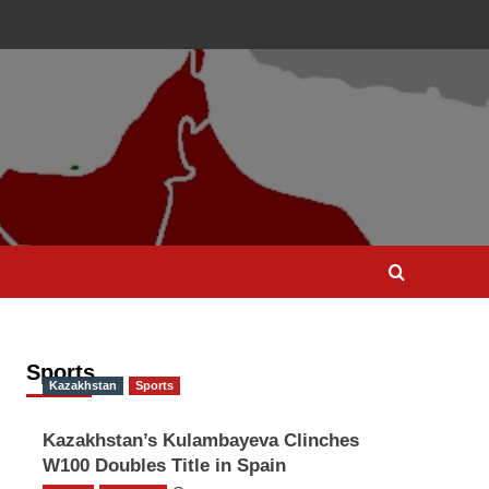
Sports
Kazakhstan
Sports
Kazakhstan’s Kulambayeva Clinches
W100 Doubles Title in Spain