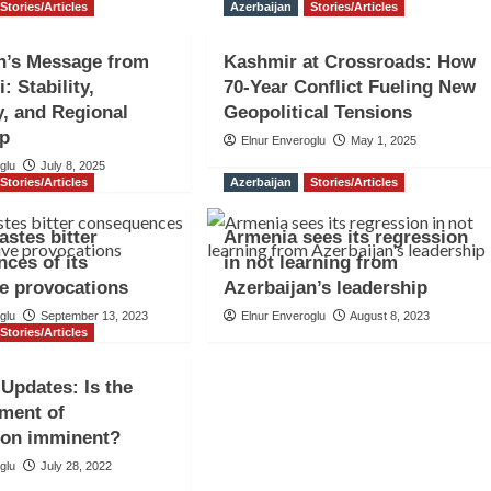
Stories/Articles
Azerbaijan
Stories/Articles
n’s Message from
Kashmir at Crossroads: How
: Stability,
70-Year Conflict Fueling New
y, and Regional
Geopolitical Tensions
ip
Elnur Enveroglu
May 1, 2025
glu
July 8, 2025
Stories/Articles
Azerbaijan
Stories/Articles
astes bitter
Armenia sees its regression
ces of its
in not learning from
e provocations
Azerbaijan’s leadership
glu
September 13, 2023
Elnur Enveroglu
August 8, 2023
Stories/Articles
Updates: Is the
ment of
ion imminent?
glu
July 28, 2022