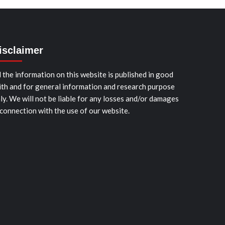
isclaimer
l the information on this website is published in good
ith and for general information and research purpose
ly. We will not be liable for any losses and/or damages
 connection with the use of our website.