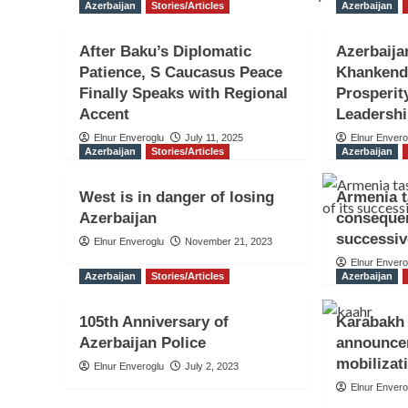
Azerbaijan
Stories/Articles
Azerbaijan
After Baku’s Diplomatic
Azerbaija
Patience, S Caucasus Peace
Khankendi
Finally Speaks with Regional
Prosperit
Accent
Leadersh
Elnur Enveroglu
July 11, 2025
Elnur Envero
Azerbaijan
Stories/Articles
Azerbaijan
West is in danger of losing
Armenia t
Azerbaijan
consequen
successiv
Elnur Enveroglu
November 21, 2023
Elnur Envero
Azerbaijan
Stories/Articles
Azerbaijan
105th Anniversary of
Karabakh 
Azerbaijan Police
announce
mobilizat
Elnur Enveroglu
July 2, 2023
Elnur Envero