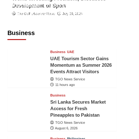
Indonesian Embassy Hosts Sanbe
Development of Sport
Farma Executive to Strengthen
The Gulf Observer News
July 29, 2026
Pakistan-Indonesia Healthcare
Cooperation
Business
TGO News Service
11 hours ago
Business
UAE
UAE Tourism Sector Gains
Momentum as Summer 2026
Events Attract Visitors
TGO News Service
11 hours ago
Business
Sri Lanka Secures Market
Access for Fresh
Pineapples to Pakistan
TGO News Service
August 6, 2026
Business
Philippines