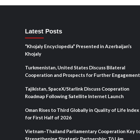
Latest Posts
“Khojaly Encyclopedia” Presented in Azerbaijan’s
Khojaly
Turkmenistan, United States Discuss Bilateral
Cooperation and Prospects for Further Engagement
Tajikistan, SpaceX/Starlink Discuss Cooperation
Roadmap Following Satellite Internet Launch
Oman Rises to Third Globally in Quality of Life Index
for First Half of 2026
Vietnam–Thailand Parliamentary Cooperation Key t
Strengthening Strategic Partnership: Tô Lâm