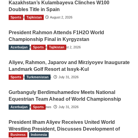
Kazakhstan’s Kulambayeva Clinches W100
Doubles Title in Spain
Sports
TGO News Service
Tajikistan
August 2, 2026
President Rahmon Attends F1H2O World
Championship Final in Kyrgyzstan
Azerbaijan
The Gulf Observer News
Sports
Tajikistan
August 2, 2026
Aliyev, Rahmon, Japarov and Mirziyoyev Inaugurate
Landmark Golf Resort at Issyk-Kul
Sports
The Gulf Observer News
Turkmenistan
July 31, 2026
Gurbanguly Berdimuhamedov Meets National
Equestrian Team Ahead of World Championship
Azerbaijan
The Gulf Observer News
Sports
July 31, 2026
President Ilham Aliyev Receives United World
Wrestling President, Discusses Development of
Business
Indonesia
Sport