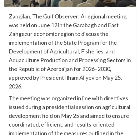
Zangilan, The Gulf Observer: A regional meeting
was held on June 12 in the Garabagh and East
Zangezur economic region to discuss the
implementation of the State Program for the
Development of Agricultural, Fisheries, and
Aquaculture Production and Processing Sectors in
the Republic of Azerbaijan for 2026–2030,
approved by President Ilham Aliyev on May 25,
2026.
The meeting was organized in line with directives
issued during a presidential session on agricultural
development held on May 25 and aimed to ensure
coordinated, efficient, and results-oriented
implementation of the measures outlined in the