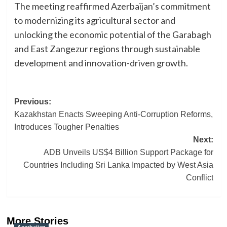
The meeting reaffirmed Azerbaijan’s commitment
to modernizing its agricultural sector and
unlocking the economic potential of the Garabagh
and East Zangezur regions through sustainable
development and innovation-driven growth.
Post
Previous:
Kazakhstan Enacts Sweeping Anti-Corruption Reforms,
navigation
Introduces Tougher Penalties
Next:
ADB Unveils US$4 Billion Support Package for
Countries Including Sri Lanka Impacted by West Asia
Conflict
More Stories
Azerbaijan