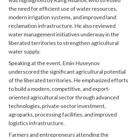
the need for efficient use of water resources,
modern irrigation systems, and improved land
reclamation infrastructure. He also reviewed
water management initiatives underway in the
liberated territories to strengthen agricultural
water supply.
Speaking at the event, Emin Huseynov
underscored the significant agricultural potential
of the liberated territories. He emphasized efforts
to build a modern, competitive, and export-
oriented agricultural sector through advanced
technologies, private-sector investment,
agroparks, processing facilities, and improved
logistics infrastructure.
Farmers and entrepreneurs attending the