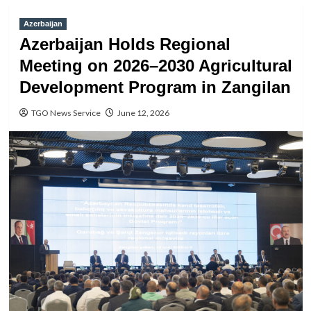
Azerbaijan
Azerbaijan Holds Regional
Meeting on 2026–2030 Agricultural
Development Program in Zangilan
TGO News Service
June 12, 2026