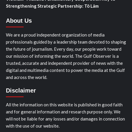
Strengthening Strategic Partnership: Tô Lâm
About Us
We are a proud independent organization of media
professionals guided by a leadership team devoted to shaping
the future of journalism. Every day, our people work toward
our mission of informing the world. The Gulf Observer is a
trusted, accurate and independent provider of news with the
digital and multimedia content to power the media at the Gulf
and across the world.
Disclaimer
All the information on this website is published in good faith
and for general information and research purpose only. We
will not be liable for any losses and/or damages in connection
with the use of our website.