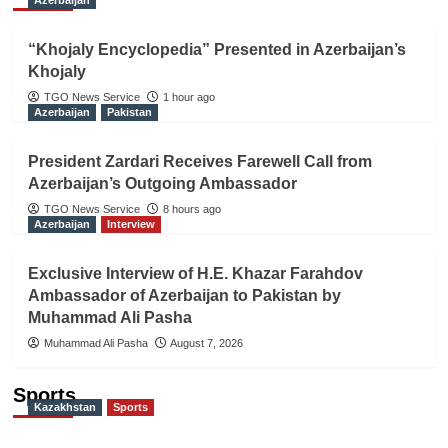
“Khojaly Encyclopedia” Presented in Azerbaijan’s
Khojaly
TGO News Service
1 hour ago
Azerbaijan
Pakistan
President Zardari Receives Farewell Call from
Azerbaijan’s Outgoing Ambassador
TGO News Service
8 hours ago
Azerbaijan
Interview
Exclusive Interview of H.E. Khazar Farahdov
Ambassador of Azerbaijan to Pakistan by
Muhammad Ali Pasha
Muhammad Ali Pasha
August 7, 2026
Sports
Kazakhstan
Sports