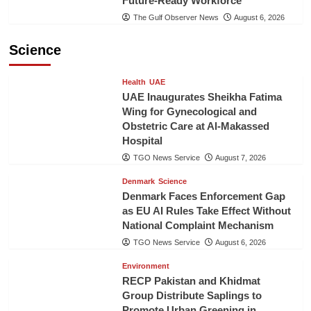
Future-Ready Workforce
The Gulf Observer News
August 6, 2026
Science
Health
UAE
UAE Inaugurates Sheikha Fatima
Wing for Gynecological and
Obstetric Care at Al-Makassed
Hospital
TGO News Service
August 7, 2026
Denmark
Science
Denmark Faces Enforcement Gap
as EU AI Rules Take Effect Without
National Complaint Mechanism
TGO News Service
August 6, 2026
Environment
RECP Pakistan and Khidmat
Group Distribute Saplings to
Promote Urban Greening in