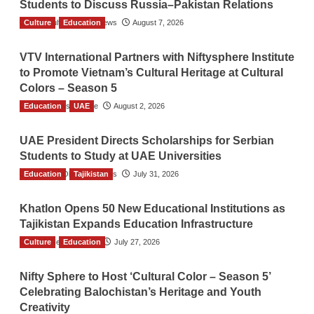
Students to Discuss Russia–Pakistan Relations
Culture
The Gulf Observer News
Education
August 7, 2026
VTV International Partners with Niftysphere Institute
to Promote Vietnam’s Cultural Heritage at Cultural
Colors – Season 5
Education
TGO News Service
UAE
August 2, 2026
UAE President Directs Scholarships for Serbian
Students to Study at UAE Universities
Education
The Gulf Observer News
Tajikistan
July 31, 2026
Khatlon Opens 50 New Educational Institutions as
Tajikistan Expands Education Infrastructure
Culture
TGO News Service
Education
July 27, 2026
Nifty Sphere to Host ‘Cultural Color – Season 5’
Celebrating Balochistan’s Heritage and Youth
Creativity