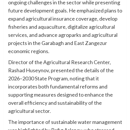
ongoing challenges in the sector while presenting
future development goals. He emphasized plans to
expand agricultural insurance coverage, develop
fisheries and aquaculture, digitalize agricultural
services, and advance agroparks and agricultural
projects in the Garabagh and East Zangezur
economic regions.
Director of the Agricultural Research Center,
Rashad Huseynov, presented the details of the
2026–2030 State Program, noting that it
incorporates both fundamental reforms and
supporting measures designed to enhance the
overall efficiency and sustainability of the
agricultural sector.
The importance of sustainable water management
was highlighted by Rafig Aslanov, who stressed