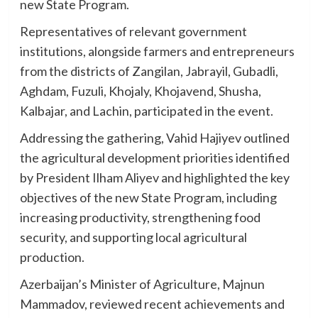
new State Program.
Representatives of relevant government
institutions, alongside farmers and entrepreneurs
from the districts of Zangilan, Jabrayil, Gubadli,
Aghdam, Fuzuli, Khojaly, Khojavend, Shusha,
Kalbajar, and Lachin, participated in the event.
Addressing the gathering, Vahid Hajiyev outlined
the agricultural development priorities identified
by President Ilham Aliyev and highlighted the key
objectives of the new State Program, including
increasing productivity, strengthening food
security, and supporting local agricultural
production.
Azerbaijan’s Minister of Agriculture, Majnun
Mammadov, reviewed recent achievements and