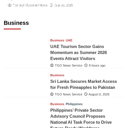
Indonesian Embassy Hosts Sanbe Farma
The Gulf Observer News
July 29, 2026
Executive to Strengthen Pakistan-Indonesia
Healthcare Cooperation
Business
TGO News Service
8 hours ago
Business
UAE
UAE Tourism Sector Gains
Momentum as Summer 2026
Events Attract Visitors
TGO News Service
8 hours ago
Business
Sri Lanka Secures Market Access
for Fresh Pineapples to Pakistan
TGO News Service
August 6, 2026
Business
Philippines
Philippines’ Private Sector
Advisory Council Proposes
National AI Task Force to Drive