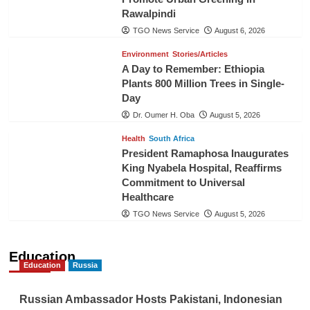
Rawalpindi
TGO News Service
August 6, 2026
Environment
Stories/Articles
A Day to Remember: Ethiopia
Plants 800 Million Trees in Single-
Day
Dr. Oumer H. Oba
August 5, 2026
Health
South Africa
President Ramaphosa Inaugurates
King Nyabela Hospital, Reaffirms
Commitment to Universal
Healthcare
TGO News Service
August 5, 2026
Education
Education
Russia
Russian Ambassador Hosts Pakistani, Indonesian