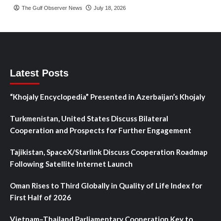
The Gulf Observer News
July 18, 2026
Latest Posts
“Khojaly Encyclopedia” Presented in Azerbaijan’s Khojaly
Turkmenistan, United States Discuss Bilateral
Cooperation and Prospects for Further Engagement
Tajikistan, SpaceX/Starlink Discuss Cooperation Roadmap
Following Satellite Internet Launch
Oman Rises to Third Globally in Quality of Life Index for
First Half of 2026
Vietnam–Thailand Parliamentary Cooperation Key to