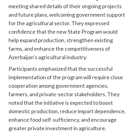
meeting shared details of their ongoing projects
and future plans, welcoming government support
for the agricultural sector. They expressed
confidence that the new State Program would
help expand production, strengthen existing
farms, and enhance the competitiveness of
Azerbaijan’s agricultural industry.
Participants emphasized that the successful
implementation of the program will require close
cooperation among government agencies,
farmers, and private-sector stakeholders. They
noted that the initiative is expected to boost
domestic production, reduce import dependence,
enhance food self-sufficiency, and encourage
greater private investment in agriculture.