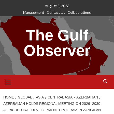
Skip
August 8, 2026
to
Management
Contact Us
Collaborations
content
The Gulf
Observer
Primary
Menu
HOME
GLOBAL
ASIA
CENTRAL ASIA
AZERBAIJAN
AZERBAIJAN HOLDS REGIONAL MEETING ON 2026–2030
AGRICULTURAL DEVELOPMENT PROGRAM IN ZANGILAN