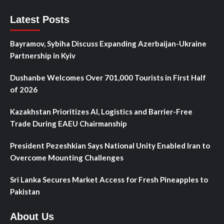
Latest Posts
Bayramov, Sybiha Discuss Expanding Azerbaijan-Ukraine
Partnership in Kyiv
Dushanbe Welcomes Over 701,000 Tourists in First Half
of 2026
Kazakhstan Prioritizes AI, Logistics and Barrier-Free
Trade During EAEU Chairmanship
President Pezeshkian Says National Unity Enabled Iran to
Overcome Mounting Challenges
Sri Lanka Secures Market Access for Fresh Pineapples to
Pakistan
About Us