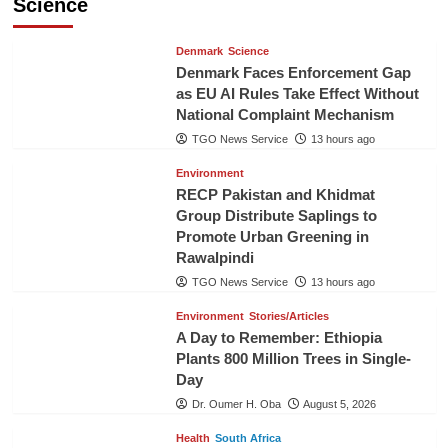
Science
Denmark
Science
Denmark Faces Enforcement Gap
as EU AI Rules Take Effect Without
National Complaint Mechanism
TGO News Service
13 hours ago
Environment
RECP Pakistan and Khidmat
Group Distribute Saplings to
Promote Urban Greening in
Rawalpindi
TGO News Service
13 hours ago
Environment
Stories/Articles
A Day to Remember: Ethiopia
Plants 800 Million Trees in Single-
Day
Dr. Oumer H. Oba
August 5, 2026
Health
South Africa