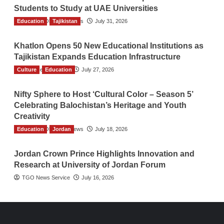
Students to Study at UAE Universities
Education
The Gulf Observer News
Tajikistan
July 31, 2026
Khatlon Opens 50 New Educational Institutions as
Tajikistan Expands Education Infrastructure
Culture
TGO News Service
Education
July 27, 2026
Nifty Sphere to Host ‘Cultural Color – Season 5’
Celebrating Balochistan’s Heritage and Youth
Creativity
Education
The Gulf Observer News
Jordan
July 18, 2026
Jordan Crown Prince Highlights Innovation and
Research at University of Jordan Forum
TGO News Service
July 16, 2026