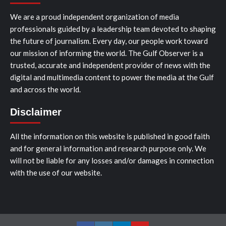
We are a proud independent organization of media
professionals guided by a leadership team devoted to shaping
the future of journalism. Every day, our people work toward
our mission of informing the world. The Gulf Observer is a
trusted, accurate and independent provider of news with the
digital and multimedia content to power the media at the Gulf
and across the world.
Disclaimer
All the information on this website is published in good faith
and for general information and research purpose only. We
will not be liable for any losses and/or damages in connection
with the use of our website.