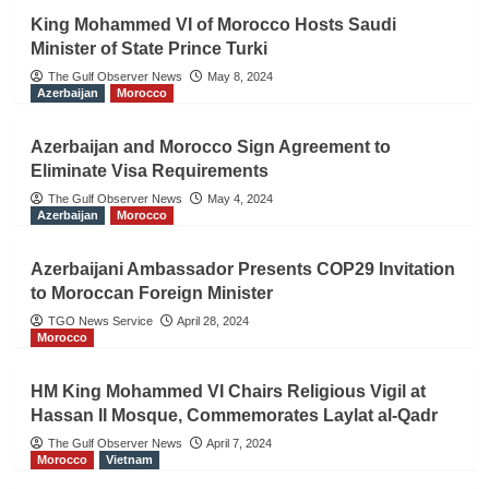
King Mohammed VI of Morocco Hosts Saudi
Minister of State Prince Turki
The Gulf Observer News
May 8, 2024
Azerbaijan
Morocco
Azerbaijan and Morocco Sign Agreement to
Eliminate Visa Requirements
The Gulf Observer News
May 4, 2024
Azerbaijan
Morocco
Azerbaijani Ambassador Presents COP29 Invitation
to Moroccan Foreign Minister
TGO News Service
April 28, 2024
Morocco
HM King Mohammed VI Chairs Religious Vigil at
Hassan II Mosque, Commemorates Laylat al-Qadr
The Gulf Observer News
April 7, 2024
Morocco
Vietnam