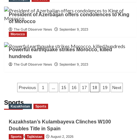
President of Azerbaijan offers condolences to King
of Morocco
The Gulf Observer News
September 9, 2023
Morocco
Powerful earthquake strikes Morocco, killed
hundreds
The Gulf Observer News
September 9, 2023
Posts
…
18
Previous
1
15
16
17
19
Next
navigation
Sports
Kazakhstan
Sports
Kazakhstan’s Kulambayeva Clinches W100
Doubles Title in Spain
Sports
TGO News Service
Tajikistan
August 2, 2026