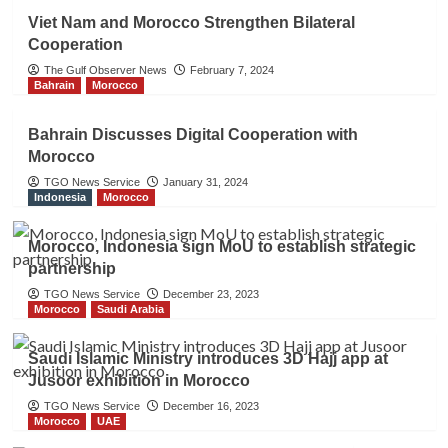
Viet Nam and Morocco Strengthen Bilateral
Cooperation
The Gulf Observer News
February 7, 2024
Bahrain
Morocco
Bahrain Discusses Digital Cooperation with
Morocco
TGO News Service
January 31, 2024
Indonesia
Morocco
Morocco, Indonesia sign MoU to establish strategic
partnership
TGO News Service
December 23, 2023
Morocco
Saudi Arabia
Saudi Islamic Ministry introduces 3D Hajj app at
Jusoor exhibition in Morocco
TGO News Service
December 16, 2023
Morocco
UAE