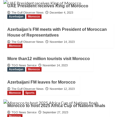
UAE President receives King of Morocco
The Gulf Observer News
December 4, 2023
Azerbaijan
Morocco
Azerbaijan’s FM meets with President of Moroccan
House of Representatives
The Gulf Observer News
November 14, 2023
Morocco
More than12 million tourists visit Morocco
TGO News Service
November 14, 2023
Azerbaijan
Morocco
Azerbaijani FM leaves for Morocco
The Gulf Observer News
November 12, 2023
Morocco
Sports
Morocco to host 2025 Africa Cup of Nations finals
TGO News Service
September 27, 2023
Morocco