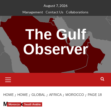
Skip
August 7, 2026
to
Management
Contact Us
Collaborations
content
The Gulf
Observer
Primary
Menu
HOME
HOME
GLOBAL
AFRICA
MOROCCO
PAGE 18
Morocco
Morocco
Saudi Arabia