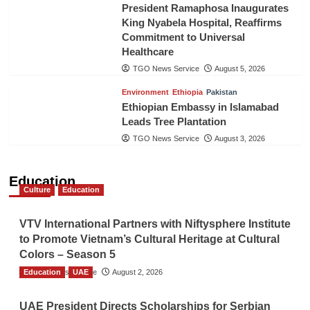
President Ramaphosa Inaugurates
King Nyabela Hospital, Reaffirms
Commitment to Universal
Healthcare
TGO News Service
August 5, 2026
Environment
Ethiopia
Pakistan
Ethiopian Embassy in Islamabad
Leads Tree Plantation
TGO News Service
August 3, 2026
Education
Culture
Education
VTV International Partners with Niftysphere Institute
to Promote Vietnam’s Cultural Heritage at Cultural
Colors – Season 5
Education
TGO News Service
UAE
August 2, 2026
UAE President Directs Scholarships for Serbian