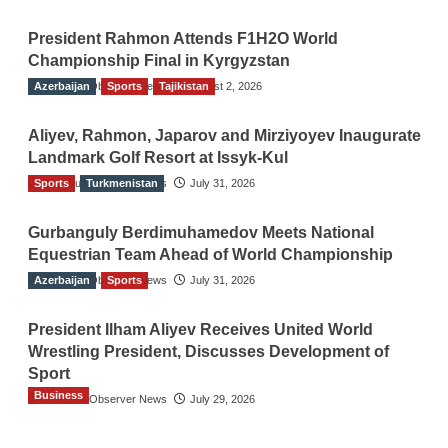
President Rahmon Attends F1H2O World
Championship Final in Kyrgyzstan
Azerbaijan
The Gulf Observer News
Sports
Tajikistan
August 2, 2026
Aliyev, Rahmon, Japarov and Mirziyoyev Inaugurate
Landmark Golf Resort at Issyk-Kul
Sports
The Gulf Observer News
Turkmenistan
July 31, 2026
Gurbanguly Berdimuhamedov Meets National
Equestrian Team Ahead of World Championship
Azerbaijan
The Gulf Observer News
Sports
July 31, 2026
President Ilham Aliyev Receives United World
Wrestling President, Discusses Development of
Sport
Business
The Gulf Observer News
July 29, 2026
Sri Lanka Secures Market Access for Fresh
Pineapples to Pakistan