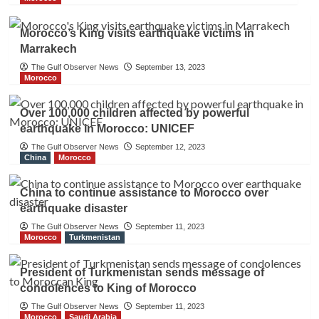
Morocco’s King visits earthquake victims in
Marrakech
The Gulf Observer News
September 13, 2023
Morocco
Over 100,000 children affected by powerful
earthquake in Morocco: UNICEF
The Gulf Observer News
September 12, 2023
China
Morocco
China to continue assistance to Morocco over
earthquake disaster
The Gulf Observer News
September 11, 2023
Morocco
Turkmenistan
President of Turkmenistan sends message of
condolences to King of Morocco
The Gulf Observer News
September 11, 2023
Morocco
Saudi Arabia