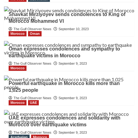
Shavkat Mirziyoyev sends condolences to King of
Morocco Mohammed VI
The Gulf Observer News
September 10, 2023
Morocco
Oman
Oman expresses condolences and sympathy to
earthquake victims in Morocco
The Gulf Observer News
September 9, 2023
Morocco
Powerful earthquake in Morocco kills more than
1,025 people
The Gulf Observer News
September 9, 2023
Morocco
UAE
UAE expresses condolences and solidarity with
Morocco over earthquake victims
The Gulf Observer News
September 9, 2023
Azerbaijan
Morocco