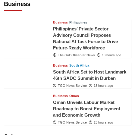
Business
TGO News Service
10 hours ago
Business
Philippines
Philippines’ Private Sector
Advisory Council Proposes
National AI Task Force to Drive
Future-Ready Workforce
The Gulf Observer News
13 hours ago
Business
South Africa
South Africa Set to Host Landmark
46th SADC Summit in Durban
TGO News Service
13 hours ago
Business
Oman
Oman Unveils Labour Market
Roadmap to Boost Employment
and Economic Growth
TGO News Service
13 hours ago