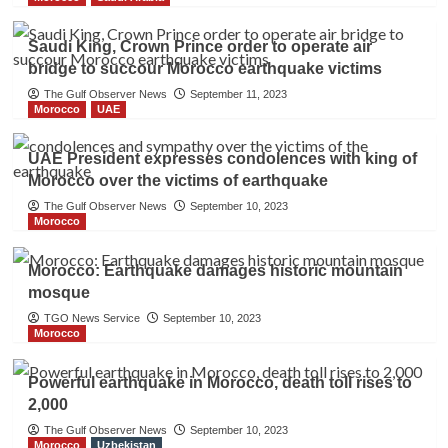
Saudi King, Crown Prince order to operate air
bridge to succour Morocco earthquake victims
The Gulf Observer News
September 11, 2023
Morocco
UAE
UAE President expresses condolences with king of
Morocco over the victims of earthquake
The Gulf Observer News
September 10, 2023
Morocco
Morocco: Earthquake damages historic mountain
mosque
TGO News Service
September 10, 2023
Morocco
Powerful earthquake in Morocco, death toll rises to
2,000
The Gulf Observer News
September 10, 2023
Morocco
Uzbekistan