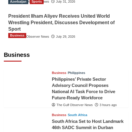
Azerbaijan
The Gulf Observer News
Sports
July 31, 2026
President Ilham Aliyev Receives United World
Wrestling President, Discusses Development of
Sport
Business
The Gulf Observer News
July 29, 2026
Sri Lanka Secures Market Access for Fresh
Pineapples to Pakistan
Business
TGO News Service
35 mins ago
Business
Philippines
Philippines’ Private Sector
Advisory Council Proposes
National AI Task Force to Drive
Future-Ready Workforce
The Gulf Observer News
3 hours ago
Business
South Africa
South Africa Set to Host Landmark
46th SADC Summit in Durban