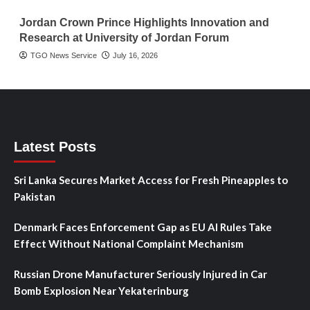
Jordan Crown Prince Highlights Innovation and
Research at University of Jordan Forum
TGO News Service
July 16, 2026
Latest Posts
Sri Lanka Secures Market Access for Fresh Pineapples to
Pakistan
Denmark Faces Enforcement Gap as EU AI Rules Take
Effect Without National Complaint Mechanism
Russian Drone Manufacturer Seriously Injured in Car
Bomb Explosion Near Yekaterinburg