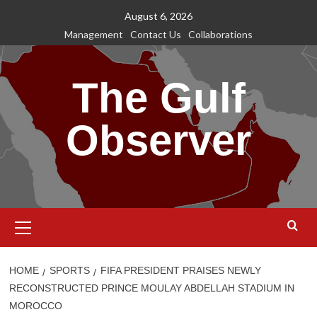
Skip
August 6, 2026
to
Management
Contact Us
Collaborations
content
The Gulf
Observer
Primary
Menu
HOME
SPORTS
FIFA PRESIDENT PRAISES NEWLY
RECONSTRUCTED PRINCE MOULAY ABDELLAH STADIUM IN
MOROCCO