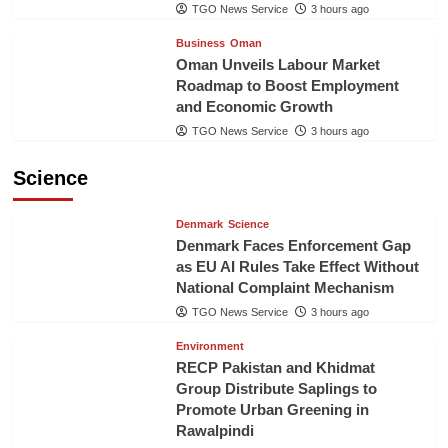
TGO News Service
3 hours ago
Business
Oman
Oman Unveils Labour Market
Roadmap to Boost Employment
and Economic Growth
TGO News Service
3 hours ago
Science
Denmark
Science
Denmark Faces Enforcement Gap
as EU AI Rules Take Effect Without
National Complaint Mechanism
TGO News Service
3 hours ago
Environment
RECP Pakistan and Khidmat
Group Distribute Saplings to
Promote Urban Greening in
Rawalpindi