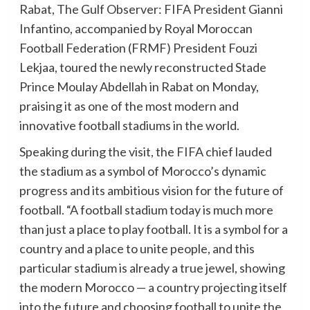
Rabat, The Gulf Observer: FIFA President Gianni
Infantino, accompanied by Royal Moroccan
Football Federation (FRMF) President Fouzi
Lekjaa, toured the newly reconstructed Stade
Prince Moulay Abdellah in Rabat on Monday,
praising it as one of the most modern and
innovative football stadiums in the world.
Speaking during the visit, the FIFA chief lauded
the stadium as a symbol of Morocco’s dynamic
progress and its ambitious vision for the future of
football. “A football stadium today is much more
than just a place to play football. It is a symbol for a
country and a place to unite people, and this
particular stadium is already a true jewel, showing
the modern Morocco — a country projecting itself
into the future and choosing football to unite the