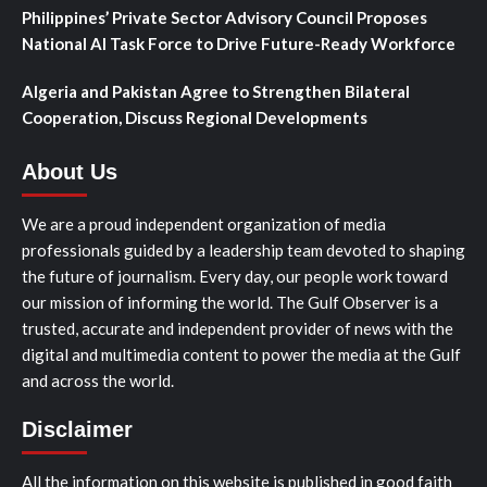
Philippines’ Private Sector Advisory Council Proposes
National AI Task Force to Drive Future-Ready Workforce
Algeria and Pakistan Agree to Strengthen Bilateral
Cooperation, Discuss Regional Developments
About Us
We are a proud independent organization of media
professionals guided by a leadership team devoted to shaping
the future of journalism. Every day, our people work toward
our mission of informing the world. The Gulf Observer is a
trusted, accurate and independent provider of news with the
digital and multimedia content to power the media at the Gulf
and across the world.
Disclaimer
All the information on this website is published in good faith