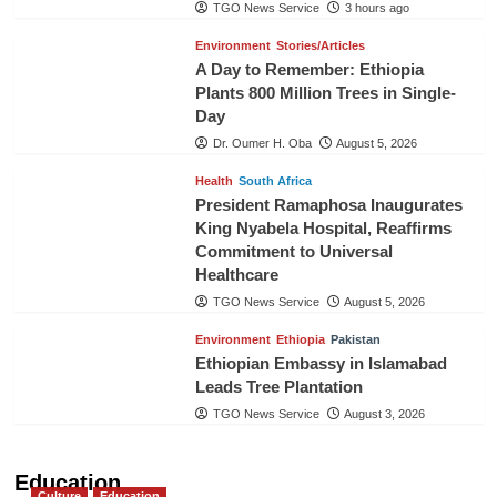
TGO News Service
3 hours ago
Environment
Stories/Articles
A Day to Remember: Ethiopia
Plants 800 Million Trees in Single-
Day
Dr. Oumer H. Oba
August 5, 2026
Health
South Africa
President Ramaphosa Inaugurates
King Nyabela Hospital, Reaffirms
Commitment to Universal
Healthcare
TGO News Service
August 5, 2026
Environment
Ethiopia
Pakistan
Ethiopian Embassy in Islamabad
Leads Tree Plantation
TGO News Service
August 3, 2026
Education
Culture
Education