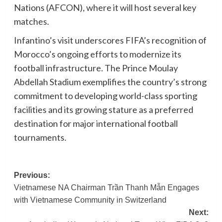
Nations (AFCON), where it will host several key
matches.
Infantino’s visit underscores FIFA’s recognition of
Morocco’s ongoing efforts to modernize its
football infrastructure. The Prince Moulay
Abdellah Stadium exemplifies the country’s strong
commitment to developing world-class sporting
facilities and its growing stature as a preferred
destination for major international football
tournaments.
Post
Previous:
Vietnamese NA Chairman Trần Thanh Mẫn Engages
navigation
with Vietnamese Community in Switzerland
Next: