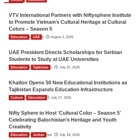
VTV International Partners with Niftysphere Institute
to Promote Vietnam’s Cultural Heritage at Cultural
Colors – Season 5
Education
TGO News Service
UAE
August 2, 2026
UAE President Directs Scholarships for Serbian
Students to Study at UAE Universities
Education
The Gulf Observer News
Tajikistan
July 31, 2026
Khatlon Opens 50 New Educational Institutions as
Tajikistan Expands Education Infrastructure
Culture
TGO News Service
Education
July 27, 2026
Nifty Sphere to Host ‘Cultural Color – Season 5’
Celebrating Balochistan’s Heritage and Youth
Creativity
Education
The Gulf Observer News
Jordan
July 18, 2026