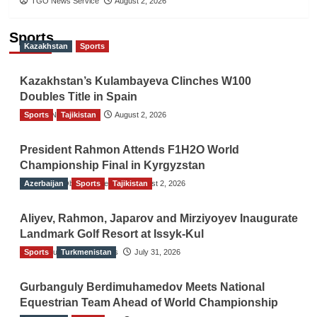
TGO News Service
August 2, 2026
Sports
Kazakhstan
Sports
Kazakhstan’s Kulambayeva Clinches W100
Doubles Title in Spain
Sports
TGO News Service
Tajikistan
August 2, 2026
President Rahmon Attends F1H2O World
Championship Final in Kyrgyzstan
Azerbaijan
The Gulf Observer News
Sports
Tajikistan
August 2, 2026
Aliyev, Rahmon, Japarov and Mirziyoyev Inaugurate
Landmark Golf Resort at Issyk-Kul
Sports
The Gulf Observer News
Turkmenistan
July 31, 2026
Gurbanguly Berdimuhamedov Meets National
Equestrian Team Ahead of World Championship