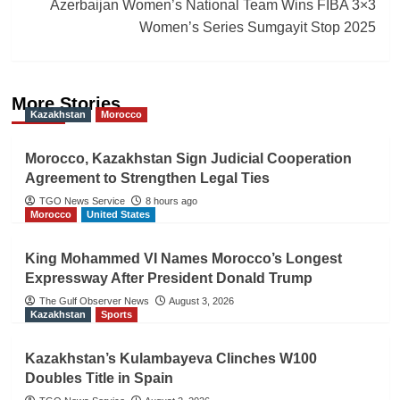
Azerbaijan Women’s National Team Wins FIBA 3×3
Women’s Series Sumgayit Stop 2025
More Stories
Kazakhstan
Morocco
Morocco, Kazakhstan Sign Judicial Cooperation
Agreement to Strengthen Legal Ties
TGO News Service
8 hours ago
Morocco
United States
King Mohammed VI Names Morocco’s Longest
Expressway After President Donald Trump
The Gulf Observer News
August 3, 2026
Kazakhstan
Sports
Kazakhstan’s Kulambayeva Clinches W100
Doubles Title in Spain