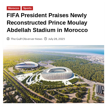
Morocco
Sports
FIFA President Praises Newly
Reconstructed Prince Moulay
Abdellah Stadium in Morocco
The Gulf Observer News
July 28, 2025