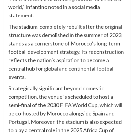
world,” Infantino noted in a social media
statement.
The stadium, completely rebuilt after the original
structure was demolished in the summer of 2023,
stands as a cornerstone of Morocco’s long-term
football development strategy. Its reconstruction
reflects the nation’s aspiration to become a
central hub for global and continental football
events.
Strategically significant beyond domestic
competition, the venue is scheduled to host a
semi-final of the 2030 FIFA World Cup, which will
be co-hosted by Morocco alongside Spain and
Portugal. Moreover, the stadium is also expected
to play a central role in the 2025 Africa Cup of